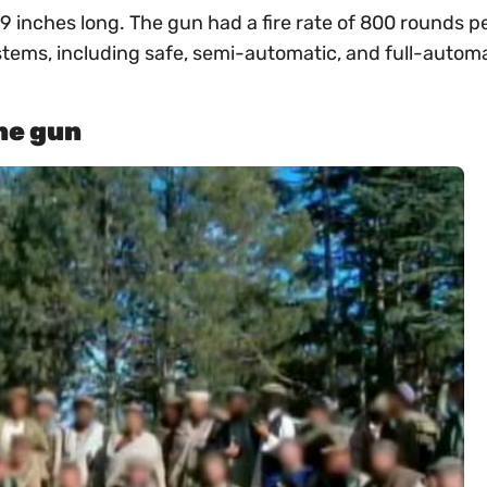
inches long. The gun had a fire rate of 800 rounds p
ems, including safe, semi-automatic, and full-automa
ne gun