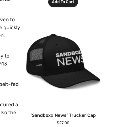
Add To Cart
oven to
e quickly
on.
y to
M13
belt-fed
atured a
also the
‘Sandboxx News’ Trucker Cap
$
27.00