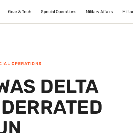
Gear & Tech
Special Operations
Military Affairs
Milita
CIAL OPERATIONS
WAS DELTA
NDERRATED
UN