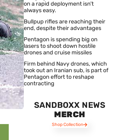
on a rapid deployment isn’t
always easy.
Bullpup rifles are reaching their
end, despite their advantages
Pentagon is spending big on
lasers to shoot down hostile
drones and cruise missiles
Firm behind Navy drones, which
took out an Iranian sub, is part of
Pentagon effort to reshape
contracting
SANDBOXX NEWS
MERCH
Shop Collection