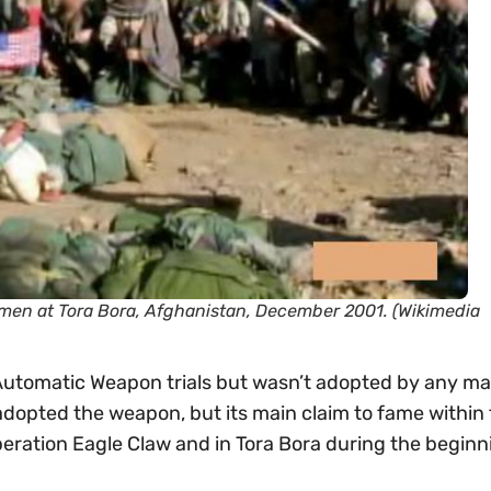
e men at Tora Bora, Afghanistan, December 2001. (Wikimedia
utomatic Weapon trials but wasn’t adopted by any ma
adopted the weapon, but its main claim to fame within
peration Eagle Claw and in Tora Bora during the beginn