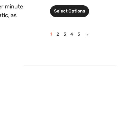
er minute
Select Options
tic, as
1
2
3
4
5
→