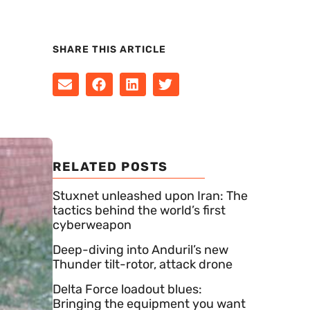
SHARE THIS ARTICLE
RELATED POSTS
Stuxnet unleashed upon Iran: The
tactics behind the world’s first
cyberweapon
Deep-diving into Anduril’s new
Thunder tilt-rotor, attack drone
Delta Force loadout blues:
Bringing the equipment you want