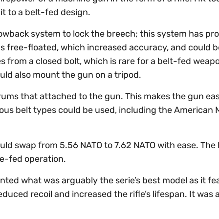
t to a belt-fed design.
lowback system to lock the breech; this system has pr
was free-floated, which increased accuracy, and could b
 from a closed bolt, which is rare for a belt-fed weap
uld also mount the gun on a tripod.
drums that attached to the gun. This makes the gun eas
ous belt types could be used, including the American 
ould swap from 5.56 NATO to 7.62 NATO with ease. The 
e-fed operation.
nted what was arguably the serie’s best model as it fe
educed recoil and increased the rifle’s lifespan. It was 