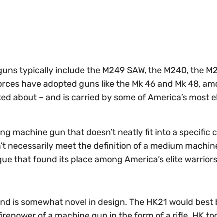
 guns typically include the M249 SAW, the M240, the M
forces have adopted guns like the Mk 46 and Mk 48, a
lked about – and is carried by some of America’s most e
ng machine gun that doesn’t neatly fit into a specific 
sn’t necessarily meet the definition of a medium machin
ique that found its place among America’s elite warriors
nd is somewhat novel in design. The HK21 would best 
firepower of a machine gun in the form of a rifle. HK too