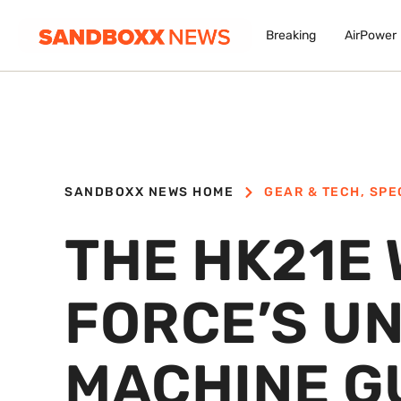
Breaking
AirPower
SANDBOXX NEWS HOME
GEAR & TECH
,
SPE
THE HK21E 
FORCE’S U
MACHINE G