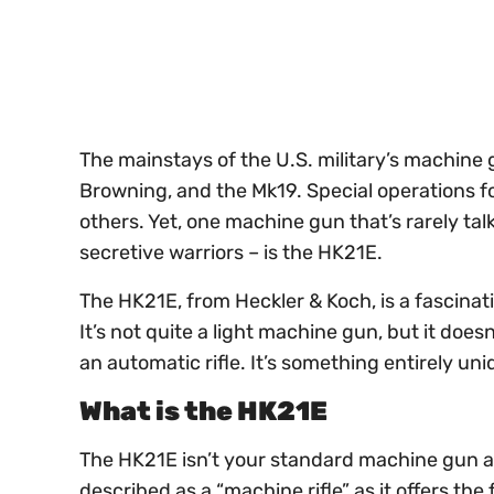
seconds
Volume
0%
The mainstays of the U.S. military’s machine
Browning, and the Mk19. Special operations 
others. Yet, one machine gun that’s rarely ta
secretive warriors – is the HK21E.
The HK21E, from Heckler & Koch, is a fascinati
It’s not quite a light machine gun, but it doe
an automatic rifle. It’s something entirely un
What is the HK21E
The HK21E isn’t your standard machine gun a
described as a “machine rifle” as it offers the 