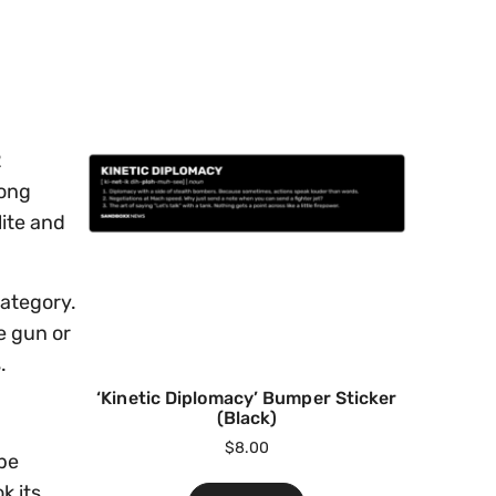
2
mong
lite and
category.
e gun or
.
‘Kinetic Diplomacy’ Bumper Sticker
(Black)
$
8.00
be
k its