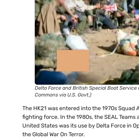
Delta Force and British Special Boat Servic
Commons via U.S. Govt.)
The HK21 was entered into the 1970s Squad A
fighting force. In the 1980s, the SEAL Teams 
United States was its use by Delta Force in O
the Global War On Terror.