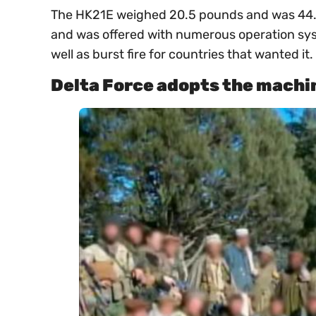
The HK21E weighed 20.5 pounds and was 44.9 
and was offered with numerous operation syst
well as burst fire for countries that wanted it.
Delta Force adopts the machi