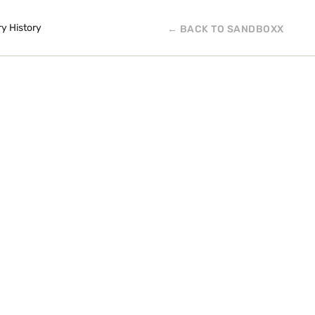
ry History
← BACK TO SANDBOXX