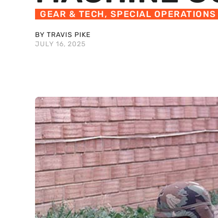
GEAR & TECH
,
SPECIAL OPERATIONS
BY TRAVIS PIKE
JULY 16, 2025