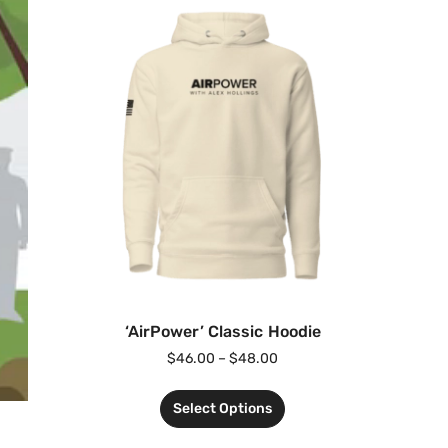
‘AirPower’ Classic Hoodie
$
46.00
–
$
48.00
Select Options