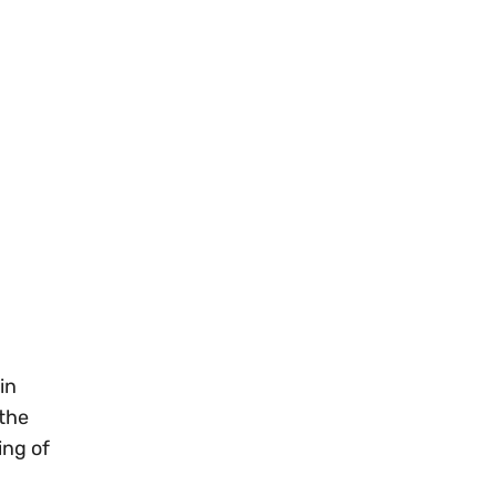
in
 the
ing of