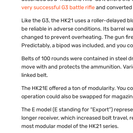
very successful G3 battle rifle
and converted i
Like the G3, the HK21 uses a roller-delayed b
be reliable in adverse conditions. Its barrel 
changed to prevent overheating. The gun fires
Predictably, a bipod was included, and you co
Belts of 100 rounds were contained in steel 
move with and protects the ammunition. Vari
linked belt.
The HK21E offered a ton of modularity. You c
operation could also be swapped for magazin
The E model (E standing for “Export”) represe
longer receiver, which increased bolt travel, r
most modular model of the HK21 series.