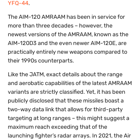
YFQ-44
.
The AIM-120 AMRAAM has been in service for
more than three decades – however, the
newest versions of the AMRAAM, known as the
AIM-120D3 and the even newer AIM-120E, are
practically entirely new weapons compared to
their 1990s counterparts.
Like the JATM, exact details about the range
and aerobatic capabilities of the latest AMRAAM
variants are strictly classified. Yet, it has been
publicly disclosed that these missiles boast a
two-way data link that allows for third-party
targeting at long ranges – this might suggest a
maximum reach exceeding that of the
launching fighter’s radar arrays. In 2021, the Air