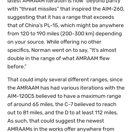
latest AMRAAM iteration is now “beyond parity”
with “threat missiles” that inspired the AIM-260,
suggesting that it has a range that exceeds
that of China’s PL-15, which might be anywhere
from 120 to 190 miles (200-300 km) depending
on your source. While offering no other
specifics, Norman went on to say, “It’s almost
double in the range of what AMRAAM flew
before.”
That could imply several different ranges, since
the AMRAAM has had various iterations with the
AIM-120C5 believed to have a maximum range
of around 65 miles, the C-7 believed to reach
out to 81 miles, and the D to at least 112 miles.
As such, that could suggest the newest
AMRAAMs in the works offer anywhere from