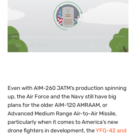
0
of
30
seconds
Even with AIM-260 JATM’s production spinning
up, the Air Force and the Navy still have big
plans for the older AIM-120 AMRAAM, or
Advanced Medium Range Air-to-Air Missile,
particularly when it comes to America’s new
drone fighters in development, the
YFQ-42 and