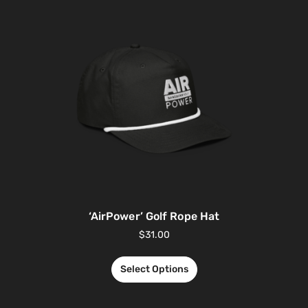
‘AirPower’ Golf Rope Hat
$
31.00
Select Options