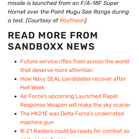
missile is launched from an F/A-18F Super
Hornet over the Point Mugu Sea Range during
a test. (Courtesy of
Raytheon
)
READ MORE FROM
SANDBOXX NEWS
Future service rifles from across the world
that deserve more attention
How Navy SEAL candidates recover after
Hell Week
Air Force’s upcoming Launched Rapid
Response Weapon will make the sky scarier
The HK21E was Delta Force’s underrated
machine gun
B-21 Raiders could be ready for combat as