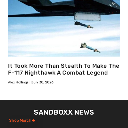
It Took More Than Stealth To Make The
F-117 Nighthawk A Combat Legend
Alex Hollings
July 30, 2026
SANDBOXX NEWS
Shop Merch