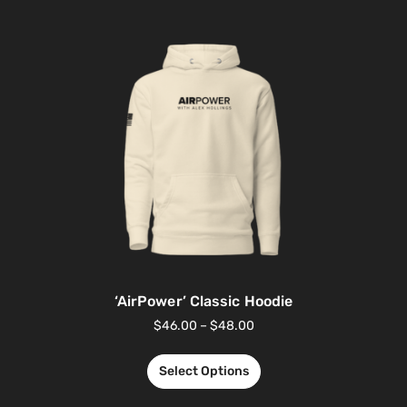
‘AirPower’ Classic Hoodie
$
46.00
–
$
48.00
Select Options