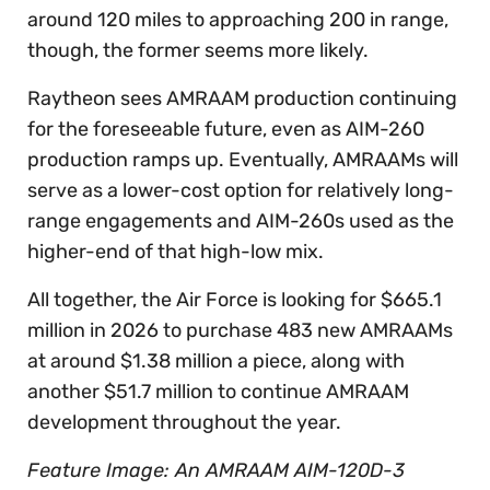
around 120 miles to approaching 200 in range,
though, the former seems more likely.
Raytheon sees AMRAAM production continuing
for the foreseeable future, even as AIM-260
production ramps up. Eventually, AMRAAMs will
serve as a lower-cost option for relatively long-
range engagements and AIM-260s used as the
higher-end of that high-low mix.
All together, the Air Force is looking for $665.1
million in 2026 to purchase 483 new AMRAAMs
at around $1.38 million a piece, along with
another $51.7 million to continue AMRAAM
development throughout the year.
Feature Image: An AMRAAM AIM-120D-3