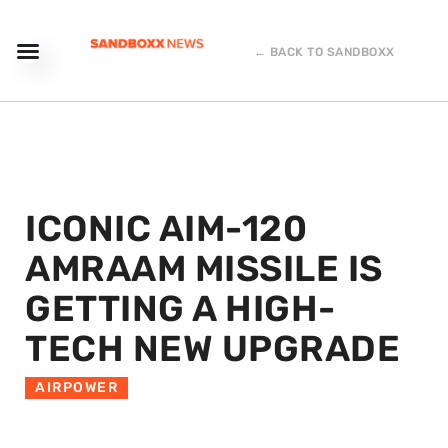
← BACK TO SANDBOXX
ICONIC AIM-120
AMRAAM MISSILE IS
GETTING A HIGH-
TECH NEW UPGRADE
AIRPOWER