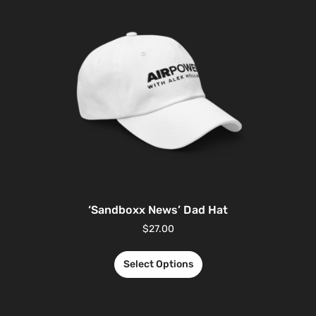
‘Sandboxx News’ Dad Hat
$
27.00
Select Options