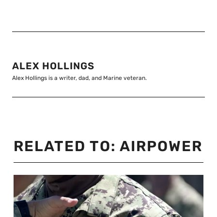
ALEX HOLLINGS
Alex Hollings is a writer, dad, and Marine veteran.
RELATED TO:
AIRPOWER