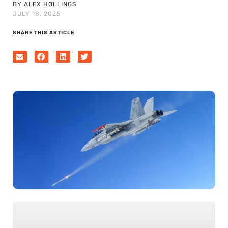
BY ALEX HOLLINGS
JULY 18, 2025
SHARE THIS ARTICLE