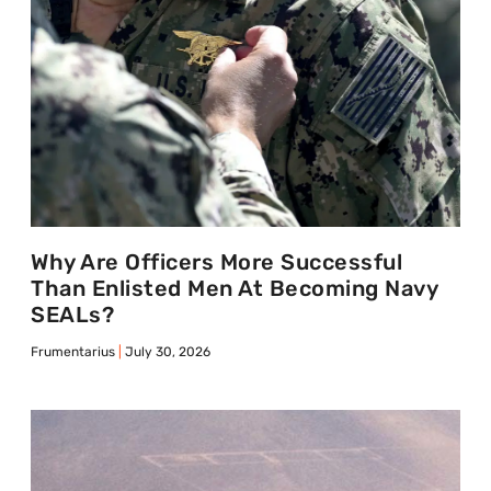
Why Are Officers More Successful
Than Enlisted Men At Becoming Navy
SEALs?
Frumentarius
July 30, 2026