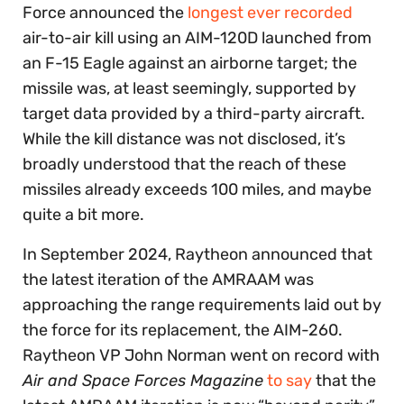
Force announced the
longest ever recorded
air-to-air kill using an AIM-120D launched from
an F-15 Eagle against an airborne target; the
missile was, at least seemingly, supported by
target data provided by a third-party aircraft.
While the kill distance was not disclosed, it’s
broadly understood that the reach of these
missiles already exceeds 100 miles, and maybe
quite a bit more.
In September 2024, Raytheon announced that
the latest iteration of the AMRAAM was
approaching the range requirements laid out by
the force for its replacement, the AIM-260.
Raytheon VP ​​John Norman went on record with
Air and Space Forces Magazine
to say
that the