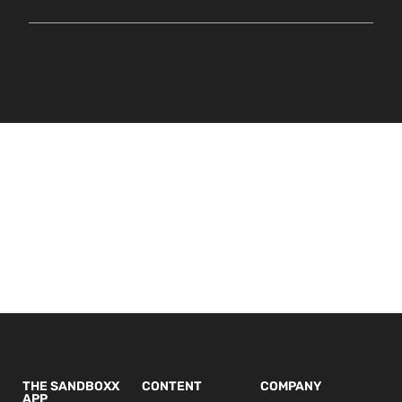
THE SANDBOXX
CONTENT
COMPANY
APP