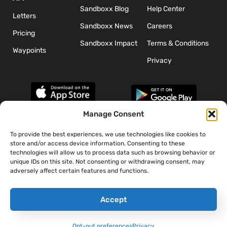
Sandboxx Blog
Help Center
Letters
Sandboxx News
Careers
Pricing
Sandboxx Impact
Terms & Conditions
Waypoints
Privacy
Manage Consent
To provide the best experiences, we use technologies like cookies to
*The appearance of U.S. Department of Defense (DoD) visual
store and/or access device information. Consenting to these
information does not imply or constitute DoD endorsement.
technologies will allow us to process data such as browsing behavior or
unique IDs on this site. Not consenting or withdrawing consent, may
adversely affect certain features and functions.
Accept
Opt-out preferences
Privacy