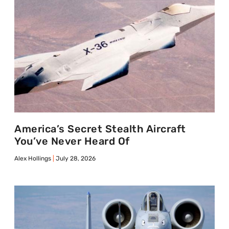
America’s Secret Stealth Aircraft
You’ve Never Heard Of
Alex Hollings
July 28, 2026