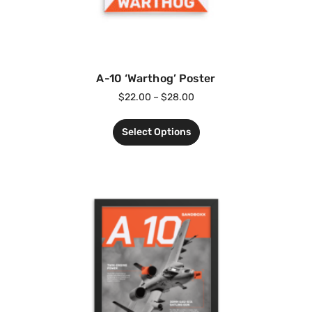
A-10 ‘Warthog’ Poster
$
22.00
–
$
28.00
Select Options