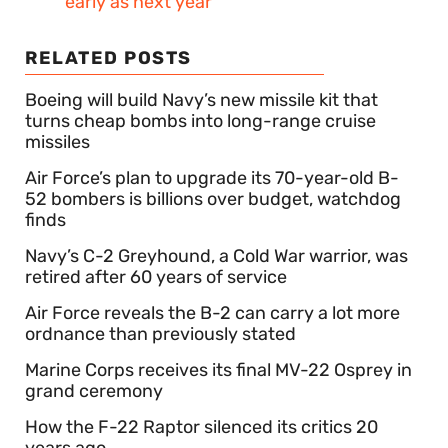
early as next year
RELATED POSTS
Boeing will build Navy’s new missile kit that
turns cheap bombs into long-range cruise
missiles
Air Force’s plan to upgrade its 70-year-old B-
52 bombers is billions over budget, watchdog
finds
Navy’s C-2 Greyhound, a Cold War warrior, was
retired after 60 years of service
Air Force reveals the B-2 can carry a lot more
ordnance than previously stated
Marine Corps receives its final MV-22 Osprey in
grand ceremony
How the F-22 Raptor silenced its critics 20