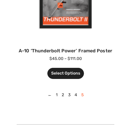
A-10 ‘Thunderbolt Power’ Framed Poster
$
45.00
–
$
111.00
Select Options
←
1
2
3
4
5