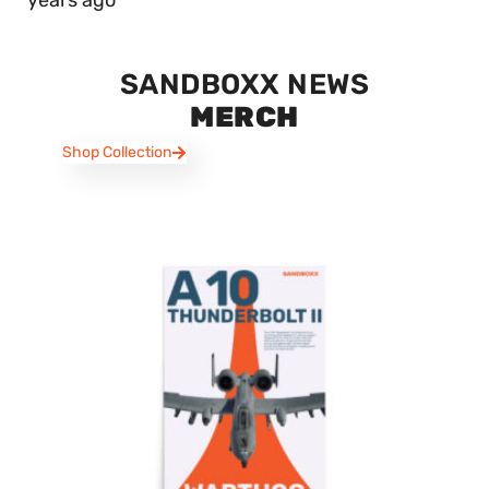
years ago
SANDBOXX NEWS
MERCH
Shop Collection