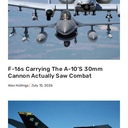
F-16s Carrying The A-10’s 30mm
Cannon Actually Saw Combat
Alex Hollings
July 15, 2026