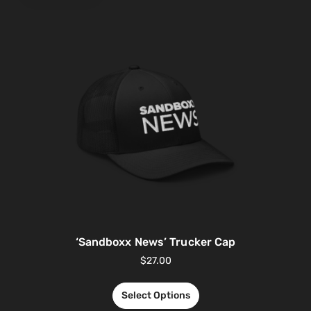
‘Sandboxx News’ Trucker Cap
$
27.00
Select Options