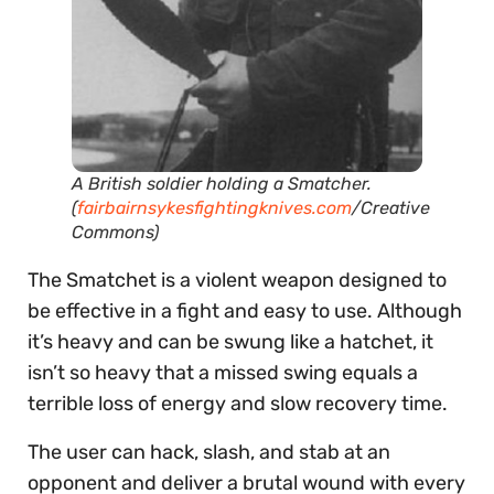
A British soldier holding a Smatcher.
(
fairbairnsykesfightingknives.com
/Creative
Commons)
The Smatchet is a violent weapon designed to
be effective in a fight and easy to use. Although
it’s heavy and can be swung like a hatchet, it
isn’t so heavy that a missed swing equals a
terrible loss of energy and slow recovery time.
The user can hack, slash, and stab at an
opponent and deliver a brutal wound with every