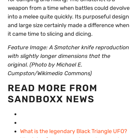
weapon from a time when battles could devolve
into a melee quite quickly. Its purposeful design
and large size certainly made a difference when
it came time to slicing and dicing.
Feature Image: A Smatcher knife reproduction
with slightly longer dimensions that the
original. (Photo by Michael E.
Cumpston/Wikimedia Commons)
READ MORE FROM
SANDBOXX NEWS
What is the legendary Black Triangle UFO?