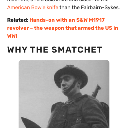
American Bowie knife
than the Fairbairn-Sykes.
Related:
Hands-on with an S&W M1917
revolver – the weapon that armed the US in
WWI
WHY THE SMATCHET