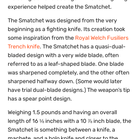
experience helped create the Smatchet.
The Smatchet was designed from the very
beginning as a fighting knife. Its creation took
some inspiration from the
Royal Welch Fusiliers
Trench knife
. The Smatchet has a quasi-dual-
bladed design with a very wide blade, often
referred to as a leaf-shaped blade. One blade
was sharpened completely, and the other often
sharpened halfway down. (Some would later
have trial dual-blade designs.) The weapon’s tip
has a spear point design.
Weighing 1.5 pounds and having an overall
length of 16 ⅛ inches with a 10 ⅞ inch blade, the
Smatchet is something between a knife, a
machete, and a bolo knife and closer to the