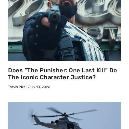
Does “The Punisher: One Last Kill” Do
The Iconic Character Justice?
Travis Pike
July 10, 2026