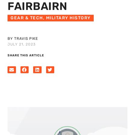
FAIRBAIRN
GEAR & TECH
,
MILITARY HISTORY
BY TRAVIS PIKE
JULY 21, 2023
SHARE THIS ARTICLE