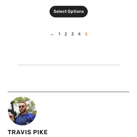
Select Options
←
1
2
3
4
5
TRAVIS PIKE