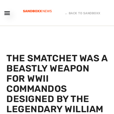
← BACK TO SANDBOXX
THE SMATCHET WAS A
BEASTLY WEAPON
FOR WWII
COMMANDOS
DESIGNED BY THE
LEGENDARY WILLIAM