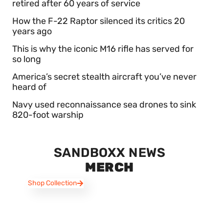
retired after 60 years of service
How the F-22 Raptor silenced its critics 20
years ago
This is why the iconic M16 rifle has served for
so long
America’s secret stealth aircraft you’ve never
heard of
Navy used reconnaissance sea drones to sink
820-foot warship
SANDBOXX NEWS
MERCH
Shop Collection