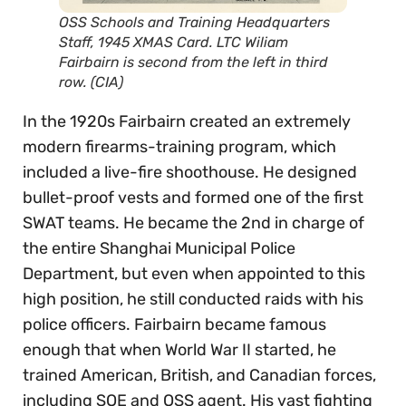
OSS Schools and Training Headquarters
Staff, 1945 XMAS Card. LTC Wiliam
Fairbairn is second from the left in third
row. (CIA)
In the 1920s Fairbairn created an extremely
modern firearms-training program, which
included a live-fire shoothouse. He designed
bullet-proof vests and formed one of the first
SWAT teams. He became the 2nd in charge of
the entire Shanghai Municipal Police
Department, but even when appointed to this
high position, he still conducted raids with his
police officers. Fairbairn became famous
enough that when World War II started, he
trained American, British, and Canadian forces,
including SOE and OSS agent. His vast fighting