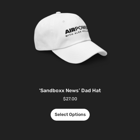
‘Sandboxx News’ Dad Hat
$
27.00
Select Options