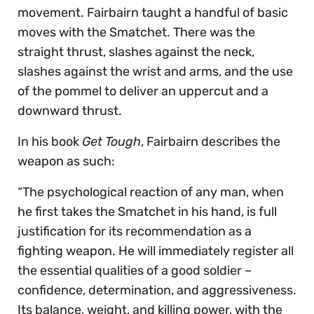
movement. Fairbairn taught a handful of basic
moves with the Smatchet. There was the
straight thrust, slashes against the neck,
slashes against the wrist and arms, and the use
of the pommel to deliver an uppercut and a
downward thrust.
In his book
Get Tough
, Fairbairn describes the
weapon as such:
“The psychological reaction of any man, when
he first takes the Smatchet in his hand, is full
justification for its recommendation as a
fighting weapon. He will immediately register all
the essential qualities of a good soldier –
confidence, determination, and aggressiveness.
Its balance, weight, and killing power, with the