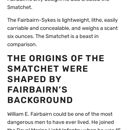
Smatchet.
The Fairbairn-Sykes is lightweight, lithe, easily
carriable and concealable, and weighs a scant
six ounces. The Smatchet is a beast in
comparison.
THE ORIGINS OF THE
SMATCHET WERE
SHAPED BY
FAIRBAIRN’S
BACKGROUND
William E. Fairbairn could be one of the most
dangerous men to have ever lived. He joined