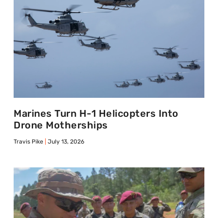
Marines Turn H-1 Helicopters Into
Drone Motherships
Travis Pike
July 13, 2026