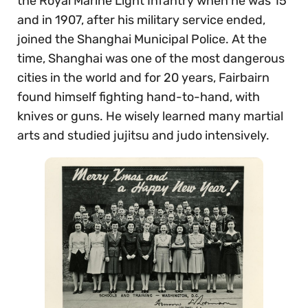
the Royal Marine Light Infantry when he was 15
and in 1907, after his military service ended,
joined the Shanghai Municipal Police. At the
time, Shanghai was one of the most dangerous
cities in the world and for 20 years, Fairbairn
found himself fighting hand-to-hand, with
knives or guns. He wisely learned many martial
arts and studied jujitsu and judo intensively.