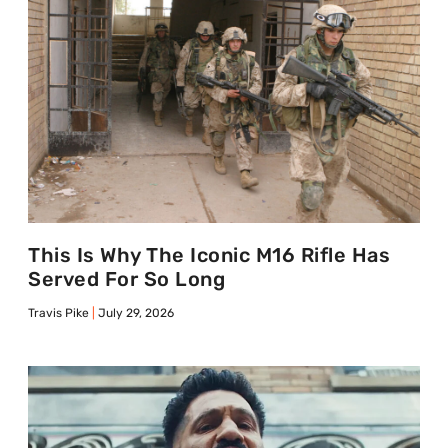
This Is Why The Iconic M16 Rifle Has
Served For So Long
Travis Pike
July 29, 2026