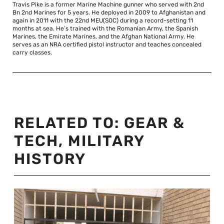
Travis Pike is a former Marine Machine gunner who served with 2nd
Bn 2nd Marines for 5 years. He deployed in 2009 to Afghanistan and
again in 2011 with the 22nd MEU(SOC) during a record-setting 11
months at sea. He’s trained with the Romanian Army, the Spanish
Marines, the Emirate Marines, and the Afghan National Army. He
serves as an NRA certified pistol instructor and teaches concealed
carry classes.
RELATED TO:
GEAR &
TECH
,
MILITARY
HISTORY