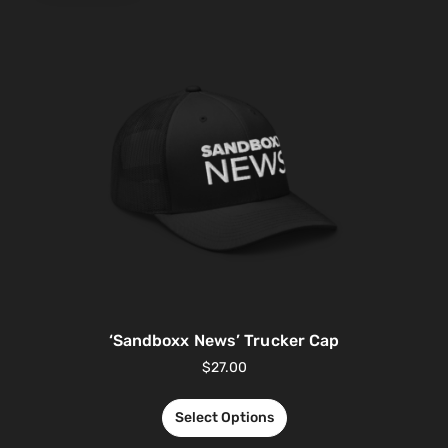
‘Sandboxx News’ Trucker Cap
$
27.00
Select Options