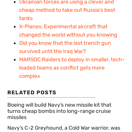
Ukrainian forces are using a clever and
cheap method to take out Russia’s best
tanks
X-Planes: Experimental aircraft that
changed the world without you knowing
Did you know that the last trench gun
survived until the Iraq War?
MARSOC Raiders to deploy in smaller, tech-
loaded teams as conflict gets more
complex
RELATED POSTS
Boeing will build Navy’s new missile kit that
turns cheap bombs into long-range cruise
missiles
Navy’s C-2 Greyhound, a Cold War warrior, was