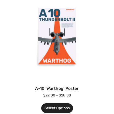
A-10 ‘Warthog’ Poster
$
22.00
–
$
28.00
Select Options