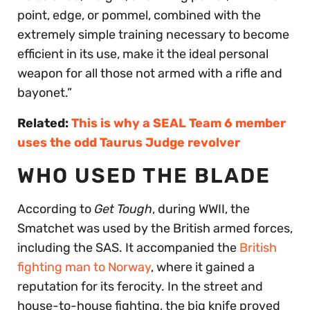
point, edge, or pommel, combined with the
extremely simple training necessary to become
efficient in its use, make it the ideal personal
weapon for all those not armed with a rifle and
bayonet.”
Related:
This is why a SEAL Team 6 member
uses the odd Taurus Judge revolver
WHO USED THE BLADE
According to
Get Tough
, during WWII, the
Smatchet was used by the British armed forces,
including the SAS. It accompanied the
British
fighting man to Norway
, where it gained a
reputation for its ferocity. In the street and
house-to-house fighting, the big knife proved