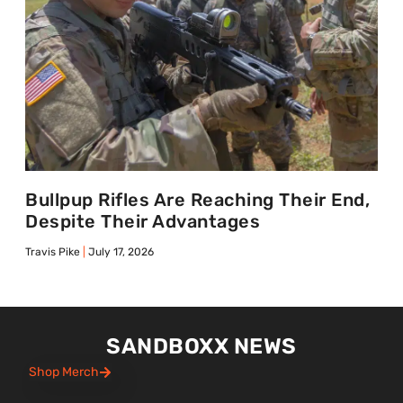
Bullpup Rifles Are Reaching Their End,
Despite Their Advantages
Travis Pike
July 17, 2026
SANDBOXX NEWS
Shop Merch