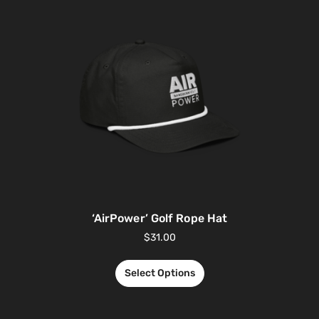
‘AirPower’ Golf Rope Hat
$
31.00
Select Options