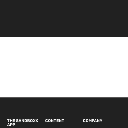
THE SANDBOXX
CONTENT
COMPANY
APP