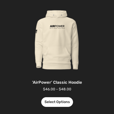
‘AirPower’ Classic Hoodie
$
46.00
–
$
48.00
Select Options