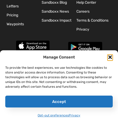
Sandboxx Blog
Help Center
Letters
Sandboxx News
Careers
Pricing
Sandboxx Impact
Terms & Conditions
Waypoints
Privacy
Manage Consent
To provide the best experiences, we use technologies like cookies to
*The appearance of U.S. Department of Defense (DoD) visual
store and/or access device information. Consenting to these
information does not imply or constitute DoD endorsement.
technologies will allow us to process data such as browsing behavior or
unique IDs on this site. Not consenting or withdrawing consent, may
adversely affect certain features and functions.
Accept
Opt-out preferences
Privacy