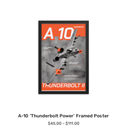
A-10 ‘Thunderbolt Power’ Framed Poster
$
45.00
–
$
111.00