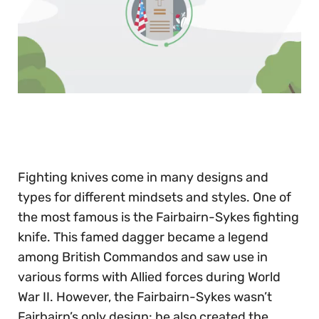
0
of
30
seconds
Fighting knives come in many designs and
types for different mindsets and styles. One of
the most famous is the Fairbairn-Sykes fighting
knife. This famed dagger became a legend
among British Commandos and saw use in
various forms with Allied forces during World
War II. However, the Fairbairn-Sykes wasn’t
Fairbairn’s only design: he also created the