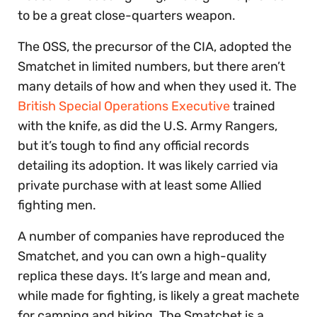
to be a great close-quarters weapon.
The OSS, the precursor of the CIA, adopted the
Smatchet in limited numbers, but there aren’t
many details of how and when they used it. The
British Special Operations Executive
trained
with the knife, as did the U.S. Army Rangers,
but it’s tough to find any official records
detailing its adoption. It was likely carried via
private purchase with at least some Allied
fighting men.
A number of companies have reproduced the
Smatchet, and you can own a high-quality
replica these days. It’s large and mean and,
while made for fighting, is likely a great machete
for camping and hiking. The Smatchet is a