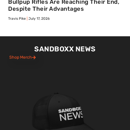
Bullpup Rifles Are Reaching Their End,
Despite Their Advantages
Travis Pike
July 17, 2026
SANDBOXX NEWS
Shop Merch