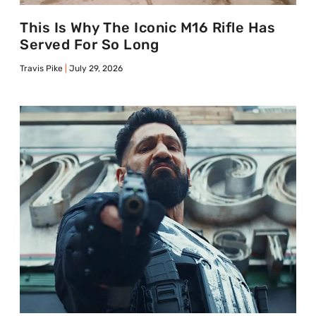
This Is Why The Iconic M16 Rifle Has
Served For So Long
Travis Pike
July 29, 2026