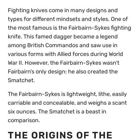
Fighting knives come in many designs and
types for different mindsets and styles. One of
the most famous is the Fairbairn-Sykes fighting
knife. This famed dagger became a legend
among British Commandos and saw use in
various forms with Allied forces during World
War II. However, the Fairbairn-Sykes wasn’t
Fairbairn’s only design: he also created the
Smatchet.
The Fairbairn-Sykes is lightweight, lithe, easily
carriable and concealable, and weighs a scant
six ounces. The Smatchet is a beast in
comparison.
THE ORIGINS OF THE