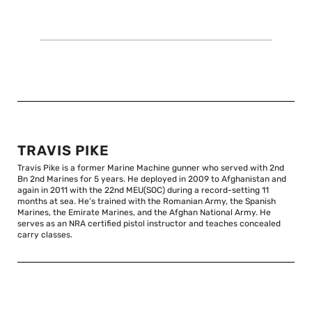
TRAVIS PIKE
Travis Pike is a former Marine Machine gunner who served with 2nd
Bn 2nd Marines for 5 years. He deployed in 2009 to Afghanistan and
again in 2011 with the 22nd MEU(SOC) during a record-setting 11
months at sea. He’s trained with the Romanian Army, the Spanish
Marines, the Emirate Marines, and the Afghan National Army. He
serves as an NRA certified pistol instructor and teaches concealed
carry classes.