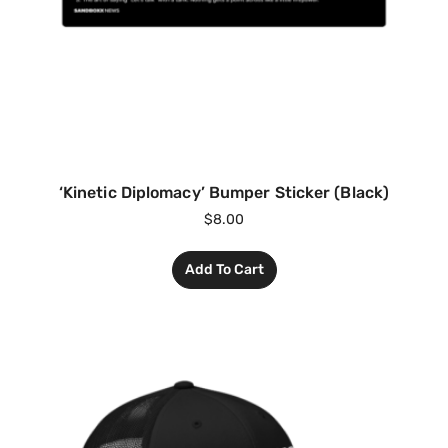
‘Kinetic Diplomacy’ Bumper Sticker (Black)
$
8.00
Add To Cart