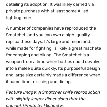
detailing its adoption. It was likely carried via
private purchase with at least some Allied
fighting men.
A number of companies have reproduced the
Smatchet, and you can own a high-quality
replica these days. It’s large and mean and,
while made for fighting, is likely a great machete
for camping and hiking. The Smatchet is a
weapon from a time when battles could devolve
into a melee quite quickly. Its purposeful design
and large size certainly made a difference when
it came time to slicing and dicing.
Feature Image: A Smatcher knife reproduction
with slightly longer dimensions that the
original. (Photo by Michael E.