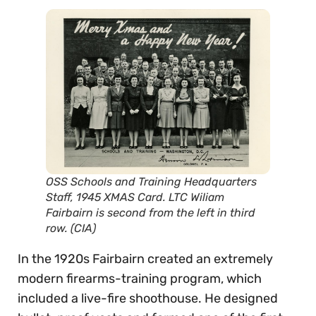
OSS Schools and Training Headquarters
Staff, 1945 XMAS Card. LTC Wiliam
Fairbairn is second from the left in third
row. (CIA)
In the 1920s Fairbairn created an extremely
modern firearms-training program, which
included a live-fire shoothouse. He designed