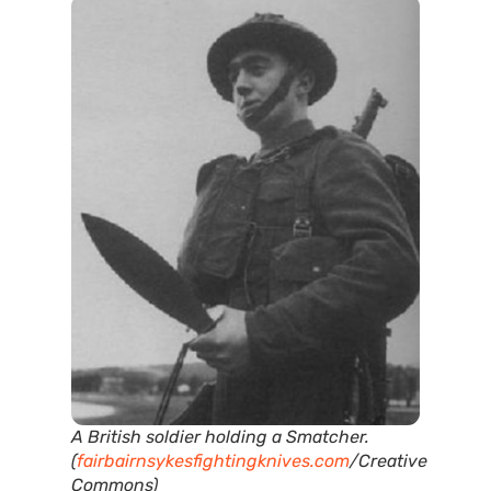
A British soldier holding a Smatcher.
(
fairbairnsykesfightingknives.com
/Creative
Commons)