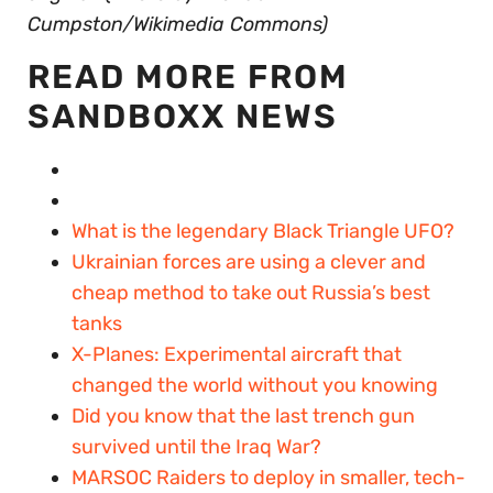
Cumpston/Wikimedia Commons)
READ MORE FROM
SANDBOXX NEWS
What is the legendary Black Triangle UFO?
Ukrainian forces are using a clever and
cheap method to take out Russia’s best
tanks
X-Planes: Experimental aircraft that
changed the world without you knowing
Did you know that the last trench gun
survived until the Iraq War?
MARSOC Raiders to deploy in smaller, tech-