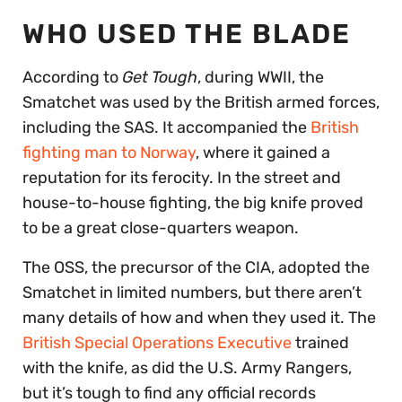
WHO USED THE BLADE
According to
Get Tough
, during WWII, the
Smatchet was used by the British armed forces,
including the SAS. It accompanied the
British
fighting man to Norway
, where it gained a
reputation for its ferocity. In the street and
house-to-house fighting, the big knife proved
to be a great close-quarters weapon.
The OSS, the precursor of the CIA, adopted the
Smatchet in limited numbers, but there aren’t
many details of how and when they used it. The
British Special Operations Executive
trained
with the knife, as did the U.S. Army Rangers,
but it’s tough to find any official records