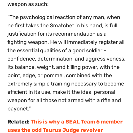
weapon as such:
“The psychological reaction of any man, when
he first takes the Smatchet in his hand, is full
justification for its recommendation as a
fighting weapon. He will immediately register all
the essential qualities of a good soldier –
confidence, determination, and aggressiveness.
Its balance, weight, and killing power, with the
point, edge, or pommel, combined with the
extremely simple training necessary to become
efficient in its use, make it the ideal personal
weapon for all those not armed with a rifle and
bayonet.”
Related:
This is why a SEAL Team 6 member
uses the odd Taurus Judge revolver