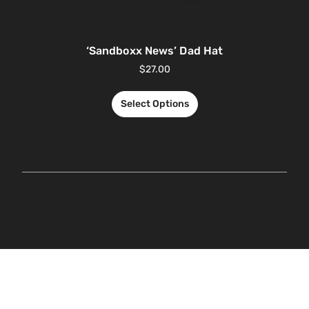
‘Sandboxx News’ Dad Hat
$
27.00
Select Options