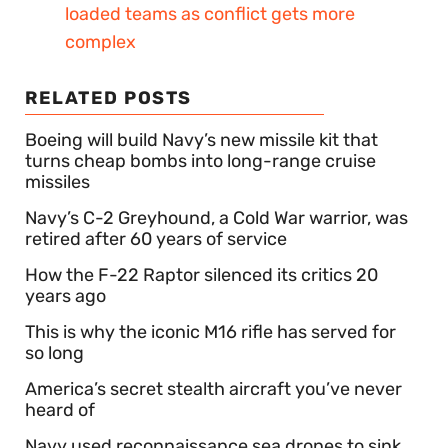
loaded teams as conflict gets more
complex
RELATED POSTS
Boeing will build Navy’s new missile kit that
turns cheap bombs into long-range cruise
missiles
Navy’s C-2 Greyhound, a Cold War warrior, was
retired after 60 years of service
How the F-22 Raptor silenced its critics 20
years ago
This is why the iconic M16 rifle has served for
so long
America’s secret stealth aircraft you’ve never
heard of
Navy used reconnaissance sea drones to sink