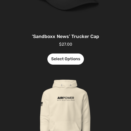
‘Sandboxx News’ Trucker Cap
$
27.00
Select Options