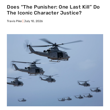
Does “The Punisher: One Last Kill” Do
The Iconic Character Justice?
Travis Pike
July 10, 2026