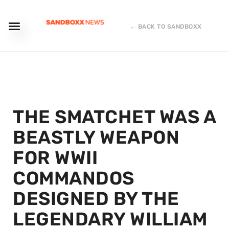
← BACK TO SANDBOXX
THE SMATCHET WAS A
BEASTLY WEAPON
FOR WWII
COMMANDOS
DESIGNED BY THE
LEGENDARY WILLIAM