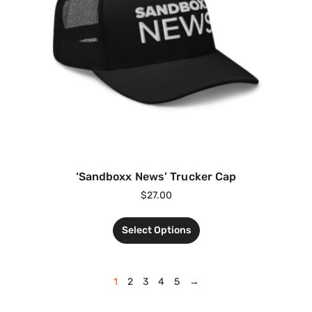
‘Sandboxx News’ Trucker Cap
$
27.00
Select Options
1
2
3
4
5
→