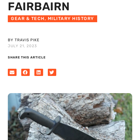
FAIRBAIRN
GEAR & TECH
,
MILITARY HISTORY
BY TRAVIS PIKE
JULY 21, 2023
SHARE THIS ARTICLE