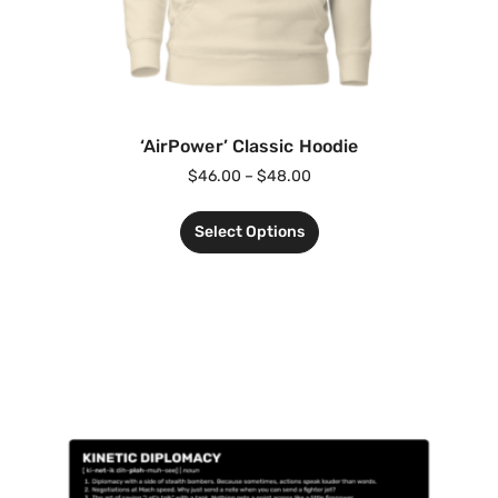
‘AirPower’ Classic Hoodie
$
46.00
–
$
48.00
Select Options