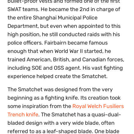
bullet-proof vests and formed one of the first
SWAT teams. He became the 2nd in charge of
the entire Shanghai Municipal Police
Department, but even when appointed to this
high position, he still conducted raids with his
police officers. Fairbairn became famous
enough that when World War II started, he
trained American, British, and Canadian forces,
including SOE and OSS agent. His vast fighting
experience helped create the Smatchet.
The Smatchet was designed from the very
beginning as a fighting knife. Its creation took
some inspiration from the
Royal Welch Fusiliers
Trench knife
. The Smatchet has a quasi-dual-
bladed design with a very wide blade, often
referred to as a leaf-shaped blade. One blade