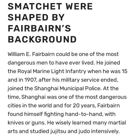
SMATCHET WERE
SHAPED BY
FAIRBAIRN’S
BACKGROUND
William E. Fairbairn could be one of the most
dangerous men to have ever lived. He joined
the Royal Marine Light Infantry when he was 15
and in 1907, after his military service ended,
joined the Shanghai Municipal Police. At the
time, Shanghai was one of the most dangerous
cities in the world and for 20 years, Fairbairn
found himself fighting hand-to-hand, with
knives or guns. He wisely learned many martial
arts and studied jujitsu and judo intensively.