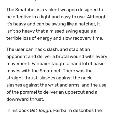
The Smatchet is a violent weapon designed to
be effective in a fight and easy to use. Although
it’s heavy and can be swung like a hatchet, it
isn’t so heavy that a missed swing equals a
terrible loss of energy and slow recovery time.
The user can hack, slash, and stab at an
opponent and deliver a brutal wound with every
movement. Fairbairn taught a handful of basic
moves with the Smatchet. There was the
straight thrust, slashes against the neck,
slashes against the wrist and arms, and the use
of the pommel to deliver an uppercut and a
downward thrust.
In his book
Get Tough
, Fairbairn describes the