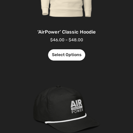
‘AirPower’ Classic Hoodie
$
46.00
–
$
48.00
Select Options