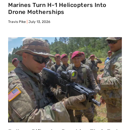
Marines Turn H-1 Helicopters Into
Drone Motherships
Travis Pike
July 13, 2026