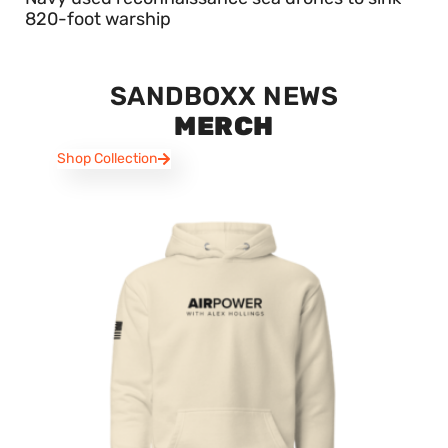
820-foot warship
SANDBOXX NEWS
MERCH
Shop Collection