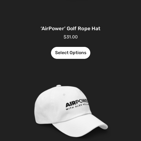
‘AirPower’ Golf Rope Hat
$
31.00
Select Options