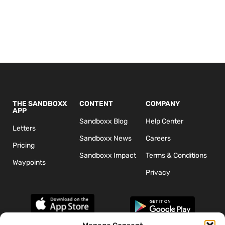
THE SANDBOXX
CONTENT
COMPANY
APP
Sandboxx Blog
Help Center
Letters
Sandboxx News
Careers
Pricing
Sandboxx Impact
Terms & Conditions
Waypoints
Privacy