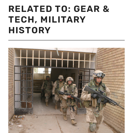
RELATED TO:
GEAR &
TECH
,
MILITARY
HISTORY