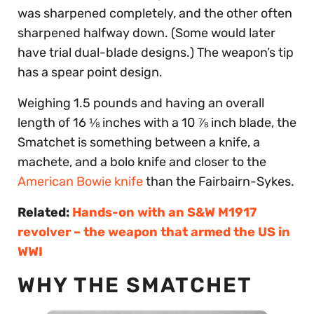
was sharpened completely, and the other often
sharpened halfway down. (Some would later
have trial dual-blade designs.) The weapon’s tip
has a spear point design.
Weighing 1.5 pounds and having an overall
length of 16 ⅛ inches with a 10 ⅞ inch blade, the
Smatchet is something between a knife, a
machete, and a bolo knife and closer to the
American Bowie knife
than the Fairbairn-Sykes.
Related:
Hands-on with an S&W M1917
revolver – the weapon that armed the US in
WWI
WHY THE SMATCHET