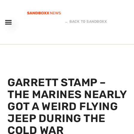
← BACK TO SANDBOXX
GARRETT STAMP –
THE MARINES NEARLY
GOT A WEIRD FLYING
JEEP DURING THE
COLD WAR