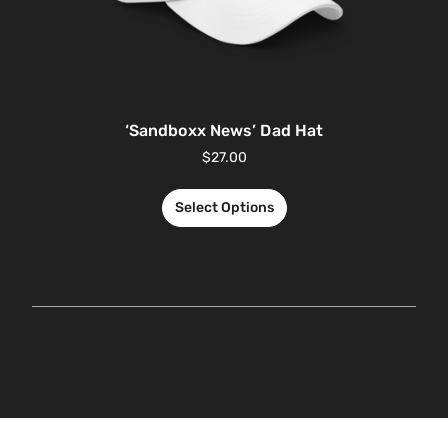
‘Sandboxx News’ Dad Hat
$
27.00
Select Options