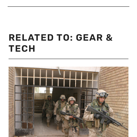
RELATED TO:
GEAR &
TECH