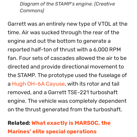
Diagram of the STAMP’s engine. (Creative
Commons)
Garrett was an entirely new type of VTOL at the
time. Air was sucked through the rear of the
engine and out the bottom to generate a
reported half-ton of thrust with a 6,000 RPM
fan. Four sets of cascades allowed the air to be
directed and provide directional movement to
the STAMP. The prototype used the fuselage of
a
Hugh OH-6A Cayuse
, with its rotor and tail
removed, and a Garrett TSE-221 turboshaft
engine. The vehicle was completely dependent
on the thrust generated from the turboshaft.
Related:
What exactly is MARSOC, the
Marines’ elite special operations