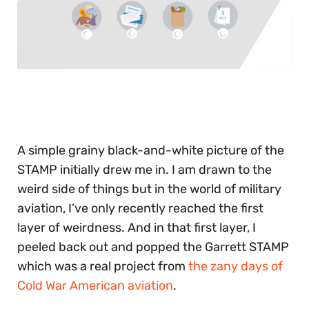
0
of
30
seconds
A simple grainy black-and-white picture of the
STAMP initially drew me in. I am drawn to the
weird side of things but in the world of military
aviation, I’ve only recently reached the first
layer of weirdness. And in that first layer, I
peeled back out and popped the Garrett STAMP
which was a real project from
the zany days of
Cold War American aviation
.