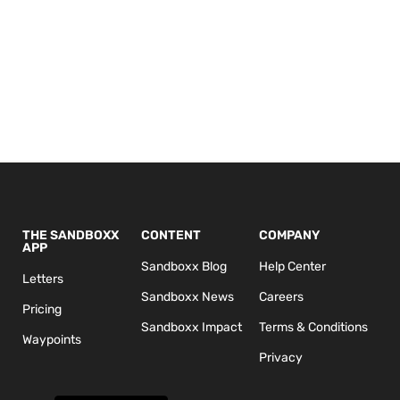
THE SANDBOXX
CONTENT
COMPANY
APP
Sandboxx Blog
Help Center
Letters
Sandboxx News
Careers
Pricing
Sandboxx Impact
Terms & Conditions
Waypoints
Privacy