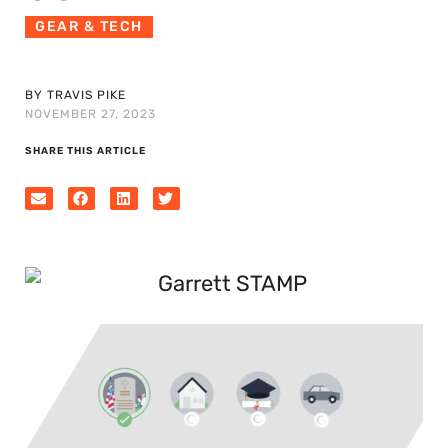
GEAR & TECH
BY TRAVIS PIKE
NOVEMBER 27, 2023
SHARE THIS ARTICLE