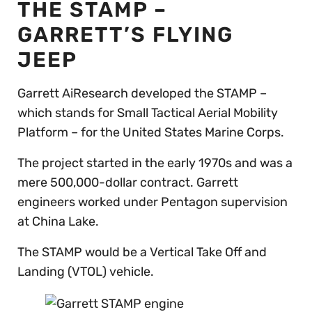
THE STAMP –
GARRETT’S FLYING
JEEP
Garrett AiResearch developed the STAMP –
which stands for Small Tactical Aerial Mobility
Platform – for the United States Marine Corps.
The project started in the early 1970s and was a
mere 500,000-dollar contract. Garrett
engineers worked under Pentagon supervision
at China Lake.
The STAMP would be a Vertical Take Off and
Landing (VTOL) vehicle.