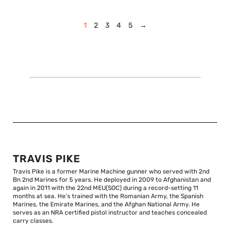
1
2
3
4
5
→
TRAVIS PIKE
Travis Pike is a former Marine Machine gunner who served with 2nd
Bn 2nd Marines for 5 years. He deployed in 2009 to Afghanistan and
again in 2011 with the 22nd MEU(SOC) during a record-setting 11
months at sea. He’s trained with the Romanian Army, the Spanish
Marines, the Emirate Marines, and the Afghan National Army. He
serves as an NRA certified pistol instructor and teaches concealed
carry classes.