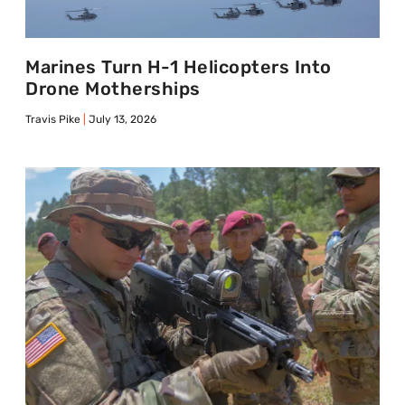
Marines Turn H-1 Helicopters Into
Drone Motherships
Travis Pike
July 13, 2026