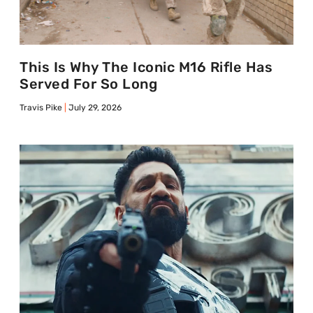
This Is Why The Iconic M16 Rifle Has
Served For So Long
Travis Pike
July 29, 2026