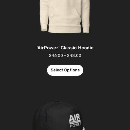
‘AirPower’ Classic Hoodie
$
46.00
–
$
48.00
Select Options