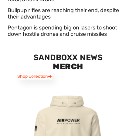
Bullpup rifles are reaching their end, despite
their advantages
Pentagon is spending big on lasers to shoot
down hostile drones and cruise missiles
SANDBOXX NEWS
MERCH
Shop Collection