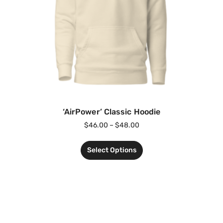
‘AirPower’ Classic Hoodie
$
46.00
–
$
48.00
Select Options