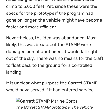
climb to 5,000 feet. Yet, since these were the
specs for the prototype if the program had
gone on longer, the vehicle might have become
faster and more efficient.
Nevertheless, the idea was abandoned. Most
likely, this was because if the STAMP were
damaged or malfunctioned, it would fall right
out of the sky. There was no means for the craft
to float back to the ground for a controlled
landing.
It is unclear what purpose the Garrett STAMP
would have served if it had entered service.
The Garrett STAMP prototype. The vehicle