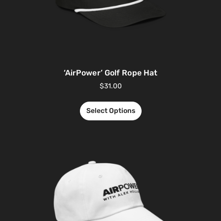
‘AirPower’ Golf Rope Hat
$
31.00
Select Options