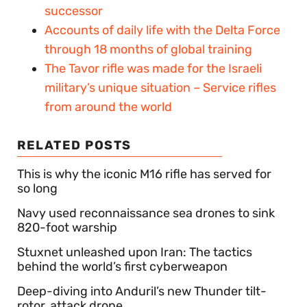
successor
Accounts of daily life with the Delta Force
through 18 months of global training
The Tavor rifle was made for the Israeli
military’s unique situation – Service rifles
from around the world
RELATED POSTS
This is why the iconic M16 rifle has served for
so long
Navy used reconnaissance sea drones to sink
820-foot warship
Stuxnet unleashed upon Iran: The tactics
behind the world’s first cyberweapon
Deep-diving into Anduril’s new Thunder tilt-
rotor, attack drone