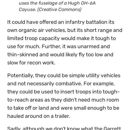
uses the fuselage of a Hugh OH-6A
Cayuse. (Creative Commons)
It could have offered an infantry battalion its
own organic air vehicles, but its short range and
limited troop capacity would make it tough to
use for much. Further, it was unarmed and
thin-skinned and would likely fly too low and
slow for recon work.
Potentially, they could be simple utility vehicles
and not necessarily combative. For example,
they could be used to insert troops into tough-
to-reach areas as they didn’t need much room
to take off or land and were small enough to be
hauled around on a trailer.
Sadly, although we don’t know what the Garrett