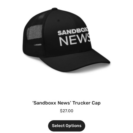
‘Sandboxx News’ Trucker Cap
$
27.00
Select Options