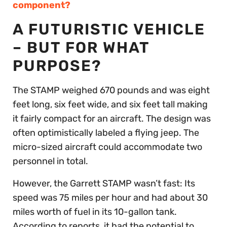
component?
A FUTURISTIC VEHICLE
– BUT FOR WHAT
PURPOSE?
The STAMP weighed 670 pounds and was eight
feet long, six feet wide, and six feet tall making
it fairly compact for an aircraft. The design was
often optimistically labeled a flying jeep. The
micro-sized aircraft could accommodate two
personnel in total.
However, the Garrett STAMP wasn’t fast: Its
speed was 75 miles per hour and had about 30
miles worth of fuel in its 10-gallon tank.
According to reports, it had the potential to