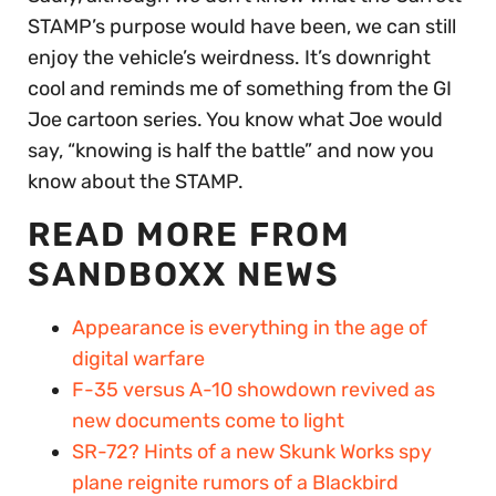
STAMP’s purpose would have been, we can still
enjoy the vehicle’s weirdness. It’s downright
cool and reminds me of something from the GI
Joe cartoon series. You know what Joe would
say, “knowing is half the battle” and now you
know about the STAMP.
READ MORE FROM
SANDBOXX NEWS
Appearance is everything in the age of
digital warfare
F-35 versus A-10 showdown revived as
new documents come to light
SR-72? Hints of a new Skunk Works spy
plane reignite rumors of a Blackbird