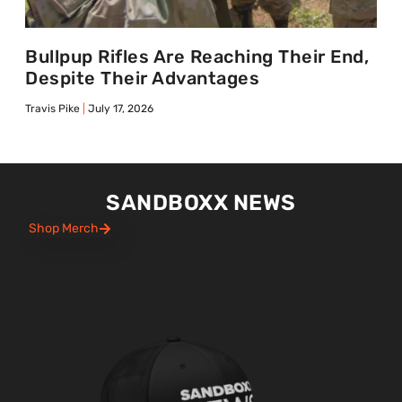
Bullpup Rifles Are Reaching Their End,
Despite Their Advantages
Travis Pike
July 17, 2026
SANDBOXX NEWS
Shop Merch