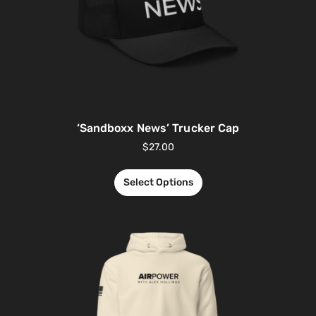
‘Sandboxx News’ Trucker Cap
$
27.00
Select Options