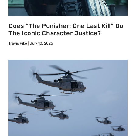
Does “The Punisher: One Last Kill” Do
The Iconic Character Justice?
Travis Pike
July 10, 2026