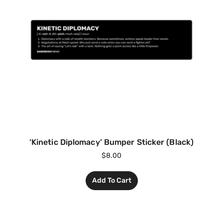
‘Kinetic Diplomacy’ Bumper Sticker (Black)
$
8.00
Add To Cart