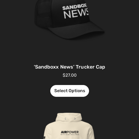
‘Sandboxx News’ Trucker Cap
$
27.00
Select Options