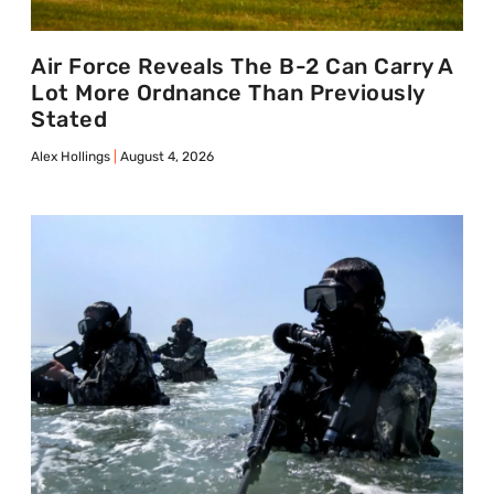
Air Force Reveals The B-2 Can Carry A
Lot More Ordnance Than Previously
Stated
Alex Hollings
August 4, 2026