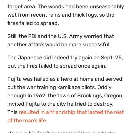
target area. The woods had been unseasonably
wet from recent rains and thick fogs, so the
fires failed to spread.
Still, the FBI and the U.S. Army worried that
another attack would be more successful.
The Japanese did indeed try again on Sept. 25,
but the fires failed to spread once again.
Fujita was hailed as a hero at home and served
out the war training kamikaze pilots. Oddly
enough in 1962, the town of Brookings, Oregon,
invited Fujita to the city he tried to destroy.
This
resulted in a friendship that lasted the rest
of the man’s life
.