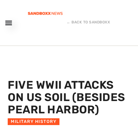
← BACK TO SANDBOXX
FIVE WWII ATTACKS
ON US SOIL (BESIDES
PEARL HARBOR)
MILITARY HISTORY