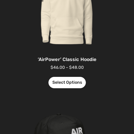
‘AirPower’ Classic Hoodie
$
46.00
–
$
48.00
Select Options