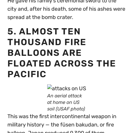
He gave his family’s ceremonial sword to the
city and, after his death, some of his ashes were
spread at the bomb crater.
5. ALMOST TEN
THOUSAND FIRE
BALLOONS ARE
FLOATED ACROSS THE
PACIFIC
An aerial attack
at home on US
soil (USAF photo)
This was the first intercontinental weapon in
military history — the fūsen bakudan, or fire
balloon. Japan produced 9,300 of them.