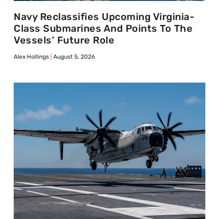
Navy Reclassifies Upcoming Virginia-
Class Submarines And Points To The
Vessels’ Future Role
Alex Hollings
August 5, 2026