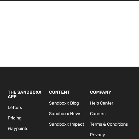
THE SANDBOXX
CONTENT
COMPANY
APP
Sandboxx Blog
Help Center
Letters
Sandboxx News
Careers
Pricing
Sandboxx Impact
Terms & Conditions
Waypoints
Privacy