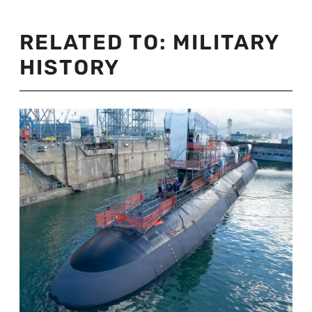
RELATED TO:
MILITARY
HISTORY