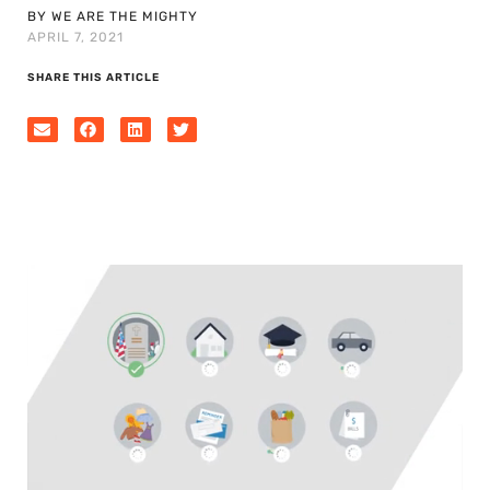
BY WE ARE THE MIGHTY
APRIL 7, 2021
SHARE THIS ARTICLE