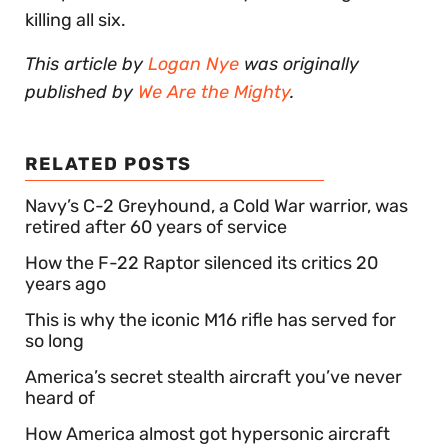
killing all six.
This article by
Logan Nye
was originally
published by
We Are the Mighty
.
RELATED POSTS
Navy’s C-2 Greyhound, a Cold War warrior, was
retired after 60 years of service
How the F-22 Raptor silenced its critics 20
years ago
This is why the iconic M16 rifle has served for
so long
America’s secret stealth aircraft you’ve never
heard of
How America almost got hypersonic aircraft