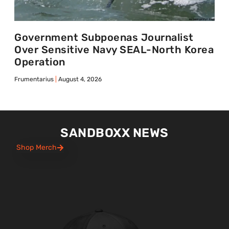
Government Subpoenas Journalist
Over Sensitive Navy SEAL-North Korea
Operation
Frumentarius
August 4, 2026
SANDBOXX NEWS
Shop Merch