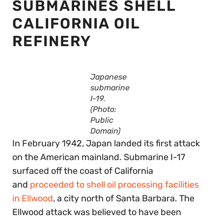
SUBMARINES SHELL
CALIFORNIA OIL
REFINERY
Japanese
submarine
I-19.
(Photo:
Public
Domain)
In February 1942, Japan landed its first attack
on the American mainland. Submarine I-17
surfaced off the coast of California
and
proceeded to shell oil processing facilities
in Ellwood
, a city north of Santa Barbara. The
Ellwood attack was believed to have been