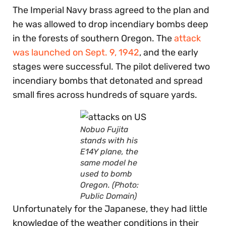
The Imperial Navy brass agreed to the plan and
he was allowed to drop incendiary bombs deep
in the forests of southern Oregon. The
attack
was launched on Sept. 9, 1942
, and the early
stages were successful. The pilot delivered two
incendiary bombs that detonated and spread
small fires across hundreds of square yards.
Nobuo Fujita
stands with his
E14Y plane, the
same model he
used to bomb
Oregon. (Photo:
Public Domain)
Unfortunately for the Japanese, they had little
knowledge of the weather conditions in their