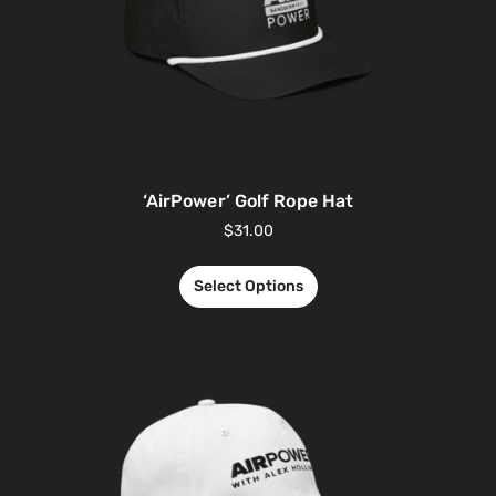
‘AirPower’ Golf Rope Hat
$
31.00
Select Options