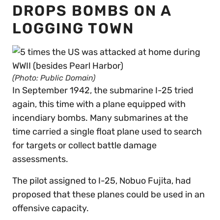
DROPS BOMBS ON A
LOGGING TOWN
(Photo: Public Domain)
In September 1942, the submarine I-25 tried
again, this time with a plane equipped with
incendiary bombs. Many submarines at the
time carried a single float plane used to search
for targets or collect battle damage
assessments.
The pilot assigned to I-25, Nobuo Fujita, had
proposed that these planes could be used in an
offensive capacity.