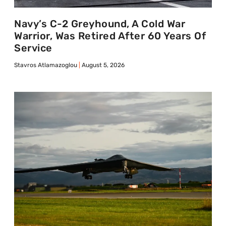
Navy’s C-2 Greyhound, A Cold War
Warrior, Was Retired After 60 Years Of
Service
Stavros Atlamazoglou
August 5, 2026