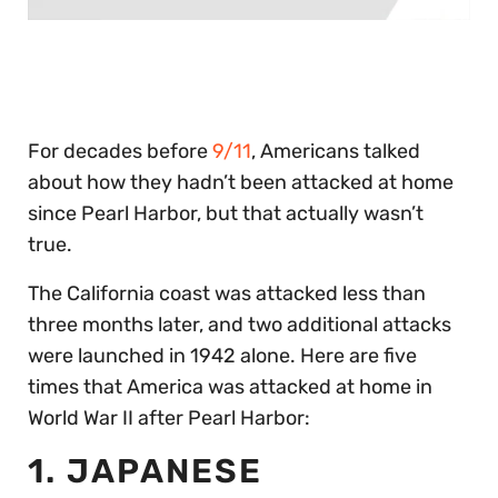
0
of
30
seconds
For decades before
9/11
, Americans talked
about how they hadn’t been attacked at home
since Pearl Harbor, but that actually wasn’t
true.
The California coast was attacked less than
three months later, and two additional attacks
were launched in 1942 alone. Here are five
times that America was attacked at home in
World War II after Pearl Harbor:
1. JAPANESE