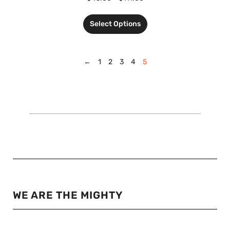
Select Options
←
1
2
3
4
5
WE ARE THE MIGHTY