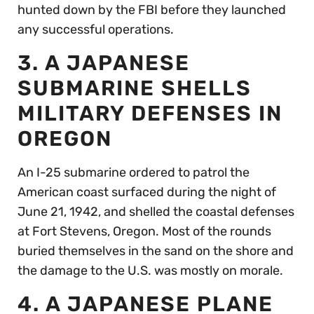
hunted down by the FBI before they launched
any successful operations.
3. A JAPANESE
SUBMARINE SHELLS
MILITARY DEFENSES IN
OREGON
An I-25 submarine ordered to patrol the
American coast surfaced during the night of
June 21, 1942, and shelled the coastal defenses
at Fort Stevens, Oregon. Most of the rounds
buried themselves in the sand on the shore and
the damage to the U.S. was mostly on morale.
4. A JAPANESE PLANE