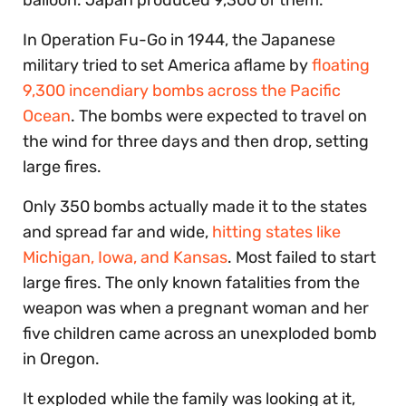
In Operation Fu-Go in 1944, the Japanese
military tried to set America aflame by
floating
9,300 incendiary bombs across the Pacific
Ocean
. The bombs were expected to travel on
the wind for three days and then drop, setting
large fires.
Only 350 bombs actually made it to the states
and spread far and wide,
hitting states like
Michigan, Iowa, and Kansas
. Most failed to start
large fires. The only known fatalities from the
weapon was when a pregnant woman and her
five children came across an unexploded bomb
in Oregon.
It exploded while the family was looking at it,