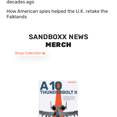
decades ago
How American spies helped the U.K. retake the
Falklands
SANDBOXX NEWS
MERCH
Shop Collection