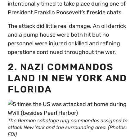
intentionally timed to take place during one of
President Franklin Roosevelt’s fireside chats.
The attack did little real damage. An oil derrick
and a pump house were both hit but no
personnel were injured or killed and refining
operations continued throughout the war.
2. NAZI COMMANDOS
LAND IN NEW YORK AND
FLORIDA
The German sabotage ring commandos assigned to
attack New York and the surrounding area. (Photos:
FBI)