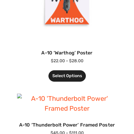
A-10 ‘Warthog’ Poster
$
22.00
–
$
28.00
Select Options
A-10 ‘Thunderbolt Power’ Framed Poster
$
45.00
–
$
111.00