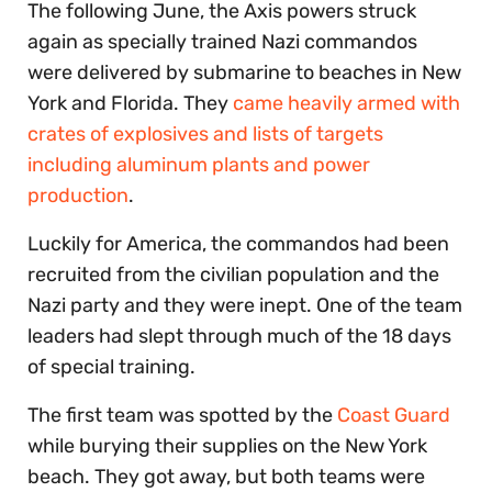
The following June, the Axis powers struck
again as specially trained Nazi commandos
were delivered by submarine to beaches in New
York and Florida. They
came heavily armed with
crates of explosives and lists of targets
including aluminum plants and power
production
.
Luckily for America, the commandos had been
recruited from the civilian population and the
Nazi party and they were inept. One of the team
leaders had slept through much of the 18 days
of special training.
The first team was spotted by the
Coast Guard
while burying their supplies on the New York
beach. They got away, but both teams were