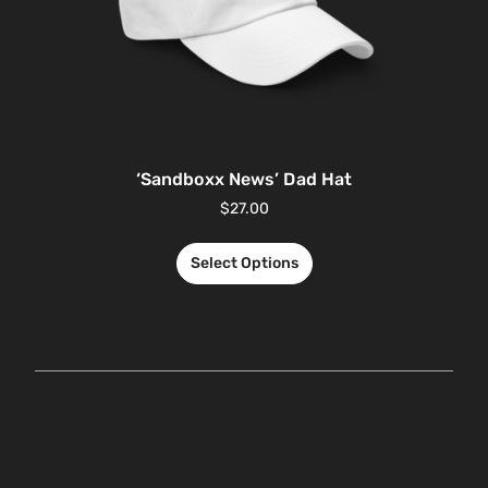
‘Sandboxx News’ Dad Hat
$
27.00
Select Options