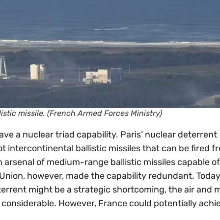
llistic missile. (French Armed Forces Ministry)
ve a nuclear triad capability. Paris’ nuclear deterrent
 intercontinental ballistic missiles that can be fired f
n arsenal of medium-range ballistic missiles capable of
 Union, however, made the capability redundant. Today
terrent might be a strategic shortcoming, the air and 
re considerable. However, France could potentially achi