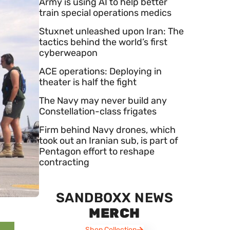
Army is using AI to help better
train special operations medics
Stuxnet unleashed upon Iran: The
tactics behind the world’s first
cyberweapon
ACE operations: Deploying in
theater is half the fight
The Navy may never build any
Constellation-class frigates
Firm behind Navy drones, which
took out an Iranian sub, is part of
Pentagon effort to reshape
contracting
SANDBOXX NEWS
MERCH
Shop Collection