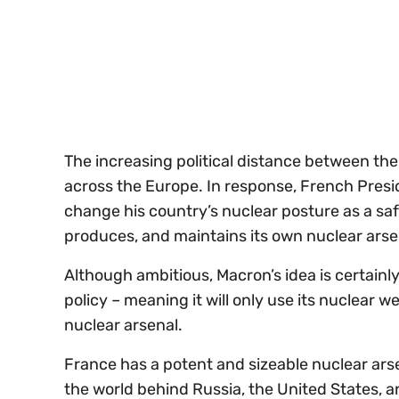
of
30
seconds
Volume
0%
The increasing political distance between th
across the Europe. In response, French Pre
change his country’s nuclear posture as a safe
produces, and maintains its own nuclear ars
Although ambitious, Macron’s idea is certainly
policy – meaning it will only use its nuclear 
nuclear arsenal.
France has a potent and sizeable nuclear arse
the world behind Russia, the United States, an