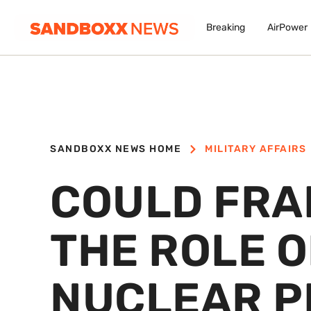
Breaking
AirPower
SANDBOXX NEWS HOME
MILITARY AFFAIRS
COULD FRA
THE ROLE O
NUCLEAR P