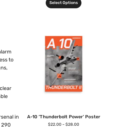
Select Options
alarm
ess to
gns,
clear
able
rsenal in
A-10 ‘Thunderbolt Power’ Poster
f 290
$
22.00
–
$
28.00