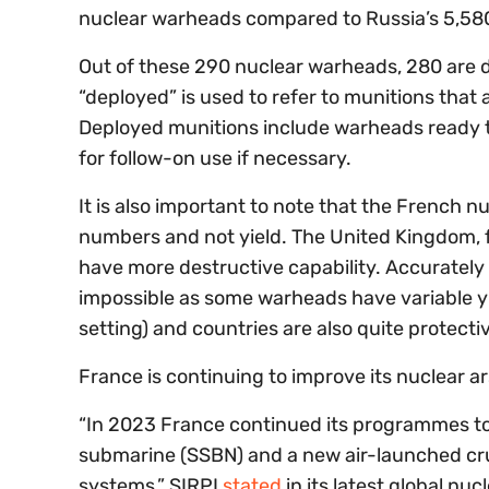
nuclear warheads compared to Russia’s 5,580
Out of these 290 nuclear warheads, 280 are de
“deployed” is used to refer to munitions that 
Deployed munitions include warheads ready t
for follow-on use if necessary.
It is also important to note that the French n
numbers and not yield. The United Kingdom, 
have more destructive capability. Accurately c
impossible as some warheads have variable yi
setting) and countries are also quite protecti
France is continuing to improve its nuclear ar
“In 2023 France continued its programmes to 
submarine (SSBN) and a new air-launched cruis
systems,” SIRPI
stated
in its latest global nu