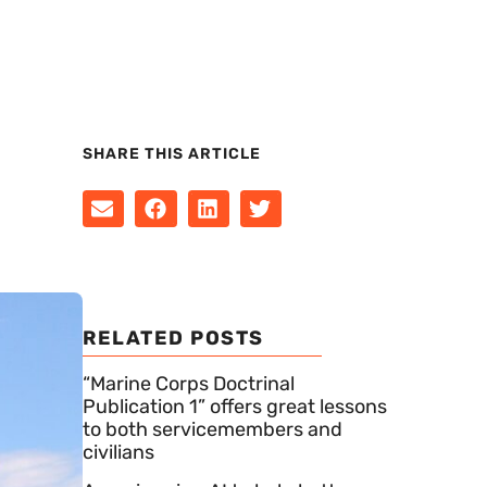
SHARE THIS ARTICLE
RELATED POSTS
“Marine Corps Doctrinal
Publication 1” offers great lessons
to both servicemembers and
civilians