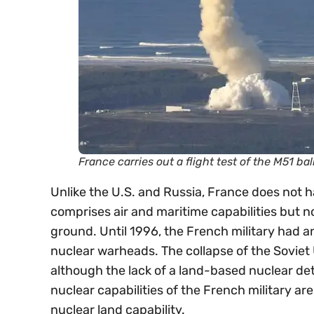
France carries out a flight test of the M51 ba
Unlike the U.S. and Russia, France does not ha
comprises air and maritime capabilities but not
ground. Until 1996, the French military had a
nuclear warheads. The collapse of the Soviet
although the lack of a land-based nuclear de
nuclear capabilities of the French military a
nuclear land capability.