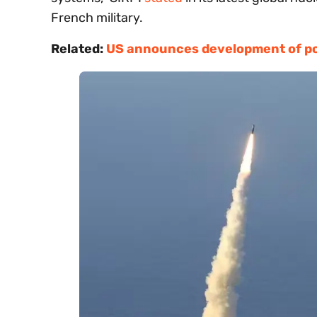
French military.
Related:
US announces development of p