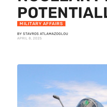
POTENTIA
MILITARY AFFAIRS
BY STAVROS ATLAMAZOGLOU
APRIL 8, 2025