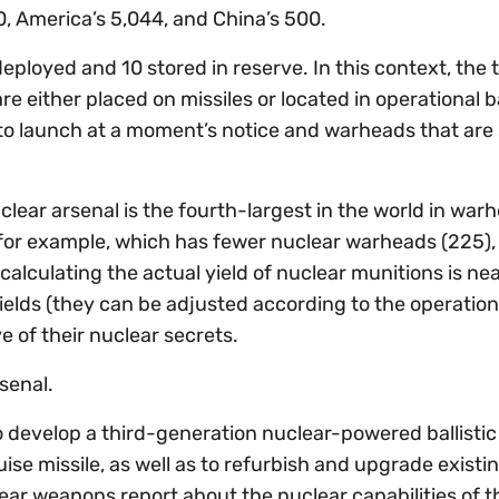
, America’s 5,044, and China’s 500.
ployed and 10 stored in reserve. In this context, the 
are either placed on missiles or located in operational 
o launch at a moment’s notice and warheads that are
uclear arsenal is the fourth-largest in the world in war
for example, which has fewer nuclear warheads (225),
alculating the actual yield of nuclear munitions is nea
elds (they can be adjusted according to the operation
ve of their nuclear secrets.
senal.
develop a third-generation nuclear-powered ballistic 
e missile, as well as to refurbish and upgrade existi
clear weapons report about the nuclear capabilities of t