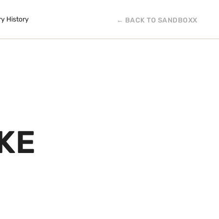
ry History
← BACK TO SANDBOXX
KE