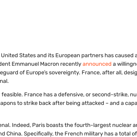
e United States and its European partners has caused 
sident Emmanuel Macron recently
announced
a willingn
guard of Europe’s sovereignty. France, after all, desi
enal.
 feasible. France has a defensive, or second-strike, nu
weapons to strike back after being attacked – and a cap
nal. Indeed, Paris boasts the fourth-largest nuclear a
d China. Specifically, the French military has a total o