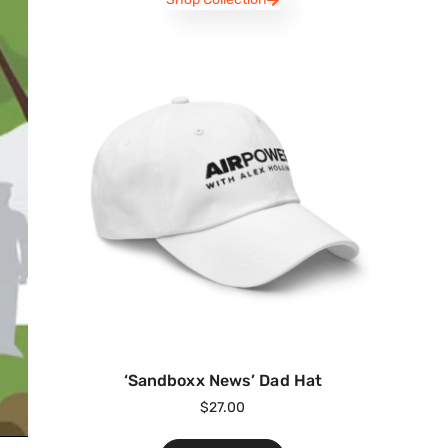
‘Sandboxx News’ Dad Hat
$
27.00