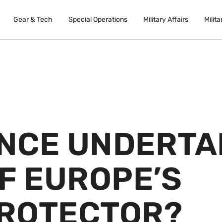
Gear & Tech
Special Operations
Military Affairs
Milita
NCE UNDERTA
F EUROPE’S
ROTECTOR?