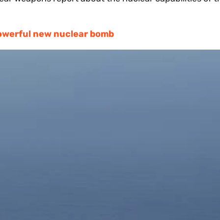
owerful new nuclear bomb