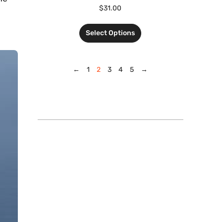
$
31.00
Select Options
←
1
2
3
4
5
→