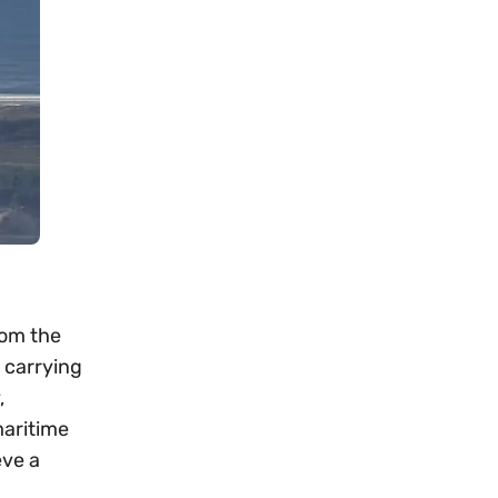
rom the
 carrying
,
maritime
eve a