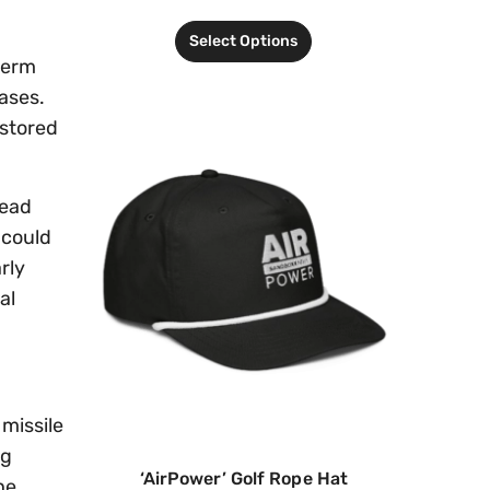
Select Options
term
bases.
 stored
head
 could
rly
al
missile
ng
‘AirPower’ Golf Rope Hat
he