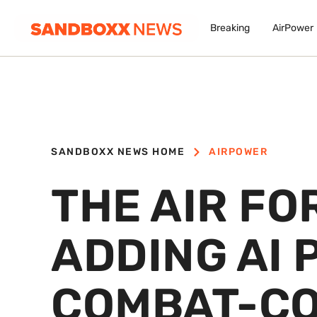
Breaking
AirPower
SANDBOXX NEWS HOME
AIRPOWER
THE AIR FO
ADDING AI 
COMBAT-CO