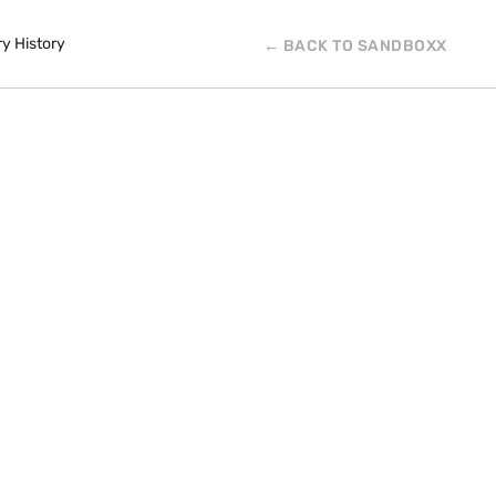
ry History
← BACK TO SANDBOXX