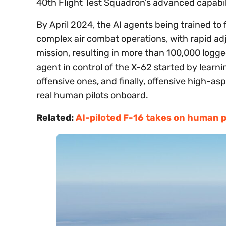
40th Flight Test Squadron’s advanced capabili
By April 2024, the AI agents being trained to 
complex air combat operations, with rapid 
mission, resulting in more than 100,000 logge
agent in control of the X-62 started by lear
offensive ones, and finally, offensive high-
real human pilots onboard.
Related:
AI-piloted F-16 takes on human pi