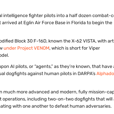
icial intelligence fighter pilots into a half dozen combat
t arrived at Eglin Air Force Base in Florida to begin the
odified Block 30 F-16D, known the X-62 VISTA, with arti
ow
under Project VENOM
, which is short for Viper
odel.
on AI pilots, or “agents,” as they’re known, that have
tual dogfights against human pilots in DARPA’s
Alphado
d in much more advanced and modern, fully mission-ca
 operations, including two-on-two dogfights that will 
nating with one another to defeat human adversaries.