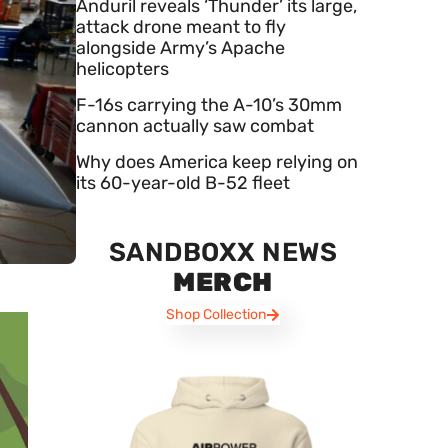
Anduril reveals ‘Thunder’ its large,
attack drone meant to fly
alongside Army’s Apache
helicopters
F-16s carrying the A-10’s 30mm
cannon actually saw combat
Why does America keep relying on
its 60-year-old B-52 fleet
SANDBOXX NEWS
MERCH
Shop Collection