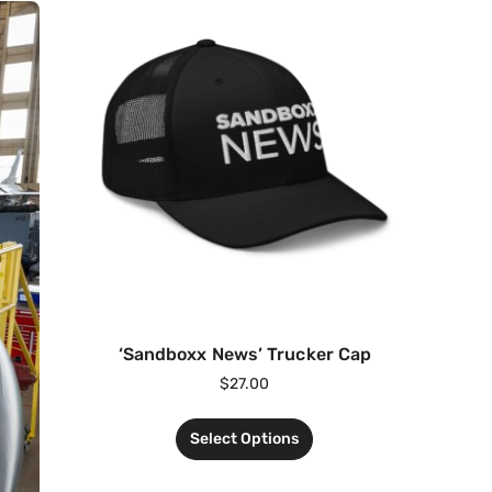
‘Sandboxx News’ Trucker Cap
$
27.00
Select Options