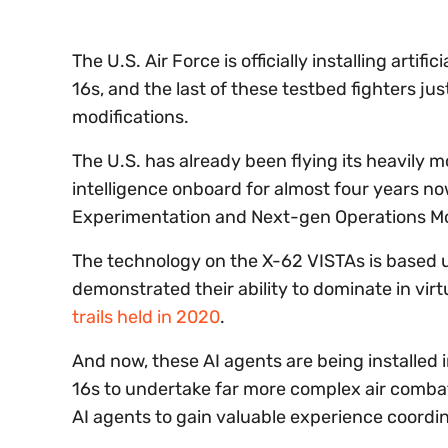
The U.S. Air Force is officially installing artif
16s, and the last of these testbed fighters jus
modifications.
The U.S. has already been flying its heavily m
intelligence onboard for almost four years n
Experimentation and Next-gen Operations M
The technology on the X-62 VISTAs is based up
demonstrated their ability to dominate in vir
trails held in 2020
.
And now, these AI agents are being installe
16s to undertake far more complex air combat
AI agents to gain valuable experience coordi