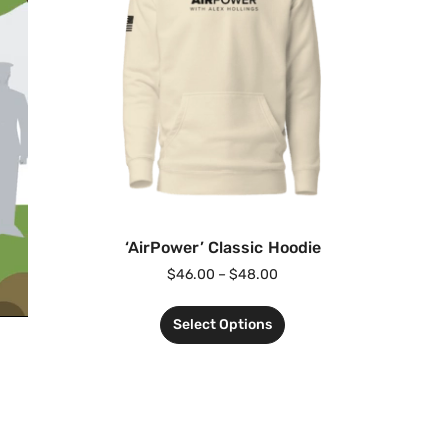
‘AirPower’ Classic Hoodie
$
46.00
–
$
48.00
Select Options