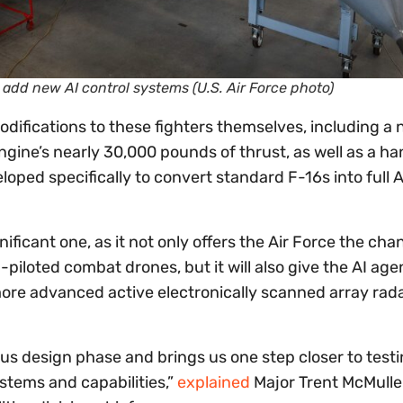
o add new AI control systems (U.S. Air Force photo)
ifications to these fighters themselves, including a
engine’s nearly 30,000 pounds of thrust, as well as a ha
ed specifically to convert standard F-16s into full A
ificant one, as it not only offers the Air Force the cha
-piloted combat drones, but it will also give the AI ag
r more advanced active electronically scanned array rad
orous design phase and brings us one step closer to test
ystems and capabilities,”
explained
Major Trent McMulle