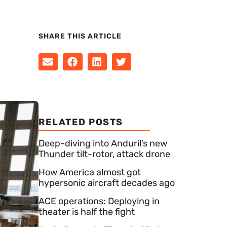
SHARE THIS ARTICLE
RELATED POSTS
Deep-diving into Anduril’s new
Thunder tilt-rotor, attack drone
How America almost got
hypersonic aircraft decades ago
ACE operations: Deploying in
theater is half the fight