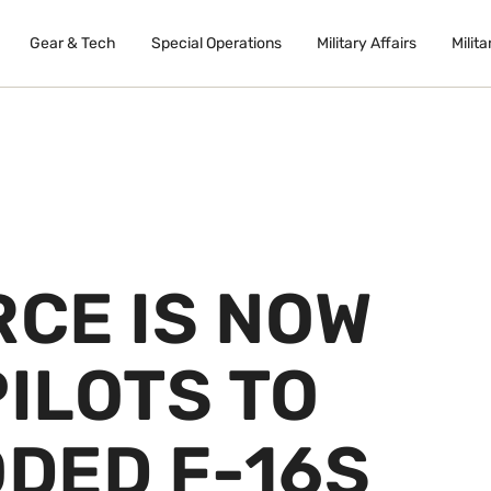
Gear & Tech
Special Operations
Military Affairs
Milita
RCE IS NOW
PILOTS TO
DED F-16S