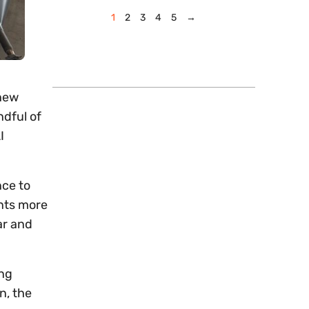
1
2
3
4
5
→
 new
ndful of
I
nce to
ents more
ar and
ing
n, the