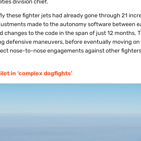
ties division chief.
fly these fighter jets had already gone through 21 incr
adjustments made to the autonomy software between 
d changes to the code in the span of just 12 months. T
ning defensive maneuvers, before eventually moving on
aspect nose-to-nose engagements against other fighters
lot in ‘complex dogfights’