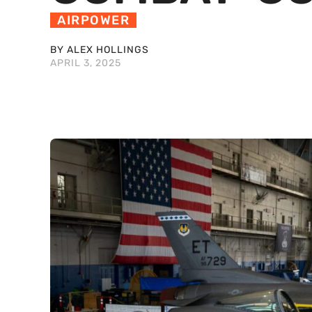
AIRPOWER
BY ALEX HOLLINGS
APRIL 3, 2025