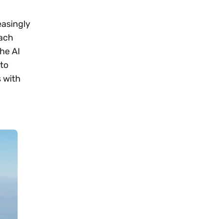
easingly
each
he AI
 to
 with