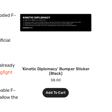
-coded F-
ficial
 already
‘Kinetic Diplomacy’ Bumper Sticker
gfight
(Black)
$
8.00
pable F-
Add To Cart
allow the