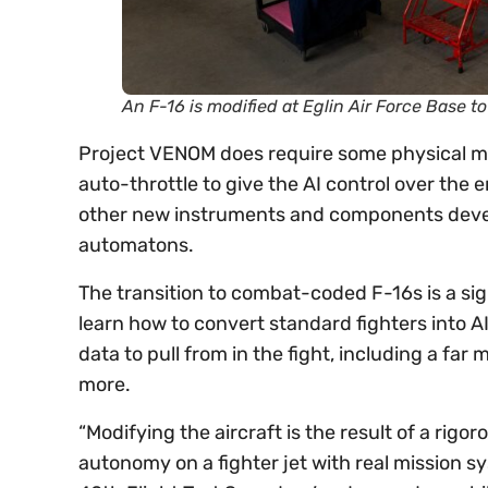
An F-16 is modified at Eglin Air Force Base t
Project VENOM does require some physical mod
auto-throttle to give the AI control over the 
other new instruments and components develop
automatons.
The transition to combat-coded F-16s is a sign
learn how to convert standard fighters into AI
data to pull from in the fight, including a fa
more.
“Modifying the aircraft is the result of a rig
autonomy on a fighter jet with real mission s