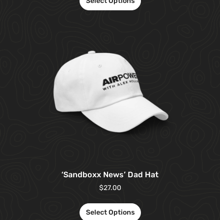
Select Options
‘Sandboxx News’ Dad Hat
$
27.00
Select Options