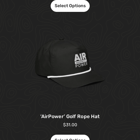
Select Options
‘AirPower’ Golf Rope Hat
$
31.00