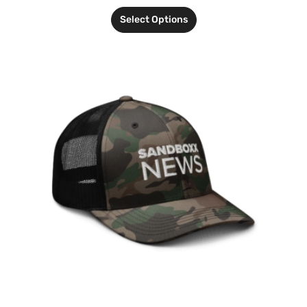
Select Options