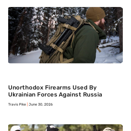
Unorthodox Firearms Used By
Ukrainian Forces Against Russia
Travis Pike
June 30, 2026