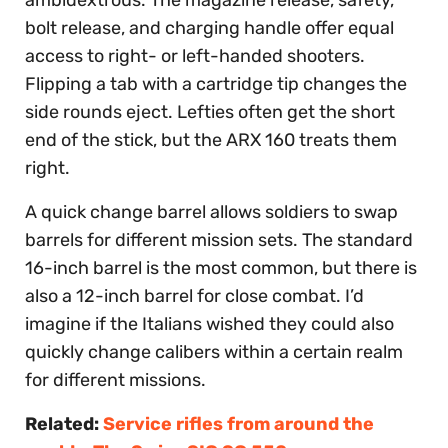
bolt release, and charging handle offer equal
access to right- or left-handed shooters.
Flipping a tab with a cartridge tip changes the
side rounds eject. Lefties often get the short
end of the stick, but the ARX 160 treats them
right.
A quick change barrel allows soldiers to swap
barrels for different mission sets. The standard
16-inch barrel is the most common, but there is
also a 12-inch barrel for close combat. I’d
imagine if the Italians wished they could also
quickly change calibers within a certain realm
for different missions.
Related:
Service rifles from around the