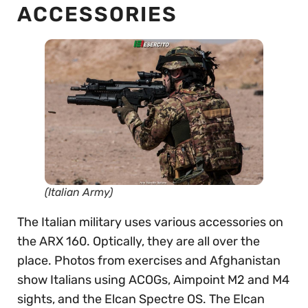
ACCESSORIES
(Italian Army)
The Italian military uses various accessories on
the ARX 160. Optically, they are all over the
place. Photos from exercises and Afghanistan
show Italians using ACOGs, Aimpoint M2 and M4
sights, and the Elcan Spectre OS. The Elcan