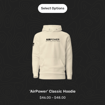
Select Options
‘AirPower’ Classic Hoodie
$
46.00
–
$
48.00