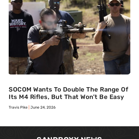
SOCOM Wants To Double The Range Of
Its M4 Rifles, But That Won’t Be Easy
Travis Pike
June 24, 2026