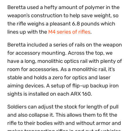
Beretta used a hefty amount of polymer in the
weapon’s construction to help save weight, so
the rifle weighs a pleasant 6.8 pounds which
lines up with the
M4 series of rifles
.
Beretta included a series of rails on the weapon
for accessory mounting. Across the top, we
have a long, monolithic optics rail with plenty of
room for accessories. As a monolithic rail, it’s
stable and holds a zero for optics and laser
aiming devices. A setup of flip-up backup iron
sights is installed on each ARX 160.
Soldiers can adjust the stock for length of pull
and also collapse it. This allows them to fit the
rifle to their bodies with and without armor and