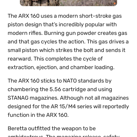
The ARX 160 uses a modern short-stroke gas
piston design that’s incredibly popular with
modern rifles. Burning gun powder creates gas
and that gas cycles the action. This gas drives a
small piston which strikes the bolt and sends it
rearward. This completes the cycle of
extraction, ejection, and chamber loading.
The ARX 160 sticks to NATO standards by
chambering the 5.56 cartridge and using
STANAG magazines. Although not all magazines
designed for the AR 15/M4 series will reportedly
function in the ARX 160.
Beretta outfitted the weapon to be
ambidextrous. The magazine release, safety,