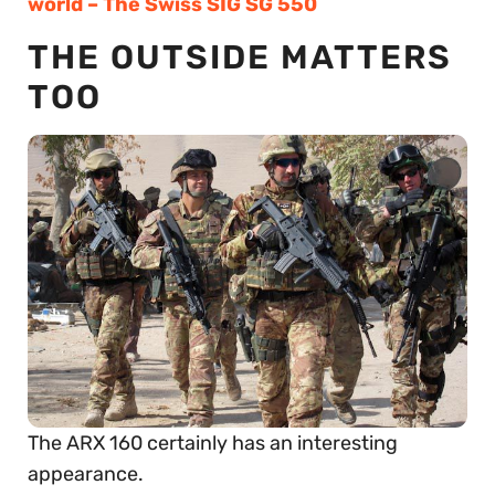
world – The Swiss SIG SG 550
THE OUTSIDE MATTERS
TOO
The ARX 160 certainly has an interesting
appearance.