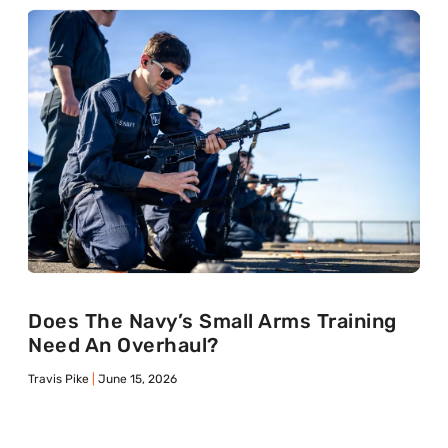
Does The Navy’s Small Arms Training
Need An Overhaul?
Travis Pike
June 15, 2026