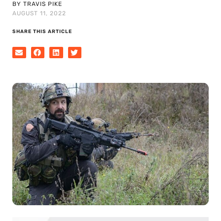
BY TRAVIS PIKE
AUGUST 11, 2022
SHARE THIS ARTICLE