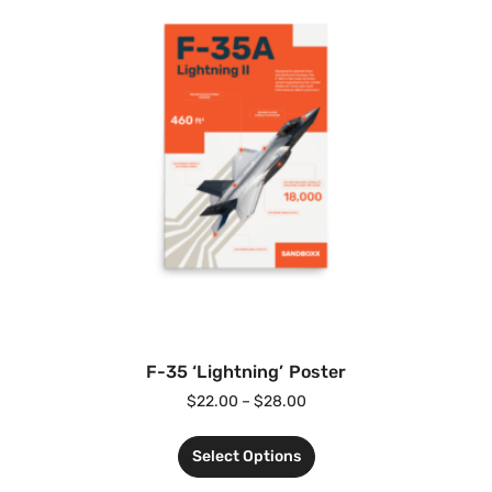
F-35 ‘Lightning’ Poster
$
22.00
–
$
28.00
Select Options