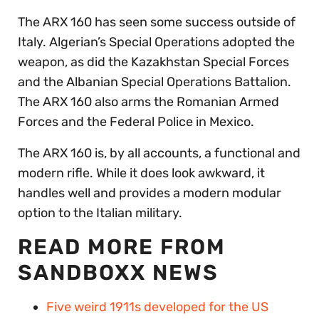
The ARX 160 has seen some success outside of
Italy. Algerian’s Special Operations adopted the
weapon, as did the Kazakhstan Special Forces
and the Albanian Special Operations Battalion.
The ARX 160 also arms the Romanian Armed
Forces and the Federal Police in Mexico.
The ARX 160 is, by all accounts, a functional and
modern rifle. While it does look awkward, it
handles well and provides a modern modular
option to the Italian military.
READ MORE FROM
SANDBOXX NEWS
Five weird 1911s developed for the US