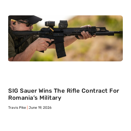
SIG Sauer Wins The Rifle Contract For
Romania’s Military
Travis Pike
June 19, 2026