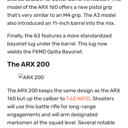
model of the ARX 160 offers a new pistol grip
that’s very similar to an M4 grip. The A3 model
also introduced an 11-inch barrel into the mix.
Finally, the A3 features a more standardized
bayonet lug under the barrel. This lug now
wields the FKMD Oplita Bayonet.
The ARX 200
The ARX 200 keeps the same design as the ARX
160 but up the caliber to
7.62 NATO
. Shooters
will use this battle rifle for long-range
engagements and will arm designated
marksmen at the squad level. Several notable