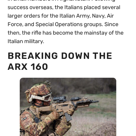
success overseas, the Italians placed several
larger orders for the Italian Army, Navy, Air
Force, and Special Operations groups. Since
then, the rifle has become the mainstay of the
Italian military.
BREAKING DOWN THE
ARX 160