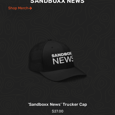
SANDBOXX NEWS
Shop Merch
‘Sandboxx News’ Trucker Cap
$
27.00