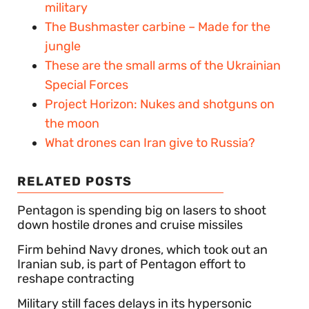
military
The Bushmaster carbine – Made for the
jungle
These are the small arms of the Ukrainian
Special Forces
Project Horizon: Nukes and shotguns on
the moon
What drones can Iran give to Russia?
RELATED POSTS
Pentagon is spending big on lasers to shoot
down hostile drones and cruise missiles
Firm behind Navy drones, which took out an
Iranian sub, is part of Pentagon effort to
reshape contracting
Military still faces delays in its hypersonic