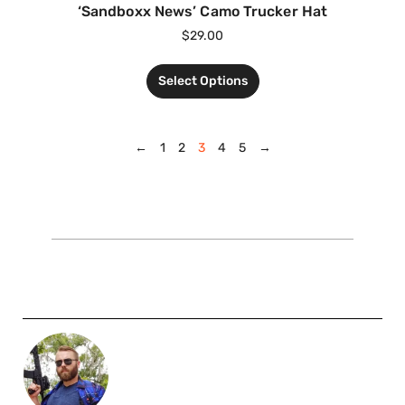
‘Sandboxx News’ Camo Trucker Hat
$
29.00
Select Options
←
1
2
3
4
5
→