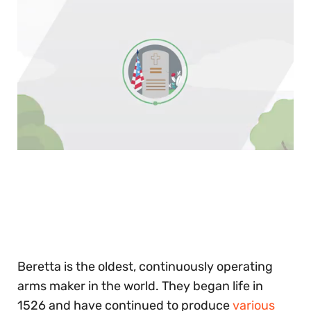
0
of
30
seconds
Beretta is the oldest, continuously operating
arms maker in the world. They began life in
1526 and have continued to produce
various