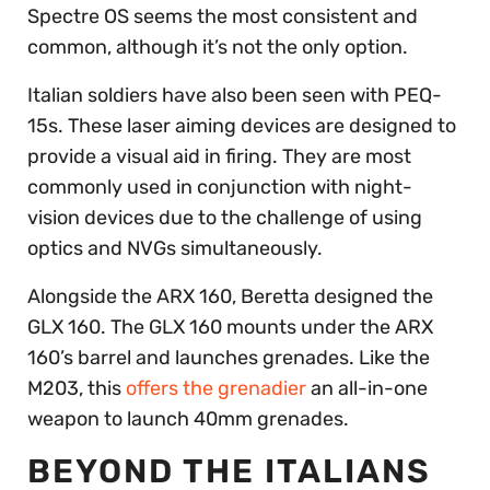
Spectre OS seems the most consistent and
common, although it’s not the only option.
Italian soldiers have also been seen with PEQ-
15s. These laser aiming devices are designed to
provide a visual aid in firing. They are most
commonly used in conjunction with night-
vision devices due to the challenge of using
optics and NVGs simultaneously.
Alongside the ARX 160, Beretta designed the
GLX 160. The GLX 160 mounts under the ARX
160’s barrel and launches grenades. Like the
M203, this
offers the grenadier
an all-in-one
weapon to launch 40mm grenades.
BEYOND THE ITALIANS