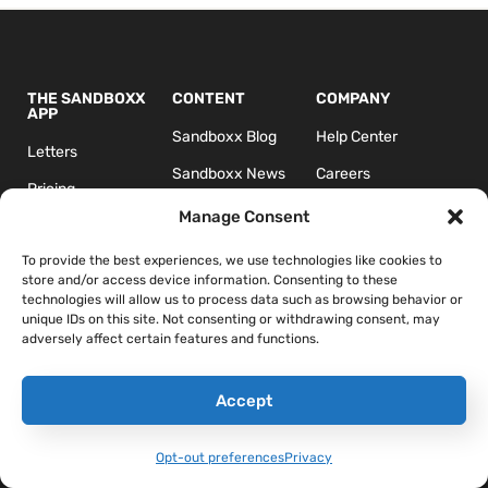
THE SANDBOXX
CONTENT
COMPANY
APP
Sandboxx Blog
Help Center
Letters
Sandboxx News
Careers
Pricing
Sandboxx Impact
Terms & Conditions
Manage Consent
Waypoints
Privacy
To provide the best experiences, we use technologies like cookies to
store and/or access device information. Consenting to these
technologies will allow us to process data such as browsing behavior or
unique IDs on this site. Not consenting or withdrawing consent, may
adversely affect certain features and functions.
Accept
*The appearance of U.S. Department of Defense (DoD) visual
information does not imply or constitute DoD endorsement.
Opt-out preferences
Privacy