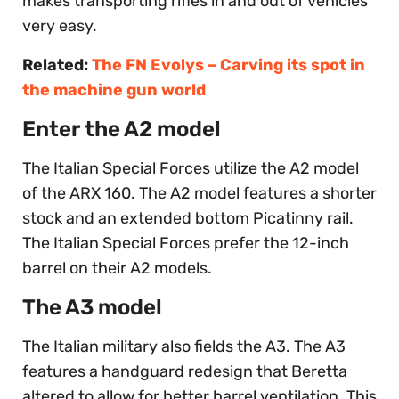
makes transporting rifles in and out of vehicles
very easy.
Related:
The FN Evolys – Carving its spot in
the machine gun world
Enter the A2 model
The Italian Special Forces utilize the A2 model
of the ARX 160. The A2 model features a shorter
stock and an extended bottom Picatinny rail.
The Italian Special Forces prefer the 12-inch
barrel on their A2 models.
The A3 model
The Italian military also fields the A3. The A3
features a handguard redesign that Beretta
altered to allow for better barrel ventilation. This