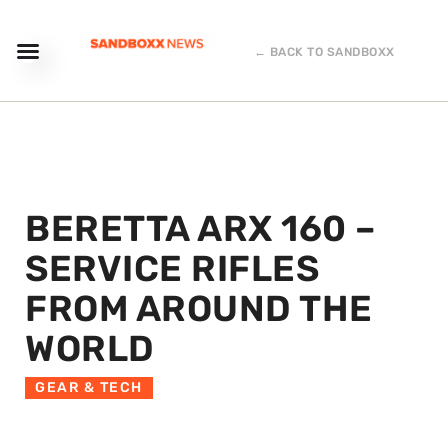
← BACK TO SANDBOXX
BERETTA ARX 160 –
SERVICE RIFLES
FROM AROUND THE
WORLD
GEAR & TECH