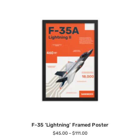
F-35 ‘Lightning’ Framed Poster
$
45.00
–
$
111.00