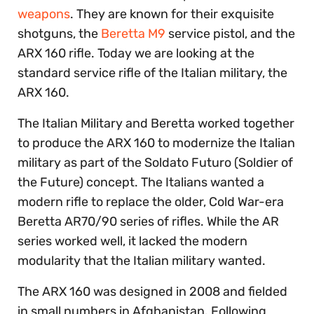
weapons
. They are known for their exquisite
shotguns, the
Beretta M9
service pistol, and the
ARX 160 rifle. Today we are looking at the
standard service rifle of the Italian military, the
ARX 160.
The Italian Military and Beretta worked together
to produce the ARX 160 to modernize the Italian
military as part of the Soldato Futuro (Soldier of
the Future) concept. The Italians wanted a
modern rifle to replace the older, Cold War-era
Beretta AR70/90 series of rifles. While the AR
series worked well, it lacked the modern
modularity that the Italian military wanted.
The ARX 160 was designed in 2008 and fielded
in small numbers in Afghanistan. Following