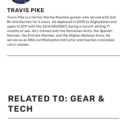
TRAVIS PIKE
Travis Pike is a former Marine Machine gunner who served with 2nd
Bn 2nd Marines for 5 years. He deployed in 2009 to Afghanistan and
again in 2011 with the 22nd MEU(SOC) during a record-setting 11
months at sea. He’s trained with the Romanian Army, the Spanish
Marines, the Emirate Marines, and the Afghan National Army. He
serves as an NRA certified pistol instructor and teaches concealed
carry classes.
RELATED TO:
GEAR &
TECH