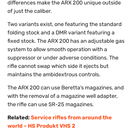
differences make the ARX 200 unique outside
of just the caliber.
Two variants exist, one featuring the standard
folding stock and a DMR variant featuring a
fixed stock. The ARX 200 has an adjustable gas
system to allow smooth operation with a
suppressor or under adverse conditions. The
rifle cannot swap which side it ejects but
maintains the ambidextrous controls.
The ARX 200 can use Beretta’s magazines, and
with the removal of a magazine well adapter,
the rifle can use SR-25 magazines.
Related:
Service rifles from around the
world – HS Produkt VHS 2