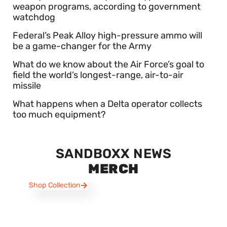
weapon programs, according to government
watchdog
Federal’s Peak Alloy high-pressure ammo will
be a game-changer for the Army
What do we know about the Air Force’s goal to
field the world’s longest-range, air-to-air
missile
What happens when a Delta operator collects
too much equipment?
SANDBOXX NEWS
MERCH
Shop Collection