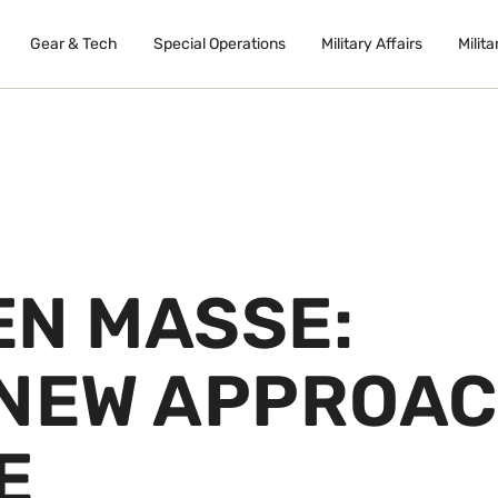
Gear & Tech
Special Operations
Military Affairs
Milita
EN MASSE:
 NEW APPROA
E