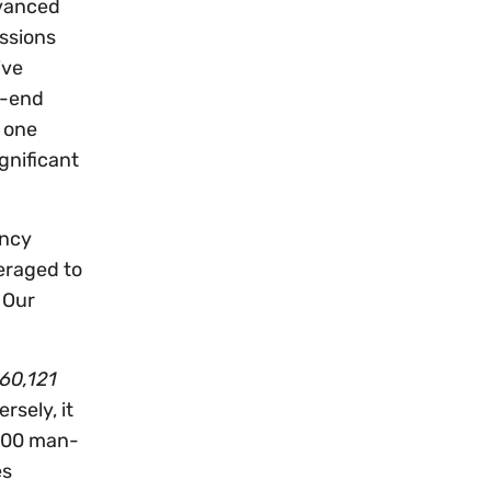
dvanced
issions
ive
h-end
t one
gnificant
ancy
veraged to
 Our
60,121
sely, it
,000 man-
es