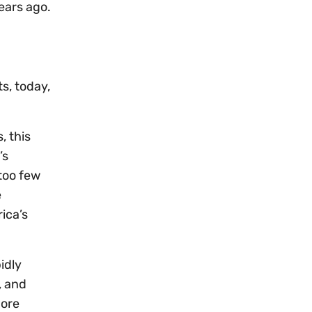
ears ago.
ts, today,
, this
’s
 too few
e
ica’s
idly
, and
more