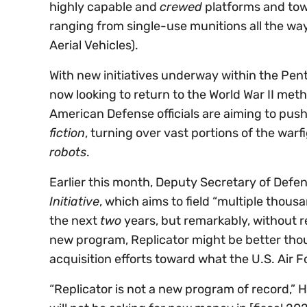
highly capable and
crewed
platforms and to
ranging from single-use munitions all the wa
Aerial Vehicles).
With new initiatives underway within the Pent
now looking to return to the World War II met
American Defense officials are aiming to pu
fiction
, turning over vast portions of the war
robots
.
Earlier this month, Deputy Secretary of Defe
Initiative
, which aims to field “multiple thous
the next
two
years, but remarkably, without r
new program, Replicator might be better tho
acquisition efforts toward what the U.S. Air F
“Replicator is not a new program of record,” 