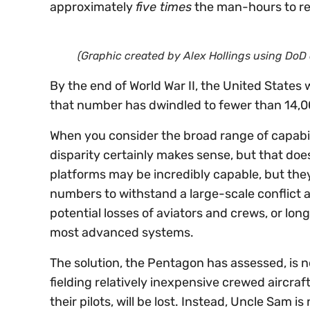
approximately
five times
the man-hours to rep
(Graphic created by Alex Hollings using DoD 
By the end of World War II, the United States
that number has dwindled to fewer than 14,0
When you consider the broad range of capabili
disparity certainly makes sense, but that doe
platforms may be incredibly capable, but they
numbers to withstand a large-scale conflict a
potential losses of aviators and crews, or l
most advanced systems.
The solution, the Pentagon has assessed, is n
fielding relatively inexpensive crewed aircra
their pilots, will be lost. Instead, Uncle Sam 