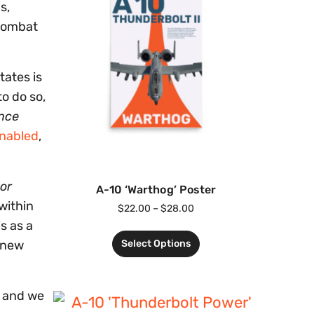
s,
 Combat
tates is
o do so,
nce
nabled
,
or
A-10 ‘Warthog’ Poster
 within
$
22.00
–
$
28.00
s as a
Select Options
f new
y and we