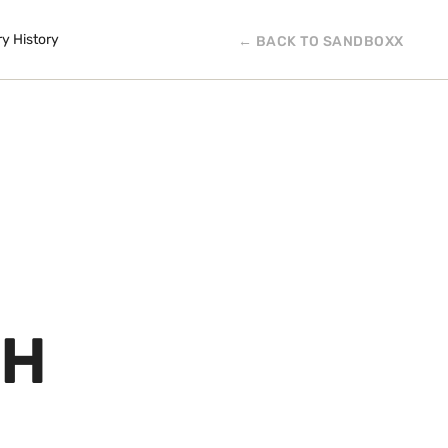
ry History
← BACK TO SANDBOXX
CH