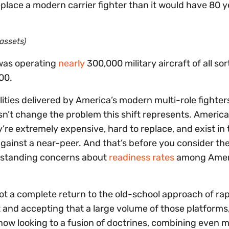
lace a modern carrier fighter than it would have 80 y
assets)
 was operating
nearly
300,000 military aircraft of all sor
00.
ties delivered by America’s modern multi-role fighters
sn’t change the problem this shift represents. America
’re extremely expensive, hard to replace, and exist in
gainst a near-peer. And that’s before you consider th
ongstanding concerns about
readiness rates
among Amer
ot a complete return to the old-school approach of rap
ft and accepting that a large volume of those platforms
is now looking to a fusion of doctrines, combining even 