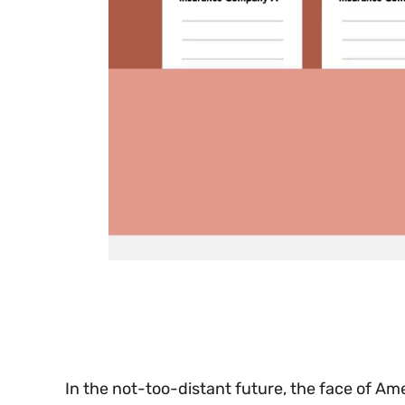
0
seconds
of
30
seconds
Volume
0%
In the not-too-distant future, the face of Ame