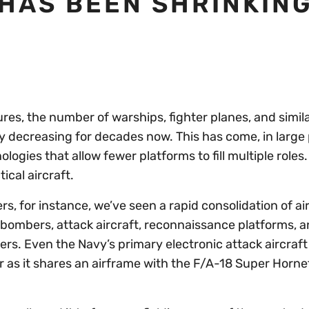
 HAS BEEN SHRINKIN
es, the number of warships, fighter planes, and simil
ly decreasing for decades now. This has come, in large 
ologies that allow fewer platforms to fill multiple role
ical aircraft.
ers, for instance, we’ve seen a rapid consolidation of a
d bombers, attack aircraft, reconnaissance platforms, 
rs. Even the Navy’s primary electronic attack aircraft
r as it shares an airframe with the F/A-18 Super Horne