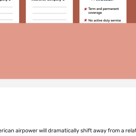
rican airpower will dramatically shift away from a rela