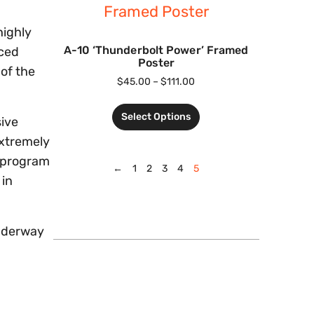
highly
A-10 ‘Thunderbolt Power’ Framed
nced
Poster
 of the
$
45.00
–
$
111.00
Select Options
sive
extremely
A program
←
1
2
3
4
5
 in
 underway