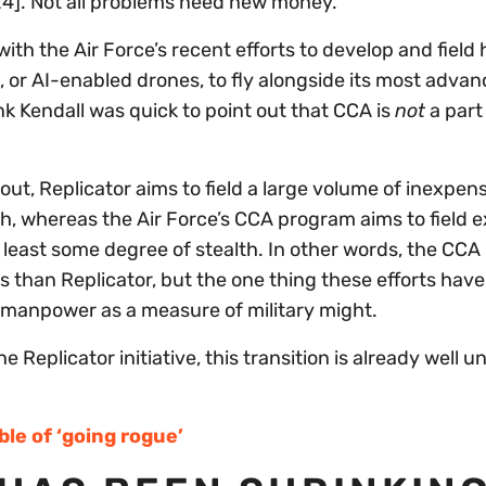
024]. Not all problems need new money.”
th the Air Force’s recent efforts to develop and field 
), or AI-enabled drones, to fly alongside its most adva
nk Kendall was quick to point out that CCA is
not
a part
 out, Replicator aims to field a large volume of inexpen
ach, whereas the Air Force’s CCA program aims to field 
least some degree of stealth. In other words, the CC
ms than Replicator, but the one thing these efforts have
manpower as a measure of military might.
he Replicator initiative, this transition is already well
ble of ‘going rogue’