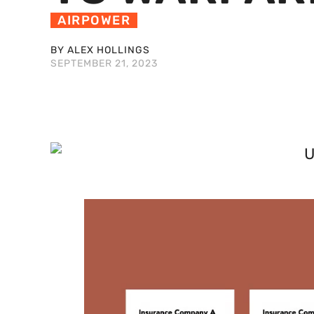
AIRPOWER
BY ALEX HOLLINGS
SEPTEMBER 21, 2023