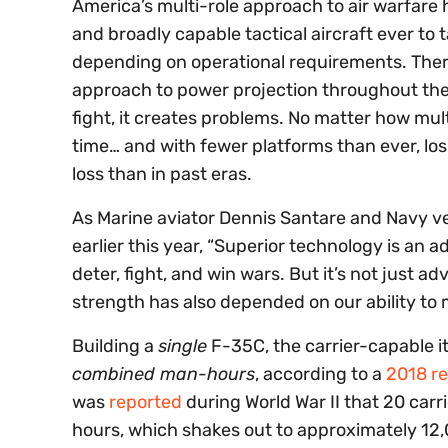
America’s multi-role approach to air warfare 
and broadly capable tactical aircraft ever to 
depending on operational requirements. There
approach to power projection throughout the
fight, it creates problems. No matter how multi-
time… and with fewer platforms than ever, lo
loss than in past eras.
As Marine aviator Dennis Santare and Navy v
earlier this year, “Superior technology is an 
deter, fight, and win wars. But it’s not just
strength has also depended on our ability t
Building a
single
F-35C, the carrier-capable it
combined man-hours
, according to a
2018 re
was
reported
during World War II that 20 carr
hours, which shakes out to approximately 12,0