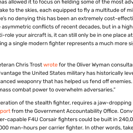
has allowed it to focus on fielding some of the most a
take to the skies, each equipped to fly a multitude of m
’s no denying this has been an extremely cost-effect
 asymmetric conflicts of recent decades, but in a hig
role your aircraft is, it can still only be in one place a
sing a single modern fighter represents a much more si
eteran Chris Trost
wrote
for the Oliver Wyman consult
advantage the United States military has historically le
 advanced weaponry that has helped us fend off enemies.
o mass combat power to overwhelm adversaries.”
eration of the stealth fighter, requires a jaw-dropping
port
from the Government Accountability Office. Conver
ier-capable F4U Corsair fighters could be built in 240
00 man-hours per carrier fighter. In other words, tak