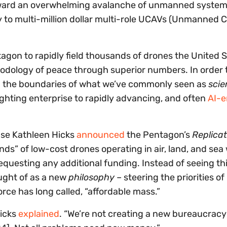
ward an overwhelming avalanche of unmanned system
y to multi-million dollar multi-role UCAVs (Unmanned
agon to rapidly field thousands of drones the United S
hodology of peace through superior numbers. In order t
sh the boundaries of what we’ve commonly seen as
scie
fighting enterprise to rapidly advancing, and often
AI-e
nse Kathleen Hicks
announced
the Pentagon’s
Replicat
ands” of low-cost drones operating in air, land, and sea
equesting any additional funding. Instead of seeing thi
ught of as a new
philosophy
– steering the priorities o
orce has long called, “affordable mass.”
Hicks
explained
. “We’re not creating a new bureaucrac