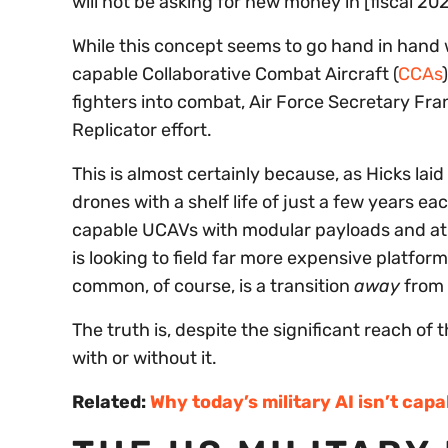
will not be asking for new money in [fiscal 2
While this concept seems to go hand in hand wi
capable Collaborative Combat Aircraft (
CCAs
fighters into combat, Air Force Secretary Fra
Replicator effort.
This is almost certainly because, as Hicks laid
drones with a shelf life of just a few years e
capable UCAVs with modular payloads and at 
is looking to field far more expensive platfor
common, of course, is a transition
away
from 
The truth is, despite the significant reach of t
with or without it.
Related:
Why today’s military AI isn’t capa