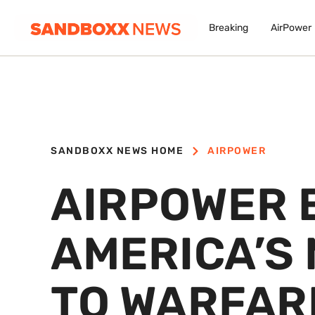
Breaking
AirPower
SANDBOXX NEWS HOME
AIRPOWER
AIRPOWER 
AMERICA’S
TO WARFAR