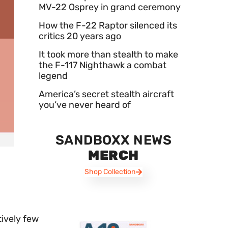
MV-22 Osprey in grand ceremony
How the F-22 Raptor silenced its
critics 20 years ago
It took more than stealth to make
the F-117 Nighthawk a combat
legend
America’s secret stealth aircraft
you’ve never heard of
SANDBOXX NEWS
MERCH
Shop Collection
tively few