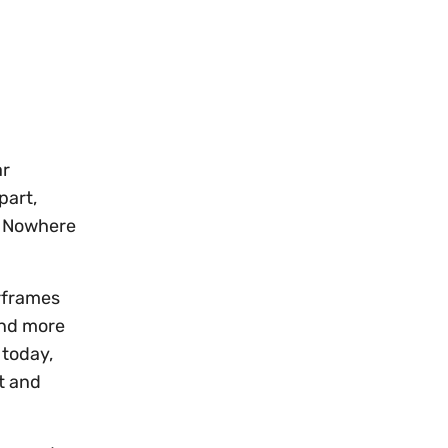
G
ar
part,
s. Nowhere
irframes
and more
 today,
t and