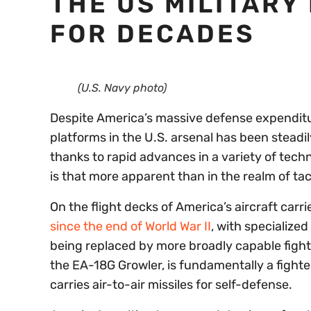
THE US MILITARY
FOR DECADES
(U.S. Navy photo)
Despite America’s massive defense expenditur
platforms in the U.S. arsenal has been steadi
thanks to rapid advances in a variety of techn
is that more apparent than in the realm of tact
On the flight decks of America’s aircraft carri
since the end of World War II
, with specialize
being replaced by more broadly capable fighte
the EA-18G Growler, is fundamentally a fighte
carries air-to-air missiles for self-defense.