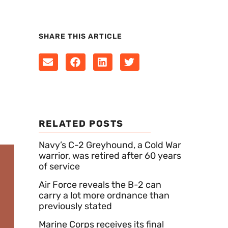
SHARE THIS ARTICLE
RELATED POSTS
Navy’s C-2 Greyhound, a Cold War
warrior, was retired after 60 years
of service
Air Force reveals the B-2 can
carry a lot more ordnance than
previously stated
Marine Corps receives its final