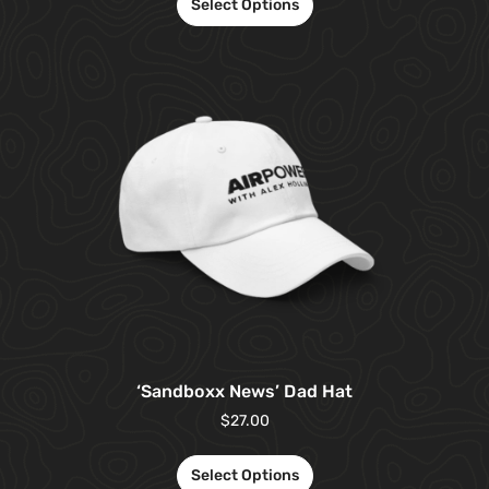
Select Options
‘Sandboxx News’ Dad Hat
$
27.00
Select Options