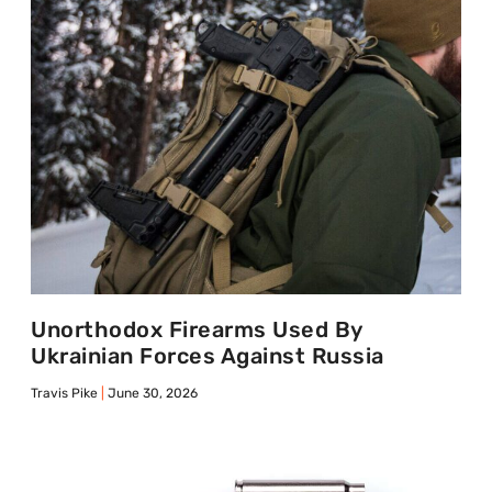
Unorthodox Firearms Used By
Ukrainian Forces Against Russia
Travis Pike
June 30, 2026