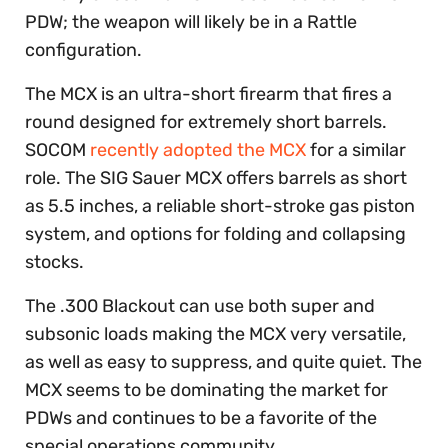
PDW; the weapon will likely be in a Rattle
configuration.
The MCX is an ultra-short firearm that fires a
round designed for extremely short barrels.
SOCOM
recently adopted the MCX
for a similar
role. The SIG Sauer MCX offers barrels as short
as 5.5 inches, a reliable short-stroke gas piston
system, and options for folding and collapsing
stocks.
The .300 Blackout can use both super and
subsonic loads making the MCX very versatile,
as well as easy to suppress, and quite quiet. The
MCX seems to be dominating the market for
PDWs and continues to be a favorite of the
special operations community.