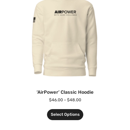
‘AirPower’ Classic Hoodie
$
46.00
–
$
48.00
Select Options