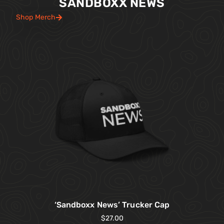
SANDBOXX NEWS
Shop Merch
‘Sandboxx News’ Trucker Cap
$
27.00