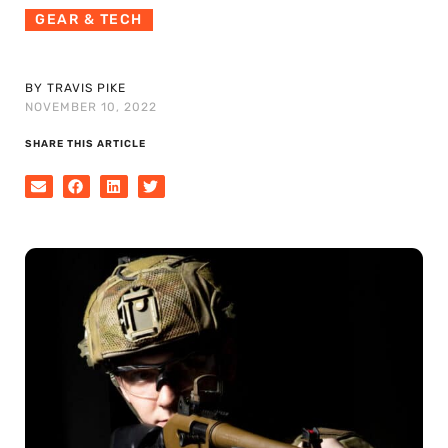
GEAR & TECH
BY TRAVIS PIKE
NOVEMBER 10, 2022
SHARE THIS ARTICLE