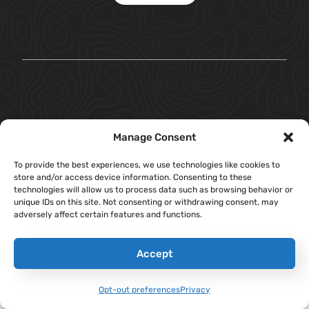
Manage Consent
To provide the best experiences, we use technologies like cookies to
store and/or access device information. Consenting to these
technologies will allow us to process data such as browsing behavior or
unique IDs on this site. Not consenting or withdrawing consent, may
adversely affect certain features and functions.
Accept
Opt-out preferences
Privacy