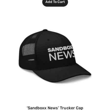
Add To Cart
‘Sandboxx News’ Trucker Cap