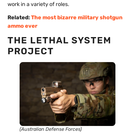
work in a variety of roles.
Related:
The most bizarre military shotgun
ammo ever
THE LETHAL SYSTEM
PROJECT
(Australian Defense Forces)