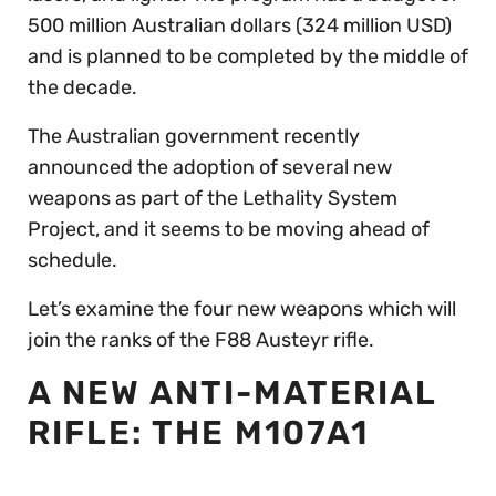
500 million Australian dollars (324 million USD)
and is planned to be completed by the middle of
the decade.
The Australian government recently
announced the adoption of several new
weapons as part of the Lethality System
Project, and it seems to be moving ahead of
schedule.
Let’s examine the four new weapons which will
join the ranks of the F88 Austeyr rifle.
A NEW ANTI-MATERIAL
RIFLE: THE M107A1