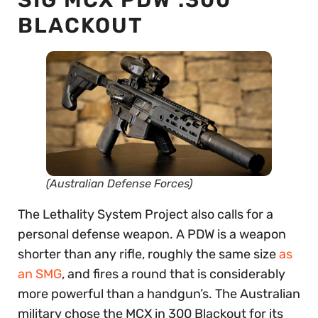
BLACKOUT
(Australian Defense Forces)
The Lethality System Project also calls for a
personal defense weapon. A PDW is a weapon
shorter than any rifle, roughly the same size
as
an SMG
, and fires a round that is considerably
more powerful than a handgun’s. The Australian
military chose the MCX in 300 Blackout for its