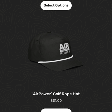
Select Options
‘AirPower’ Golf Rope Hat
$
31.00