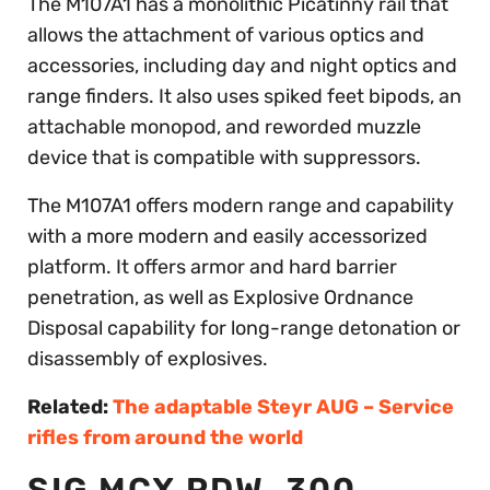
The M107A1 has a monolithic Picatinny rail that
allows the attachment of various optics and
accessories, including day and night optics and
range finders. It also uses spiked feet bipods, an
attachable monopod, and reworded muzzle
device that is compatible with suppressors.
The M107A1 offers modern range and capability
with a more modern and easily accessorized
platform. It offers armor and hard barrier
penetration, as well as Explosive Ordnance
Disposal capability for long-range detonation or
disassembly of explosives.
Related:
The adaptable Steyr AUG – Service
rifles from around the world
SIG MCX PDW .300