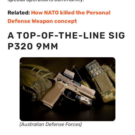
Related:
How NATO killed the Personal
Defense Weapon concept
A TOP-OF-THE-LINE SIG
P320 9MM
(Australian Defense Forces)