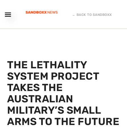
← BACK TO SANDBOXX
THE LETHALITY
SYSTEM PROJECT
TAKES THE
AUSTRALIAN
MILITARY’S SMALL
ARMS TO THE FUTURE