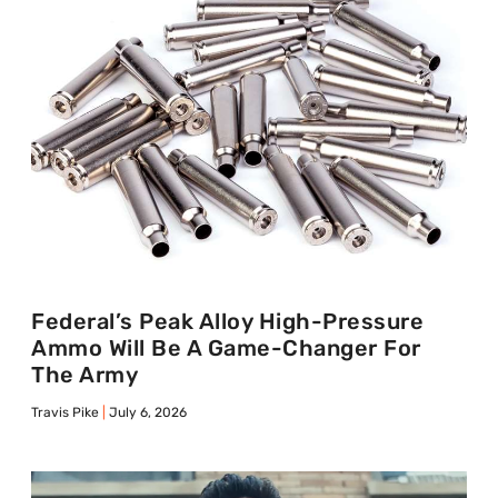
Federal’s Peak Alloy High-Pressure
Ammo Will Be A Game-Changer For
The Army
Travis Pike
July 6, 2026