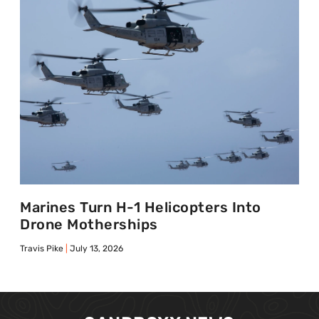
Marines Turn H-1 Helicopters Into
Drone Motherships
Travis Pike
July 13, 2026