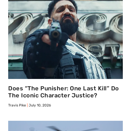
Does “The Punisher: One Last Kill” Do
The Iconic Character Justice?
Travis Pike
July 10, 2026