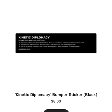
‘Kinetic Diplomacy’ Bumper Sticker (Black)
$
8.00