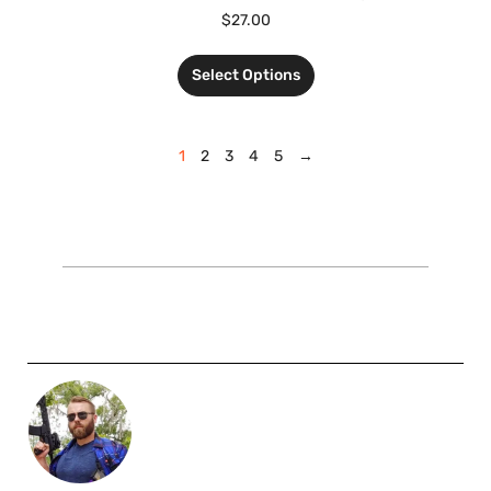
$
27.00
Select Options
1
2
3
4
5
→