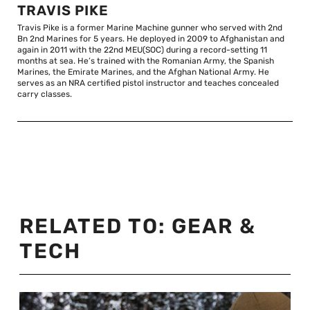
TRAVIS PIKE
Travis Pike is a former Marine Machine gunner who served with 2nd
Bn 2nd Marines for 5 years. He deployed in 2009 to Afghanistan and
again in 2011 with the 22nd MEU(SOC) during a record-setting 11
months at sea. He’s trained with the Romanian Army, the Spanish
Marines, the Emirate Marines, and the Afghan National Army. He
serves as an NRA certified pistol instructor and teaches concealed
carry classes.
RELATED TO:
GEAR &
TECH