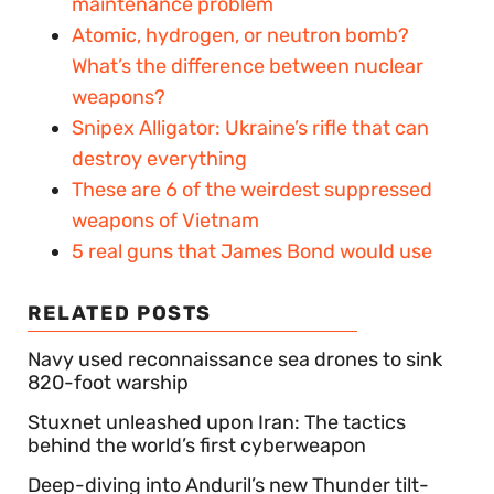
maintenance problem
Atomic, hydrogen, or neutron bomb?
What’s the difference between nuclear
weapons?
Snipex Alligator: Ukraine’s rifle that can
destroy everything
These are 6 of the weirdest suppressed
weapons of Vietnam
5 real guns that James Bond would use
RELATED POSTS
Navy used reconnaissance sea drones to sink
820-foot warship
Stuxnet unleashed upon Iran: The tactics
behind the world’s first cyberweapon
Deep-diving into Anduril’s new Thunder tilt-