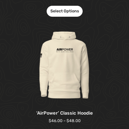
Select Options
‘AirPower’ Classic Hoodie
$
46.00
–
$
48.00