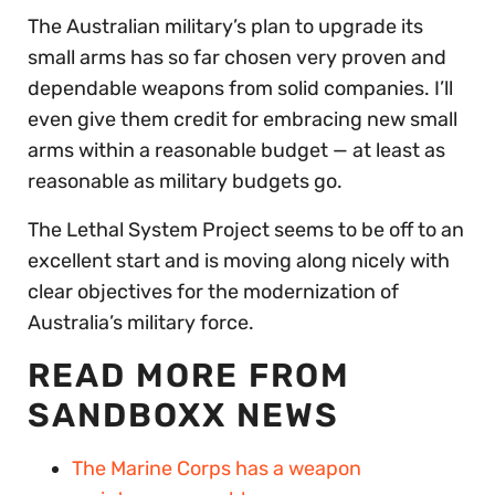
The Australian military’s plan to upgrade its
small arms has so far chosen very proven and
dependable weapons from solid companies. I’ll
even give them credit for embracing new small
arms within a reasonable budget — at least as
reasonable as military budgets go.
The Lethal System Project seems to be off to an
excellent start and is moving along nicely with
clear objectives for the modernization of
Australia’s military force.
READ MORE FROM
SANDBOXX NEWS
The Marine Corps has a weapon