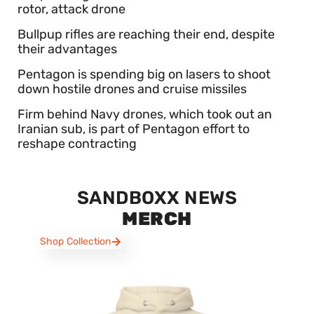
rotor, attack drone
Bullpup rifles are reaching their end, despite
their advantages
Pentagon is spending big on lasers to shoot
down hostile drones and cruise missiles
Firm behind Navy drones, which took out an
Iranian sub, is part of Pentagon effort to
reshape contracting
SANDBOXX NEWS
MERCH
Shop Collection