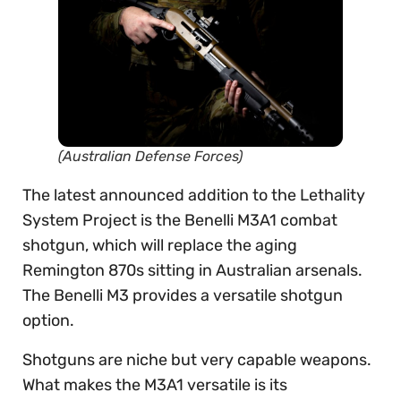
(Australian Defense Forces)
The latest announced addition to the Lethality
System Project is the Benelli M3A1 combat
shotgun, which will replace the aging
Remington 870s sitting in Australian arsenals.
The Benelli M3 provides a versatile shotgun
option.
Shotguns are niche but very capable weapons.
What makes the M3A1 versatile is its