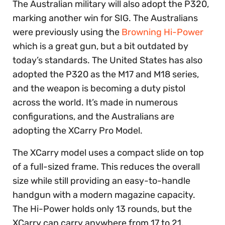
The Australian military will also adopt the P320,
marking another win for SIG. The Australians
were previously using the
Browning Hi-Power
which is a great gun, but a bit outdated by
today’s standards. The United States has also
adopted the P320 as the M17 and M18 series,
and the weapon is becoming a duty pistol
across the world. It’s made in numerous
configurations, and the Australians are
adopting the XCarry Pro Model.
The XCarry model uses a compact slide on top
of a full-sized frame. This reduces the overall
size while still providing an easy-to-handle
handgun with a modern magazine capacity.
The Hi-Power holds only 13 rounds, but the
XCarry can carry anywhere from 17 to 21.