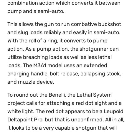
combination action which converts it between
pump and a semi-auto.
This allows the gun to run combative buckshot
and slug loads reliably and easily in semi-auto.
With the roll of a ring, it converts to pump
action. As a pump action, the shotgunner can
utilize breaching loads as well as less lethal
loads. The M3A1 model uses an extended
charging handle, bolt release, collapsing stock,
and muzzle device.
To round out the Benelli, the Lethal System
project calls for attaching a red dot sight and a
white light. The red dot appears to be a Leupold
Deltapoint Pro, but that is unconfirmed. All in all,
it looks to be a very capable shotgun that will