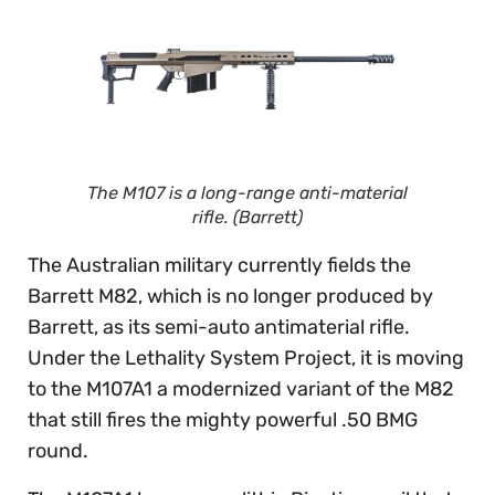
The M107 is a long-range anti-material
rifle. (Barrett)
The Australian military currently fields the
Barrett M82, which is no longer produced by
Barrett, as its semi-auto antimaterial rifle.
Under the Lethality System Project, it is moving
to the M107A1 a modernized variant of the M82
that still fires the mighty powerful .50 BMG
round.