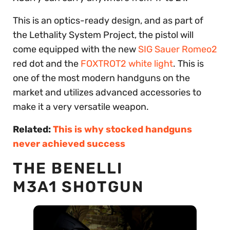
This is an optics-ready design, and as part of
the Lethality System Project, the pistol will
come equipped with the new
SIG Sauer Romeo2
red dot and the
FOXTROT2 white light
. This is
one of the most modern handguns on the
market and utilizes advanced accessories to
make it a very versatile weapon.
Related:
This is why stocked handguns
never achieved success
THE BENELLI
M3A1 SHOTGUN