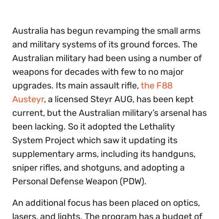
Australia has begun revamping the small arms
and military systems of its ground forces. The
Australian military had been using a number of
weapons for decades with few to no major
upgrades. Its main assault rifle,
the F88
Austeyr
, a licensed Steyr AUG, has been kept
current, but the Australian military’s arsenal has
been lacking. So it adopted the Lethality
System Project which saw it updating its
supplementary arms, including its handguns,
sniper rifles, and shotguns, and adopting a
Personal Defense Weapon (PDW).
An additional focus has been placed on optics,
lasers, and lights. The program has a budget of