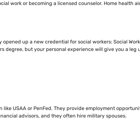
ocial work or becoming a licensed counselor. Home health ai
y opened up a new credential for social workers: Social Work
rs degree, but your personal experience will give you a leg u
ion like USAA or PenFed. They provide employment opportuni
nancial advisors, and they often hire military spouses.