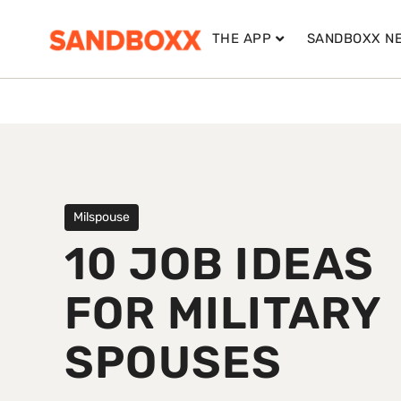
THE APP
SANDBOXX N
Milspouse
10 JOB IDEAS
FOR MILITARY
SPOUSES