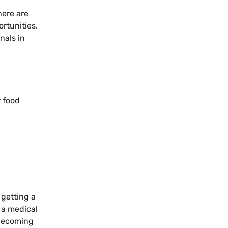
here are
rtunities.
nals in
r food
 getting a
 a medical
 becoming