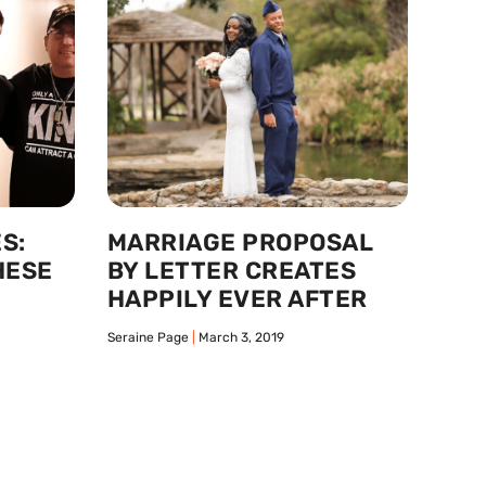
S:
MARRIAGE PROPOSAL
HESE
BY LETTER CREATES
HAPPILY EVER AFTER
Seraine Page
March 3, 2019