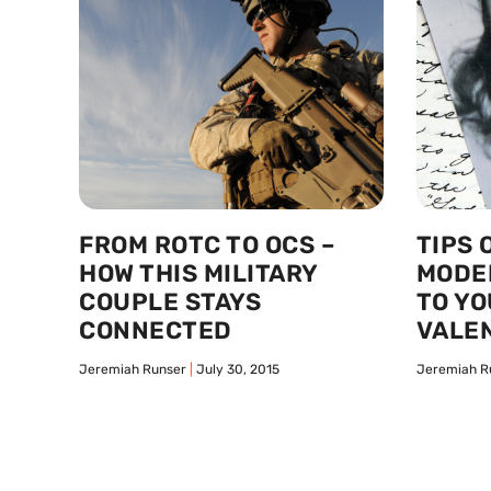
FROM ROTC TO OCS –
TIPS 
HOW THIS MILITARY
MODE
COUPLE STAYS
TO YO
CONNECTED
VALEN
Jeremiah Runser
July 30, 2015
Jeremiah R