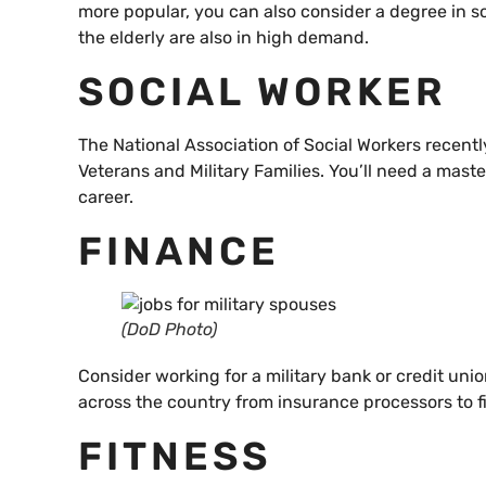
more popular, you can also consider a degree in s
the elderly are also in high demand.
SOCIAL WORKER
The National Association of Social Workers recentl
Veterans and Military Families. You’ll need a maste
career.
FINANCE
(DoD Photo)
Consider working for a military bank or credit un
across the country from insurance processors to fi
FITNESS