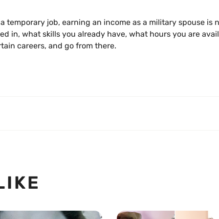
t a temporary job, earning an income as a military spouse is 
ted in, what skills you already have, what hours you are avai
rtain careers, and go from there.
LIKE