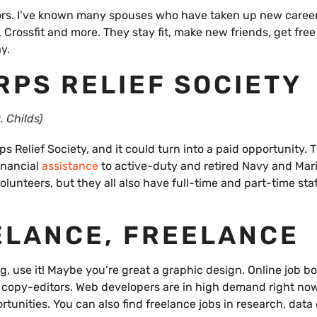
ctors. I’ve known many spouses who have taken up new caree
, Crossfit and more. They stay fit, make new friends, get fre
y.
RPS RELIEF SOCIETY
. Childs)
s Relief Society, and it could turn into a paid opportunity.
inancial
assistance
to active-duty and retired Navy and Mar
olunteers, but they all also have full-time and part-time staf
ELANCE, FREELANCE
ing, use it! Maybe you’re great a graphic design. Online job b
d copy-editors. Web developers are in high demand right now
tunities. You can also find freelance jobs in research, data 