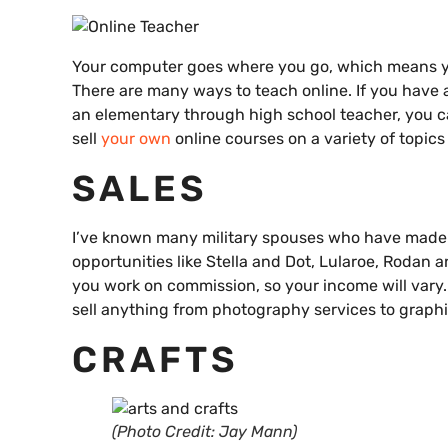
Your computer goes where you go, which means yo
There are many ways to teach online. If you have a
an elementary through high school teacher, you 
sell
your own
online courses on a variety of topic
SALES
I’ve known many military spouses who have made 
opportunities like Stella and Dot, Lularoe, Rodan
you work on commission, so your income will vary. 
sell anything from photography services to graphi
CRAFTS
(Photo Credit: Jay Mann)