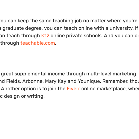
u can keep the same teaching job no matter where you’re 
 graduate degree, you can teach online with a university. If
can teach through
K12
online private schools. And you can c
s through
teachable.com
.
great supplemental income through multi-level marketing
 and Fields, Arbonne, Mary Kay and Younique. Remember, tho
Another option is to join the
Fiverr
online marketplace, whe
c design or writing.