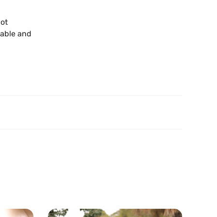
not
lable and