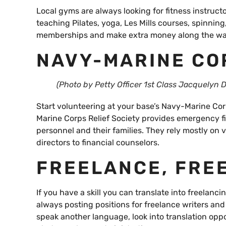
Local gyms are always looking for fitness instru
teaching Pilates, yoga, Les Mills courses, spinning
memberships and make extra money along the wa
NAVY-MARINE CO
(Photo by Petty Officer 1st Class Jacquelyn D
Start volunteering at your base’s Navy-Marine Corp
Marine Corps Relief Society provides emergency f
personnel and their families. They rely mostly on v
directors to financial counselors.
FREELANCE, FRE
If you have a skill you can translate into freelanc
always posting positions for freelance writers an
speak another language, look into translation oppor