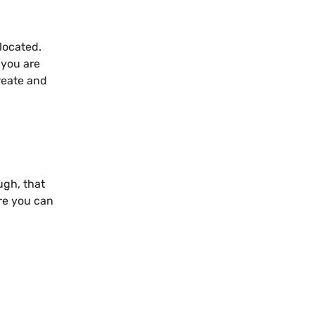
located.
 you are
reate and
ugh, that
re you can