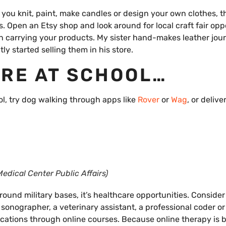
 you knit, paint, make candles or design your own clothes, t
 Open an Etsy shop and look around for local craft fair oppo
 in carrying your products. My sister hand-makes leather jour
ly started selling them in his store.
ARE AT SCHOOL…
ool, try dog walking through apps like
Rover
or
Wag
, or delive
edical Center Public Affairs)
around military bases, it’s healthcare opportunities. Consider
sonographer, a veterinary assistant, a professional coder or
ifications through online courses. Because online therapy is