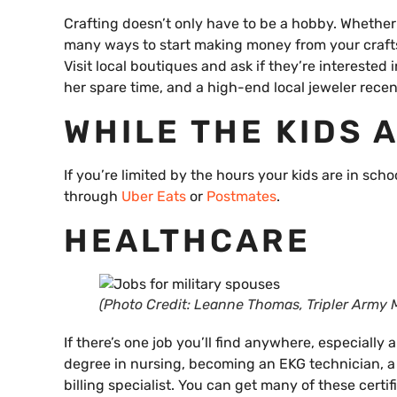
Crafting doesn’t only have to be a hobby. Whether
many ways to start making money from your crafts.
Visit local boutiques and ask if they’re interested
her spare time, and a high-end local jeweler recent
WHILE THE KIDS 
If you’re limited by the hours your kids are in sch
through
Uber Eats
or
Postmates
.
HEALTHCARE
(Photo Credit: Leanne Thomas, Tripler Army M
If there’s one job you’ll find anywhere, especially 
degree in nursing, becoming an EKG technician, a 
billing specialist. You can get many of these cert