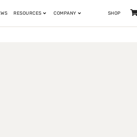
EWS
RESOURCES
COMPANY
SHOP