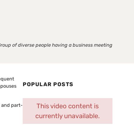
roup of diverse people having a business meeting
requent
POPULAR POSTS
 spouses
This video content is
e and part-
currently unavailable.