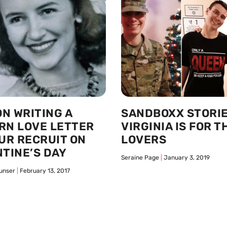
ON WRITING A
SANDBOXX STORIE
RN LOVE LETTER
VIRGINIA IS FOR T
UR RECRUIT ON
LOVERS
TINE’S DAY
Seraine Page
January 3, 2019
unser
February 13, 2017