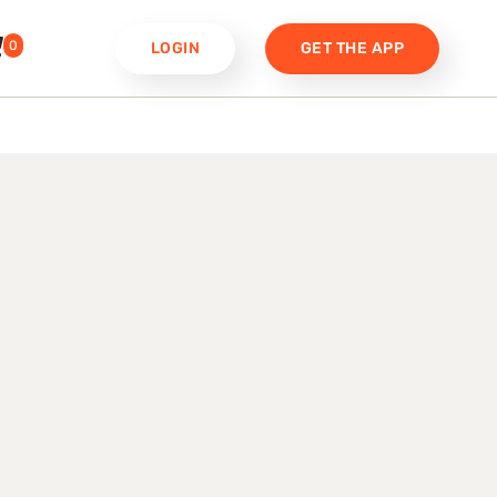
0
LOGIN
GET THE APP