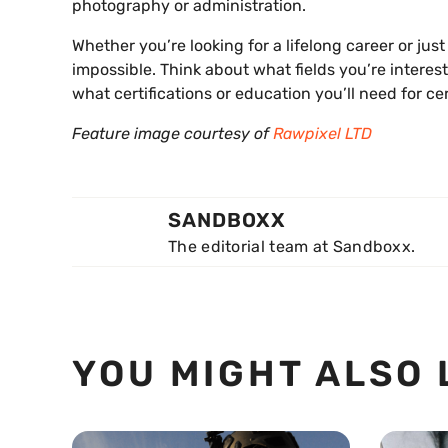
photography or administration.
Whether you’re looking for a lifelong career or jus
impossible. Think about what fields you’re interes
what certifications or education you’ll need for ce
Feature image courtesy of
Rawpixel LTD
SANDBOXX
The editorial team at Sandboxx.
YOU MIGHT ALSO 