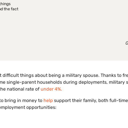
things
d the fact
G
difficult things about being a military spouse. Thanks to f
ome single-parent households during deployments, military
he national rate of
under 4%.
 to bring in money to
help
support their family, both full-tim
 employment opportunities: