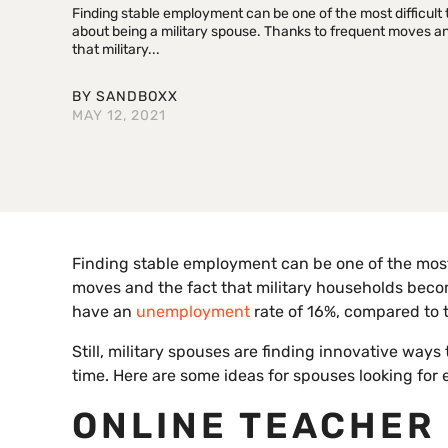
Finding stable employment can be one of the most difficult 
about being a military spouse. Thanks to frequent moves an
that military...
BY
SANDBOXX
MAY 12, 2021
Finding stable employment can be one of the most 
moves and the fact that military households bec
have an
unemployment
rate of 16%, compared to t
Still, military spouses are finding innovative ways
time. Here are some ideas for spouses looking for
ONLINE TEACHER