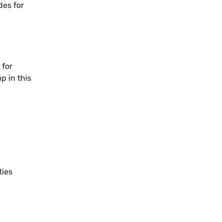
des for
 for
p in this
ties