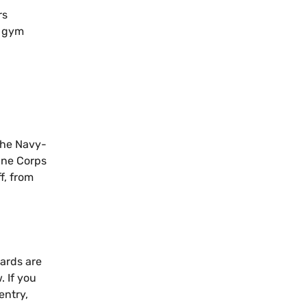
rs
e gym
 The Navy-
ine Corps
f, from
oards are
. If you
entry,