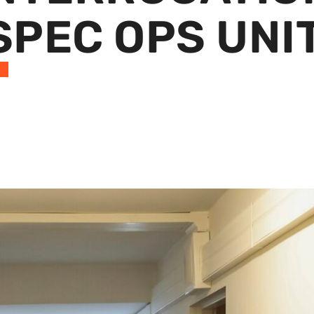
 SPEC OPS UNI
S