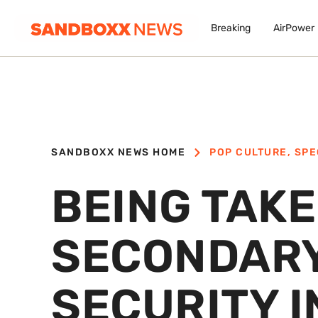
Breaking
AirPower
SANDBOXX NEWS HOME
POP CULTURE
,
SPE
BEING TAKE
SECONDARY
SECURITY 