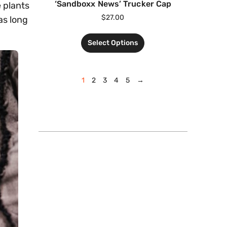
‘Sandboxx News’ Trucker Cap
e plants
$
27.00
as long
Select Options
1
2
3
4
5
→