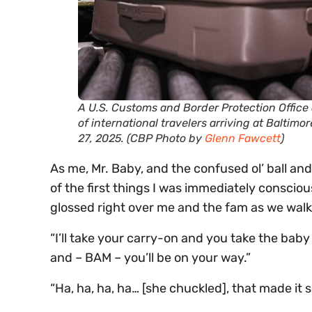
A U.S. Customs and Border Protection Office 
of international travelers arriving at Balti
27, 2025. (CBP Photo by
Glenn Fawcett
)
As me, Mr. Baby, and the confused ol’ ball and
of the first things I was immediately conscio
glossed right over me and the fam as we walk
“I’ll take your carry-on and you take the baby
and – BAM – you’ll be on your way.”
“Ha, ha, ha, ha… [she chuckled], that made it s