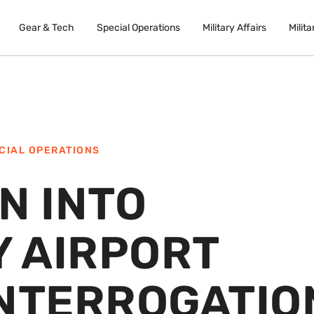
Gear & Tech
Special Operations
Military Affairs
Milita
CIAL OPERATIONS
N INTO
 AIRPORT
INTERROGATIO