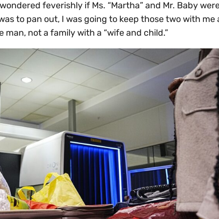
w I wondered feverishly if Ms. “Martha” and Mr. Baby wer
 was to pan out, I was going to keep those two with me 
e man, not a family with a “wife and child.”