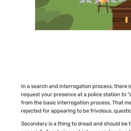
0
of
30
seconds
Volume
0%
In a search and interrogation process, there 
request your presence at a police station to “
from the basic interrogation process. That me
rejected for appearing to be frivolous, questi
Secondary is a thing to dread and should be ta