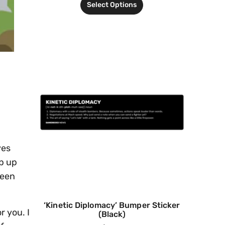
Select Options
ves
ep up
been
‘Kinetic Diplomacy’ Bumper Sticker
r you. I
(Black)