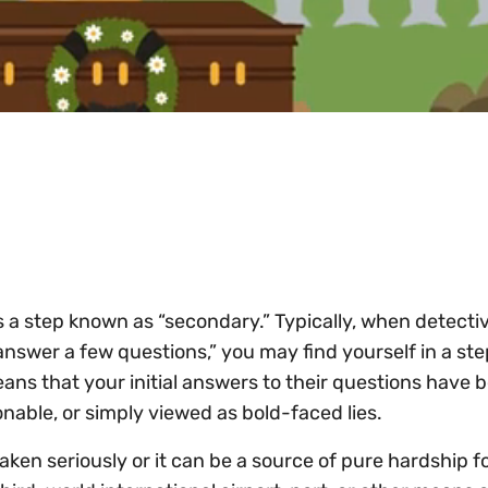
is a step known as “secondary.” Typically, when detecti
answer a few questions,” you may find yourself in a st
ans that your initial answers to their questions have 
onable, or simply viewed as bold-faced lies.
ken seriously or it can be a source of pure hardship fo