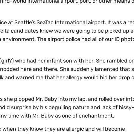
hird-world international airport, port, or other means o
ice at Seattle’s SeaTac International airport. It was a r
s Delta candidates knew we were going to be picked up a
 environment. The airport police had all of our ID pho
 (girl?) who had her infant son with her. She rambled o
nd nodded here and there. She suddenly lamented that 
ilk and warned me that her allergy would bid her drop of
s she plopped Mr. Baby into my lap, and rolled over int
did surprise by his beguiling nature and lack of hissy-f
 my time with Mr. Baby as one of enchantment.
lk when they know they are allergic and will become