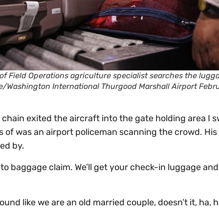
of Field Operations agriculture specialist searches the lugg
more/Washington International Thurgood Marshall Airport Febr
 chain exited the aircraft into the gate holding area I 
us of was an airport policeman scanning the crowd. His
ed by.
 to baggage claim. We’ll get your check-in luggage and 
ound like we are an old married couple, doesn’t it, ha, 