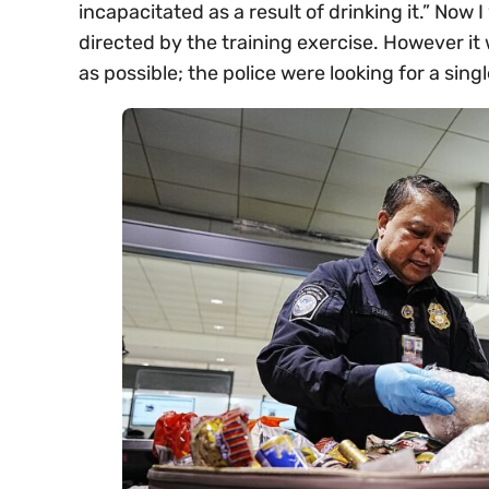
incapacitated as a result of drinking it.” No
directed by the training exercise. However it
as possible; the police were looking for a singl