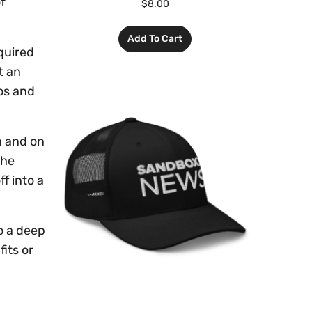
f
$
8.00
Add To Cart
equired
t an
tos and
n and on
she
f into a
o a deep
its or