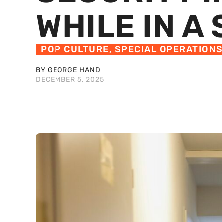
WHILE IN A
POP CULTURE
,
SPECIAL OPERATION
BY GEORGE HAND
DECEMBER 5, 2025