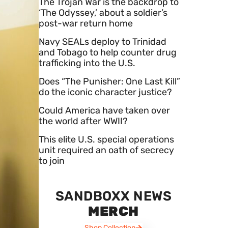
The Trojan War is the backdrop to
‘The Odyssey,’ about a soldier’s
post-war return home
Navy SEALs deploy to Trinidad
and Tobago to help counter drug
trafficking into the U.S.
Does “The Punisher: One Last Kill”
do the iconic character justice?
Could America have taken over
the world after WWII?
This elite U.S. special operations
unit required an oath of secrecy
to join
SANDBOXX NEWS
MERCH
Shop Collection