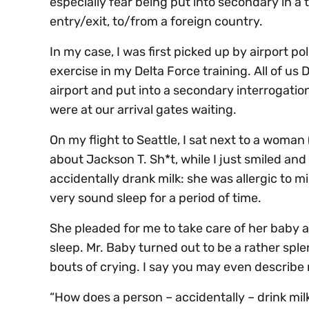
especially fear being put into secondary in a t
entry/exit, to/from a foreign country.
In my case, I was first picked up by airport pol
exercise in my Delta Force training. All of u
airport and put into a secondary interrogation
were at our arrival gates waiting.
On my flight to Seattle, I sat next to a woman
about Jackson T. Sh*t, while I just smiled a
accidentally drank milk: she was allergic to m
very sound sleep for a period of time.
She pleaded for me to take care of her baby a
sleep. Mr. Baby turned out to be a rather splen
bouts of crying. I say you may even describe
“How does a person – accidentally – drink mi