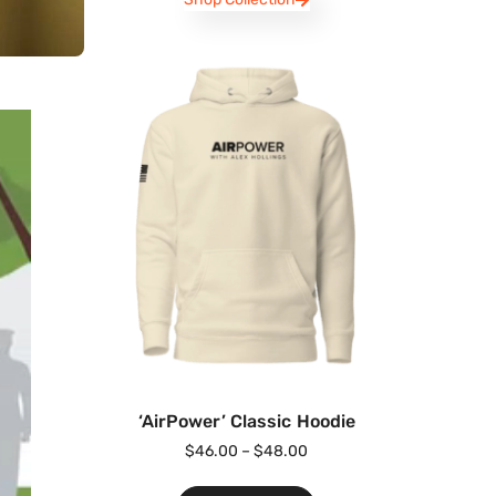
‘AirPower’ Classic Hoodie
$
46.00
–
$
48.00