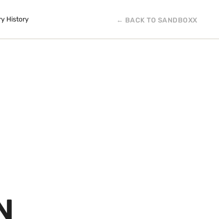
ry History
← BACK TO SANDBOXX
N