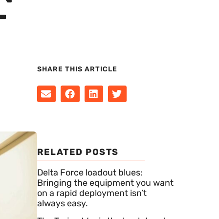
T
SHARE THIS ARTICLE
RELATED POSTS
Delta Force loadout blues:
Bringing the equipment you want
on a rapid deployment isn’t
always easy.