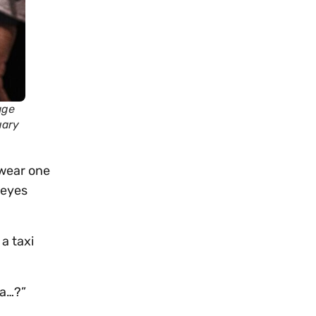
age
uary
swear one
 eyes
a taxi
ha…?”