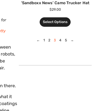
‘Sandboxx News’ Camo Trucker Hat
$
29.00
 for
Select Options
etty
←
1
2
3
4
5
→
etween
 robots,
 be
ir.
en there.
hat it
 coatings
eline