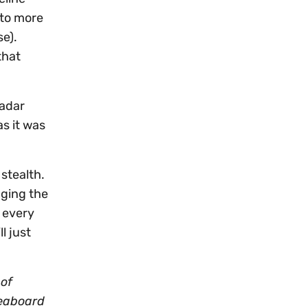
 to more
se).
that
radar
s it was
 stealth.
nging the
 every
l just
 of
Seaboard