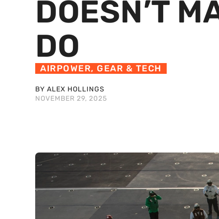
DOESN’T MA
DO
AIRPOWER
,
GEAR & TECH
BY ALEX HOLLINGS
NOVEMBER 29, 2025