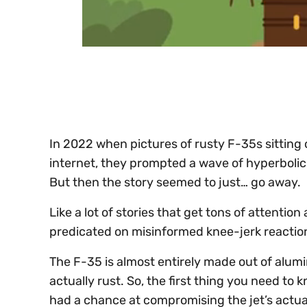
0
of
30
seconds
Volume
0%
In 2022 when pictures of rusty F-35s sitting o
internet, they prompted a wave of hyperbolic 
But then the story seemed to just… go away.
Like a lot of stories that get tons of attentio
predicated on misinformed knee-jerk reactio
The F-35 is almost entirely made out of alum
actually rust. So, the first thing you need to
had a chance at compromising the jet’s actu