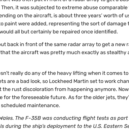
. Then, it was subjected to extreme abuse comparable
nding on the aircraft, is about three years’ worth of u
 to paint were added, representing the sort of damage 
ould all but certainly be repaired once identified.
t back in front of the same radar array to get a new 
hat the aircraft was pretty much exactly as stealthy a
sn’t really do any of the heavy lifting when it comes to
jets are a bad look, so Lockheed Martin set to work cha
ent the rust discoloration from happening anymore. Now
e for the foreseeable future. As for the older jets, they’l
xt scheduled maintenance.
ales. The F-35B was conducting flight tests as part
als during the ship’s deployment to the U.S. Eastern 