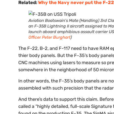
Related:
Why the Navy never put the F-22 
Aviation Boatswain’s Mate (Handling) 3rd Cla
an F-35B Lightning II aircraft assigned to M
launch aboard amphibious assault carrier USS
Officer Peter Burghart
)
The F-22, B-2, and F-117 need to have RAM e
thier body panels. But the F-35’s body panels
CNC machines using lasers to measure so pre
somewhere in the neighborhood of 50 microns 
In other words, the F-35’s body panels are no
assembled with such precision that the radar
And there’s data to support this claim. Before
called a “highly detailed, full-scale Signatu
found on the production F-35. The SigMA aircr