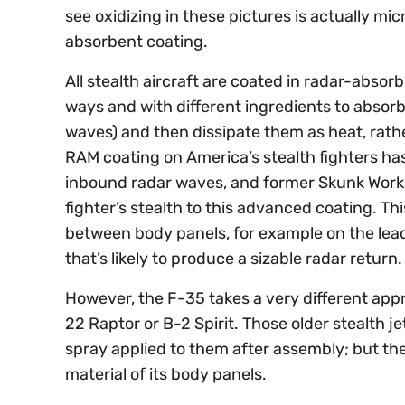
see oxidizing in these pictures is actually mic
absorbent coating.
All stealth aircraft are coated in radar-absor
ways and with different ingredients to absorb
waves) and then dissipate them as heat, rath
RAM coating on America’s stealth fighters ha
inbound radar waves, and former Skunk Works
fighter’s stealth to this advanced coating. T
between body panels, for example on the lead
that’s likely to produce a sizable radar return
However, the F-35 takes a very different appr
22 Raptor or B-2 Spirit. Those older stealth je
spray applied to them after assembly; but th
material of its body panels.