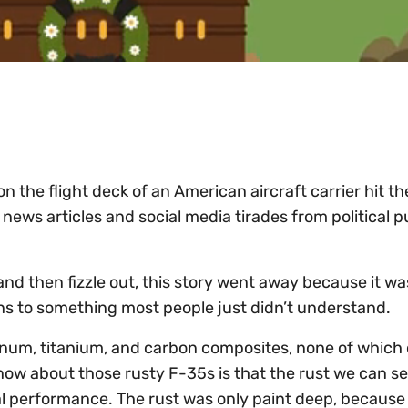
n the flight deck of an American aircraft carrier hit th
news articles and social media tirades from political p
n and then fizzle out, this story went away because it wa
ns to something most people just didn’t understand.
inum, titanium, and carbon composites, none of which
 know about those rusty F-35s is that the rust we can s
al performance. The rust was only paint deep, becaus