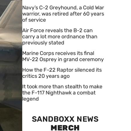
Navy’s C-2 Greyhound, a Cold War
warrior, was retired after 60 years
of service
Air Force reveals the B-2 can
carry a lot more ordnance than
previously stated
Marine Corps receives its final
MV-22 Osprey in grand ceremony
How the F-22 Raptor silenced its
critics 20 years ago
It took more than stealth to make
the F-117 Nighthawk a combat
legend
SANDBOXX NEWS
MERCH