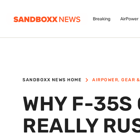
Breaking
AirPower
SANDBOXX NEWS HOME
AIRPOWER
,
GEAR &
WHY F-35S
REALLY RUS