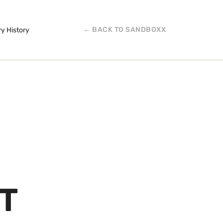
← BACK TO SANDBOXX
ry History
T