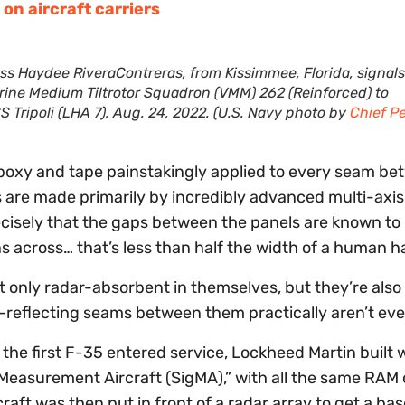
on aircraft carriers
ss Haydee RiveraContreras, from Kissimmee, Florida, signals
arine Medium Tiltrotor Squadron (VMM) 262 (Reinforced) to
 Tripoli (LHA 7), Aug. 24, 2022. (U.S. Navy photo by
Chief P
poxy and tape painstakingly applied to every seam b
 are made primarily by incredibly advanced multi-axis
cisely that the gaps between the panels are known to
across… that’s less than half the width of a human ha
t only radar-absorbent in themselves, but they’re also
-reflecting seams between them practically aren’t ev
 the first F-35 entered service, Lockheed Martin built w
re Measurement Aircraft (SigMA),” with all the same RAM
aft was then put in front of a radar array to get a bas