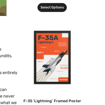
Select Options
e
undits.
s entirely
 can
ee never
F-35 ‘Lightning’ Framed Poster
e what we