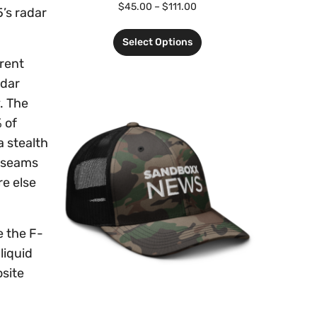
$
45.00
–
$
111.00
5’s radar
Select Options
erent
adar
. The
 of
 stealth
e seams
re else
e the F-
liquid
osite