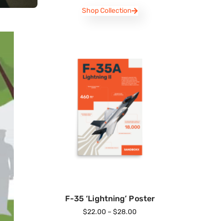
Shop Collection
F-35 ‘Lightning’ Poster
$
22.00
–
$
28.00