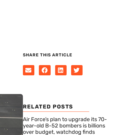
SHARE THIS ARTICLE
RELATED POSTS
Air Force’s plan to upgrade its 70-
year-old B-52 bombers is billions
over budget, watchdog finds