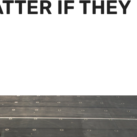
TTER IF THEY