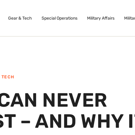
Gear & Tech
Special Operations
Military Affairs
Milita
 TECH
 CAN NEVER
T – AND WHY I