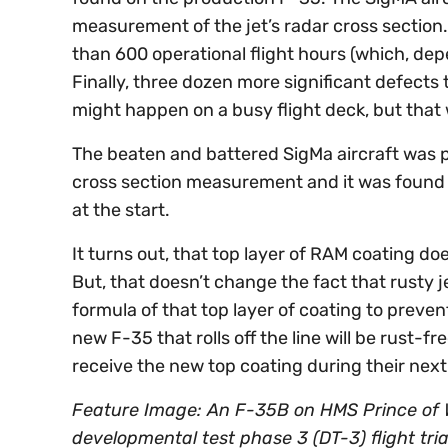
measurement of the jet’s radar cross section
than 600 operational flight hours (which, depe
Finally, three dozen more significant defects
might happen on a busy flight deck, but that w
The beaten and battered SigMa aircraft was pu
cross section measurement and it was found t
at the start.
It turns out, that top layer of RAM coating doe
But, that doesn’t change the fact that rusty 
formula of that top layer of coating to prev
new F-35 that rolls off the line will be rust-fre
receive the new top coating during their ne
Feature Image: An F-35B on HMS Prince of W
developmental test phase 3 (DT-3) flight tri