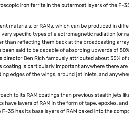
roscopic iron ferrite in the outermost layers of the F-3
bent materials, or RAMs, which can be produced in diff
 very specific types of electromagnetic radiation (or r
er than reflecting them back at the broadcasting array
s been said to be capable of absorbing upwards of 80%
 director Ben Rich famously attributed about 35% of a
his coating is particularly important anywhere there ar
ing edges of the wings, around jet inlets, and anywhe
.
oach to its RAM coatings than previous stealth jets lik
ts have layers of RAM in the form of tape, epoxies, and 
e F-35 has its base layers of RAM baked into the comp