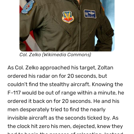
Col. Zelko (Wikimedia Commons)
As Col. Zelko approached his target, Zoltan
ordered his radar on for 20 seconds, but
couldn’t find the stealthy aircraft. Knowing the
F-117 would be out of range within a minute, he
ordered it back on for 20 seconds. He and his
men desperately tried to find the nearly
invisible aircraft as the seconds ticked by. As
the clock hit zero his men, dejected, knew they