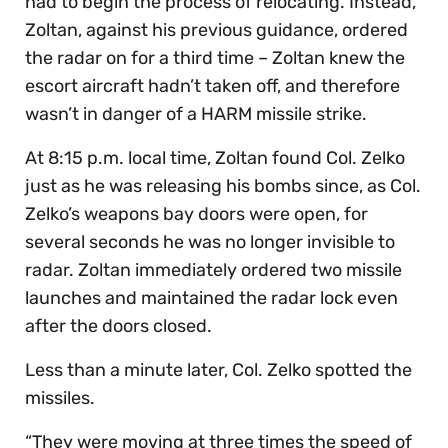
had to begin the process of relocating. Instead,
Zoltan, against his previous guidance, ordered
the radar on for a third time – Zoltan knew the
escort aircraft hadn’t taken off, and therefore
wasn’t in danger of a HARM missile strike.
At 8:15 p.m. local time, Zoltan found Col. Zelko
just as he was releasing his bombs since, as Col.
Zelko’s weapons bay doors were open, for
several seconds he was no longer invisible to
radar. Zoltan immediately ordered two missile
launches and maintained the radar lock even
after the doors closed.
Less than a minute later, Col. Zelko spotted the
missiles.
“They were moving at three times the speed of