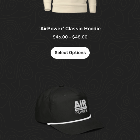
‘AirPower’ Classic Hoodie
$
46.00
–
$
48.00
Select Options