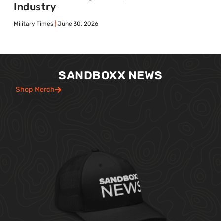
Industry
Military Times
June 30, 2026
SANDBOXX NEWS
Shop Merch