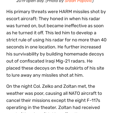
2019 open day. (Photo by
Srđan Popović
)
His primary threats were HARM missiles shot by
escort aircraft: They honed in when his radar
was turned on, but became ineffective as soon
as he turned it off. This led him to develop a
strict rule of using his radar for no more than 40
seconds in one location. He further increased
his survivability by building homemade decoys
out of confiscated Iraqi Mig-21 radars. He
placed these decoys on the outskirts of his site
to lure away any missiles shot at him.
On the night Col. Zelko and Zoltan met, the
weather was poor, causing all NATO aircraft to
cancel their missions except the eight F-117s
operating in the theater. Zoltan had received