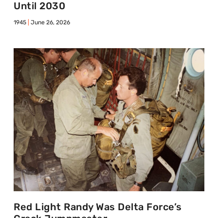
Until 2030
1945
June 26, 2026
Red Light Randy Was Delta Force’s