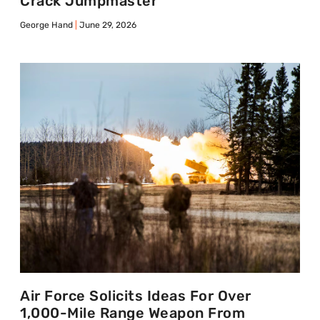
Crack Jumpmaster
George Hand
June 29, 2026
Air Force Solicits Ideas For Over
1,000-Mile Range Weapon From