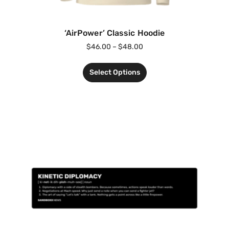
‘AirPower’ Classic Hoodie
$
46.00
–
$
48.00
Select Options