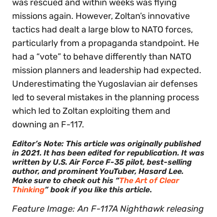
was rescued and within weeks was flying
missions again. However, Zoltan’s innovative
tactics had dealt a large blow to NATO forces,
particularly from a propaganda standpoint. He
had a “vote” to behave differently than NATO
mission planners and leadership had expected.
Underestimating the Yugoslavian air defenses
led to several mistakes in the planning process
which led to Zoltan exploiting them and
downing an F-117.
Editor’s Note: This article was originally published
in 2021. It has been edited for republication. It was
written by U.S. Air Force F-35 pilot, best-selling
author, and prominent YouTuber, Hasard Lee.
Make sure to check out his “
The Art of Clear
Thinking
” book if you like this article
.
Feature Image: An F-117A Nighthawk releasing