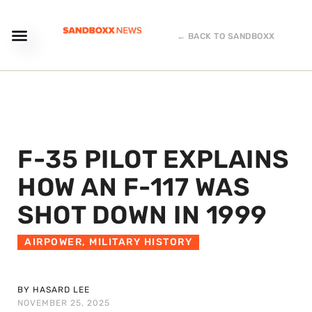
← BACK TO SANDBOXX
F-35 PILOT EXPLAINS
HOW AN F-117 WAS
SHOT DOWN IN 1999
AIRPOWER
,
MILITARY HISTORY
BY HASARD LEE
NOVEMBER 25, 2025