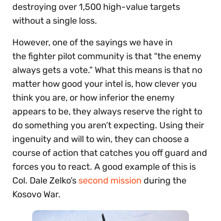
destroying over 1,500 high-value targets
without a single loss.
However, one of the sayings we have in
the fighter pilot community is that “the enemy
always gets a vote.” What this means is that no
matter how good your intel is, how clever you
think you are, or how inferior the enemy
appears to be, they always reserve the right to
do something you aren’t expecting. Using their
ingenuity and will to win, they can choose a
course of action that catches you off guard and
forces you to react. A good example of this is
Col. Dale Zelko’s
second mission
during the
Kosovo War.