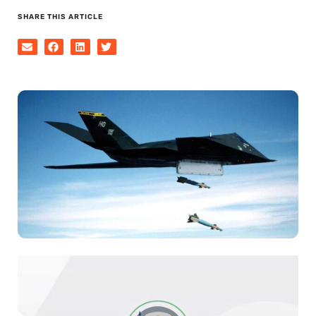
SHARE THIS ARTICLE