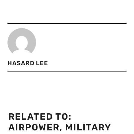
HASARD LEE
RELATED TO:
AIRPOWER
,
MILITARY