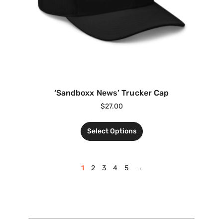
‘Sandboxx News’ Trucker Cap
$
27.00
Select Options
1
2
3
4
5
→