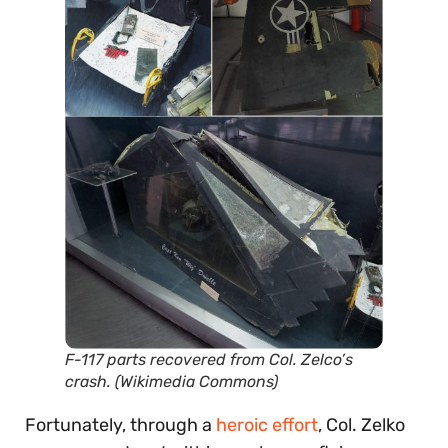
F-117 parts recovered from Col. Zelco’s
crash. (Wikimedia Commons)
Fortunately, through a
heroic effort
, Col. Zelko