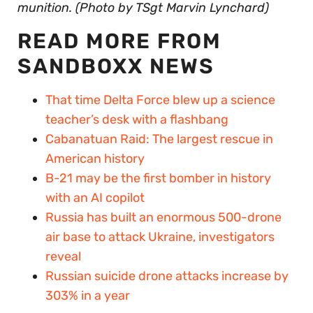
munition. (Photo by TSgt Marvin Lynchard)
READ MORE FROM
SANDBOXX NEWS
That time Delta Force blew up a science
teacher’s desk with a flashbang
Cabanatuan Raid: The largest rescue in
American history
B-21 may be the first bomber in history
with an AI copilot
Russia has built an enormous 500-drone
air base to attack Ukraine, investigators
reveal
Russian suicide drone attacks increase by
303% in a year