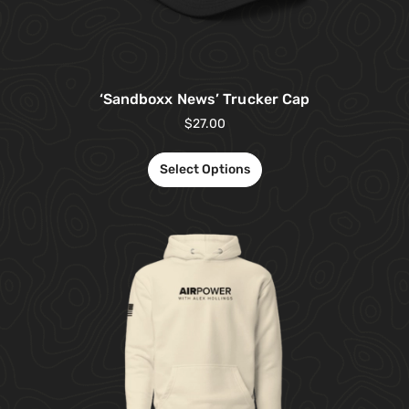
‘Sandboxx News’ Trucker Cap
$
27.00
Select Options