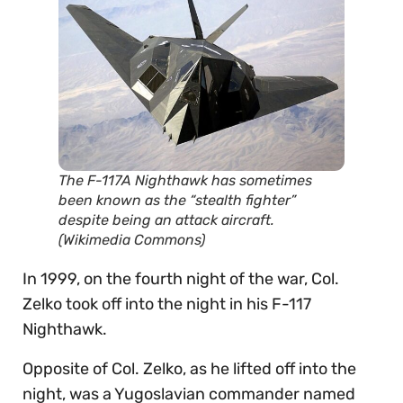
The F-117A Nighthawk has sometimes
been known as the “stealth fighter”
despite being an attack aircraft.
(Wikimedia Commons)
In 1999, on the fourth night of the war, Col.
Zelko took off into the night in his F-117
Nighthawk.
Opposite of Col. Zelko, as he lifted off into the
night, was a Yugoslavian commander named