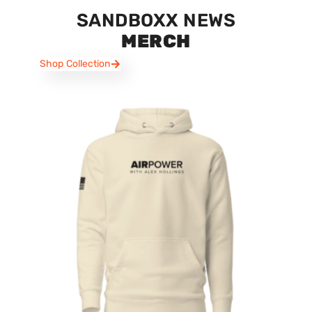
SANDBOXX NEWS
MERCH
Shop Collection