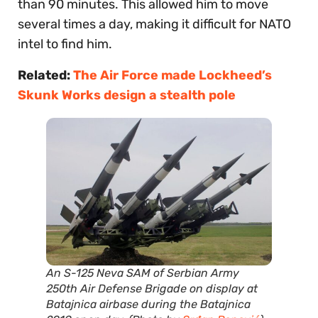
than 90 minutes. This allowed him to move
several times a day, making it difficult for NATO
intel to find him.
Related:
The Air Force made Lockheed’s
Skunk Works design a stealth pole
An S-125 Neva SAM of Serbian Army
250th Air Defense Brigade on display at
Batajnica airbase during the Batajnica