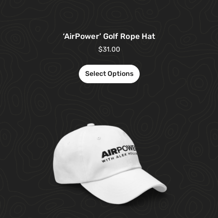
‘AirPower’ Golf Rope Hat
$
31.00
Select Options