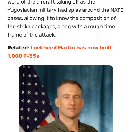
word of the aircraft taking off as the
Yugoslavian military had spies around the NATO
bases, allowing it to know the composition of
the strike packages, along with a rough time
frame of the attack.
Related:
Lockheed Martin has now built
1,000 F-35s