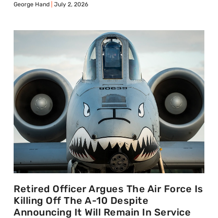
George Hand
July 2, 2026
Retired Officer Argues The Air Force Is
Killing Off The A-10 Despite
Announcing It Will Remain In Service