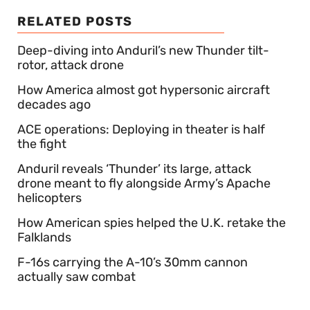
RELATED POSTS
Deep-diving into Anduril’s new Thunder tilt-
rotor, attack drone
How America almost got hypersonic aircraft
decades ago
ACE operations: Deploying in theater is half
the fight
Anduril reveals ‘Thunder’ its large, attack
drone meant to fly alongside Army’s Apache
helicopters
How American spies helped the U.K. retake the
Falklands
F-16s carrying the A-10’s 30mm cannon
actually saw combat