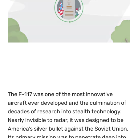
0
of
30
seconds
The F-117 was one of the most innovative
aircraft ever developed and the culmination of
decades of research into stealth technology.
Nearly invisible to radar, it was designed to be
America’s silver bullet against the Soviet Union.
Its primary mission was to penetrate deep into