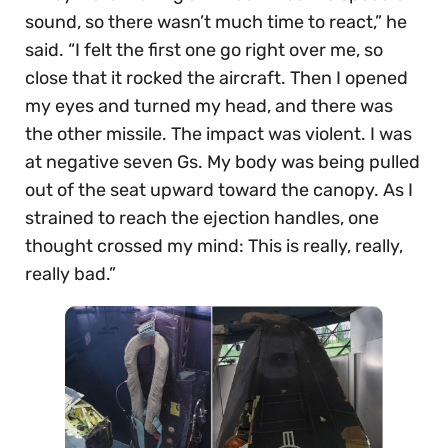
sound, so there wasn’t much time to react,” he
said. “I felt the first one go right over me, so
close that it rocked the aircraft. Then I opened
my eyes and turned my head, and there was
the other missile. The impact was violent. I was
at negative seven Gs. My body was being pulled
out of the seat upward toward the canopy. As I
strained to reach the ejection handles, one
thought crossed my mind: This is really, really,
really bad.”