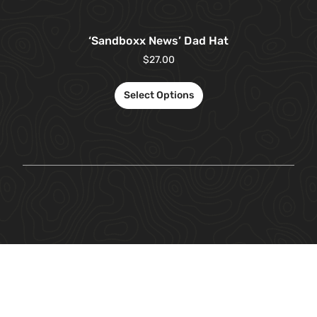
‘Sandboxx News’ Dad Hat
$
27.00
Select Options