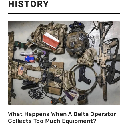
HISTORY
What Happens When A Delta Operator
Collects Too Much Equipment?