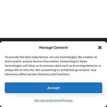
Manage Consent
THE SANDBOXX
CONTENT
COMPANY
To provide the best experiences, we use technologies like cookies to
APP
store and/or access device information. Consenting to these
Sandboxx Blog
Help Center
technologies will allow us to process data such as browsing behavior or
Letters
unique IDs on this site. Not consenting or withdrawing consent, may
Sandboxx News
Careers
adversely affect certain features and functions.
Pricing
Sandboxx Impact
Terms & Conditions
Waypoints
Accept
Privacy
Opt-out preferences
Privacy