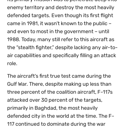
enemy territory and destroy the most heavily
defended targets. Even though its first flight
came in 1981, it wasn’t known to the public –
and even to most in the government – until
1988. Today, many still refer to this aircraft as
the “stealth fighter,” despite lacking any air-to-
air capabilities and specifically filling an attack
role.
The aircraft’s first true test came during the
Gulf War. There, despite making up less than
three percent of the coalition aircraft, F-117s
attacked over 30 percent of the targets,
primarily in Baghdad, the most heavily
defended city in the world at the time. The F-
117 continued to dominate during the war