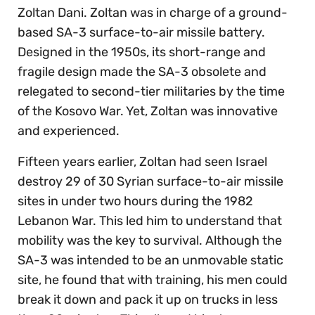
Zoltan Dani. Zoltan was in charge of a ground-
based SA-3 surface-to-air missile battery.
Designed in the 1950s, its short-range and
fragile design made the SA-3 obsolete and
relegated to second-tier militaries by the time
of the Kosovo War. Yet, Zoltan was innovative
and experienced.
Fifteen years earlier, Zoltan had seen Israel
destroy 29 of 30 Syrian surface-to-air missile
sites in under two hours during the 1982
Lebanon War. This led him to understand that
mobility was the key to survival. Although the
SA-3 was intended to be an unmovable static
site, he found that with training, his men could
break it down and pack it up on trucks in less