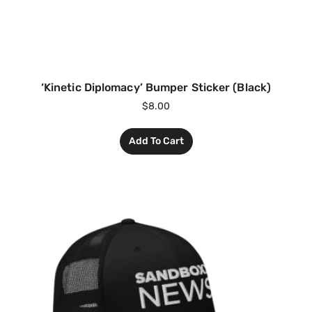
‘Kinetic Diplomacy’ Bumper Sticker (Black)
$
8.00
Add To Cart