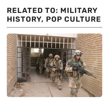
RELATED TO:
MILITARY
HISTORY
,
POP CULTURE