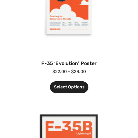
F-35 ‘Evolution’ Poster
$
22.00
–
$
28.00
Select Options