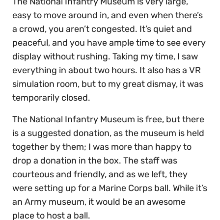
The National Infantry Museum is very large,
easy to move around in, and even when there’s
a crowd, you aren’t congested. It’s quiet and
peaceful, and you have ample time to see every
display without rushing. Taking my time, I saw
everything in about two hours. It also has a VR
simulation room, but to my great dismay, it was
temporarily closed.
The National Infantry Museum is free, but there
is a suggested donation, as the museum is held
together by them; I was more than happy to
drop a donation in the box. The staff was
courteous and friendly, and as we left, they
were setting up for a Marine Corps ball. While it’s
an Army museum, it would be an awesome
place to host a ball.