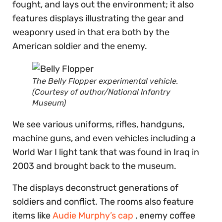
fought, and lays out the environment; it also
features displays illustrating the gear and
weaponry used in that era both by the
American soldier and the enemy.
The Belly Flopper experimental vehicle.
(Courtesy of author/National Infantry
Museum)
We see various uniforms, rifles, handguns,
machine guns, and even vehicles including a
World War I light tank that was found in Iraq in
2003 and brought back to the museum.
The displays deconstruct generations of
soldiers and conflict. The rooms also feature
items like
Audie Murphy’s cap
, enemy coffee