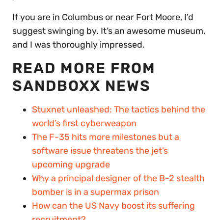
If you are in Columbus or near Fort Moore, I’d
suggest swinging by. It’s an awesome museum,
and I was thoroughly impressed.
READ MORE FROM
SANDBOXX NEWS
Stuxnet unleashed: The tactics behind the
world’s first cyberweapon
The F-35 hits more milestones but a
software issue threatens the jet’s
upcoming upgrade
Why a principal designer of the B-2 stealth
bomber is in a supermax prison
How can the US Navy boost its suffering
recruitment?