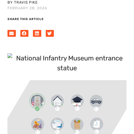
BY TRAVIS PIKE
FEBRUARY 28, 2024
SHARE THIS ARTICLE