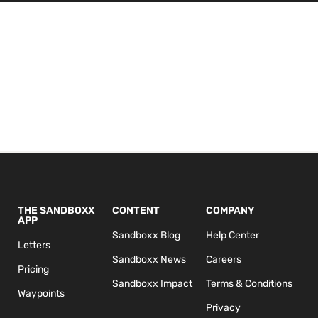
THE SANDBOXX
CONTENT
COMPANY
APP
Sandboxx Blog
Help Center
Letters
Sandboxx News
Careers
Pricing
Sandboxx Impact
Terms & Conditions
Waypoints
Privacy