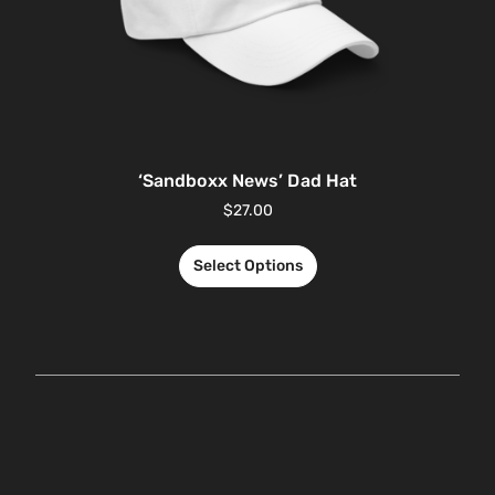
‘Sandboxx News’ Dad Hat
$
27.00
Select Options