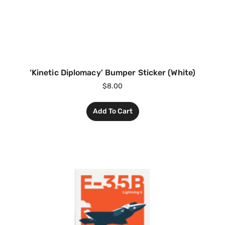
‘Kinetic Diplomacy’ Bumper Sticker (White)
$
8.00
Add To Cart