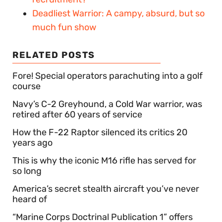
Deadliest Warrior: A campy, absurd, but so
much fun show
RELATED POSTS
Fore! Special operators parachuting into a golf
course
Navy’s C-2 Greyhound, a Cold War warrior, was
retired after 60 years of service
How the F-22 Raptor silenced its critics 20
years ago
This is why the iconic M16 rifle has served for
so long
America’s secret stealth aircraft you’ve never
heard of
“Marine Corps Doctrinal Publication 1” offers