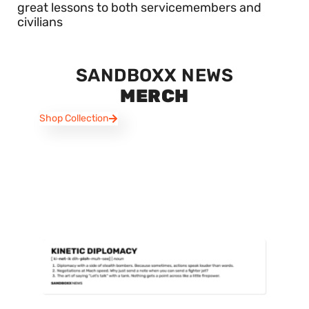
great lessons to both servicemembers and
civilians
SANDBOXX NEWS
MERCH
Shop Collection