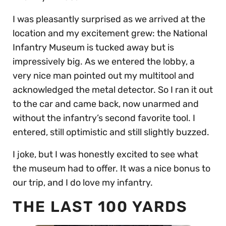
I was pleasantly surprised as we arrived at the
location and my excitement grew: the National
Infantry Museum is tucked away but is
impressively big. As we entered the lobby, a
very nice man pointed out my multitool and
acknowledged the metal detector. So I ran it out
to the car and came back, now unarmed and
without the infantry’s second favorite tool. I
entered, still optimistic and still slightly buzzed.
I joke, but I was honestly excited to see what
the museum had to offer. It was a nice bonus to
our trip, and I do love my infantry.
THE LAST 100 YARDS