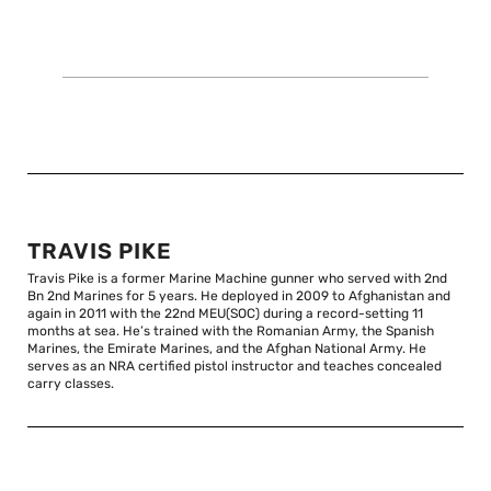
TRAVIS PIKE
Travis Pike is a former Marine Machine gunner who served with 2nd
Bn 2nd Marines for 5 years. He deployed in 2009 to Afghanistan and
again in 2011 with the 22nd MEU(SOC) during a record-setting 11
months at sea. He’s trained with the Romanian Army, the Spanish
Marines, the Emirate Marines, and the Afghan National Army. He
serves as an NRA certified pistol instructor and teaches concealed
carry classes.