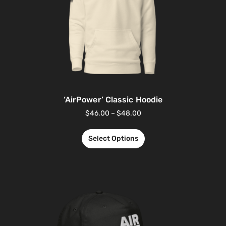
‘AirPower’ Classic Hoodie
$
46.00
–
$
48.00
Select Options