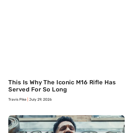
This Is Why The Iconic M16 Rifle Has
Served For So Long
Travis Pike
July 29, 2026