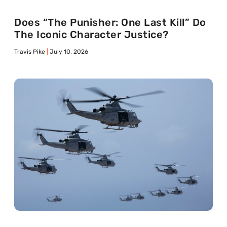
Does “The Punisher: One Last Kill” Do
The Iconic Character Justice?
Travis Pike
July 10, 2026