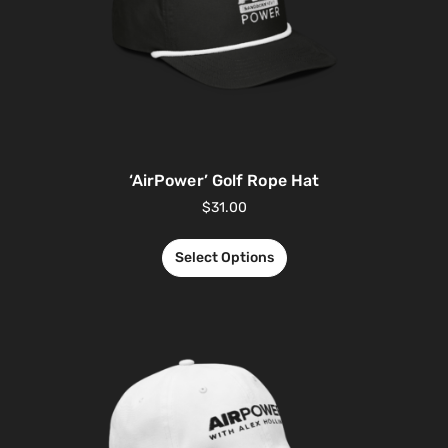
‘AirPower’ Golf Rope Hat
$
31.00
Select Options