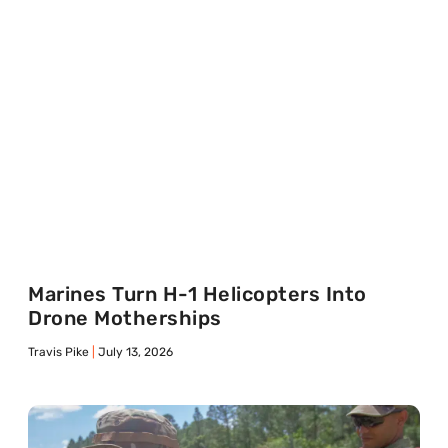
Marines Turn H-1 Helicopters Into
Drone Motherships
Travis Pike
July 13, 2026