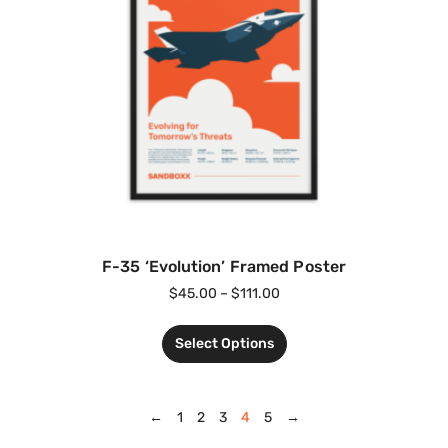
F-35 ‘Evolution’ Framed Poster
$
45.00
–
$
111.00
Select Options
←
1
2
3
4
5
→