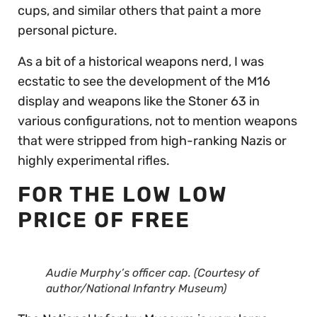
cups, and similar others that paint a more
personal picture.
As a bit of a historical weapons nerd, I was
ecstatic to see the development of the M16
display and weapons like the Stoner 63 in
various configurations, not to mention weapons
that were stripped from high-ranking Nazis or
highly experimental rifles.
FOR THE LOW LOW
PRICE OF FREE
Audie Murphy’s officer cap. (Courtesy of
author/National Infantry Museum)