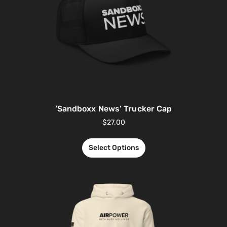
‘Sandboxx News’ Trucker Cap
$
27.00
Select Options