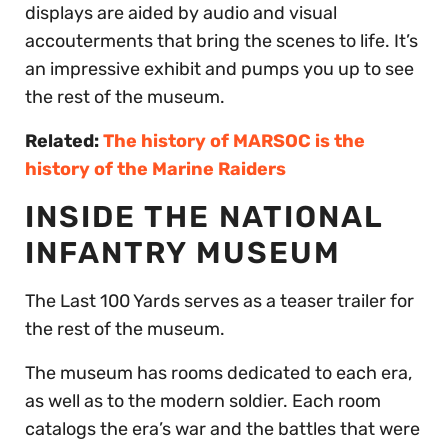
displays are aided by audio and visual
accouterments that bring the scenes to life. It’s
an impressive exhibit and pumps you up to see
the rest of the museum.
Related:
The history of MARSOC is the
history of the Marine Raiders
INSIDE THE NATIONAL
INFANTRY MUSEUM
The Last 100 Yards serves as a teaser trailer for
the rest of the museum.
The museum has rooms dedicated to each era,
as well as to the modern soldier. Each room
catalogs the era’s war and the battles that were