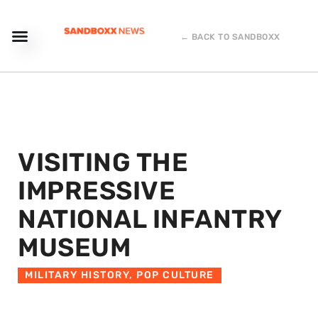
← BACK TO SANDBOXX
VISITING THE
IMPRESSIVE
NATIONAL INFANTRY
MUSEUM
MILITARY HISTORY
,
POP CULTURE