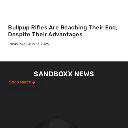
Bullpup Rifles Are Reaching Their End,
Despite Their Advantages
Travis Pike
July 17, 2026
SANDBOXX NEWS
Shop Merch