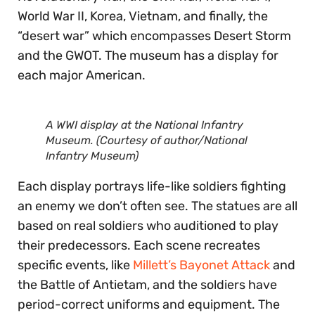
World War II, Korea, Vietnam, and finally, the
“desert war” which encompasses Desert Storm
and the GWOT. The museum has a display for
each major American.
A WWI display at the National Infantry
Museum. (Courtesy of author/National
Infantry Museum)
Each display portrays life-like soldiers fighting
an enemy we don’t often see. The statues are all
based on real soldiers who auditioned to play
their predecessors. Each scene recreates
specific events, like
Millett’s Bayonet Attack
and
the Battle of Antietam, and the soldiers have
period-correct uniforms and equipment. The