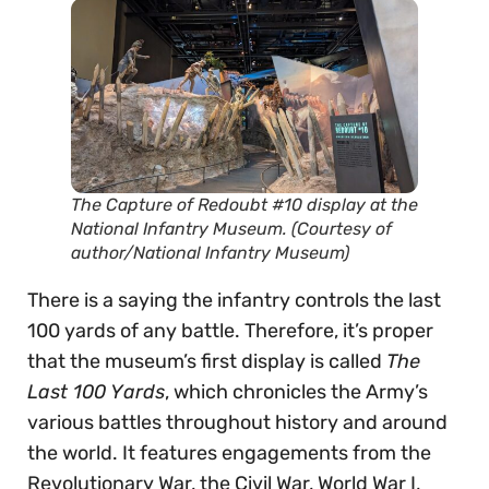
The
Capture of Redoubt #10
display at the
National Infantry Museum. (Courtesy of
author/National Infantry Museum)
There is a saying the infantry controls the last
100 yards of any battle. Therefore, it’s proper
that the museum’s first display is called
The
Last 100 Yards
, which chronicles the Army’s
various battles throughout history and around
the world. It features engagements from the
Revolutionary War, the Civil War, World War I,