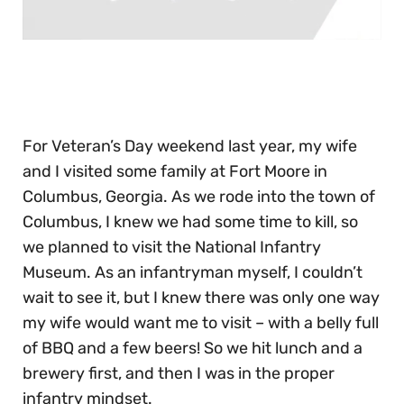
0
seconds
of
30
seconds
For Veteran’s Day weekend last year, my wife
and I visited some family at Fort Moore in
Columbus, Georgia. As we rode into the town of
Columbus, I knew we had some time to kill, so
we planned to visit the National Infantry
Museum. As an infantryman myself, I couldn’t
wait to see it, but I knew there was only one way
my wife would want me to visit – with a belly full
of BBQ and a few beers! So we hit lunch and a
brewery first, and then I was in the proper
infantry mindset.