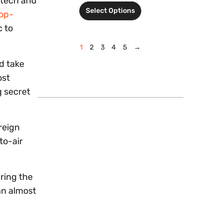
 tech and
Select Options
op-
c to
1
2
3
4
5
→
nd take
ost
g secret
reign
to-air
ring the
an almost