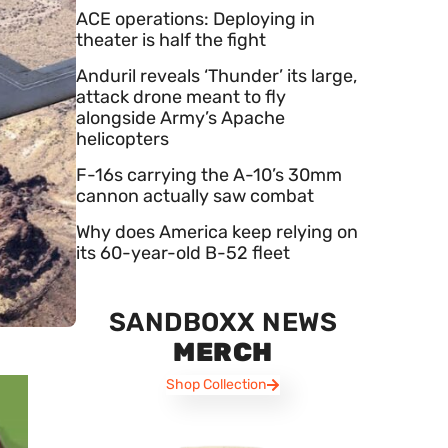
ACE operations: Deploying in
theater is half the fight
Anduril reveals ‘Thunder’ its large,
attack drone meant to fly
alongside Army’s Apache
helicopters
F-16s carrying the A-10’s 30mm
cannon actually saw combat
Why does America keep relying on
its 60-year-old B-52 fleet
SANDBOXX NEWS
MERCH
Shop Collection