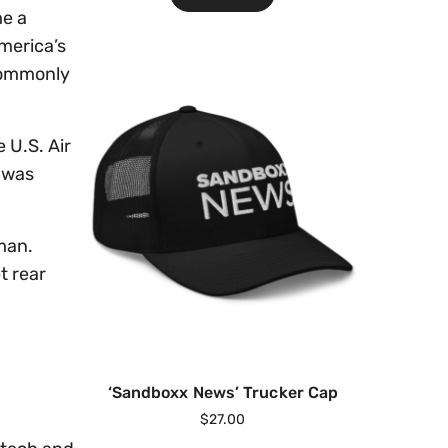
me a
merica’s
 commonly
 U.S. Air
p was
man.
t rear
‘Sandboxx News’ Trucker Cap
$
27.00