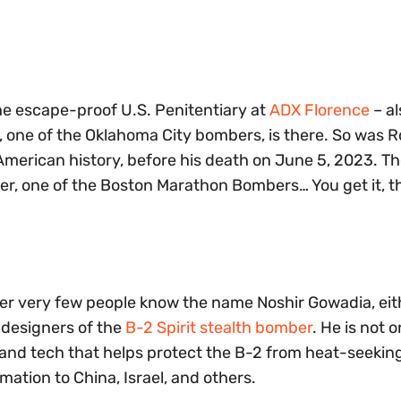
the escape-proof U.S. Penitentiary at
ADX Florence
– a
s, one of the Oklahoma City bombers, is there. So was 
merican history, before his death on June 5, 2023. T
r, one of the Boston Marathon Bombers… You get it, t
der very few people know the name Noshir Gowadia, eith
f designers of the
B-2 Spirit stealth bomber
. He is not o
 and tech that helps protect the B-2 from heat-seekin
rmation to China, Israel, and others.