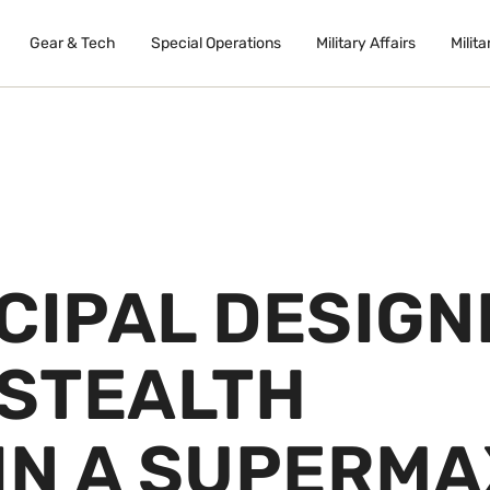
Gear & Tech
Special Operations
Military Affairs
Milita
CIPAL DESIGN
 STEALTH
IN A SUPERMA