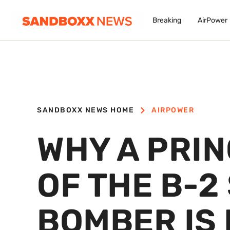
Breaking
AirPower
SANDBOXX NEWS HOME
AIRPOWER
WHY A PRIN
OF THE B-2
BOMBER IS 