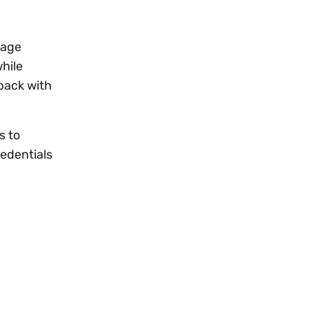
nage
hile
 back with
s to
redentials