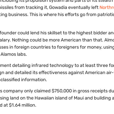
ncluding its propulsion system and parts of its stealth
ssiles from tracking it, Gowadia eventually left
Northr
ng business. This is where his efforts go from patrioti
founder could lend his skillset to the highest bidder a
salary. Nothing could be more American than that. Alm
es in foreign countries to foreigners for money, usin
 Alamos labs.
ment detailing infrared technology to at least three fo
gn and detailed its effectiveness against American air-
classified information.
is company only claimed $750,000 in gross receipts du
sing land on the Hawaiian island of Maui and building 
 at $1.64 million.