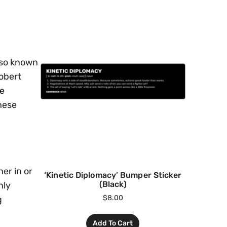
lso known
Robert
he
hese
er in or
‘Kinetic Diplomacy’ Bumper Sticker
(Black)
nly
$
8.00
g
Add To Cart