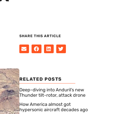
SHARE THIS ARTICLE
RELATED POSTS
Deep-diving into Anduril’s new
Thunder tilt-rotor, attack drone
How America almost got
hypersonic aircraft decades ago