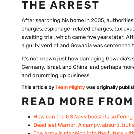
THE ARREST
After searching his home in 2005, authoriti
charges, espionage-related charges, tax evas
awaiting trial, which came five years later. A
a guilty verdict and Gowadia was sentenced to 
It’s not known just how damaging Gowadia’s s
Germany, Israel, and China, and perhaps more 
and drumming up business.
This article by
Team Mighty
was originally publi
READ MORE FROM
How can the US Navy boost its suffering
Deadliest Warrior: A campy, absurd, but
The Army is stepping into the future wit