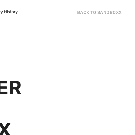
ry History
← BACK TO SANDBOXX
ER
X