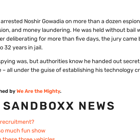
es arrested Noshir Gowadia on more than a dozen espio
ion, and money laundering. He was held without bail w
fter deliberating for more than five days, the jury came
32 years in jail.
pying was, but authorities know he handed out secret
– all under the guise of establishing his technology c
shed by
We Are the Mighty
.
 SANDBOXX NEWS
 recruitment?
 so much fun show
h these three vehicles