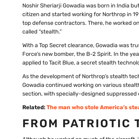
Noshir Sheriarji Gowadia was born in India b
citizen and started working for Northrop in 1
top defense contractors. There, he worked o
called “stealth.”
With a Top Secret clearance, Gowadia was trust
Force’s new bomber, the B-2 Spirit. In the y
applied to Tacit Blue, a secret stealth techn
As the development of Northrop’s stealth t
Gowadia continued working on various stealth
section, with specially-designed suppressed 
Related:
The man who stole America’s stea
FROM PATRIOTIC 