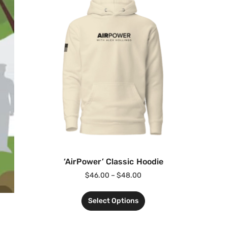
‘AirPower’ Classic Hoodie
$
46.00
–
$
48.00
Select Options