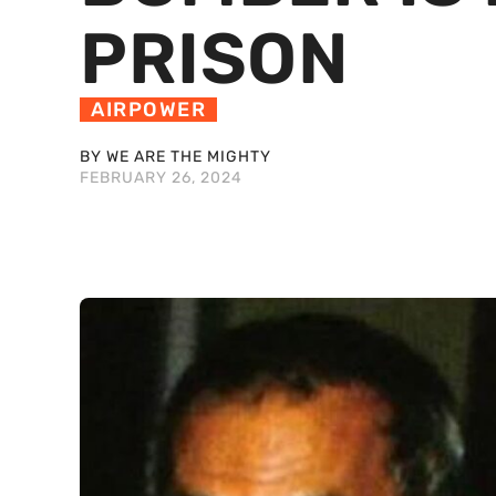
PRISON
AIRPOWER
BY WE ARE THE MIGHTY
FEBRUARY 26, 2024