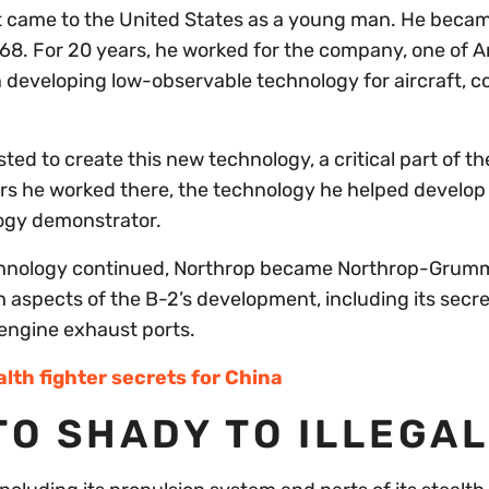
ut came to the United States as a young man. He beca
968. For 20 years, he worked for the company, one of A
n developing low-observable technology for aircraft,
ed to create this new technology, a critical part of the
ears he worked there, the technology he helped develo
ology demonstrator.
echnology continued, Northrop became Northrop-Grum
 aspects of the B-2’s development, including its secre
engine exhaust ports.
lth fighter secrets for China
TO SHADY TO ILLEGAL