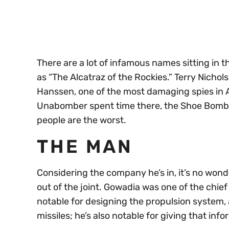
seconds
Volume
0%
There are a lot of infamous names sitting in 
as “The Alcatraz of the Rockies.” Terry Nichol
Hanssen, one of the most damaging spies in A
Unabomber spent time there, the Shoe Bombe
people are the worst.
THE MAN
Considering the company he’s in, it’s no won
out of the joint. Gowadia was one of the chie
notable for designing the propulsion system,
missiles; he’s also notable for giving that info