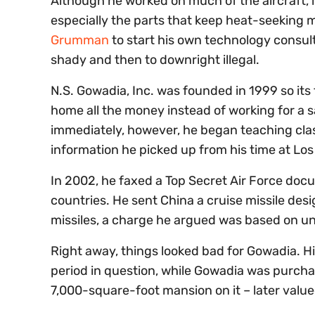
Although he worked on much of the aircraft, i
especially the parts that keep heat-seeking mi
Grumman
to start his own technology consulti
shady and then to downright illegal.
N.S. Gowadia, Inc. was founded in 1999 so its 
home all the money instead of working for a 
immediately, however, he began teaching class
information he picked up from his time at Los
In 2002, he faxed a Top Secret Air Force docu
countries. He sent China a cruise missile desi
missiles, a charge he argued was based on un
Right away, things looked bad for Gowadia. H
period in question, while Gowadia was purcha
7,000-square-foot mansion on it – later valued