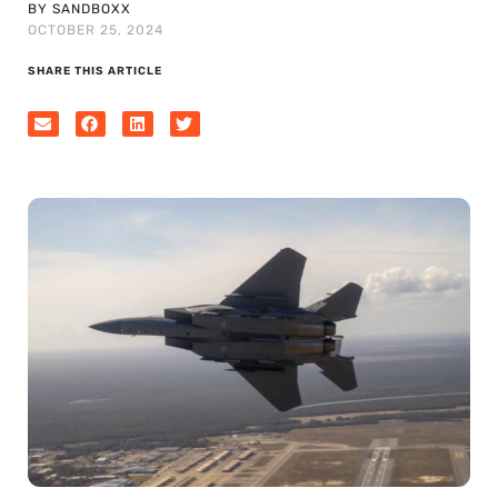
BY SANDBOXX
OCTOBER 25, 2024
SHARE THIS ARTICLE