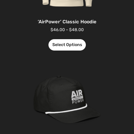
‘AirPower’ Classic Hoodie
$
46.00
–
$
48.00
Select Options