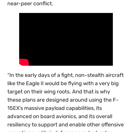
near-peer conflict.
“In the early days of a fight, non-stealth aircraft
like the Eagle II would be flying with a very big
target on their wing roots. And that is why
these plans are designed around using the F-
15EX’s massive payload capabilities, its
advanced on board avionics, and its overall
resiliency to support and enable other offensive