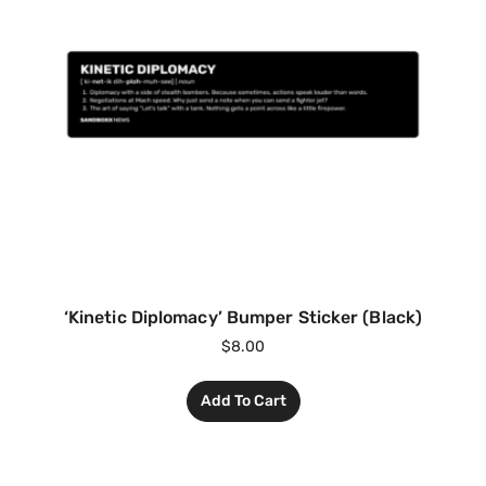
‘Kinetic Diplomacy’ Bumper Sticker (Black)
$
8.00
Add To Cart