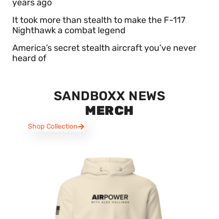
years ago
It took more than stealth to make the F-117
Nighthawk a combat legend
America’s secret stealth aircraft you’ve never
heard of
SANDBOXX NEWS
MERCH
Shop Collection