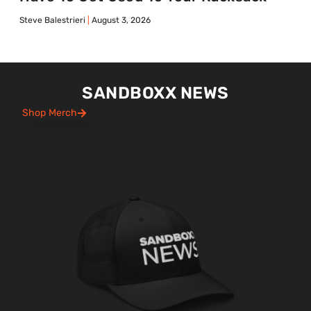
Steve Balestrieri
August 3, 2026
SANDBOXX NEWS
Shop Merch