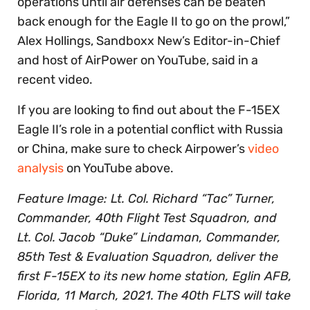
operations until air defenses can be beaten
back enough for the Eagle II to go on the prowl,”
Alex Hollings, Sandboxx New’s Editor-in-Chief
and host of AirPower on YouTube, said in a
recent video.
If you are looking to find out about the F-15EX
Eagle II’s role in a potential conflict with Russia
or China, make sure to check Airpower’s
video
analysis
on YouTube above.
Feature Image: Lt. Col. Richard “Tac” Turner,
Commander, 40th Flight Test Squadron, and
Lt. Col. Jacob “Duke” Lindaman, Commander,
85th Test & Evaluation Squadron, deliver the
first F-15EX to its new home station, Eglin AFB,
Florida, 11 March, 2021. The 40th FLTS will take