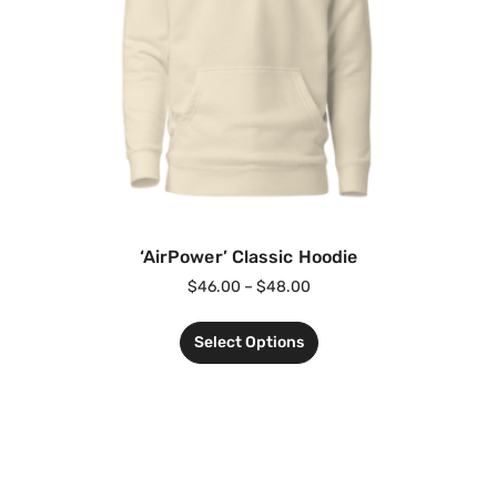
‘AirPower’ Classic Hoodie
$
46.00
–
$
48.00
Select Options