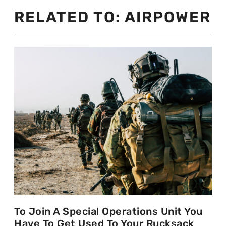
RELATED TO:
AIRPOWER
To Join A Special Operations Unit You
Have To Get Used To Your Rucksack