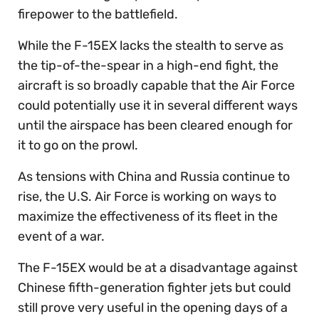
firepower to the battlefield.
While the F-15EX lacks the stealth to serve as
the tip-of-the-spear in a high-end fight, the
aircraft is so broadly capable that the Air Force
could potentially use it in several different ways
until the airspace has been cleared enough for
it to go on the prowl.
As tensions with China and Russia continue to
rise, the U.S. Air Force is working on ways to
maximize the effectiveness of its fleet in the
event of a war.
The F-15EX would be at a disadvantage against
Chinese fifth-generation fighter jets but could
still prove very useful in the opening days of a