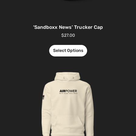
‘Sandboxx News’ Trucker Cap
$
27.00
Select Options