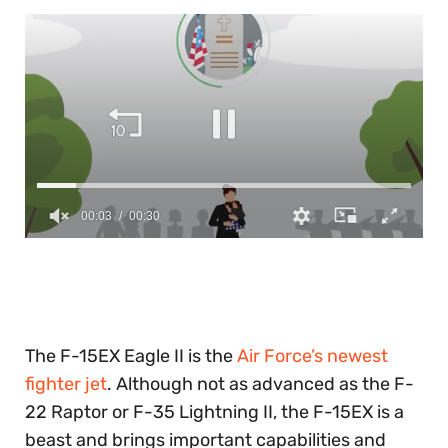
0
of
30
seconds
The F-15EX Eagle II is the
Air Force’s newest
fighter jet
. Although not as advanced as the F-
22 Raptor or F-35 Lightning II, the F-15EX is a
beast and brings important capabilities and