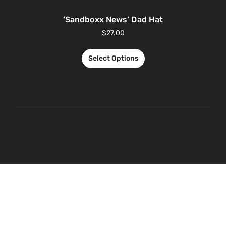
‘Sandboxx News’ Dad Hat
$
27.00
Select Options