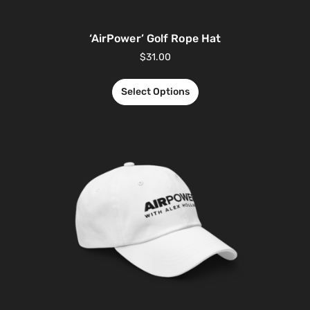
‘AirPower’ Golf Rope Hat
$
31.00
Select Options