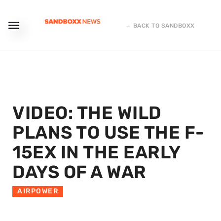
← BACK TO SANDBOXX
VIDEO: THE WILD
PLANS TO USE THE F-
15EX IN THE EARLY
DAYS OF A WAR
AIRPOWER