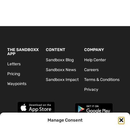
THE SANDBOXX
CONTENT
COMPANY
APP
Sandboxx Blog
Help Center
Letters
Sandboxx News
Careers
Pricing
Sandboxx Impact
Terms & Conditions
Waypoints
Privacy
Manage Consent