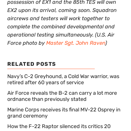
possession of EX1 and the 85th TES will own
EX2 upon its arrival, coming soon. Squadron
aircrews and testers will work together to
complete the combined developmental and
operational testing simultaneously. (U.S. Air
Force photo by
Master Sgt. John Raven
)
RELATED POSTS
Navy’s C-2 Greyhound, a Cold War warrior, was
retired after 60 years of service
Air Force reveals the B-2 can carry a lot more
ordnance than previously stated
Marine Corps receives its final MV-22 Osprey in
grand ceremony
How the F-22 Raptor silenced its critics 20