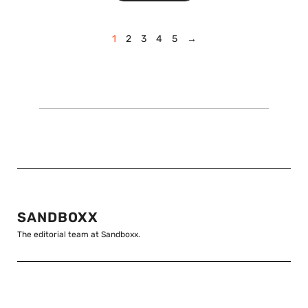
1
2
3
4
5
→
SANDBOXX
The editorial team at Sandboxx.