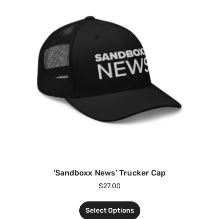
‘Sandboxx News’ Trucker Cap
$
27.00
Select Options