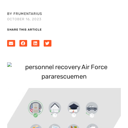
BY FRUMENTARIUS
OCTOBER 16, 2023
SHARE THIS ARTICLE