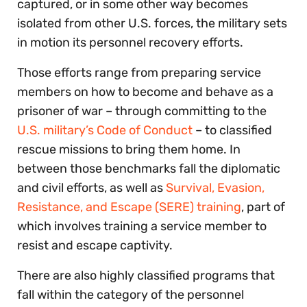
captured, or in some other way becomes
isolated from other U.S. forces, the military sets
in motion its personnel recovery efforts.
Those efforts range from preparing service
members on how to become and behave as a
prisoner of war – through committing to the
U.S. military’s Code of Conduct
– to classified
rescue missions to bring them home. In
between those benchmarks fall the diplomatic
and civil efforts, as well as
Survival, Evasion,
Resistance, and Escape (SERE) training
, part of
which involves training a service member to
resist and escape captivity.
There are also highly classified programs that
fall within the category of the personnel