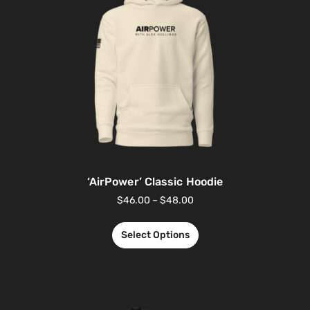
‘AirPower’ Classic Hoodie
$
46.00
–
$
48.00
Select Options