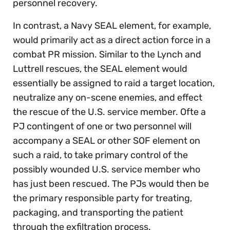
personnel recovery.
In contrast, a Navy SEAL element, for example,
would primarily act as a direct action force in a
combat PR mission. Similar to the Lynch and
Luttrell rescues, the SEAL element would
essentially be assigned to raid a target location,
neutralize any on-scene enemies, and effect
the rescue of the U.S. service member. Ofte a
PJ contingent of one or two personnel will
accompany a SEAL or other SOF element on
such a raid, to take primary control of the
possibly wounded U.S. service member who
has just been rescued. The PJs would then be
the primary responsible party for treating,
packaging, and transporting the patient
through the exfiltration process.