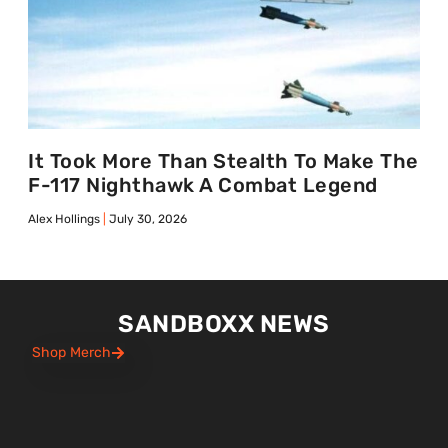
It Took More Than Stealth To Make The
F-117 Nighthawk A Combat Legend
Alex Hollings
July 30, 2026
SANDBOXX NEWS
Shop Merch