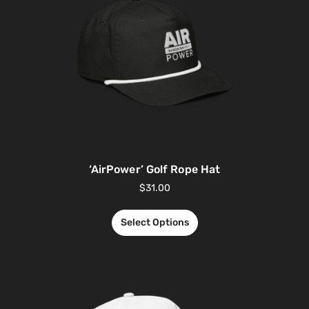
‘AirPower’ Golf Rope Hat
$
31.00
Select Options