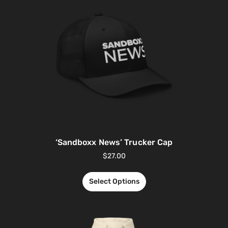
‘Sandboxx News’ Trucker Cap
$
27.00
Select Options