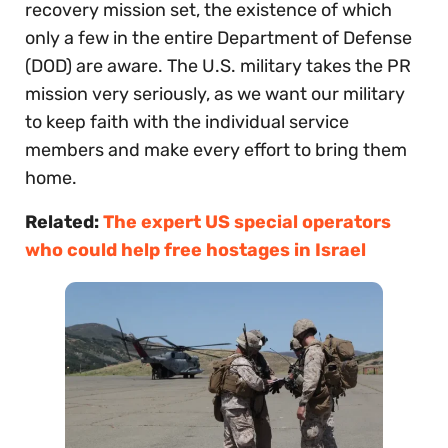
recovery mission set, the existence of which
only a few in the entire Department of Defense
(DOD) are aware. The U.S. military takes the PR
mission very seriously, as we want our military
to keep faith with the individual service
members and make every effort to bring them
home.
Related:
The expert US special operators
who could help free hostages in Israel