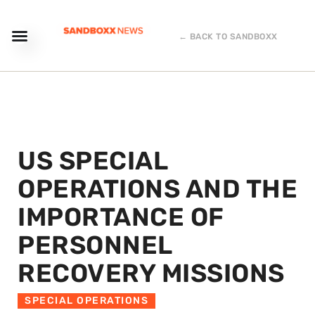
← BACK TO SANDBOXX
US SPECIAL
OPERATIONS AND THE
IMPORTANCE OF
PERSONNEL
RECOVERY MISSIONS
SPECIAL OPERATIONS