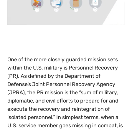
0
seconds
of
30
seconds
One of the more closely guarded mission sets
within the U.S. military is Personnel Recovery
(PR). As defined by the Department of
Defense’s Joint Personnel Recovery Agency
(JPRA), the PR mission is the “sum of military,
diplomatic, and civil efforts to prepare for and
execute the recovery and reintegration of
isolated personnel.” In simplest terms, when a
U.S. service member goes missing in combat, is