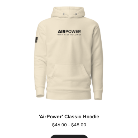
‘AirPower’ Classic Hoodie
$
46.00
–
$
48.00