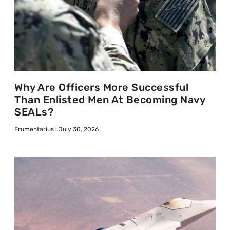
Why Are Officers More Successful
Than Enlisted Men At Becoming Navy
SEALs?
Frumentarius
July 30, 2026