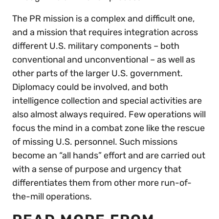
The PR mission is a complex and difficult one,
and a mission that requires integration across
different U.S. military components – both
conventional and unconventional – as well as
other parts of the larger U.S. government.
Diplomacy could be involved, and both
intelligence collection and special activities are
also almost always required. Few operations will
focus the mind in a combat zone like the rescue
of missing U.S. personnel. Such missions
become an “all hands” effort and are carried out
with a sense of purpose and urgency that
differentiates them from other more run-of-
the-mill operations.