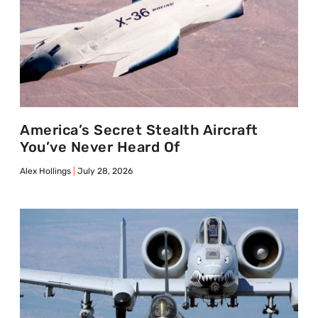
America’s Secret Stealth Aircraft
You’ve Never Heard Of
Alex Hollings
July 28, 2026