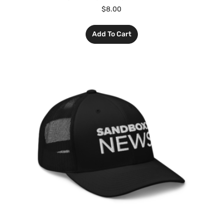
$
8.00
Add To Cart