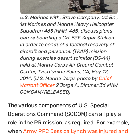
U.S. Marines with, Bravo Company, 1st Bn.,
1st Marines and Marine Heavy Helicopter
Squadron 465 (HMH-465) discuss plans
before boarding a CH-53E Super Stallion
in order to conduct a tactical recovery of
aircraft and personnel (TRAP) mission
during exercise desert scimitar (DS-14)
held at Marine Corps Air Ground Combat
Center, Twentynine Palms, CA, May 12,
2014. (U.S. Marine Corps photo by
Chief
Warrant Officer
2 Jorge A. Dimmer 3d MAW
COMCAM/RELEASED)
The various components of U.S. Special
Operations Command (SOCOM) can all play a
role in the PR mission, as required. For example,
when
Army PFC Jessica Lynch was injured and