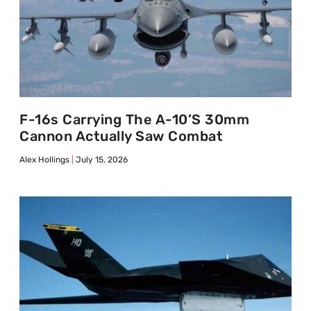
F-16s Carrying The A-10’s 30mm
Cannon Actually Saw Combat
Alex Hollings
July 15, 2026