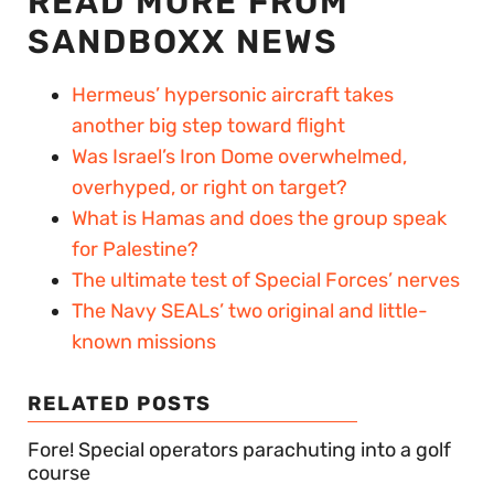
READ MORE FROM
SANDBOXX NEWS
Hermeus’ hypersonic aircraft takes
another big step toward flight
Was Israel’s Iron Dome overwhelmed,
overhyped, or right on target?
What is Hamas and does the group speak
for Palestine?
The ultimate test of Special Forces’ nerves
The Navy SEALs’ two original and little-
known missions
RELATED POSTS
Fore! Special operators parachuting into a golf
course