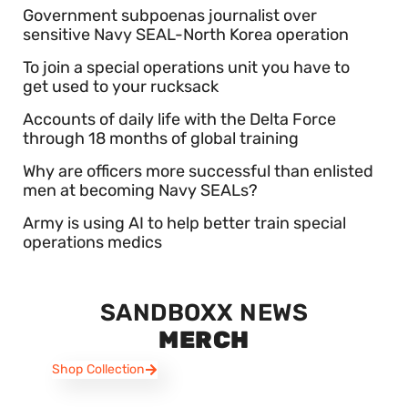
Government subpoenas journalist over
sensitive Navy SEAL-North Korea operation
To join a special operations unit you have to
get used to your rucksack
Accounts of daily life with the Delta Force
through 18 months of global training
Why are officers more successful than enlisted
men at becoming Navy SEALs?
Army is using AI to help better train special
operations medics
SANDBOXX NEWS
MERCH
Shop Collection