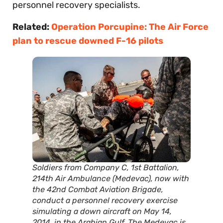
personnel recovery specialists.
Related:
Operation Porcupine: The Air Force
plan to rescue downed F-16 pilots
Soldiers from Company C, 1st Battalion,
214th Air Ambulance (Medevac), now with
the 42nd Combat Aviation Brigade,
conduct a personnel recovery exercise
simulating a down aircraft on May 14,
2014, in the Arabian Gulf. The Medevac is