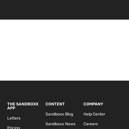
THE SANDBOXX
CONTENT
COMPANY
APP
Sandboxx Blog
Help Center
Letters
Sandboxx News
Careers
Pricing