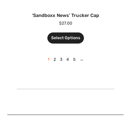
‘Sandboxx News’ Trucker Cap
$
27.00
Select Options
1
2
3
4
5
→