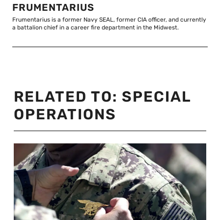
FRUMENTARIUS
Frumentarius is a former Navy SEAL, former CIA officer, and currently
a battalion chief in a career fire department in the Midwest.
RELATED TO:
SPECIAL
OPERATIONS