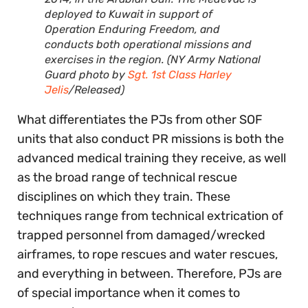
deployed to Kuwait in support of
Operation Enduring Freedom, and
conducts both operational missions and
exercises in the region. (NY Army National
Guard photo by
Sgt. 1st Class Harley
Jelis
/Released)
What differentiates the PJs from other SOF
units that also conduct PR missions is both the
advanced medical training they receive, as well
as the broad range of technical rescue
disciplines on which they train. These
techniques range from technical extrication of
trapped personnel from damaged/wrecked
airframes, to rope rescues and water rescues,
and everything in between. Therefore, PJs are
of special importance when it comes to