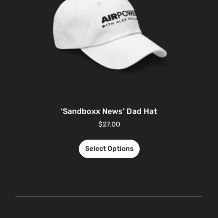
‘Sandboxx News’ Dad Hat
$
27.00
Select Options