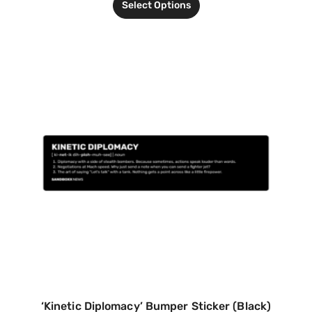
Select Options
‘Kinetic Diplomacy’ Bumper Sticker (Black)