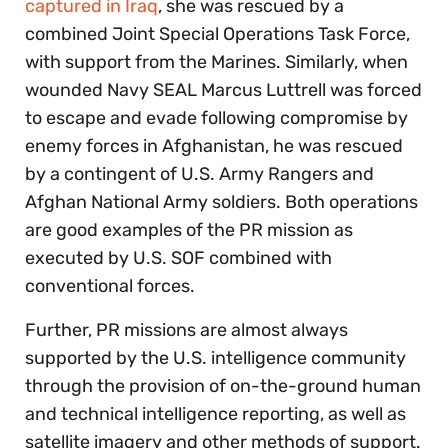
captured in Iraq
, she was rescued by a
combined Joint Special Operations Task Force,
with support from the Marines. Similarly, when
wounded Navy SEAL Marcus Luttrell was forced
to escape and evade following compromise by
enemy forces in Afghanistan, he was rescued
by a contingent of U.S. Army Rangers and
Afghan National Army soldiers. Both operations
are good examples of the PR mission as
executed by U.S. SOF combined with
conventional forces.
Further, PR missions are almost always
supported by the U.S. intelligence community
through the provision of on-the-ground human
and technical intelligence reporting, as well as
satellite imagery and other methods of support.