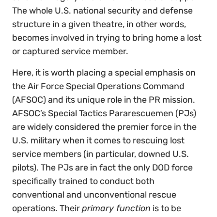
The whole U.S. national security and defense
structure in a given theatre, in other words,
becomes involved in trying to bring home a lost
or captured service member.
Here, it is worth placing a special emphasis on
the Air Force Special Operations Command
(AFSOC) and its unique role in the PR mission.
AFSOC’s Special Tactics Pararescuemen (PJs)
are widely considered the premier force in the
U.S. military when it comes to rescuing lost
service members (in particular, downed U.S.
pilots). The PJs are in fact the only DOD force
specifically trained to conduct both
conventional and unconventional rescue
operations. Their
primary function
is to be