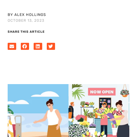
BY ALEX HOLLINGS
OCTOBER 13, 2023
SHARE THIS ARTICLE