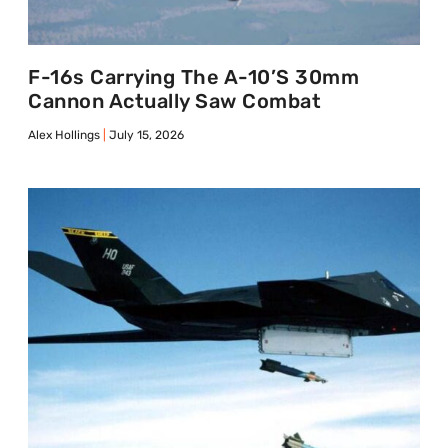
F-16s Carrying The A-10’s 30mm
Cannon Actually Saw Combat
Alex Hollings
July 15, 2026