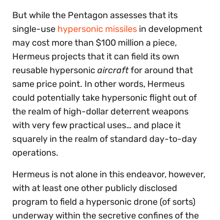
But while the Pentagon assesses that its
single-use
hypersonic missiles
in development
may cost more than $100 million a piece,
Hermeus projects that it can field its own
reusable hypersonic
aircraft
for around that
same price point. In other words, Hermeus
could potentially take hypersonic flight out of
the realm of high-dollar deterrent weapons
with very few practical uses… and place it
squarely in the realm of standard day-to-day
operations.
Hermeus is not alone in this endeavor, however,
with at least one other publicly disclosed
program to field a hypersonic drone (of sorts)
underway within the secretive confines of the