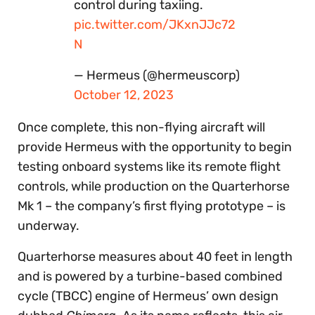
control during taxiing.
pic.twitter.com/JKxnJJc72
N
— Hermeus (@hermeuscorp)
October 12, 2023
Once complete, this non-flying aircraft will
provide Hermeus with the opportunity to begin
testing onboard systems like its remote flight
controls, while production on the Quarterhorse
Mk 1 – the company’s first flying prototype – is
underway.
Quarterhorse measures about 40 feet in length
and is powered by a turbine-based combined
cycle (TBCC) engine of Hermeus’ own design