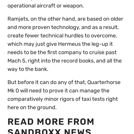
operational aircraft or weapon.
Ramjets, on the other hand, are based on older
and more proven technology, and as a result,
create fewer technical hurdles to overcome,
which may just give Hermeus the leg-up it
needs to be the first company to cruise past
Mach 5, right into the record books, and all the
way to the bank.
But before it can do any of that, Quarterhorse
Mk 0 will need to prove it can manage the
comparatively minor rigors of taxi tests right
here on the ground.
READ MORE FROM
SANDBOXX NEWS