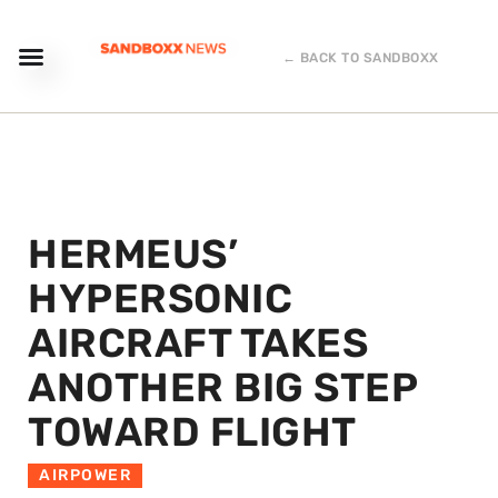
← BACK TO SANDBOXX
HERMEUS’
HYPERSONIC
AIRCRAFT TAKES
ANOTHER BIG STEP
TOWARD FLIGHT
AIRPOWER