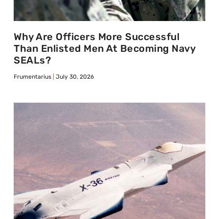
Why Are Officers More Successful
Than Enlisted Men At Becoming Navy
SEALs?
Frumentarius
July 30, 2026