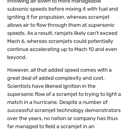
inflowing air down to more manageable
subsonic speeds before mixing it with fuel and
igniting it for propulsion, whereas scramjet
allows air to flow through them at
supersonic
speeds. As a result, ramjets likely can’t exceed
Mach 6, whereas scramjets could potentially
continue accelerating up to Mach 10 and even
beyond.
However, all that added speed comes with a
great deal of added complexity and cost.
Scientists have likened ignition in the
supersonic flow of a scramjet to trying to light a
match in a hurricane. Despite a number of
successful scramjet technology demonstrators
over the years, no nation or company has thus
far managed to field a scramjet in an