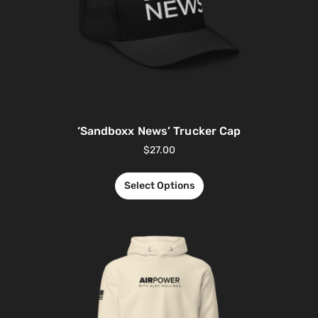
‘Sandboxx News’ Trucker Cap
$
27.00
Select Options