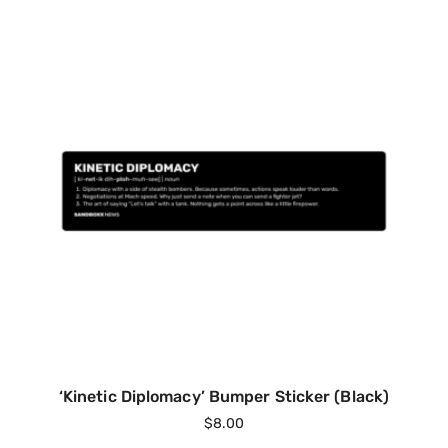
‘Kinetic Diplomacy’ Bumper Sticker (Black)
$
8.00