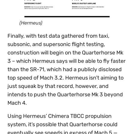
(Hermeus)
Finally, with test data gathered from taxi,
subsonic, and supersonic flight testing,
construction will begin on the Quarterhorse Mk
3 – which Hermeus says will be able to fly faster
than the SR-71, which had a publicly disclosed
top speed of Mach 3.2. Hermeus isn’t aiming to
just squeak by that record, however, and
intends to push the Quarterhorse Mk 3 beyond
Mach 4.
Using Hermeus’ Chimera TBCC propulsion
system, it’s possible that Quarterhorse could
eventually see speeds in excess of Mach 5 —