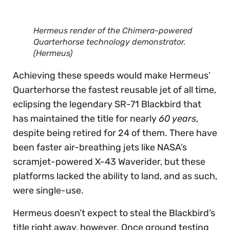
Hermeus render of the Chimera-powered
Quarterhorse technology demonstrator.
(Hermeus)
Achieving these speeds would make Hermeus’
Quarterhorse the fastest reusable jet of all time,
eclipsing the legendary SR-71 Blackbird that
has maintained the title for nearly
60 years
,
despite being retired for 24 of them. There have
been faster air-breathing jets like NASA’s
scramjet-powered X-43 Waverider, but these
platforms lacked the ability to land, and as such,
were single-use.
Hermeus doesn’t expect to steal the Blackbird’s
title right away, however. Once ground testing