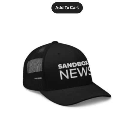
Add To Cart