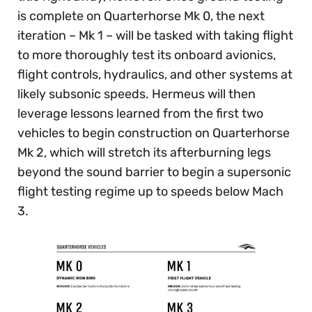
is complete on Quarterhorse Mk 0, the next
iteration – Mk 1 – will be tasked with taking flight
to more thoroughly test its onboard avionics,
flight controls, hydraulics, and other systems at
likely subsonic speeds. Hermeus will then
leverage lessons learned from the first two
vehicles to begin construction on Quarterhorse
Mk 2, which will stretch its afterburning legs
beyond the sound barrier to begin a supersonic
flight testing regime up to speeds below Mach
3.