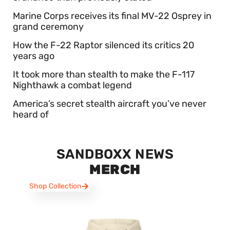
Marine Corps receives its final MV-22 Osprey in
grand ceremony
How the F-22 Raptor silenced its critics 20
years ago
It took more than stealth to make the F-117
Nighthawk a combat legend
America’s secret stealth aircraft you’ve never
heard of
SANDBOXX NEWS
MERCH
Shop Collection