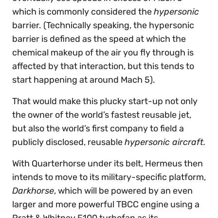
which is commonly considered the
hypersonic
barrier. (Technically speaking, the hypersonic
barrier is defined as the speed at which the
chemical makeup of the air you fly through is
affected by that interaction, but this tends to
start happening at around Mach 5).
That would make this plucky start-up not only
the owner of the world’s fastest reusable jet,
but also the world’s first company to field a
publicly disclosed, reusable
hypersonic aircraft.
With Quarterhorse under its belt, Hermeus then
intends to move to its military-specific platform,
Darkhorse
, which will be powered by an even
larger and more powerful TBCC engine using a