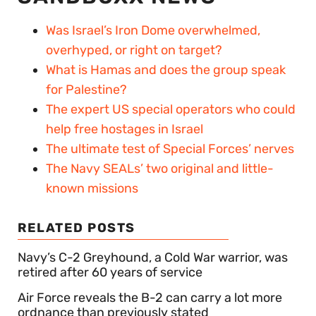
Was Israel’s Iron Dome overwhelmed,
overhyped, or right on target?
What is Hamas and does the group speak
for Palestine?
The expert US special operators who could
help free hostages in Israel
The ultimate test of Special Forces’ nerves
The Navy SEALs’ two original and little-
known missions
RELATED POSTS
Navy’s C-2 Greyhound, a Cold War warrior, was
retired after 60 years of service
Air Force reveals the B-2 can carry a lot more
ordnance than previously stated