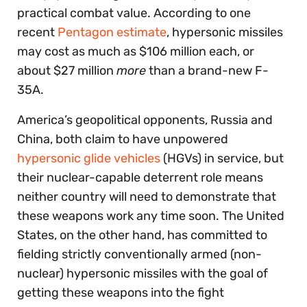
practical combat value. According to one
recent
Pentagon estimate
, hypersonic missiles
may cost as much as $106 million each, or
about $27 million
more
than a brand-new F-
35A.
America’s geopolitical opponents, Russia and
China, both claim to have unpowered
hypersonic glide vehicles
(HGVs) in service, but
their nuclear-capable deterrent role means
neither country will need to demonstrate that
these weapons work any time soon. The United
States, on the other hand, has committed to
fielding strictly conventionally armed (non-
nuclear) hypersonic missiles with the goal of
getting these weapons into the fight