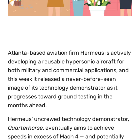
0
seconds
of
30
seconds
Atlanta-based aviation firm Hermeus is actively
developing a reusable hypersonic aircraft for
both military and commercial applications, and
this week it released a never-before-seen
image of its technology demonstrator as it
progresses toward ground testing in the
months ahead.
Hermeus’ uncrewed technology demonstrator,
Quarterhorse
, eventually aims to achieve
speeds in excess of Mach 4 — and potentially