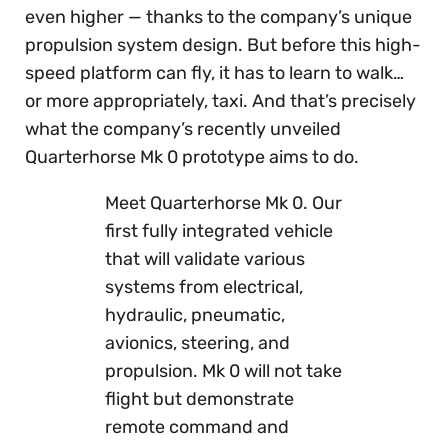
even higher — thanks to the company’s unique
propulsion system design. But before this high-
speed platform can fly, it has to learn to walk…
or more appropriately, taxi. And that’s precisely
what the company’s recently unveiled
Quarterhorse Mk 0 prototype aims to do.
Meet Quarterhorse Mk 0. Our
first fully integrated vehicle
that will validate various
systems from electrical,
hydraulic, pneumatic,
avionics, steering, and
propulsion. Mk 0 will not take
flight but demonstrate
remote command and