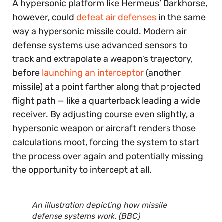
A hypersonic platform like Hermeus’ Darkhorse,
however, could
defeat air defenses
in the same
way a hypersonic missile could. Modern air
defense systems use advanced sensors to
track and extrapolate a weapon’s trajectory,
before
launching an interceptor
(another
missile) at a point farther along that projected
flight path — like a quarterback leading a wide
receiver. By adjusting course even slightly, a
hypersonic weapon or aircraft renders those
calculations moot, forcing the system to start
the process over again and potentially missing
the opportunity to intercept at all.
An illustration depicting how missile
defense systems work. (BBC)