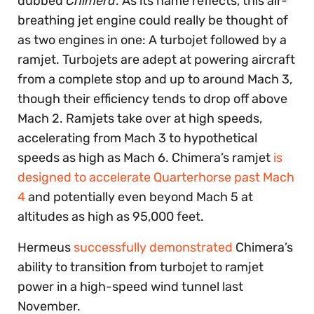
dubbed
Chimera
. As its name reflects, this air-
breathing jet engine could really be thought of
as two engines in one: A turbojet followed by a
ramjet. Turbojets are adept at powering aircraft
from a complete stop and up to around Mach 3,
though their efficiency tends to drop off above
Mach 2. Ramjets take over at high speeds,
accelerating from Mach 3 to hypothetical
speeds as high as Mach 6. Chimera’s ramjet
is
designed to accelerate Quarterhorse past Mach
4
and potentially even beyond Mach 5 at
altitudes as high as 95,000 feet.
Hermeus
successfully demonstrated
Chimera’s
ability to transition from turbojet to ramjet
power in a high-speed wind tunnel last
November.