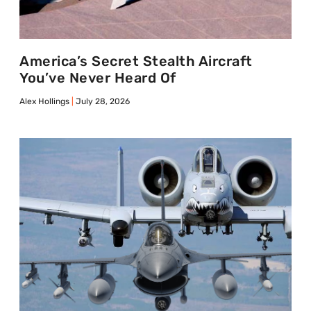
America’s Secret Stealth Aircraft
You’ve Never Heard Of
Alex Hollings
July 28, 2026