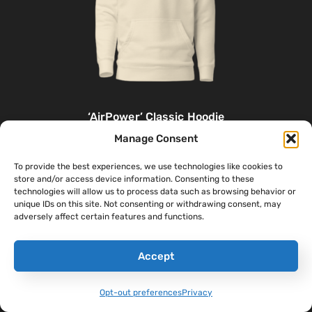
‘AirPower’ Classic Hoodie
$
46.00
–
$
48.00
Manage Consent
To provide the best experiences, we use technologies like cookies to
Select Options
store and/or access device information. Consenting to these
technologies will allow us to process data such as browsing behavior or
unique IDs on this site. Not consenting or withdrawing consent, may
adversely affect certain features and functions.
Accept
Opt-out preferences
Privacy