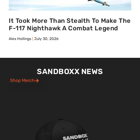
It Took More Than Stealth To Make The
F-117 Nighthawk A Combat Legend
Alex Hollings
July 30, 2026
SANDBOXX NEWS
Shop Merch