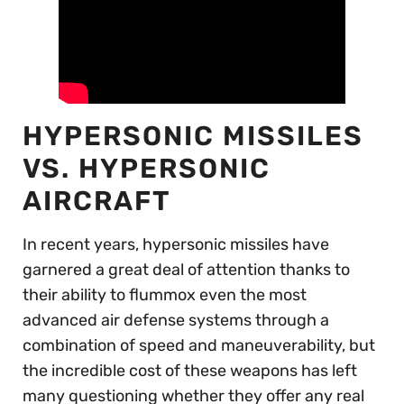
HYPERSONIC MISSILES
VS. HYPERSONIC
AIRCRAFT
In recent years, hypersonic missiles have
garnered a great deal of attention thanks to
their ability to flummox even the most
advanced air defense systems through a
combination of speed and maneuverability, but
the incredible cost of these weapons has left
many questioning whether they offer any real