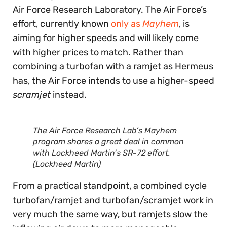
Air Force Research Laboratory. The Air Force’s
effort, currently known
only as
Mayhem
, is
aiming for higher speeds and will likely come
with higher prices to match. Rather than
combining a turbofan with a ramjet as Hermeus
has, the Air Force intends to use a higher-speed
scramjet
instead.
The Air Force Research Lab’s Mayhem
program shares a great deal in common
with Lockheed Martin’s SR-72 effort.
(Lockheed Martin)
From a practical standpoint, a combined cycle
turbofan/ramjet and turbofan/scramjet work in
very much the same way, but ramjets slow the