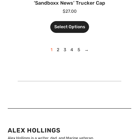
‘Sandboxx News’ Trucker Cap
$
27.00
Select Options
1
2
3
4
5
→
ALEX HOLLINGS
Alex Hollings is a writer, dad, and Marine veteran.