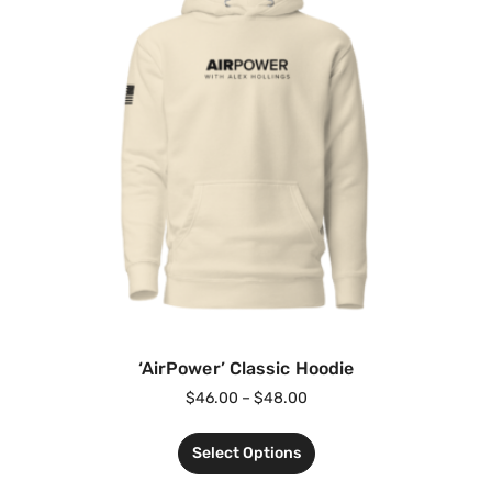
‘AirPower’ Classic Hoodie
$
46.00
–
$
48.00
Select Options