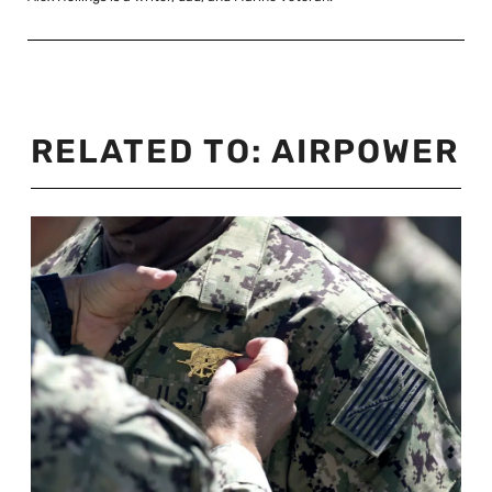
RELATED TO:
AIRPOWER