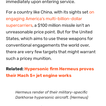
immediately upon entering service.
For a country like China, with its sights set
on
engaging America’s multi-billion-dollar
supercarriers
, a $100 million missile isn’t an
unreasonable price point. But for the United
States, which aims to use these weapons for
conventional engagements the world over,
there are very few targets that might warrant
such a pricey munition.
Related:
Hypersonic firm Hermeus proves
their Mach 5+ jet engine works
Hermeus render of their military-specific
Darkhorse hypersonic aircraft. (Hermeus)