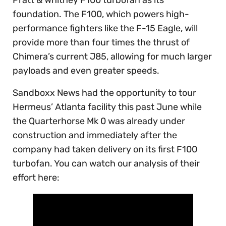
Pratt & Whitney F100 turbofan as its
foundation. The F100, which powers high-
performance fighters like the F-15 Eagle, will
provide more than four times the thrust of
Chimera’s current J85, allowing for much larger
payloads and even greater speeds.
Sandboxx News had the opportunity to tour
Hermeus’ Atlanta facility this past June while
the Quarterhorse Mk 0 was already under
construction and immediately after the
company had taken delivery on its first F100
turbofan. You can watch our analysis of their
effort here: