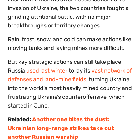
invasion of Ukraine, the two countries fought a
grinding attritional battle, with no major
breakthroughs or territory changes.
Rain, frost, snow, and cold can make actions like
moving tanks and laying mines more difficult.
But key strategic actions can still take place.
Russia
used last winter
to lay its
vast network of
defenses and land-mine fields
, turning Ukraine
into the world’s most heavily mined country and
frustrating Ukraine’s counteroffensive, which
started in June.
Related:
Another one bites the dust:
Ukrainian long-range strikes take out
another Russian warship