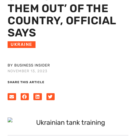
THEM OUT’ OF THE
COUNTRY, OFFICIAL
SAYS
UKRAINE
BY BUSINESS INSIDER
NOVEMBER 13, 2023
SHARE THIS ARTICLE