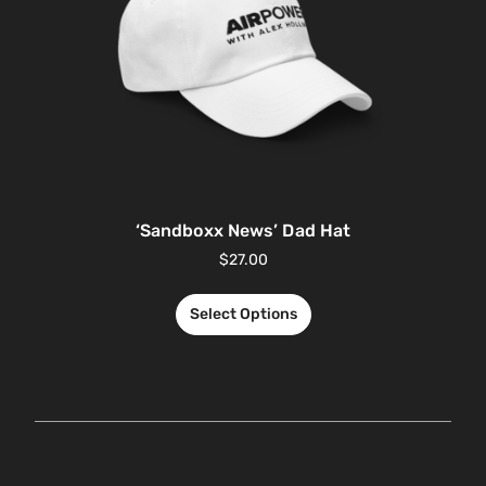
‘Sandboxx News’ Dad Hat
$
27.00
Select Options