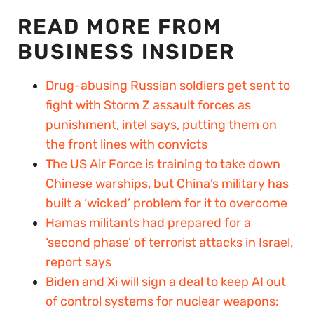
READ MORE FROM
BUSINESS INSIDER
Drug-abusing Russian soldiers get sent to
fight with Storm Z assault forces as
punishment, intel says, putting them on
the front lines with convicts
The US Air Force is training to take down
Chinese warships, but China’s military has
built a ‘wicked’ problem for it to overcome
Hamas militants had prepared for a
‘second phase’ of terrorist attacks in Israel,
report says
Biden and Xi will sign a deal to keep AI out
of control systems for nuclear weapons: