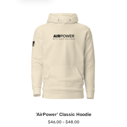
‘AirPower’ Classic Hoodie
$
46.00
–
$
48.00