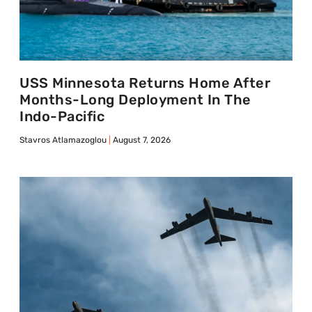
USS Minnesota Returns Home After
Months-Long Deployment In The
Indo-Pacific
Stavros Atlamazoglou
August 7, 2026