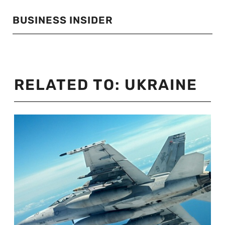
BUSINESS INSIDER
RELATED TO:
UKRAINE