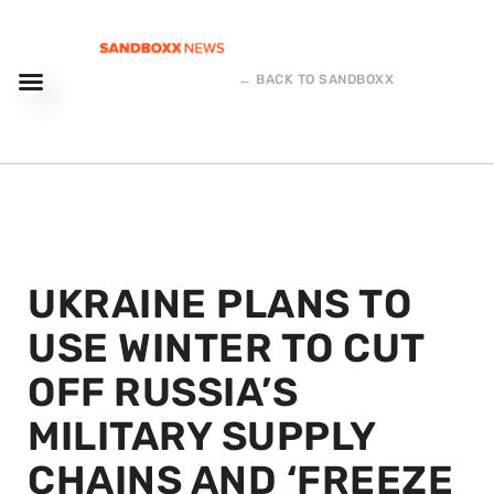
← BACK TO SANDBOXX
UKRAINE PLANS TO
USE WINTER TO CUT
OFF RUSSIA’S
MILITARY SUPPLY
CHAINS AND ‘FREEZE