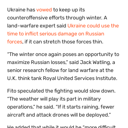
Ukraine has
vowed
to keep up its
counteroffensive efforts through winter. A
land-warfare expert said
Ukraine could use the
time to inflict serious damage on Russian
forces
, if it can stretch those forces thin.
“The winter once again poses an opportunity to
maximize Russian losses,” said Jack Watling, a
senior research fellow for land warfare at the
U.K. think tank Royal United Services Institute.
Fito speculated the fighting would slow down.
“The weather will play its part in military
operations,” he said. “If it starts raining, fewer
aircraft and attack drones will be deployed.”
He added that while it would be “more difficult