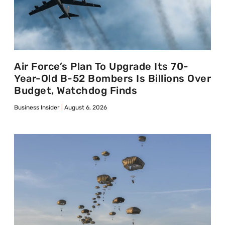
Air Force’s Plan To Upgrade Its 70-
Year-Old B-52 Bombers Is Billions Over
Budget, Watchdog Finds
Business Insider
August 6, 2026