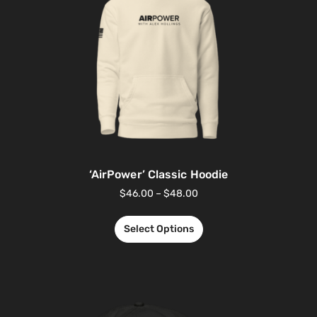
‘AirPower’ Classic Hoodie
$
46.00
–
$
48.00
Select Options