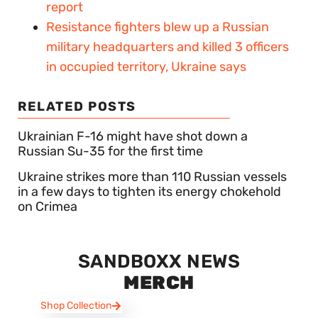
report
Resistance fighters blew up a Russian
military headquarters and killed 3 officers
in occupied territory, Ukraine says
RELATED POSTS
Ukrainian F-16 might have shot down a
Russian Su-35 for the first time
Ukraine strikes more than 110 Russian vessels
in a few days to tighten its energy chokehold
on Crimea
SANDBOXX NEWS
MERCH
Shop Collection