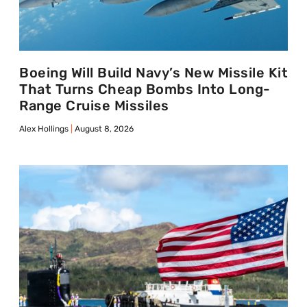
Boeing Will Build Navy’s New Missile Kit
That Turns Cheap Bombs Into Long-
Range Cruise Missiles
Alex Hollings
August 8, 2026