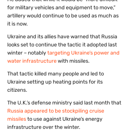
for military vehicles and equipment to move,”
artillery would continue to be used as much as
it is now.
Ukraine and its allies have warned that Russia
looks set to continue the tactic it adopted last
winter – notably
targeting Ukraine’s power and
water infrastructure
with missiles.
That tactic killed many people and led to
Ukraine setting up heating points for its
citizens.
The U.K.’s defense ministry said last month that
Russia appeared to be stockpiling cruise
missiles
to use against Ukraine’s energy
infrastructure over the winter.