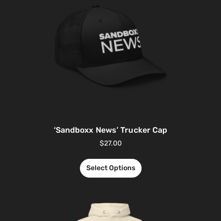
‘Sandboxx News’ Trucker Cap
$
27.00
Select Options