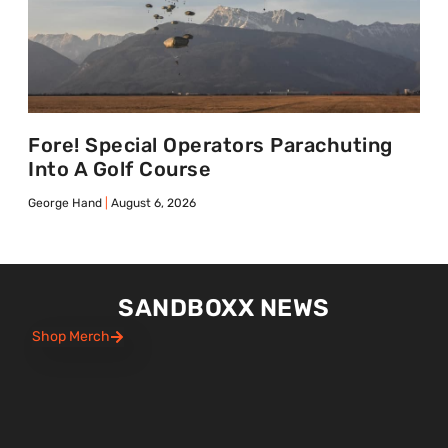
Fore! Special Operators Parachuting
Into A Golf Course
George Hand
August 6, 2026
SANDBOXX NEWS
Shop Merch