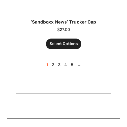
‘Sandboxx News’ Trucker Cap
$
27.00
Select Options
1
2
3
4
5
→