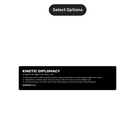
Select Options