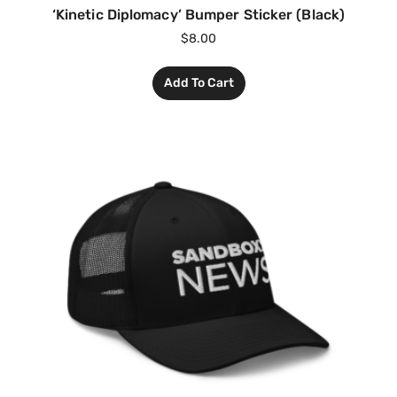
‘Kinetic Diplomacy’ Bumper Sticker (Black)
$
8.00
Add To Cart