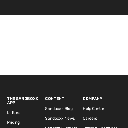
THE SANDBOXX
CONTENT
COMPANY
APP
Sandboxx Blog
Help Center
Letters
Sandboxx News
Careers
Pricing