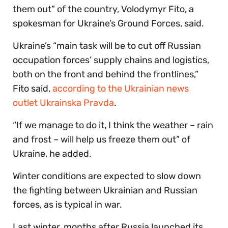
them out” of the country, Volodymyr Fito, a
spokesman for Ukraine’s Ground Forces, said.
Ukraine’s “main task will be to cut off Russian
occupation forces’ supply chains and logistics,
both on the front and behind the frontlines,”
Fito said,
according to the Ukrainian news
outlet Ukrainska Pravda
.
“If we manage to do it, I think the weather – rain
and frost – will help us freeze them out” of
Ukraine, he added.
Winter conditions are expected to slow down
the fighting between Ukrainian and Russian
forces, as is typical in war.
Last winter, months after Russia launched its