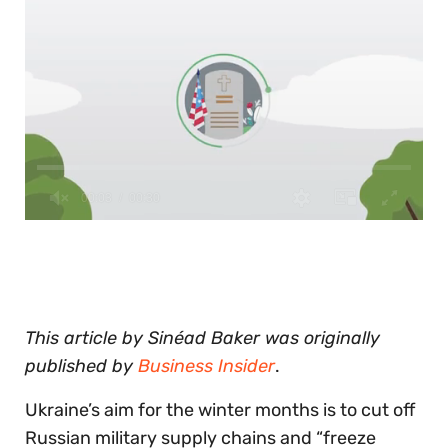
0
of
30
seconds
This article by Sinéad Baker was originally
published by
Business Insider
.
Ukraine’s aim for the winter months is to cut off
Russian military supply chains and “freeze