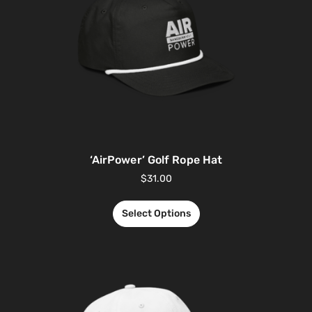
‘AirPower’ Golf Rope Hat
$
31.00
Select Options