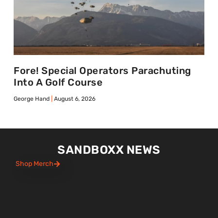
Fore! Special Operators Parachuting
Into A Golf Course
George Hand
August 6, 2026
SANDBOXX NEWS
Shop Merch