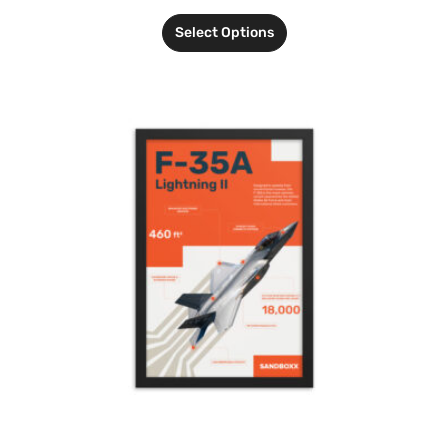
Select Options