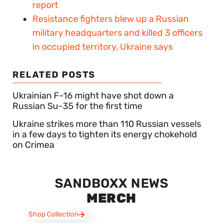
report
Resistance fighters blew up a Russian
military headquarters and killed 3 officers
in occupied territory, Ukraine says
RELATED POSTS
Ukrainian F-16 might have shot down a
Russian Su-35 for the first time
Ukraine strikes more than 110 Russian vessels
in a few days to tighten its energy chokehold
on Crimea
SANDBOXX NEWS
MERCH
Shop Collection