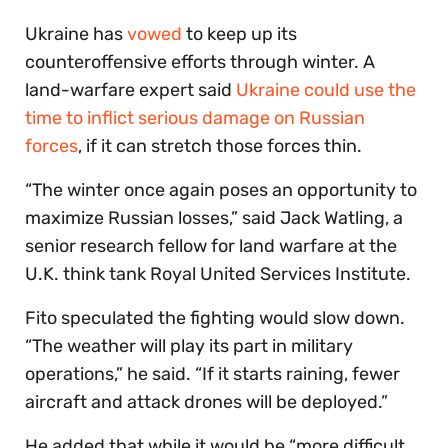
Ukraine has
vowed
to keep up its
counteroffensive efforts through winter. A
land-warfare expert said
Ukraine could use the
time to inflict serious damage on Russian
forces
, if it can stretch those forces thin.
“The winter once again poses an opportunity to
maximize Russian losses,” said Jack Watling, a
senior research fellow for land warfare at the
U.K. think tank Royal United Services Institute.
Fito speculated the fighting would slow down.
“The weather will play its part in military
operations,” he said. “If it starts raining, fewer
aircraft and attack drones will be deployed.”
He added that while it would be “more difficult