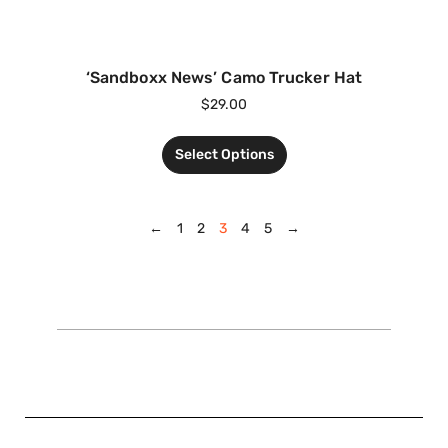
‘Sandboxx News’ Camo Trucker Hat
$
29.00
Select Options
←
1
2
3
4
5
→