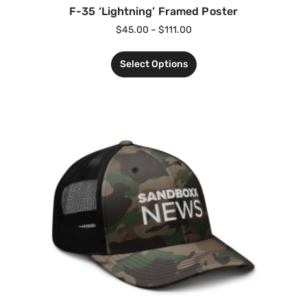
F-35 ‘Lightning’ Framed Poster
$
45.00
–
$
111.00
Select Options