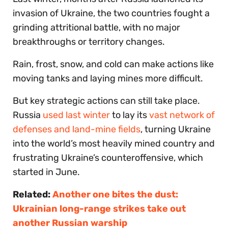
invasion of Ukraine, the two countries fought a
grinding attritional battle, with no major
breakthroughs or territory changes.
Rain, frost, snow, and cold can make actions like
moving tanks and laying mines more difficult.
But key strategic actions can still take place.
Russia
used last winter
to lay its
vast network of
defenses and land-mine fields
, turning Ukraine
into the world’s most heavily mined country and
frustrating Ukraine’s counteroffensive, which
started in June.
Related:
Another one bites the dust:
Ukrainian long-range strikes take out
another Russian warship