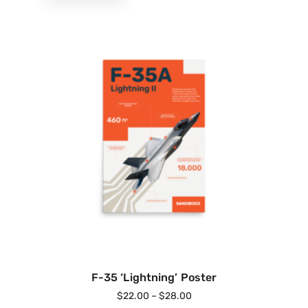
F-35 ‘Lightning’ Poster
$
22.00
–
$
28.00