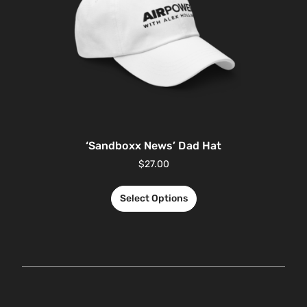
‘Sandboxx News’ Dad Hat
$
27.00
Select Options