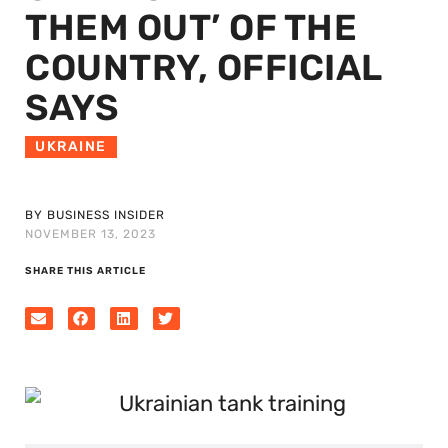
THEM OUT’ OF THE
COUNTRY, OFFICIAL
SAYS
UKRAINE
BY BUSINESS INSIDER
NOVEMBER 13, 2023
SHARE THIS ARTICLE