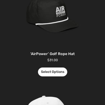
‘AirPower’ Golf Rope Hat
$
31.00
Select Options