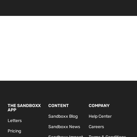
THE SANDBOXX
CONTENT
COMPANY
APP
Sandboxx Blog
Help Center
Letters
Sandboxx News
Careers
Pricing