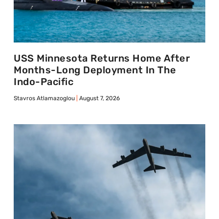
USS Minnesota Returns Home After
Months-Long Deployment In The
Indo-Pacific
Stavros Atlamazoglou
August 7, 2026