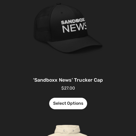
‘Sandboxx News’ Trucker Cap
$
27.00
Select Options