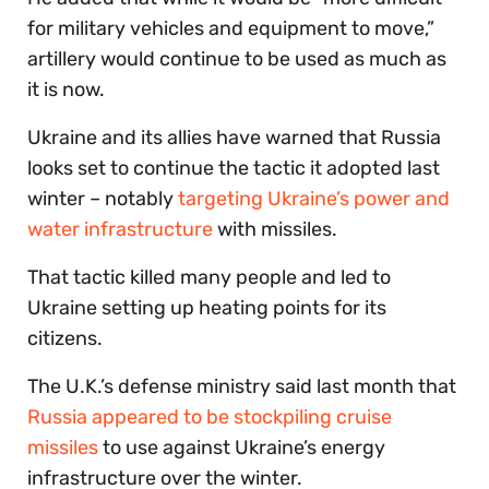
for military vehicles and equipment to move,”
artillery would continue to be used as much as
it is now.
Ukraine and its allies have warned that Russia
looks set to continue the tactic it adopted last
winter – notably
targeting Ukraine’s power and
water infrastructure
with missiles.
That tactic killed many people and led to
Ukraine setting up heating points for its
citizens.
The U.K.’s defense ministry said last month that
Russia appeared to be stockpiling cruise
missiles
to use against Ukraine’s energy
infrastructure over the winter.