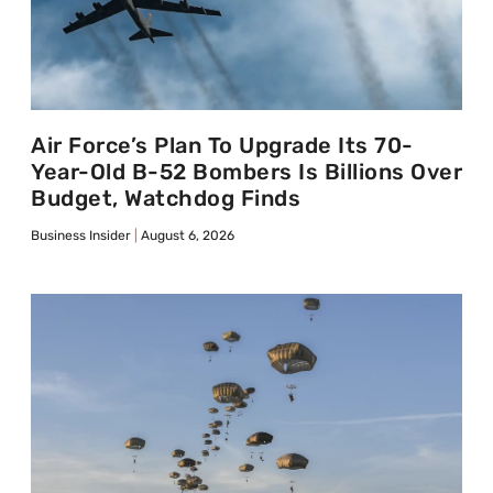
Air Force’s Plan To Upgrade Its 70-
Year-Old B-52 Bombers Is Billions Over
Budget, Watchdog Finds
Business Insider
August 6, 2026