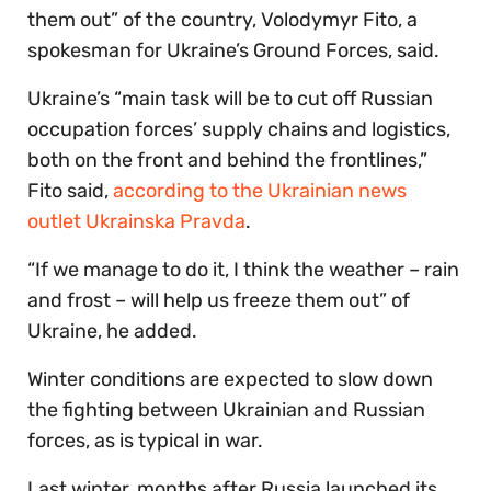
them out” of the country, Volodymyr Fito, a
spokesman for Ukraine’s Ground Forces, said.
Ukraine’s “main task will be to cut off Russian
occupation forces’ supply chains and logistics,
both on the front and behind the frontlines,”
Fito said,
according to the Ukrainian news
outlet Ukrainska Pravda
.
“If we manage to do it, I think the weather – rain
and frost – will help us freeze them out” of
Ukraine, he added.
Winter conditions are expected to slow down
the fighting between Ukrainian and Russian
forces, as is typical in war.
Last winter, months after Russia launched its