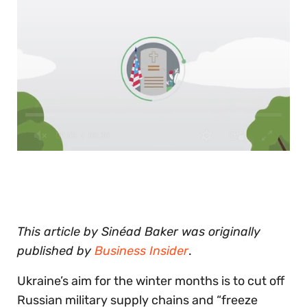
0
of
30
seconds
This article by Sinéad Baker was originally
published by
Business Insider
.
Ukraine’s aim for the winter months is to cut off
Russian military supply chains and “freeze