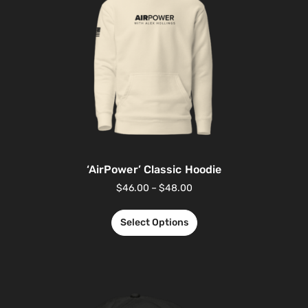
‘AirPower’ Classic Hoodie
$
46.00
–
$
48.00
Select Options