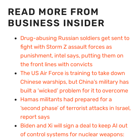
READ MORE FROM
BUSINESS INSIDER
Drug-abusing Russian soldiers get sent to
fight with Storm Z assault forces as
punishment, intel says, putting them on
the front lines with convicts
The US Air Force is training to take down
Chinese warships, but China’s military has
built a ‘wicked’ problem for it to overcome
Hamas militants had prepared for a
‘second phase’ of terrorist attacks in Israel,
report says
Biden and Xi will sign a deal to keep AI out
of control systems for nuclear weapons: