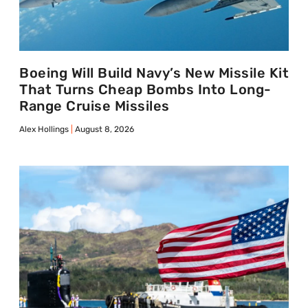
Boeing Will Build Navy’s New Missile Kit
That Turns Cheap Bombs Into Long-
Range Cruise Missiles
Alex Hollings
August 8, 2026