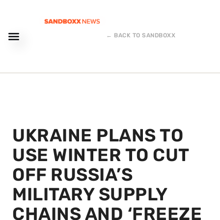
← BACK TO SANDBOXX
UKRAINE PLANS TO
USE WINTER TO CUT
OFF RUSSIA’S
MILITARY SUPPLY
CHAINS AND ‘FREEZE