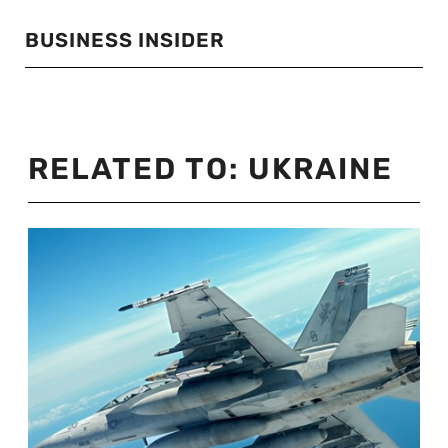
BUSINESS INSIDER
RELATED TO:
UKRAINE