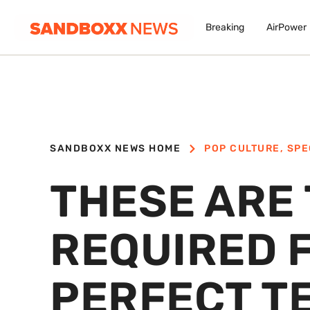
Breaking
AirPower
SANDBOXX NEWS HOME
POP CULTURE
,
SPE
THESE ARE 
REQUIRED 
PERFECT T