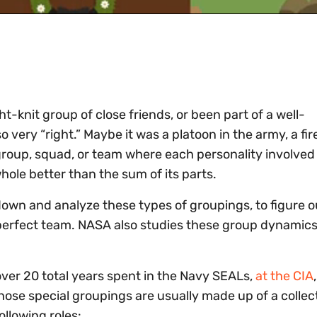
t-knit group of close friends, or been part of a well-
 very “right.” Maybe it was a platoon in the army, a fir
l group, squad, or team where each personality involv
hole better than the sum of its parts.
 down and analyze these types of groupings, to figure o
t perfect team. NASA also studies these group dynamics
over 20 total years spent in the Navy SEALs,
at the CIA
those special groupings are usually made up of a collec
ollowing roles: