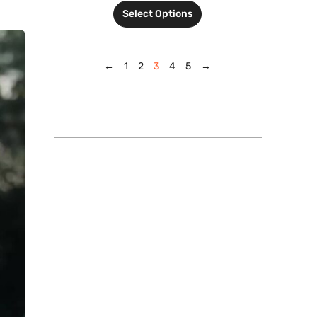
Select Options
←
1
2
3
4
5
→