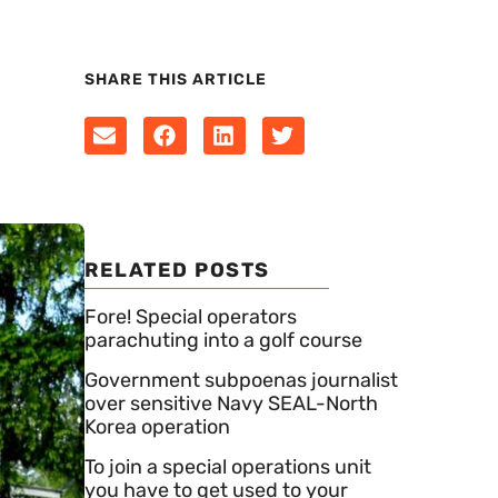
SHARE THIS ARTICLE
RELATED POSTS
Fore! Special operators
parachuting into a golf course
Government subpoenas journalist
over sensitive Navy SEAL-North
Korea operation
To join a special operations unit
you have to get used to your