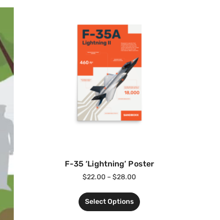
F-35 ‘Lightning’ Poster
$
22.00
–
$
28.00
Select Options