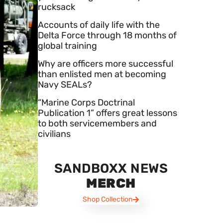
rucksack
Accounts of daily life with the
Delta Force through 18 months of
global training
Why are officers more successful
than enlisted men at becoming
Navy SEALs?
“Marine Corps Doctrinal
Publication 1” offers great lessons
to both servicemembers and
civilians
SANDBOXX NEWS
MERCH
Shop Collection