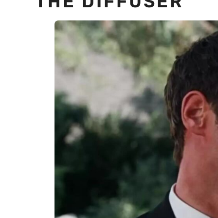
THE DIFFUSER