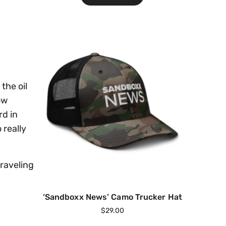
the oil
ow
rd in
 really
traveling
‘Sandboxx News’ Camo Trucker Hat
$
29.00