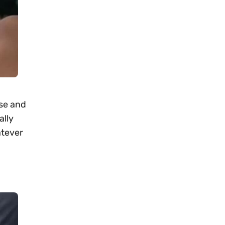
ise and
ally
atever