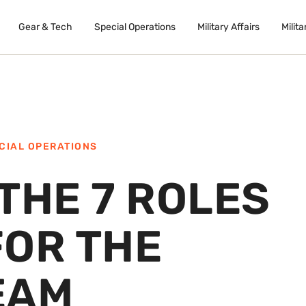
Gear & Tech
Special Operations
Military Affairs
Milita
CIAL OPERATIONS
THE 7 ROLES
FOR THE
EAM