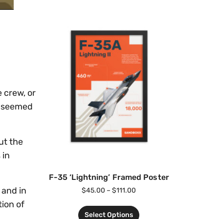
e crew, or
ed seemed
ut the
 in
F-35 ‘Lightning’ Framed Poster
, and in
$
45.00
–
$
111.00
tion of
Select Options