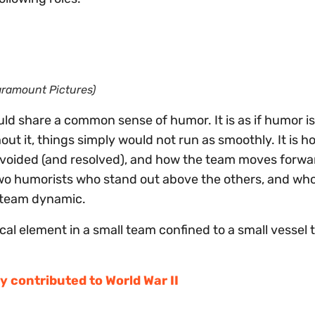
Paramount Pictures)
ld share a common sense of humor. It is as if humor is 
out it, things simply would not run as smoothly. It is h
avoided (and resolved), and how the team moves forwa
r two humorists who stand out above the others, and who
e team dynamic.
al element in a small team confined to a small vessel 
y contributed to World War II