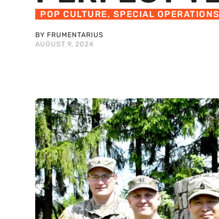
POP CULTURE
,
SPECIAL OPERATION
BY FRUMENTARIUS
AUGUST 9, 2024