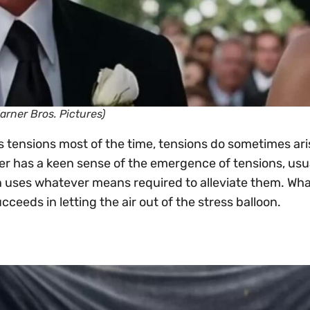
Warner Bros. Pictures)
 tensions most of the time, tensions do sometimes ar
er has a keen sense of the emergence of tensions, usu
 uses whatever means required to alleviate them. Wh
ceeds in letting the air out of the stress balloon.