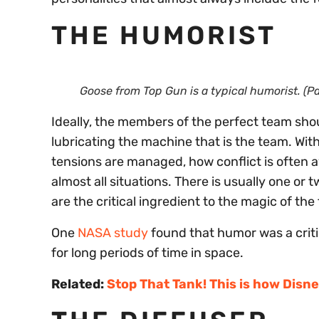
THE HUMORIST
Goose from
Top Gun
is a typical humorist. (
Ideally, the members of the perfect team shou
lubricating the machine that is the team. With
tensions are managed, how conflict is often 
almost all situations. There is usually one o
are the critical ingredient to the magic of th
One
NASA study
found that humor was a critic
for long periods of time in space.
Related:
Stop That Tank! This is how Disne