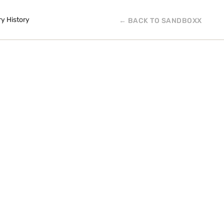
ry History
← BACK TO SANDBOXX