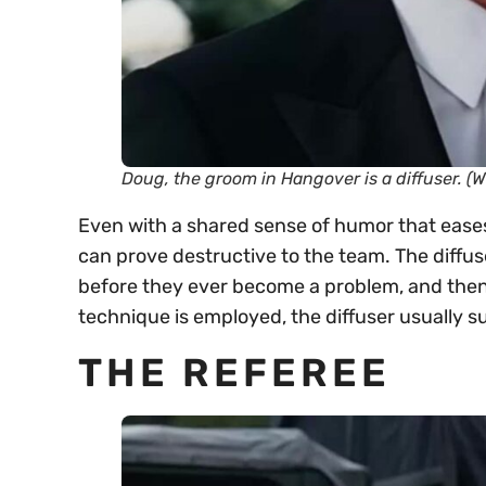
Doug, the groom in
Hangover
is a diffuser. (
Even with a shared sense of humor that eases
can prove destructive to the team. The diffus
before they ever become a problem, and then
technique is employed, the diffuser usually suc
THE REFEREE