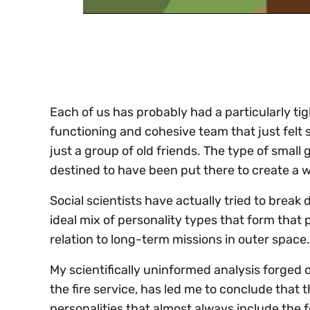
0
of
30
seconds
Volume
0%
Each of us has probably had a particularly tigh
functioning and cohesive team that just felt so
just a group of old friends. The type of smal
destined to have been put there to create a w
Social scientists have actually tried to break
ideal mix of personality types that form tha
relation to long-term missions in outer space.
My scientifically uninformed analysis forged 
the fire service, has led me to conclude that 
personalities that almost always include the f