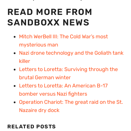
READ MORE FROM
SANDBOXX NEWS
Mitch WerBell III: The Cold War’s most
mysterious man
Nazi drone technology and the Goliath tank
killer
Letters to Loretta: Surviving through the
brutal German winter
Letters to Loretta: An American B-17
bomber versus Nazi fighters
Operation Chariot: The great raid on the St.
Nazaire dry dock
RELATED POSTS