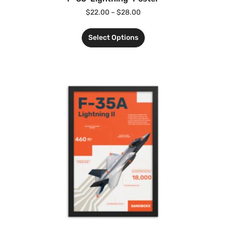
$
22.00
–
$
28.00
Select Options