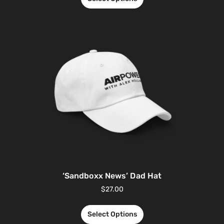
‘Sandboxx News’ Dad Hat
$
27.00
Select Options