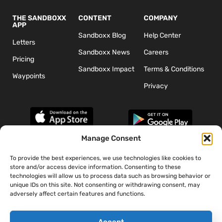
THE SANDBOXX
CONTENT
COMPANY
APP
Sandboxx Blog
Help Center
Letters
Sandboxx News
Careers
Pricing
Sandboxx Impact
Terms & Conditions
Waypoints
Privacy
Manage Consent
To provide the best experiences, we use technologies like cookies to
*The appearance of U.S. Department of Defense (DoD) visual
store and/or access device information. Consenting to these
information does not imply or constitute DoD endorsement.
technologies will allow us to process data such as browsing behavior or
unique IDs on this site. Not consenting or withdrawing consent, may
adversely affect certain features and functions.
Accept