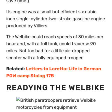
save time.)
Its engine was a small but efficient six cubic
inch single-cylinder two-stroke gasoline engine
produced by Villiers.
The Welbike could reach speeds of 30 miles per
hour and, with a full tank, could traverse 90
miles. Not too bad for a little air-dropped
scooter with a fully equipped trooper.
Related:
Letters to Loretta: Life in German
POW camp Stalag 17B
READYING THE WELBIKE