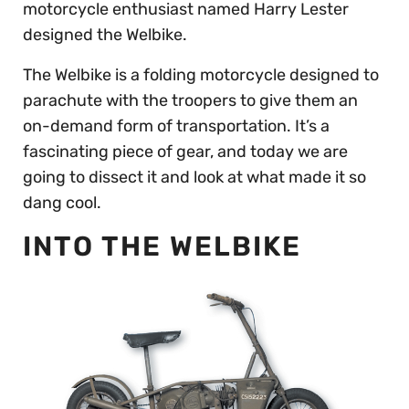
motorcycle enthusiast named Harry Lester
designed the Welbike.
The Welbike is a folding motorcycle designed to
parachute with the troopers to give them an
on-demand form of transportation. It’s a
fascinating piece of gear, and today we are
going to dissect it and look at what made it so
dang cool.
INTO THE WELBIKE