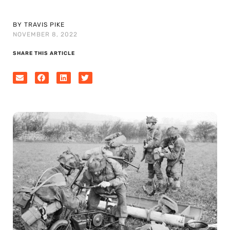
BY TRAVIS PIKE
NOVEMBER 8, 2022
SHARE THIS ARTICLE