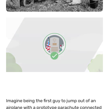
0
of
30
seconds
Imagine being the first guy to jump out of an
airplane with a prototype parachute connected