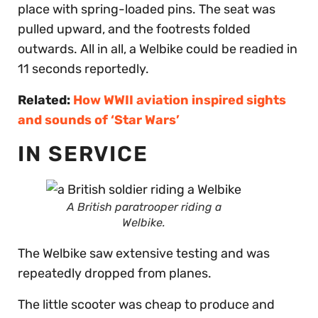
place with spring-loaded pins. The seat was
pulled upward, and the footrests folded
outwards. All in all, a Welbike could be readied in
11 seconds reportedly.
Related:
How WWII aviation inspired sights
and sounds of ‘Star Wars’
IN SERVICE
A British paratrooper riding a
Welbike.
The Welbike saw extensive testing and was
repeatedly dropped from planes.
The little scooter was cheap to produce and