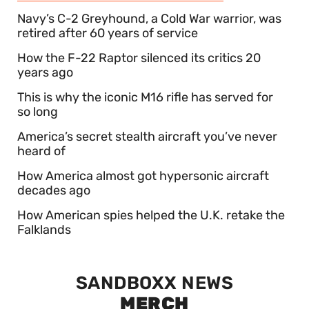
Navy’s C-2 Greyhound, a Cold War warrior, was
retired after 60 years of service
How the F-22 Raptor silenced its critics 20
years ago
This is why the iconic M16 rifle has served for
so long
America’s secret stealth aircraft you’ve never
heard of
How America almost got hypersonic aircraft
decades ago
How American spies helped the U.K. retake the
Falklands
SANDBOXX NEWS
MERCH