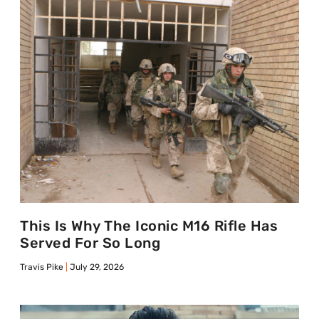
This Is Why The Iconic M16 Rifle Has
Served For So Long
Travis Pike
July 29, 2026