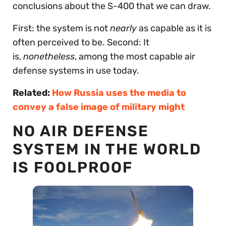
conclusions about the S-400 that we can draw.
First: the system is not
nearly
as capable as it is
often perceived to be. Second: It
is,
nonetheless
, among the most capable air
defense systems in use today.
Related:
How Russia uses the media to
convey a false image of military might
NO AIR DEFENSE
SYSTEM IN THE WORLD
IS FOOLPROOF