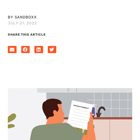
BY SANDBOXX
JULY 21, 2022
SHARE THIS ARTICLE