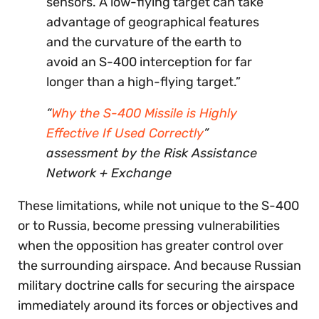
sensors. A low-flying target can take
advantage of geographical features
and the curvature of the earth to
avoid an S-400 interception for far
longer than a high-flying target.”
“
Why the S-400 Missile is Highly
Effective If Used Correctly
”
assessment by the Risk Assistance
Network + Exchange
These limitations, while not unique to the S-400
or to Russia, become pressing vulnerabilities
when the opposition has greater control over
the surrounding airspace. And because Russian
military doctrine calls for securing the airspace
immediately around its forces or objectives and