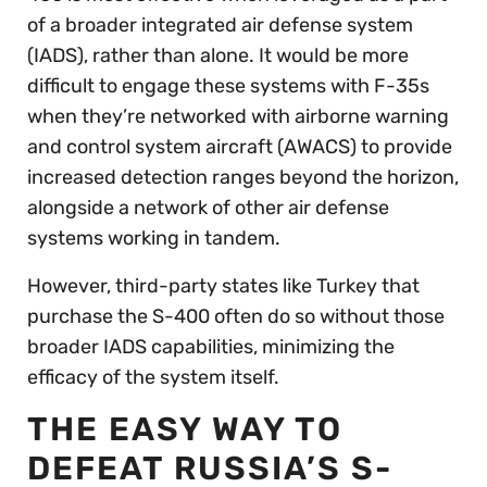
of a broader integrated air defense system
(IADS), rather than alone. It would be more
difficult to engage these systems with F-35s
when they’re networked with airborne warning
and control system aircraft (AWACS) to provide
increased detection ranges beyond the horizon,
alongside a network of other air defense
systems working in tandem.
However, third-party states like Turkey that
purchase the S-400 often do so without those
broader IADS capabilities, minimizing the
efficacy of the system itself.
THE EASY WAY TO
DEFEAT RUSSIA’S S-