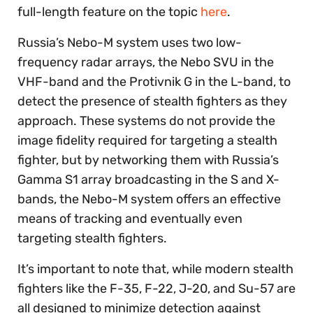
full-length feature on the topic
here
.
Russia’s Nebo-M system uses two low-
frequency radar arrays, the Nebo SVU in the
VHF-band and the Protivnik G in the L-band, to
detect the presence of stealth fighters as they
approach. These systems do not provide the
image fidelity required for targeting a stealth
fighter, but by networking them with Russia’s
Gamma S1 array broadcasting in the S and X-
bands, the Nebo-M system offers an effective
means of tracking and eventually even
targeting stealth fighters.
It’s important to note that, while modern stealth
fighters like the F-35, F-22, J-20, and Su-57 are
all designed to minimize detection against