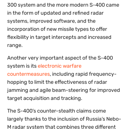
300 system and the more modern S-400 came
in the form of updated and refined radar
systems, improved software, and the
incorporation of new missile types to offer
flexibility in target intercepts and increased
range.
Another very important aspect of the S-400
system is its
electronic warfare
countermeasures
, including rapid frequency-
hopping to limit the effectiveness of radar
jamming and agile beam-steering for improved
target acquisition and tracking.
The S-400’s counter-stealth claims come
largely thanks to the inclusion of Russia’s Nebo-
M radar system that combines three different