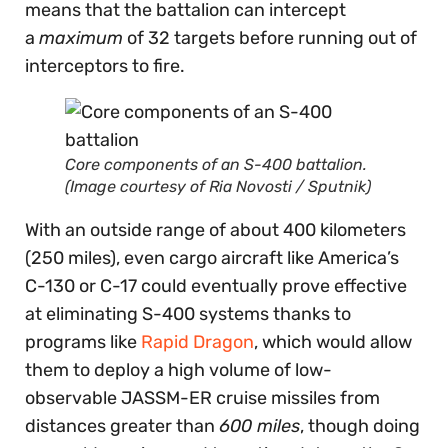
means that the battalion can intercept
a
maximum
of 32 targets before running out of
interceptors to fire.
Core components of an S-400 battalion.
(Image courtesy of Ria Novosti / Sputnik)
With an outside range of about 400 kilometers
(250 miles), even cargo aircraft like America’s
C-130 or C-17 could eventually prove effective
at eliminating S-400 systems thanks to
programs like
Rapid Dragon
, which would allow
them to deploy a high volume of low-
observable JASSM-ER cruise missiles from
distances greater than
600 miles
, though doing