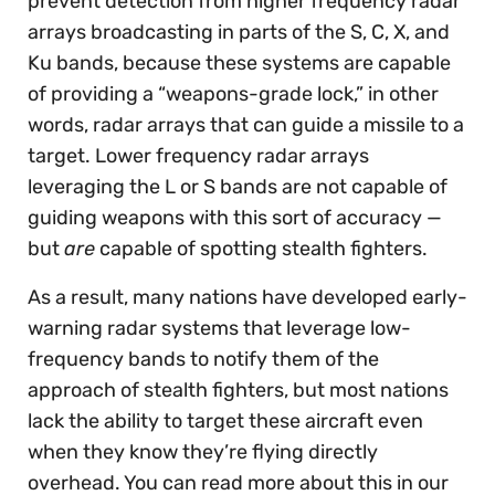
prevent detection from higher frequency radar
arrays broadcasting in parts of the S, C, X, and
Ku bands, because these systems are capable
of providing a “weapons-grade lock,” in other
words, radar arrays that can guide a missile to a
target. Lower frequency radar arrays
leveraging the L or S bands are not capable of
guiding weapons with this sort of accuracy —
but
are
capable of spotting stealth fighters.
As a result, many nations have developed early-
warning radar systems that leverage low-
frequency bands to notify them of the
approach of stealth fighters, but most nations
lack the ability to target these aircraft even
when they know they’re flying directly
overhead. You can read more about this in our