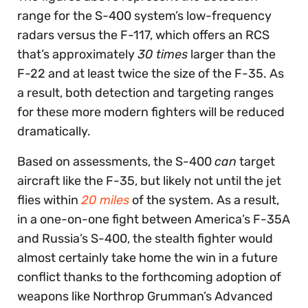
range for the S-400 system’s low-frequency
radars versus the F-117, which offers an RCS
that’s approximately
30 times
larger than the
F-22 and at least twice the size of the F-35. As
a result, both detection and targeting ranges
for these more modern fighters will be reduced
dramatically.
Based on assessments, the S-400
can
target
aircraft like the F-35, but likely not until the jet
flies within
20 miles
of the system. As a result,
in a one-on-one fight between America’s F-35A
and Russia’s S-400, the stealth fighter would
almost certainly take home the win in a future
conflict thanks to the forthcoming adoption of
weapons like Northrop Grumman’s Advanced