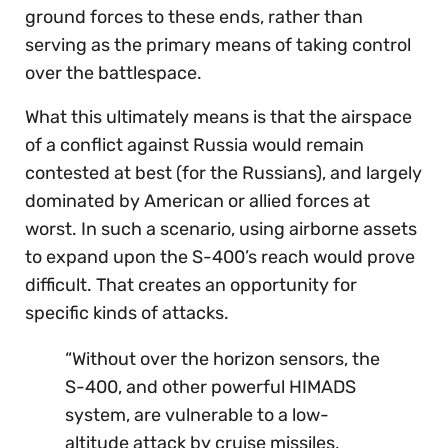
ground forces to these ends, rather than
serving as the primary means of taking control
over the battlespace.
What this ultimately means is that the airspace
of a conflict against Russia would remain
contested at best (for the Russians), and largely
dominated by American or allied forces at
worst. In such a scenario, using airborne assets
to expand upon the S-400’s reach would prove
difficult. That creates an opportunity for
specific kinds of attacks.
“Without over the horizon sensors, the
S-400, and other powerful HIMADS
system, are vulnerable to a low-
altitude attack by cruise missiles,