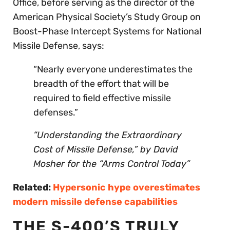
Office, before serving as the director of the
American Physical Society’s Study Group on
Boost-Phase Intercept Systems for National
Missile Defense, says:
“Nearly everyone underestimates the
breadth of the effort that will be
required to field effective missile
defenses.”
“Understanding the Extraordinary
Cost of Missile Defense,” by
David
Mosher
for the “Arms Control Today”
Related:
Hypersonic hype overestimates
modern missile defense capabilities
THE S-400’S TRULY