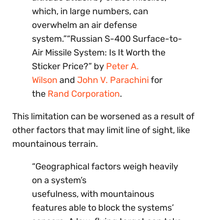
which, in large numbers, can
overwhelm an air defense
system.”“Russian S-400 Surface-to-
Air Missile System: Is It Worth the
Sticker Price?” by
Peter A.
Wilson
and
John V. Parachini
for
the
Rand Corporation
.
This limitation can be worsened as a result of
other factors that may limit line of sight, like
mountainous terrain.
“Geographical factors weigh heavily
on a system’s
usefulness, with mountainous
features able to block the systems’