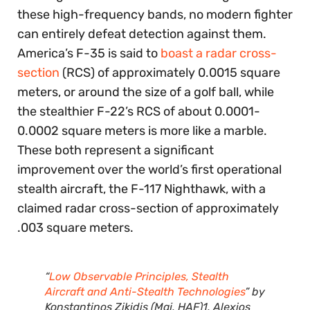
these high-frequency bands, no modern fighter
can entirely defeat detection against them.
America’s F-35 is said to
boast a radar cross-
section
(RCS) of approximately 0.0015 square
meters, or around the size of a golf ball, while
the stealthier F-22’s RCS of about 0.0001-
0.0002 square meters is more like a marble.
These both represent a significant
improvement over the world’s first operational
stealth aircraft, the F-117 Nighthawk, with a
claimed radar cross-section of approximately
.003 square meters.
“
Low Observable Principles, Stealth
Aircraft and Anti-Stealth Technologies
” by
Konstantinos Zikidis (Maj, HAF)1, Alexios