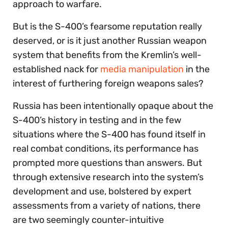
approach to warfare.
But is the S-400’s fearsome reputation really
deserved, or is it just another Russian weapon
system that benefits from the Kremlin’s well-
established nack for
media manipulation
in the
interest of furthering foreign weapons sales?
Russia has been intentionally opaque about the
S-400’s history in testing and in the few
situations where the S-400 has found itself in
real combat conditions, its performance has
prompted more questions than answers. But
through extensive research into the system’s
development and use, bolstered by expert
assessments from a variety of nations, there
are two seemingly counter-intuitive