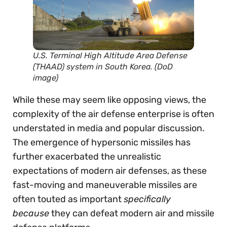
U.S. Terminal High Altitude Area Defense
(THAAD) system in South Korea. (DoD
image)
While these may seem like opposing views, the
complexity of the air defense enterprise is often
understated in media and popular discussion.
The emergence of hypersonic missiles has
further exacerbated the unrealistic
expectations of modern air defenses, as these
fast-moving and maneuverable missiles are
often touted as important
specifically
because
they can defeat modern air and missile