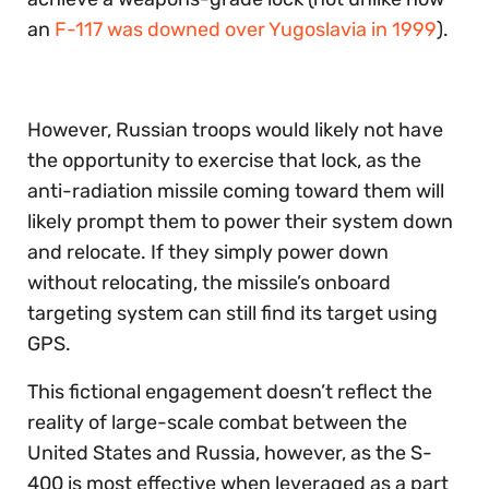
an
F-117 was downed over Yugoslavia in 1999
).
However, Russian troops would likely not have
the opportunity to exercise that lock, as the
anti-radiation missile coming toward them will
likely prompt them to power their system down
and relocate. If they simply power down
without relocating, the missile’s onboard
targeting system can still find its target using
GPS.
This fictional engagement doesn’t reflect the
reality of large-scale combat between the
United States and Russia, however, as the S-
400 is most effective when leveraged as a part