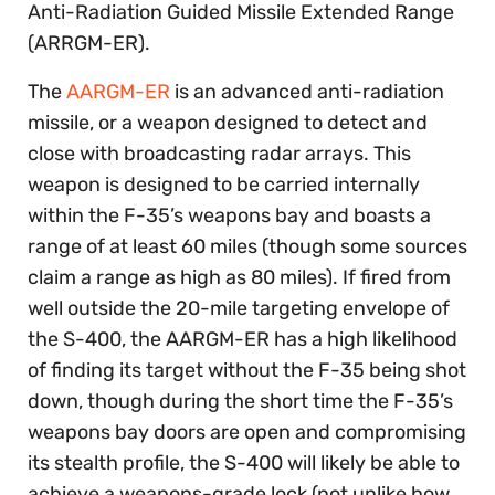
Anti-Radiation Guided Missile Extended Range
(ARRGM-ER).
The
AARGM-ER
is an advanced anti-radiation
missile, or a weapon designed to detect and
close with broadcasting radar arrays. This
weapon is designed to be carried internally
within the F-35’s weapons bay and boasts a
range of at least 60 miles (though some sources
claim a range as high as 80 miles). If fired from
well outside the 20-mile targeting envelope of
the S-400, the AARGM-ER has a high likelihood
of finding its target without the F-35 being shot
down, though during the short time the F-35’s
weapons bay doors are open and compromising
its stealth profile, the S-400 will likely be able to
achieve a weapons-grade lock (not unlike how