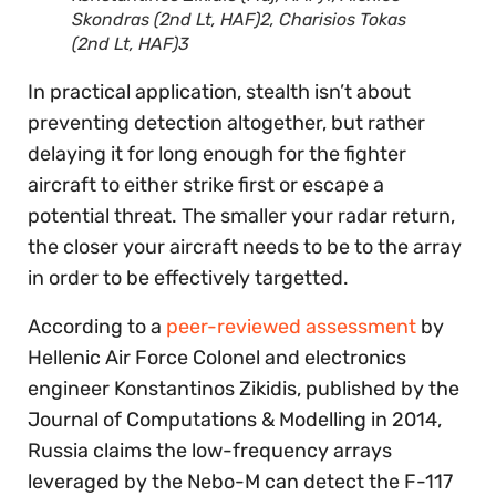
Skondras (2nd Lt, HAF)2, Charisios Tokas
(2nd Lt, HAF)3
In practical application, stealth isn’t about
preventing detection altogether, but rather
delaying it for long enough for the fighter
aircraft to either strike first or escape a
potential threat. The smaller your radar return,
the closer your aircraft needs to be to the array
in order to be effectively targetted.
According to a
peer-reviewed assessment
by
Hellenic Air Force Colonel and electronics
engineer Konstantinos Zikidis, published by the
Journal of Computations & Modelling in 2014,
Russia claims the low-frequency arrays
leveraged by the Nebo-M can detect the F-117