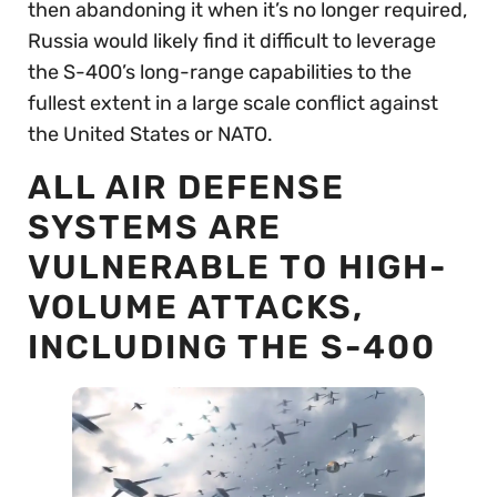
then abandoning it when it’s no longer required,
Russia would likely find it difficult to leverage
the S-400’s long-range capabilities to the
fullest extent in a large scale conflict against
the United States or NATO.
ALL AIR DEFENSE
SYSTEMS ARE
VULNERABLE TO HIGH-
VOLUME ATTACKS,
INCLUDING THE S-400