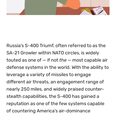
0
seconds
of
30
seconds
Russia’s S-400 Triumf, often referred to as the
SA-21 Growler within NATO circles, is widely
touted as one of — if not
the
— most capable air
defense systems in the world. With the ability to
leverage a variety of missiles to engage
different air threats, an engagement range of
nearly 250 miles, and widely praised counter-
stealth capabilities, the S-400 has gained a
reputation as one of the few systems capable
of countering America’s air-dominance