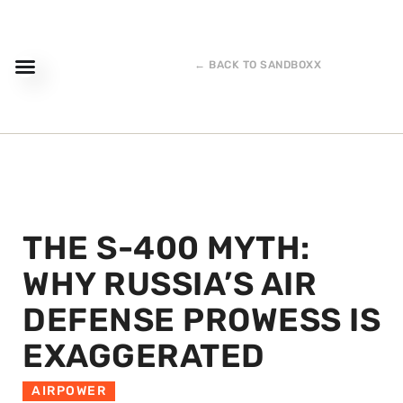
← BACK TO SANDBOXX
THE S-400 MYTH:
WHY RUSSIA’S AIR
DEFENSE PROWESS IS
EXAGGERATED
AIRPOWER