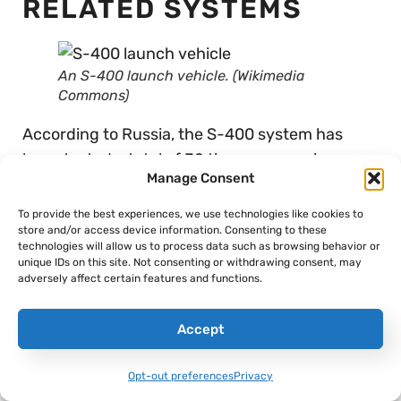
RELATED SYSTEMS
An S-400 launch vehicle. (Wikimedia
Commons)
According to Russia, the S-400 system has
been tested a total of 32 times across six
Manage Consent
combat exercises with no failures, which is
almost certainly misleading. As researchers
To provide the best experiences, we use technologies like cookies to
store and/or access device information. Consenting to these
Shea Cotton and Jeffrey Lewis pointed out in
technologies will allow us to process data such as browsing behavior or
their analysis for the Nuclear Threat Initiative,
unique IDs on this site. Not consenting or withdrawing consent, may
adversely affect certain features and functions.
it’s much more likely that Russia simply doesn’t
disclose testing failures â€” which, when
Accept
juxtaposed against America’s testing
transparency, creates a heightened perception
Opt-out preferences
Privacy
of Russian prowess.