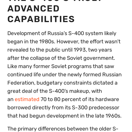
ADVANCED
CAPABILITIES
Development of Russia’s S-400 system likely
began in the 1980s. However, the effort wasn’t
revealed to the public until 1993, two years
after the collapse of the Soviet government.
Like many former Soviet programs that saw
continued life under the newly formed Russian
Federation, budgetary constraints dictated a
great deal of the S-400’s makeup, with
an
estimated
70 to 80 percent of its hardware
borrowed directly from its S-300 predecessor
that had begun development in the late 1960s.
The primary differences between the older S-