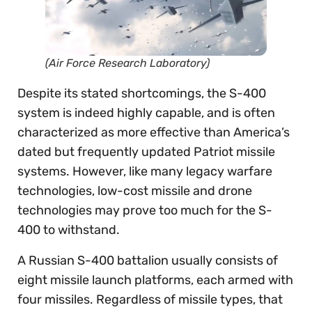
(Air Force Research Laboratory)
Despite its stated shortcomings, the S-400
system is indeed highly capable, and is often
characterized as more effective than America’s
dated but frequently updated Patriot missile
systems. However, like many legacy warfare
technologies, low-cost missile and drone
technologies may prove too much for the S-
400 to withstand.
A Russian S-400 battalion usually consists of
eight missile launch platforms, each armed with
four missiles. Regardless of missile types, that