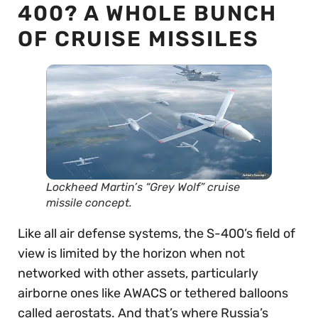
400? A WHOLE BUNCH
OF CRUISE MISSILES
Lockheed Martin’s “Grey Wolf” cruise
missile concept.
Like all air defense systems, the S-400’s field of
view is limited by the horizon when not
networked with other assets, particularly
airborne ones like AWACS or tethered balloons
called aerostats. And that’s where Russia’s