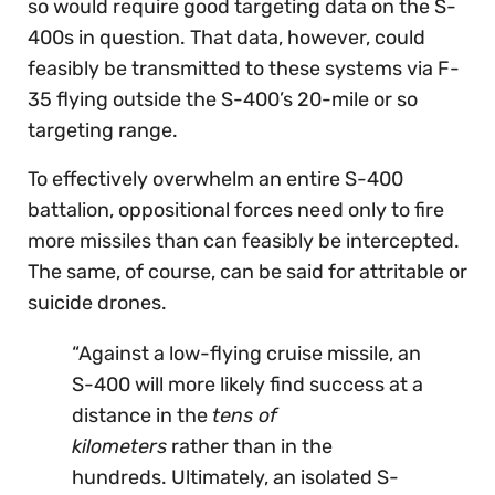
so would require good targeting data on the S-
400s in question. That data, however, could
feasibly be transmitted to these systems via F-
35 flying outside the S-400’s 20-mile or so
targeting range.
To effectively overwhelm an entire S-400
battalion, oppositional forces need only to fire
more missiles than can feasibly be intercepted.
The same, of course, can be said for attritable or
suicide drones.
“Against a low-flying cruise missile, an
S-400 will more likely find success at a
distance in the
tens of
kilometers
rather than in the
hundreds. Ultimately, an isolated S-