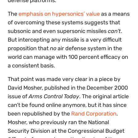
defense platforms.
The
emphasis on hypersonics’ value
as a means
of overcoming these systems suggests that
subsonic and even supersonic missiles
can’t
.
But intercepting any missile is a very difficult
proposition that
no
air defense system in the
world can manage with 100 percent efficacy on
a consistent basis.
That point was made very clear in a piece by
David Mosher, published in the December 2000
issue of
Arms Control Today
. The original article
can’t be found online anymore, but it has since
been republished by the
Rand Corporation
.
Mosher, who previously ran the National
Security Division at the Congressional Budget