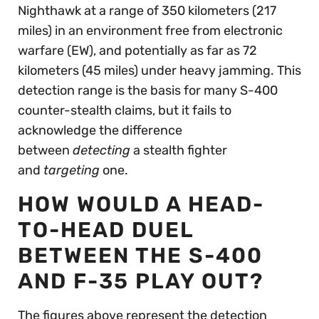
Nighthawk at a range of 350 kilometers (217
miles) in an environment free from electronic
warfare (EW), and potentially as far as 72
kilometers (45 miles) under heavy jamming. This
detection range is the basis for many S-400
counter-stealth claims, but it fails to
acknowledge the difference
between
detecting
a stealth fighter
and
targeting
one.
HOW WOULD A HEAD-
TO-HEAD DUEL
BETWEEN THE S-400
AND F-35 PLAY OUT?
The figures above represent the detection