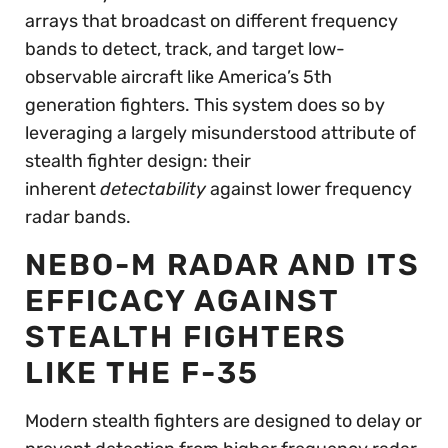
arrays that broadcast on different frequency
bands to detect, track, and target low-
observable aircraft like America’s 5th
generation fighters. This system does so by
leveraging a largely misunderstood attribute of
stealth fighter design: their
inherent
detectability
against lower frequency
radar bands.
NEBO-M RADAR AND ITS
EFFICACY AGAINST
STEALTH FIGHTERS
LIKE THE F-35
Modern stealth fighters are designed to delay or