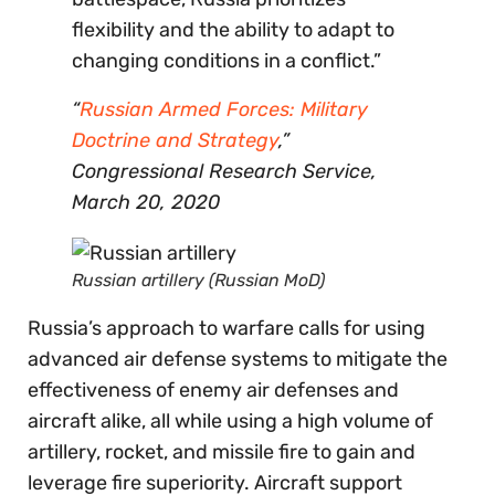
flexibility and the ability to adapt to
changing conditions in a conflict.”
“
Russian Armed Forces: Military
Doctrine and Strategy
,”
Congressional Research Service,
March 20, 2020
Russian artillery (Russian MoD)
Russia’s approach to warfare calls for using
advanced air defense systems to mitigate the
effectiveness of enemy air defenses and
aircraft alike, all while using a high volume of
artillery, rocket, and missile fire to gain and
leverage fire superiority. Aircraft support