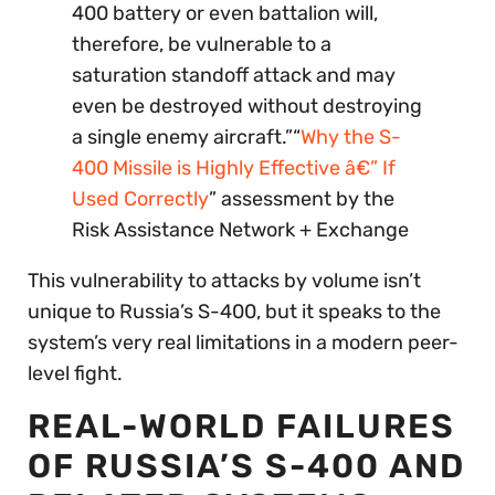
400 battery or even battalion will,
therefore, be vulnerable to a
saturation standoff attack and may
even be destroyed without destroying
a single enemy aircraft.”“
Why the S-
400 Missile is Highly Effective â€” If
Used Correctly
” assessment by the
Risk Assistance Network + Exchange
This vulnerability to attacks by volume isn’t
unique to Russia’s S-400, but it speaks to the
system’s very real limitations in a modern peer-
level fight.
REAL-WORLD FAILURES
OF RUSSIA’S S-400 AND