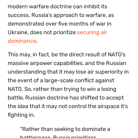
modern warfare doctrine can inhibit its
success. Russia’s approach to warfare, as
demonstrated over five months of war in
Ukraine, does not prioritize
securing air
dominance
.
This may, in fact, be the direct result of NATO’s
massive airpower capabilities, and the Russian
understanding that it may lose air superiority in
the event of a large-scale conflict against
NATO. So, rather than trying to win a losing
battle, Russian doctrine has shifted to accept
the idea that it may not control the airspace it’s
fighting in.
“Rather than seeking to dominate a
battlespace, Russia prioritizes