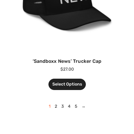
‘Sandboxx News’ Trucker Cap
$
27.00
Select Options
1
2
3
4
5
→