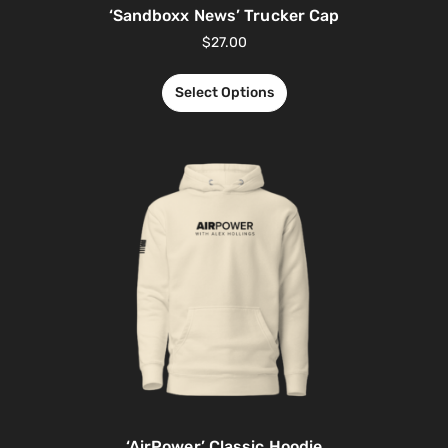
‘Sandboxx News’ Trucker Cap
$
27.00
Select Options
‘AirPower’ Classic Hoodie