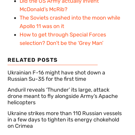
Did the US Army actually invent
McDonald’s McRib?
The Soviets crashed into the moon while
Apollo 11 was on it
How to get through Special Forces
selection? Don’t be the ‘Grey Man’
RELATED POSTS
Ukrainian F-16 might have shot down a
Russian Su-35 for the first time
Anduril reveals ‘Thunder’ its large, attack
drone meant to fly alongside Army’s Apache
helicopters
Ukraine strikes more than 110 Russian vessels
in a few days to tighten its energy chokehold
on Crimea