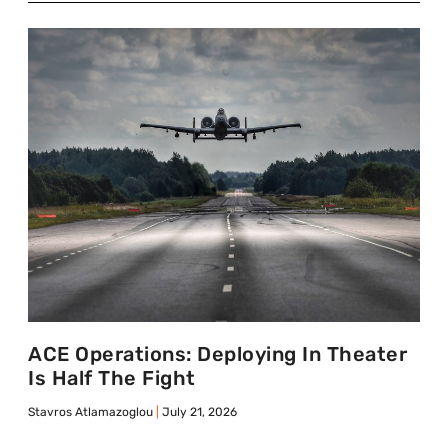
ACE Operations: Deploying In Theater
Is Half The Fight
Stavros Atlamazoglou
July 21, 2026