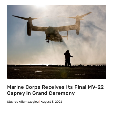
Marine Corps Receives Its Final MV-22
Osprey In Grand Ceremony
Stavros Atlamazoglou
August 3, 2026