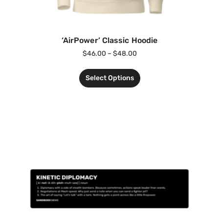
‘AirPower’ Classic Hoodie
$
46.00
–
$
48.00
Select Options