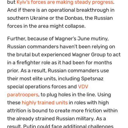
but
Kyiv’s forces are making steady progress
.
And if there is an operational breakthrough in
southern Ukraine or the Donbas, the Russian
forces in the area might collapse.
Further, because of Wagner’s June mutiny,
Russian commanders haven’t been relying on
the brutal but experienced Wagner Group to act
in a firefighter role as it had been for months
prior. As a result, Russian commanders use
their most elite units, including Spetsnaz
special operations forces and
VDV
paratroopers
, to plug holes in the line. Using
these
highly trained units
in roles with high
attrition is bound to create more friction within
the already strained Russian military. As a
result, Putin could face additional challenges