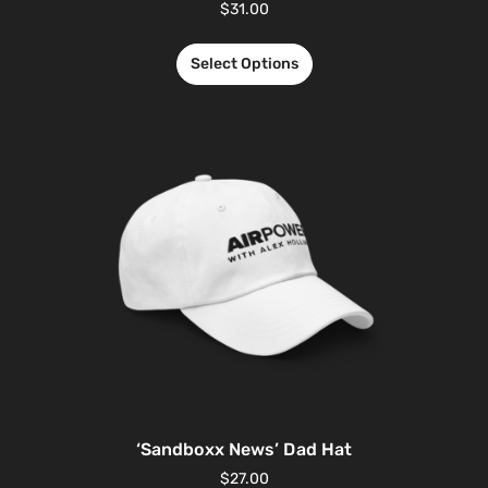
$
31.00
Select Options
‘Sandboxx News’ Dad Hat
$
27.00