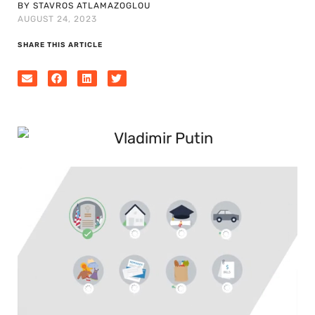
BY STAVROS ATLAMAZOGLOU
AUGUST 24, 2023
SHARE THIS ARTICLE