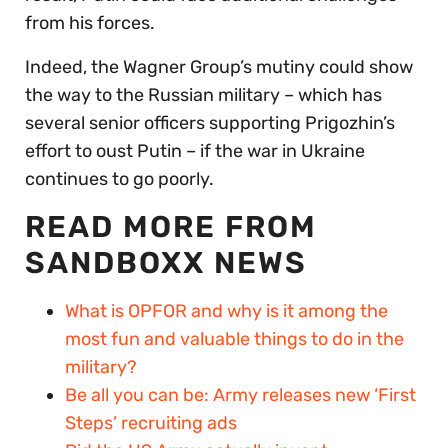
from his forces.
Indeed, the Wagner Group’s mutiny could show
the way to the Russian military – which has
several senior officers supporting Prigozhin’s
effort to oust Putin – if the war in Ukraine
continues to go poorly.
READ MORE FROM
SANDBOXX NEWS
What is OPFOR and why is it among the
most fun and valuable things to do in the
military?
Be all you can be: Army releases new ‘First
Steps’ recruiting ads