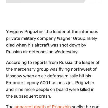
0
of
30
seconds
Yevgeny Prigozhin, the leader of the infamous
private military company Wagner Group, likely
died when his aircraft was shot down by
Russian air defenses on Wednesday.
According to reports from Russia, the leader of
the mercenary group was flying northwest of
Moscow when an air defense missile hit his
Embraer Legacy 600 business jet. Prigozhin
and nine more people on board were killed in
the subsequent crash.
The
apparent death of Prigozhin
spells the end