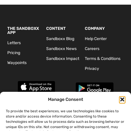
THE SANDBOXX
CONTENT
COMPANY
APP
Sandboxx Blog
Help Center
Letters
Sandboxx News
Careers
Pricing
Sandboxx Impact
Terms & Conditions
Waypoints
Privacy
Manage Consent
To provide the best experiences, we use technologies like cookies to
*The appearance of U.S. Department of Defense (DoD) visual
store and/or access device information. Consenting to these
information does not imply or constitute DoD endorsement.
technologies will allow us to process data such as browsing behavior or
unique IDs on this site. Not consenting or withdrawing consent, may