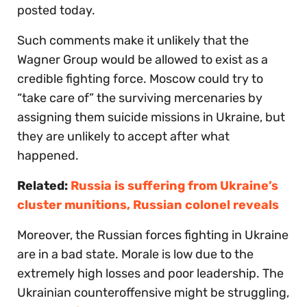
posted today.
Such comments make it unlikely that the
Wagner Group would be allowed to exist as a
credible fighting force. Moscow could try to
“take care of” the surviving mercenaries by
assigning them suicide missions in Ukraine, but
they are unlikely to accept after what
happened.
Related:
Russia is suffering from Ukraine’s
cluster munitions, Russian colonel reveals
Moreover, the Russian forces fighting in Ukraine
are in a bad state. Morale is low due to the
extremely high losses and poor leadership. The
Ukrainian counteroffensive might be struggling,