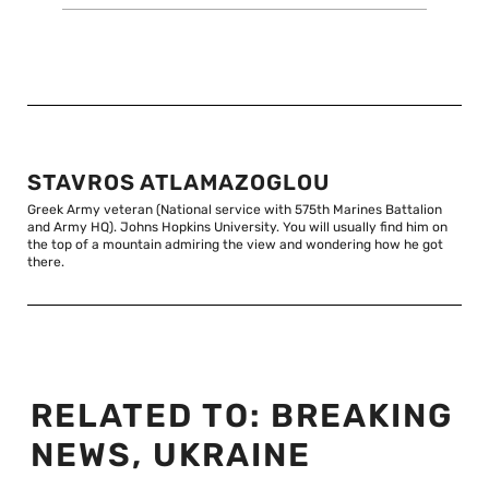
STAVROS ATLAMAZOGLOU
Greek Army veteran (National service with 575th Marines Battalion
and Army HQ). Johns Hopkins University. You will usually find him on
the top of a mountain admiring the view and wondering how he got
there.
RELATED TO:
BREAKING
NEWS
,
UKRAINE