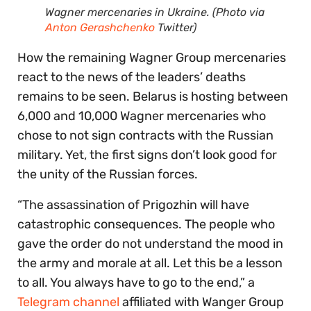
Wagner mercenaries in Ukraine. (Photo via
Anton Gerashchenko
Twitter)
How the remaining Wagner Group mercenaries
react to the news of the leaders’ deaths
remains to be seen. Belarus is hosting between
6,000 and 10,000 Wagner mercenaries who
chose to not sign contracts with the Russian
military. Yet, the first signs don’t look good for
the unity of the Russian forces.
“The assassination of Prigozhin will have
catastrophic consequences. The people who
gave the order do not understand the mood in
the army and morale at all. Let this be a lesson
to all. You always have to go to the end,” a
Telegram channel
affiliated with Wanger Group