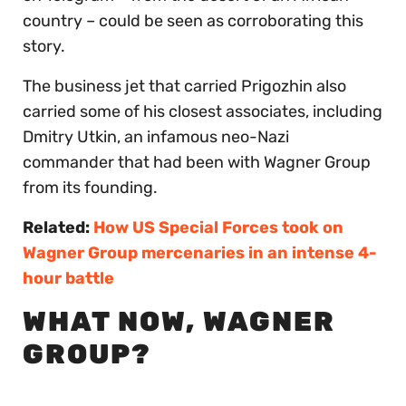
country – could be seen as corroborating this
story.
The business jet that carried Prigozhin also
carried some of his closest associates, including
Dmitry Utkin, an infamous neo-Nazi
commander that had been with Wagner Group
from its founding.
Related:
How US Special Forces took on
Wagner Group mercenaries in an intense 4-
hour battle
WHAT NOW, WAGNER
GROUP?