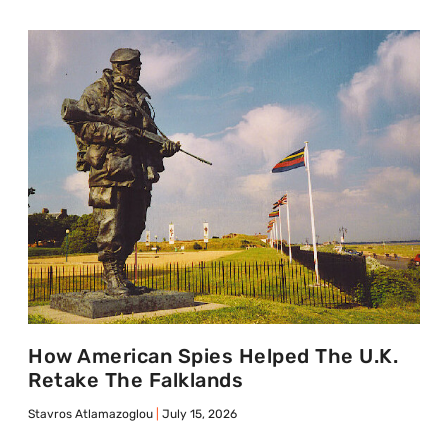
How American Spies Helped The U.K.
Retake The Falklands
Stavros Atlamazoglou
July 15, 2026