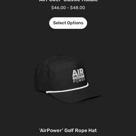
$
46.00
–
$
48.00
Select Options
‘AirPower’ Golf Rope Hat