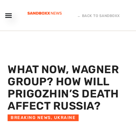
← BACK TO SANDBOXX
WHAT NOW, WAGNER
GROUP? HOW WILL
PRIGOZHIN’S DEATH
AFFECT RUSSIA?
BREAKING NEWS
,
UKRAINE