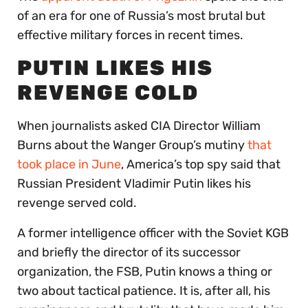
of an era for one of Russia’s most brutal but
effective military forces in recent times.
PUTIN LIKES HIS
REVENGE COLD
When journalists asked CIA Director William
Burns about the Wanger Group’s mutiny
that
took place in June
, America’s top spy said that
Russian President Vladimir Putin likes his
revenge served cold.
A former intelligence officer with the Soviet KGB
and briefly the director of its successor
organization, the FSB, Putin knows a thing or
two about tactical patience. It is, after all, his