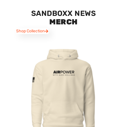
SANDBOXX NEWS
MERCH
Shop Collection