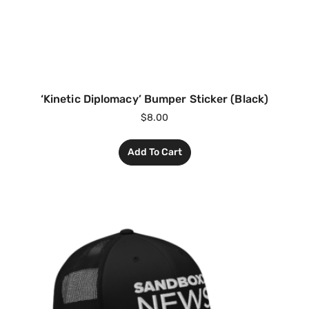
‘Kinetic Diplomacy’ Bumper Sticker (Black)
$
8.00
Add To Cart