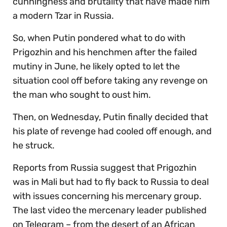
cunningness and brutality that have made him
a modern Tzar in Russia.
So, when Putin pondered what to do with
Prigozhin and his henchmen after the failed
mutiny in June, he likely opted to let the
situation cool off before taking any revenge on
the man who sought to oust him.
Then, on Wednesday, Putin finally decided that
his plate of revenge had cooled off enough, and
he struck.
Reports from Russia suggest that Prigozhin
was in Mali but had to fly back to Russia to deal
with issues concerning his mercenary group.
The last video the mercenary leader published
on Telegram – from the desert of an African