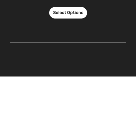
Select Options