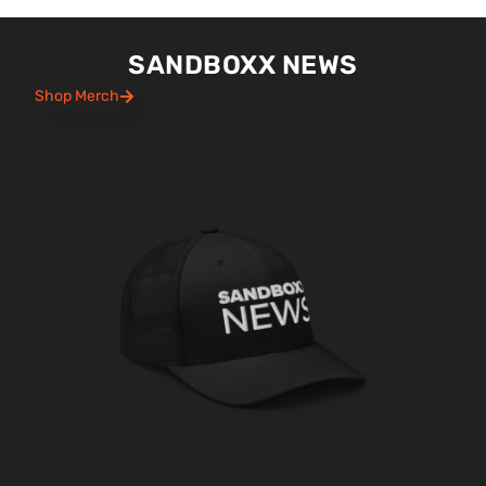
SANDBOXX NEWS
Shop Merch