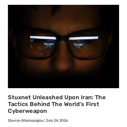
Stuxnet Unleashed Upon Iran: The
Tactics Behind The World’s First
Cyberweapon
Stavros Atlamazoglou
July 24, 2026