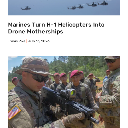
Marines Turn H-1 Helicopters Into
Drone Motherships
Travis Pike
July 13, 2026