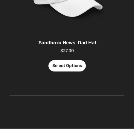
‘Sandboxx News’ Dad Hat
$
27.00
Select Options