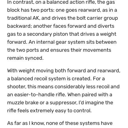
In contrast, on a balanced action rifle, the gas
block has two ports: one goes rearward, as in a
traditional AK, and drives the bolt carrier group
backward; another faces forward and diverts
gas to a secondary piston that drives a weight
forward. An internal gear system sits between
the two ports and ensures their movements
remain synced.
With weight moving both forward and rearward,
a balanced recoil system is created. For a
shooter, this means considerably less recoil and
an easier-to-handle rifle. When paired with a
muzzle brake or a suppressor, I’d imagine the
rifle feels extremely easy to control.
As far as I know, none of these systems have