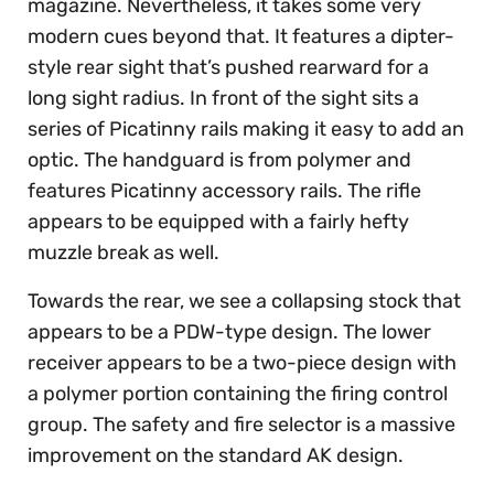
magazine. Nevertheless, it takes some very
modern cues beyond that. It features a dipter-
style rear sight that’s pushed rearward for a
long sight radius. In front of the sight sits a
series of Picatinny rails making it easy to add an
optic. The handguard is from polymer and
features Picatinny accessory rails. The rifle
appears to be equipped with a fairly hefty
muzzle break as well.
Towards the rear, we see a collapsing stock that
appears to be a PDW-type design. The lower
receiver appears to be a two-piece design with
a polymer portion containing the firing control
group. The safety and fire selector is a massive
improvement on the standard AK design.