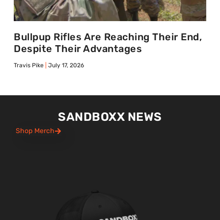
Bullpup Rifles Are Reaching Their End,
Despite Their Advantages
Travis Pike
July 17, 2026
SANDBOXX NEWS
Shop Merch