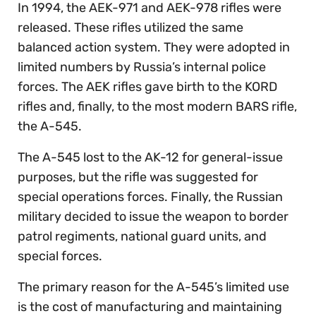
In 1994, the AEK-971 and AEK-978 rifles were
released. These rifles utilized the same
balanced action system. They were adopted in
limited numbers by Russia’s internal police
forces. The AEK rifles gave birth to the KORD
rifles and, finally, to the most modern BARS rifle,
the A-545.
The A-545 lost to the AK-12 for general-issue
purposes, but the rifle was suggested for
special operations forces. Finally, the Russian
military decided to issue the weapon to border
patrol regiments, national guard units, and
special forces.
The primary reason for the A-545’s limited use
is the cost of manufacturing and maintaining