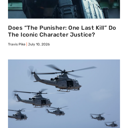
Does “The Punisher: One Last Kill” Do
The Iconic Character Justice?
Travis Pike
July 10, 2026