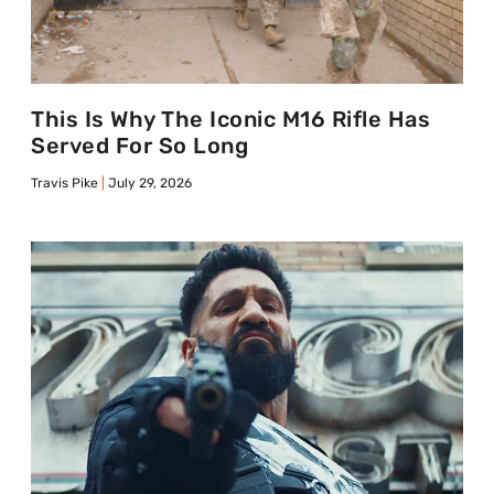
This Is Why The Iconic M16 Rifle Has
Served For So Long
Travis Pike
July 29, 2026