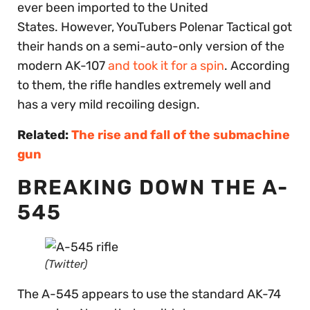
ever been imported to the United
States. However, YouTubers Polenar Tactical got
their hands on a semi-auto-only version of the
modern AK-107
and took it for a spin
. According
to them, the rifle handles extremely well and
has a very mild recoiling design.
Related:
The rise and fall of the submachine
gun
BREAKING DOWN THE A-
545
(Twitter)
The A-545 appears to use the standard AK-74