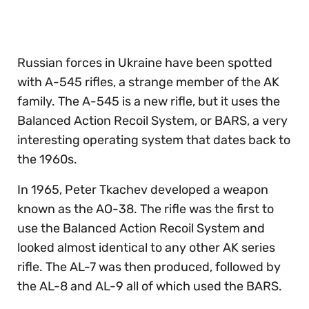
of
30
seconds
Russian forces in Ukraine have been spotted
with A-545 rifles, a strange member of the AK
family. The A-545 is a new rifle, but it uses the
Balanced Action Recoil System, or BARS, a very
interesting operating system that dates back to
the 1960s.
In 1965, Peter Tkachev developed a weapon
known as the AO-38. The rifle was the first to
use the Balanced Action Recoil System and
looked almost identical to any other AK series
rifle. The AL-7 was then produced, followed by
the AL-8 and AL-9 all of which used the BARS.