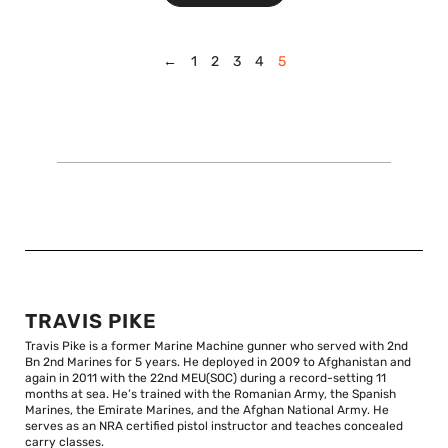
←
1
2
3
4
5
TRAVIS PIKE
Travis Pike is a former Marine Machine gunner who served with 2nd
Bn 2nd Marines for 5 years. He deployed in 2009 to Afghanistan and
again in 2011 with the 22nd MEU(SOC) during a record-setting 11
months at sea. He’s trained with the Romanian Army, the Spanish
Marines, the Emirate Marines, and the Afghan National Army. He
serves as an NRA certified pistol instructor and teaches concealed
carry classes.