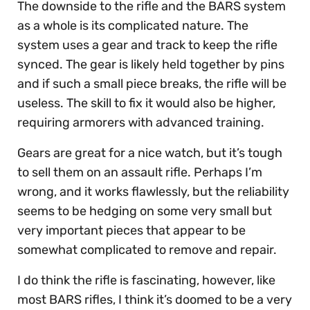
The downside to the rifle and the BARS system
as a whole is its complicated nature. The
system uses a gear and track to keep the rifle
synced. The gear is likely held together by pins
and if such a small piece breaks, the rifle will be
useless. The skill to fix it would also be higher,
requiring armorers with advanced training.
Gears are great for a nice watch, but it’s tough
to sell them on an assault rifle. Perhaps I’m
wrong, and it works flawlessly, but the reliability
seems to be hedging on some very small but
very important pieces that appear to be
somewhat complicated to remove and repair.
I do think the rifle is fascinating, however, like
most BARS rifles, I think it’s doomed to be a very