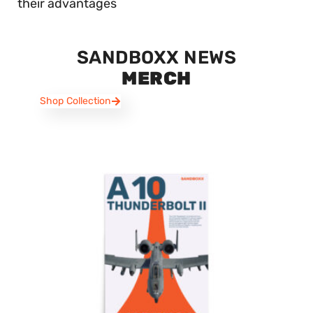
their advantages
SANDBOXX NEWS
MERCH
Shop Collection