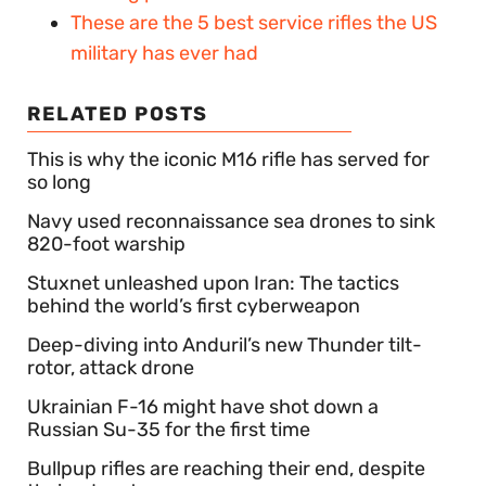
These are the 5 best service rifles the US
military has ever had
RELATED POSTS
This is why the iconic M16 rifle has served for
so long
Navy used reconnaissance sea drones to sink
820-foot warship
Stuxnet unleashed upon Iran: The tactics
behind the world’s first cyberweapon
Deep-diving into Anduril’s new Thunder tilt-
rotor, attack drone
Ukrainian F-16 might have shot down a
Russian Su-35 for the first time
Bullpup rifles are reaching their end, despite