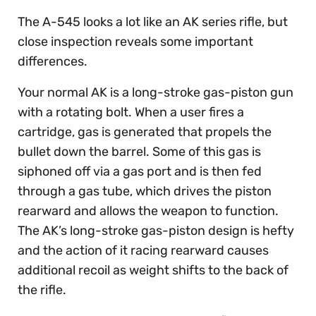
The A-545 looks a lot like an AK series rifle, but
close inspection reveals some important
differences.
Your normal AK is a long-stroke gas-piston gun
with a rotating bolt. When a user fires a
cartridge, gas is generated that propels the
bullet down the barrel. Some of this gas is
siphoned off via a gas port and is then fed
through a gas tube, which drives the piston
rearward and allows the weapon to function.
The AK’s long-stroke gas-piston design is hefty
and the action of it racing rearward causes
additional recoil as weight shifts to the back of
the rifle.