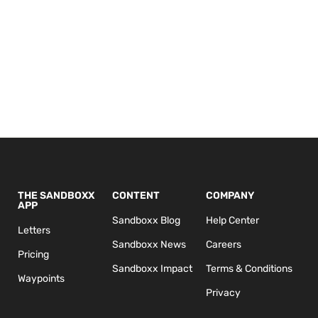
THE SANDBOXX
CONTENT
COMPANY
APP
Sandboxx Blog
Help Center
Letters
Sandboxx News
Careers
Pricing
Sandboxx Impact
Terms & Conditions
Waypoints
Privacy