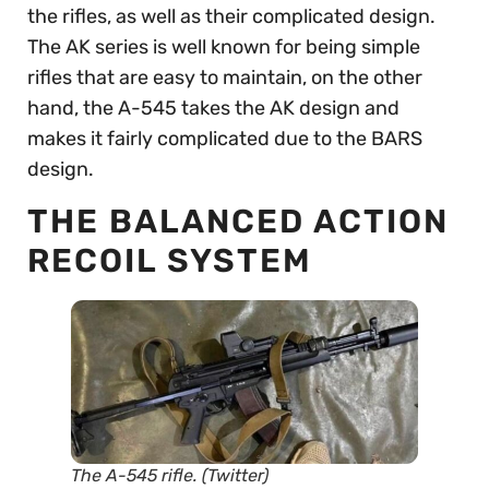
the rifles, as well as their complicated design.
The AK series is well known for being simple
rifles that are easy to maintain, on the other
hand, the A-545 takes the AK design and
makes it fairly complicated due to the BARS
design.
THE BALANCED ACTION
RECOIL SYSTEM
The A-545 rifle. (Twitter)