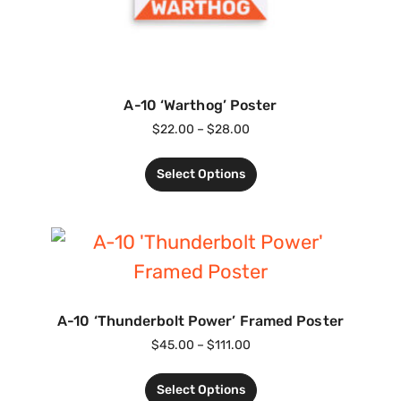
A-10 ‘Warthog’ Poster
$
22.00
–
$
28.00
Select Options
A-10 ‘Thunderbolt Power’ Framed Poster
$
45.00
–
$
111.00
Select Options