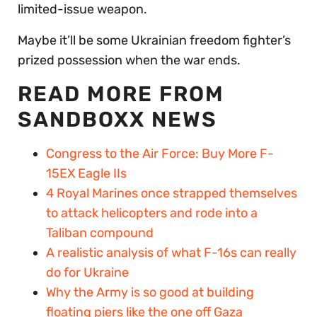
limited-issue weapon.
Maybe it’ll be some Ukrainian freedom fighter’s
prized possession when the war ends.
READ MORE FROM
SANDBOXX NEWS
Congress to the Air Force: Buy More F-
15EX Eagle IIs
4 Royal Marines once strapped themselves
to attack helicopters and rode into a
Taliban compound
A realistic analysis of what F-16s can really
do for Ukraine
Why the Army is so good at building
floating piers like the one off Gaza