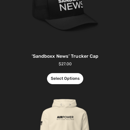
‘Sandboxx News’ Trucker Cap
$
27.00
Select Options