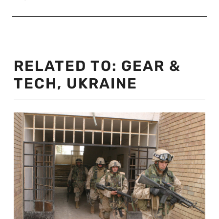
RELATED TO:
GEAR &
TECH
,
UKRAINE