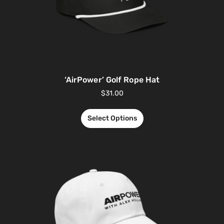
‘AirPower’ Golf Rope Hat
$
31.00
Select Options