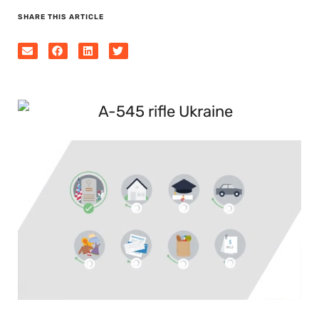
SHARE THIS ARTICLE
0
seconds