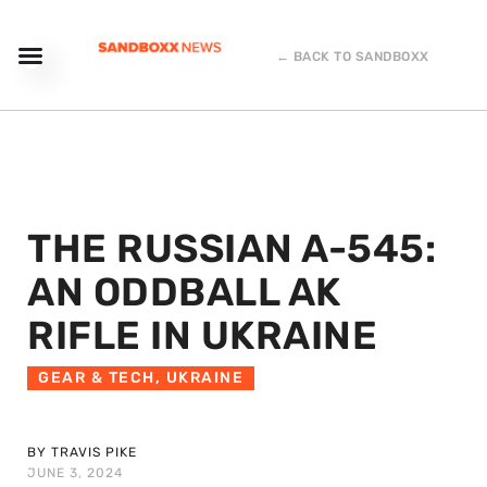
← BACK TO SANDBOXX
THE RUSSIAN A-545:
AN ODDBALL AK
RIFLE IN UKRAINE
GEAR & TECH
,
UKRAINE
BY TRAVIS PIKE
JUNE 3, 2024