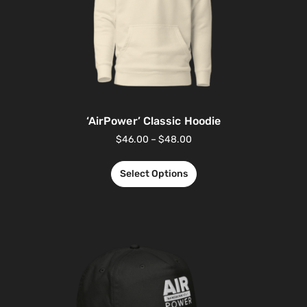
‘AirPower’ Classic Hoodie
$
46.00
–
$
48.00
Select Options