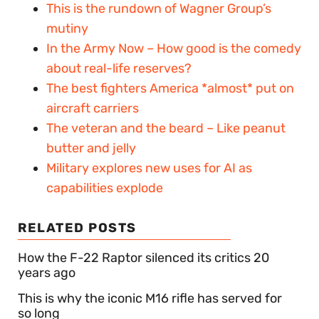
This is the rundown of Wagner Group’s
mutiny
In the Army Now – How good is the comedy
about real-life reserves?
The best fighters America *almost* put on
aircraft carriers
The veteran and the beard – Like peanut
butter and jelly
Military explores new uses for AI as
capabilities explode
RELATED POSTS
How the F-22 Raptor silenced its critics 20
years ago
This is why the iconic M16 rifle has served for
so long