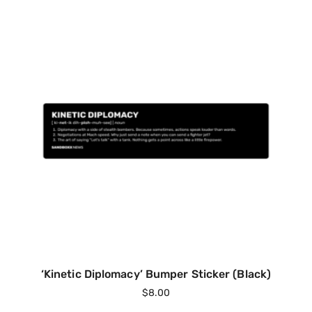
‘Kinetic Diplomacy’ Bumper Sticker (Black)
$
8.00