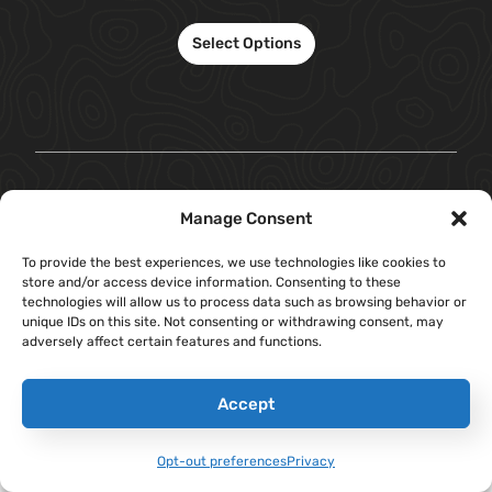
Select Options
Manage Consent
To provide the best experiences, we use technologies like cookies to
store and/or access device information. Consenting to these
technologies will allow us to process data such as browsing behavior or
unique IDs on this site. Not consenting or withdrawing consent, may
adversely affect certain features and functions.
Accept
Opt-out preferences
Privacy