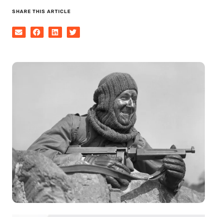
SHARE THIS ARTICLE