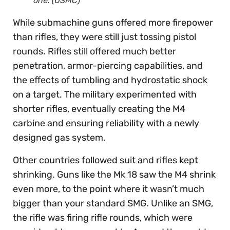
one. (USMC)
While submachine guns offered more firepower
than rifles, they were still just tossing pistol
rounds. Rifles still offered much better
penetration, armor-piercing capabilities, and
the effects of tumbling and hydrostatic shock
on a target. The military experimented with
shorter rifles, eventually creating the M4
carbine and ensuring reliability with a newly
designed gas system.
Other countries followed suit and rifles kept
shrinking. Guns like the Mk 18 saw the M4 shrink
even more, to the point where it wasn’t much
bigger than your standard SMG. Unlike an SMG,
the rifle was firing rifle rounds, which were