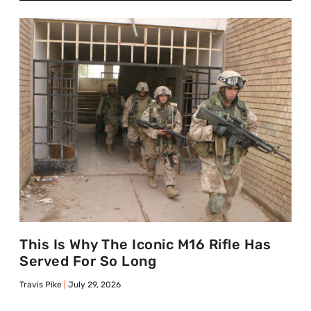
This Is Why The Iconic M16 Rifle Has
Served For So Long
Travis Pike
July 29, 2026