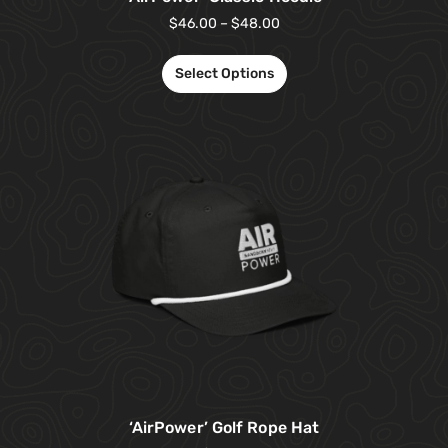
$
46.00
–
$
48.00
Select Options
‘AirPower’ Golf Rope Hat