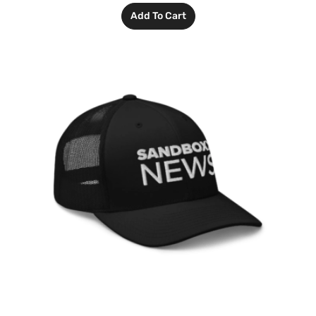
Add To Cart