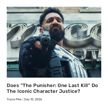
Does “The Punisher: One Last Kill” Do
The Iconic Character Justice?
Travis Pike
July 10, 2026