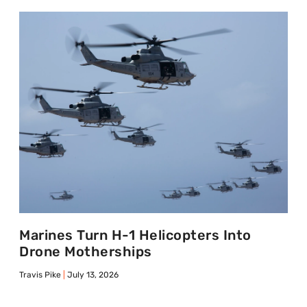
Marines Turn H-1 Helicopters Into
Drone Motherships
Travis Pike
July 13, 2026