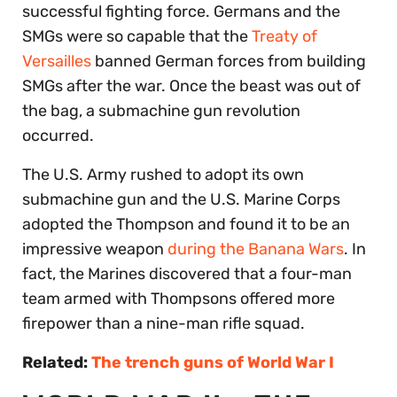
successful fighting force. Germans and the
SMGs were so capable that the
Treaty of
Versailles
banned German forces from building
SMGs after the war. Once the beast was out of
the bag, a submachine gun revolution
occurred.
The U.S. Army rushed to adopt its own
submachine gun and the U.S. Marine Corps
adopted the Thompson and found it to be an
impressive weapon
during the Banana Wars
. In
fact, the Marines discovered that a four-man
team armed with Thompsons offered more
firepower than a nine-man rifle squad.
Related:
The trench guns of World War I