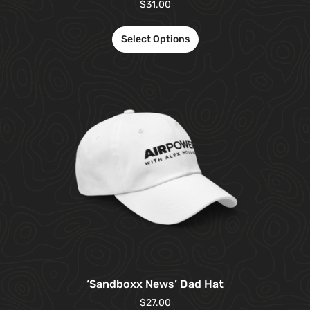
$
31.00
Select Options
‘Sandboxx News’ Dad Hat
$
27.00