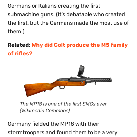
Germans or Italians creating the first
submachine guns. (It’s debatable who created
the first, but the Germans made the most use of
them.)
Related:
Why did Colt produce the M5 family
of rifles?
The MP18 is one of the first SMGs ever
(Wikimedia Commons)
Germany fielded the MP18 with their
stormtroopers and found them to be a very