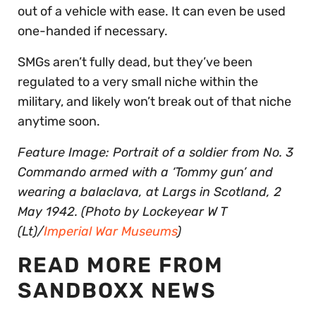
out of a vehicle with ease. It can even be used
one-handed if necessary.
SMGs aren’t fully dead, but they’ve been
regulated to a very small niche within the
military, and likely won’t break out of that niche
anytime soon.
Feature Image: Portrait of a soldier from No. 3
Commando armed with a ‘Tommy gun’ and
wearing a balaclava, at Largs in Scotland, 2
May 1942. (Photo by Lockeyear W T
(Lt)/
Imperial War Museums
)
READ MORE FROM
SANDBOXX NEWS