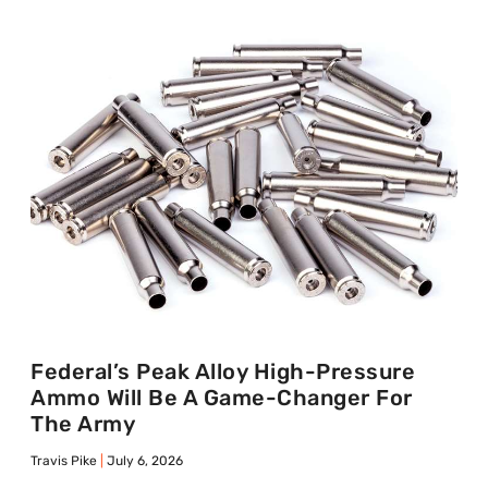
Federal’s Peak Alloy High-Pressure
Ammo Will Be A Game-Changer For
The Army
Travis Pike
July 6, 2026