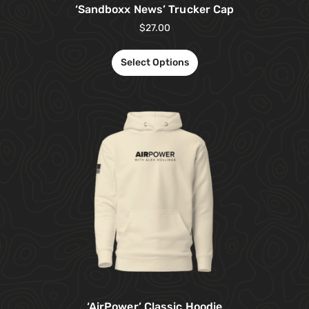
‘Sandboxx News’ Trucker Cap
$
27.00
Select Options
‘AirPower’ Classic Hoodie