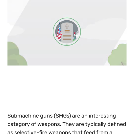
0
of
30
seconds
Submachine guns (SMGs) are an interesting
category of weapons. They are typically defined
as selective-fire weapons that feed from a