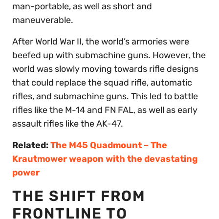
man-portable, as well as short and
maneuverable.
After World War II, the world’s armories were
beefed up with submachine guns. However, the
world was slowly moving towards rifle designs
that could replace the squad rifle, automatic
rifles, and submachine guns. This led to battle
rifles like the M-14 and FN FAL, as well as early
assault rifles like the AK-47.
Related:
The M45 Quadmount – The
Krautmower weapon with the devastating
power
THE SHIFT FROM
FRONTLINE TO