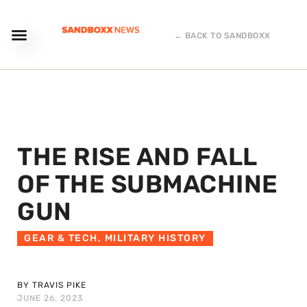
← BACK TO SANDBOXX
THE RISE AND FALL
OF THE SUBMACHINE
GUN
GEAR & TECH
,
MILITARY HISTORY
BY TRAVIS PIKE
JUNE 26, 2023