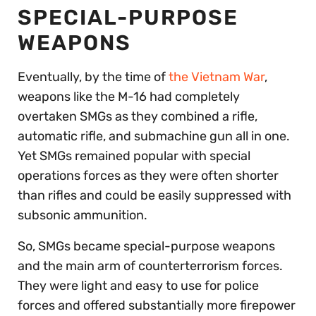
SPECIAL-PURPOSE
WEAPONS
Eventually, by the time of
the Vietnam War
,
weapons like the M-16 had completely
overtaken SMGs as they combined a rifle,
automatic rifle, and submachine gun all in one.
Yet SMGs remained popular with special
operations forces as they were often shorter
than rifles and could be easily suppressed with
subsonic ammunition.
So, SMGs became special-purpose weapons
and the main arm of counterterrorism forces.
They were light and easy to use for police
forces and offered substantially more firepower