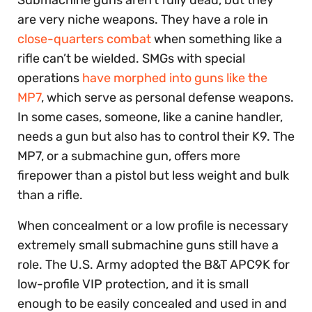
Submachine guns aren’t fully dead, but they
are very niche weapons. They have a role in
close-quarters combat
when something like a
rifle can’t be wielded. SMGs with special
operations
have morphed into guns like the
MP7
, which serve as personal defense weapons.
In some cases, someone, like a canine handler,
needs a gun but also has to control their K9. The
MP7, or a submachine gun, offers more
firepower than a pistol but less weight and bulk
than a rifle.
When concealment or a low profile is necessary
extremely small submachine guns still have a
role. The U.S. Army adopted the B&T APC9K for
low-profile VIP protection, and it is small
enough to be easily concealed and used in and