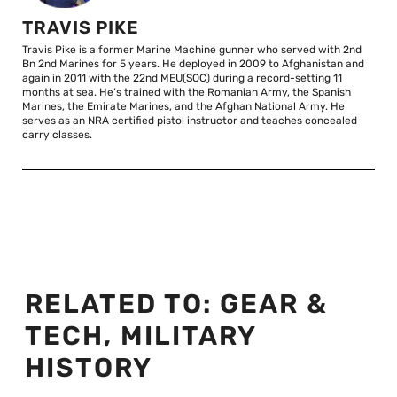
TRAVIS PIKE
Travis Pike is a former Marine Machine gunner who served with 2nd
Bn 2nd Marines for 5 years. He deployed in 2009 to Afghanistan and
again in 2011 with the 22nd MEU(SOC) during a record-setting 11
months at sea. He’s trained with the Romanian Army, the Spanish
Marines, the Emirate Marines, and the Afghan National Army. He
serves as an NRA certified pistol instructor and teaches concealed
carry classes.
RELATED TO:
GEAR &
TECH
,
MILITARY
HISTORY