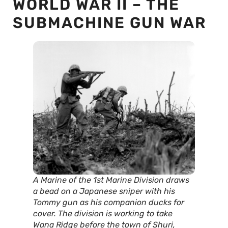
WORLD WAR II – THE
SUBMACHINE GUN WAR
A Marine of the 1st Marine Division draws
a bead on a Japanese sniper with his
Tommy gun as his companion ducks for
cover. The division is working to take
Wana Ridge before the town of Shuri,