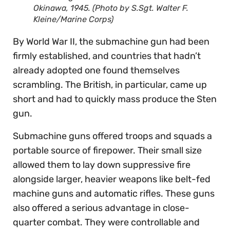
Okinawa, 1945. (Photo by S.Sgt. Walter F.
Kleine/Marine Corps)
By World War II, the submachine gun had been
firmly established, and countries that hadn’t
already adopted one found themselves
scrambling. The British, in particular, came up
short and had to quickly mass produce the Sten
gun.
Submachine guns offered troops and squads a
portable source of firepower. Their small size
allowed them to lay down suppressive fire
alongside larger, heavier weapons like belt-fed
machine guns and automatic rifles. These guns
also offered a serious advantage in close-
quarter combat. They were controllable and