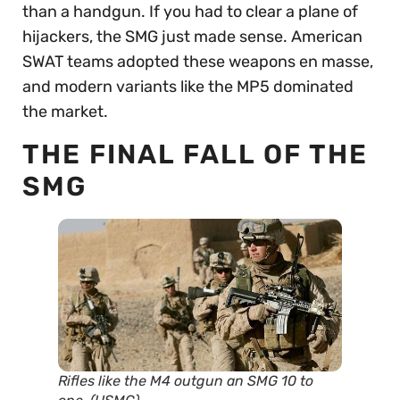
than a handgun. If you had to clear a plane of
hijackers, the SMG just made sense. American
SWAT teams adopted these weapons en masse,
and modern variants like the MP5 dominated
the market.
THE FINAL FALL OF THE
SMG
Rifles like the M4 outgun an SMG 10 to