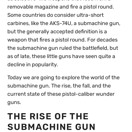
removable magazine and fire a pistol round.
Some countries do consider ultra-short
carbines, like the AKS-74U, a submachine gun,
but the generally accepted definition is a
weapon that fires a pistol round. For decades
the submachine gun ruled the battlefield, but
as of late, these little guns have seen quite a
decline in popularity.
Today we are going to explore the world of the
submachine gun. The rise, the fall, and the
current state of these pistol-caliber wunder
guns.
THE RISE OF THE
SUBMACHINE GUN