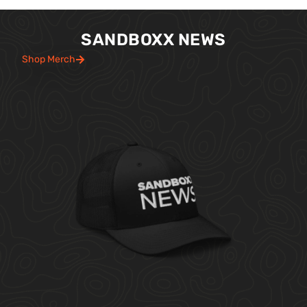
SANDBOXX NEWS
Shop Merch