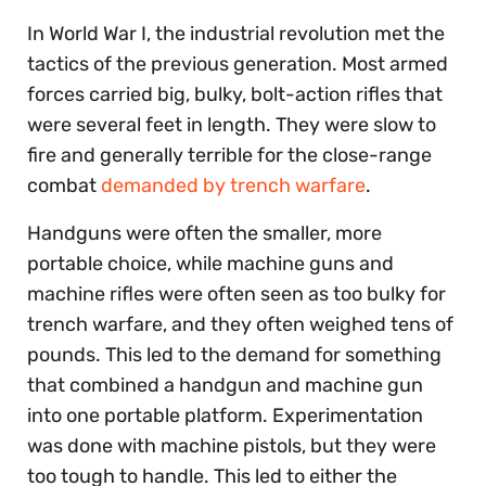
In World War I, the industrial revolution met the
tactics of the previous generation. Most armed
forces carried big, bulky, bolt-action rifles that
were several feet in length. They were slow to
fire and generally terrible for the close-range
combat
demanded by trench warfare
.
Handguns were often the smaller, more
portable choice, while machine guns and
machine rifles were often seen as too bulky for
trench warfare, and they often weighed tens of
pounds. This led to the demand for something
that combined a handgun and machine gun
into one portable platform. Experimentation
was done with machine pistols, but they were
too tough to handle. This led to either the