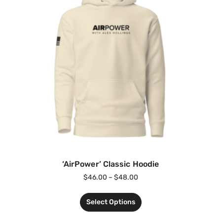
‘AirPower’ Classic Hoodie
$
46.00
–
$
48.00
Select Options