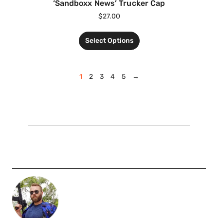
‘Sandboxx News’ Trucker Cap
$
27.00
Select Options
1
2
3
4
5
→