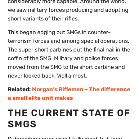
considerably more capable. Around the world,
we saw military forces producing and adopting
short variants of their rifles.
This began edging out SMGs in counter-
terrorism forces and among special operations.
The super short carbines put the final nail in the
coffin of the SMG. Military and police forces
moved from the SMG to the short carbine and
never looked back. Well almost.
Related:
Morgan’s Riflemen – The difference
a small elite unit makes
THE CURRENT STATE OF
SMGS