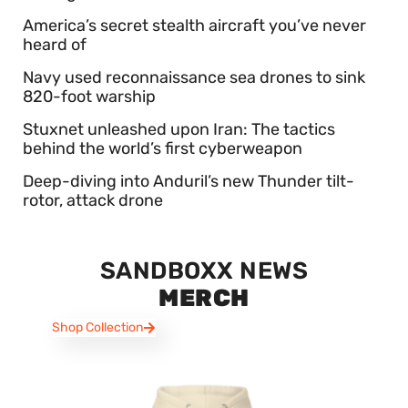
America’s secret stealth aircraft you’ve never
heard of
Navy used reconnaissance sea drones to sink
820-foot warship
Stuxnet unleashed upon Iran: The tactics
behind the world’s first cyberweapon
Deep-diving into Anduril’s new Thunder tilt-
rotor, attack drone
SANDBOXX NEWS
MERCH
Shop Collection