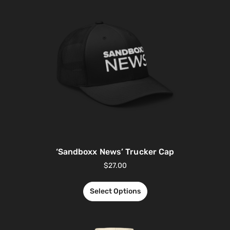
‘Sandboxx News’ Trucker Cap
$
27.00
Select Options