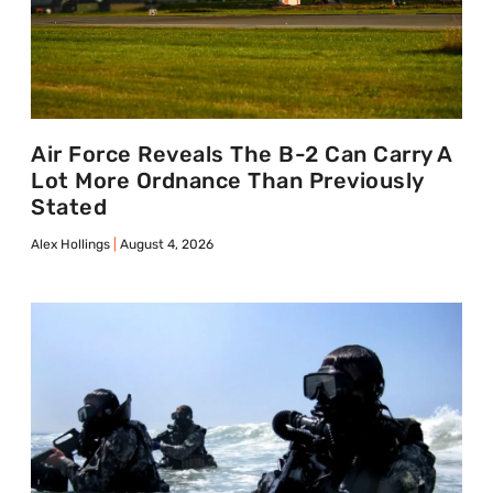
Air Force Reveals The B-2 Can Carry A
Lot More Ordnance Than Previously
Stated
Alex Hollings
August 4, 2026