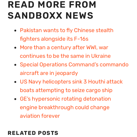
READ MORE FROM
SANDBOXX NEWS
Pakistan wants to fly Chinese stealth
fighters alongside its F-16s
More than a century after WWI, war
continues to be the same in Ukraine
Special Operations Command’s commando
aircraft are in jeopardy
US Navy helicopters sink 3 Houthi attack
boats attempting to seize cargo ship
GE’s hypersonic rotating detonation
engine breakthrough could change
aviation forever
RELATED POSTS