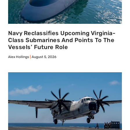
Navy Reclassifies Upcoming Virginia-
Class Submarines And Points To The
Vessels’ Future Role
Alex Hollings
August 5, 2026