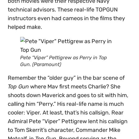
both movies were their respective Navy
technical advisors. These real-life TOPGUN
instructors even had cameos in the films they
helped make.
Pete “Viper” Pettigrew as Perry in Top
Gun. (Paramount)
Remember the “older guy” in the bar scene of
Top Gun
where Mav first meets Charlie? She
shoots down Maverick and goes to sit with him,
calling him “Perry.” His real-life name is much
cooler: Viper. At least, that’s his callsign. Rear
Admiral Pete “Viper” Pettigrew lent his callsign
to Tom Skerrit’s character, Commander Mike
Metcalf, in
Top Gun
. Beyond serving as the