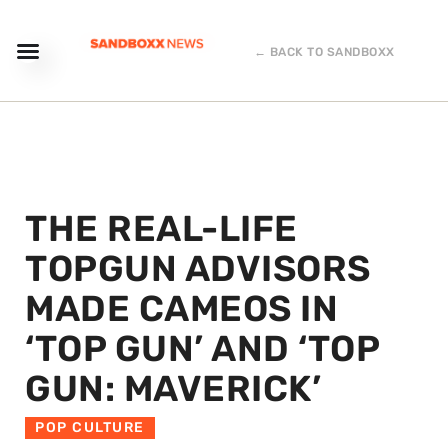
← BACK TO SANDBOXX
THE REAL-LIFE
TOPGUN ADVISORS
MADE CAMEOS IN
‘TOP GUN’ AND ‘TOP
GUN: MAVERICK’
POP CULTURE