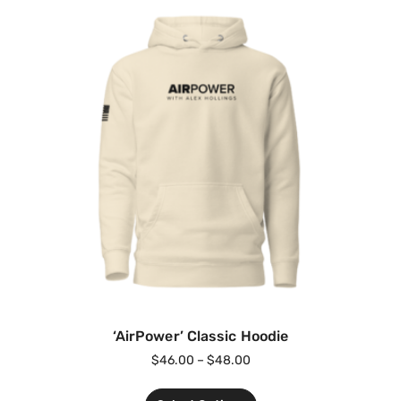
‘AirPower’ Classic Hoodie
$
46.00
–
$
48.00