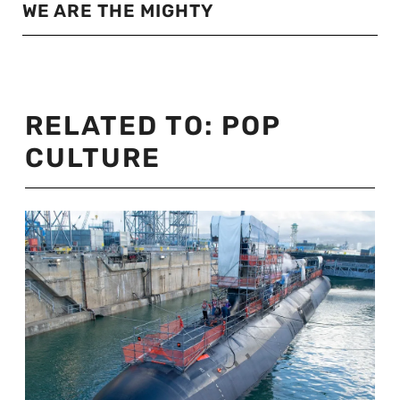
WE ARE THE MIGHTY
RELATED TO:
POP
CULTURE