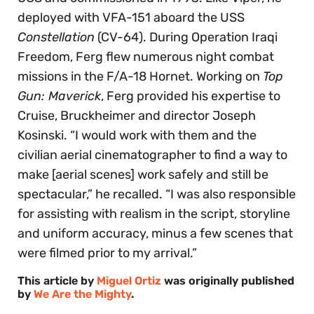
deployed with VFA-151 aboard the USS
Constellation
(CV-64). During Operation Iraqi
Freedom, Ferg flew numerous night combat
missions in the F/A-18 Hornet. Working on
Top
Gun: Maverick
, Ferg provided his expertise to
Cruise, Bruckheimer and director Joseph
Kosinski. “I would work with them and the
civilian aerial cinematographer to find a way to
make [aerial scenes] work safely and still be
spectacular,” he recalled. “I was also responsible
for assisting with realism in the script, storyline
and uniform accuracy, minus a few scenes that
were filmed prior to my arrival.”
This article by
Miguel Ortiz
was originally published
by
We Are the Mighty
.