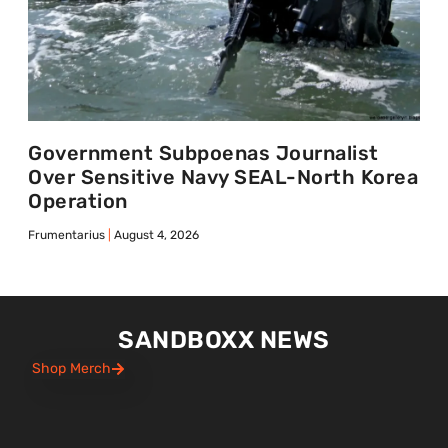
Government Subpoenas Journalist
Over Sensitive Navy SEAL-North Korea
Operation
Frumentarius
August 4, 2026
SANDBOXX NEWS
Shop Merch