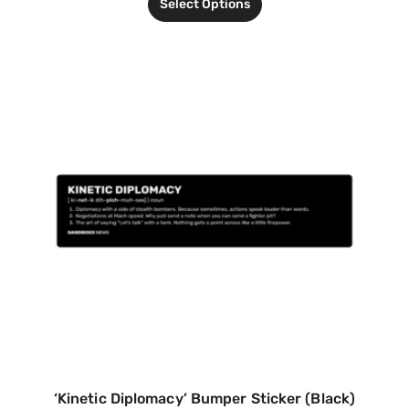
Select Options
‘Kinetic Diplomacy’ Bumper Sticker (Black)