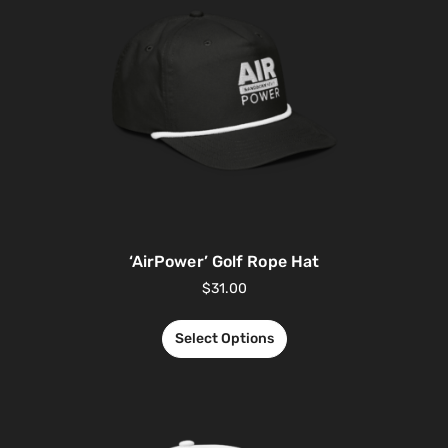
‘AirPower’ Golf Rope Hat
$
31.00
Select Options