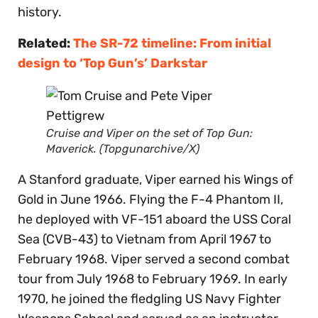
history.
Related:
The SR-72 timeline: From initial
design to ‘Top Gun’s’ Darkstar
Cruise and Viper on the set of
Top Gun:
Maverick.
(Topgunarchive/X)
A Stanford graduate, Viper earned his Wings of
Gold in June 1966. Flying the F-4 Phantom II,
he deployed with VF-151 aboard the USS Coral
Sea (CVB-43) to Vietnam from April 1967 to
February 1968. Viper served a second combat
tour from July 1968 to February 1969. In early
1970, he joined the fledgling US Navy Fighter