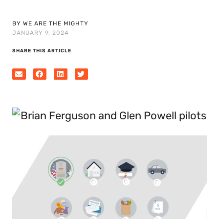
BY WE ARE THE MIGHTY
JANUARY 9, 2024
SHARE THIS ARTICLE