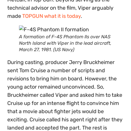
technical advisor on the film, Viper arguably
made
TOPGUN what it is today
.
A formation of F-4S Phantom IIs over NAS
North Island with Viper in the lead aircraft,
March 27, 1981. (US Navy)
During casting, producer Jerry Bruckheimer
sent Tom Cruise a number of scripts and
revisions to bring him on board. However, the
young actor remained unconvinced. So,
Bruckheimer called Viper and asked him to take
Cruise up for an intense flight to convince him
that a movie about fighter jets would be
exciting. Cruise called his agent right after they
landed and accepted the part. The rest is