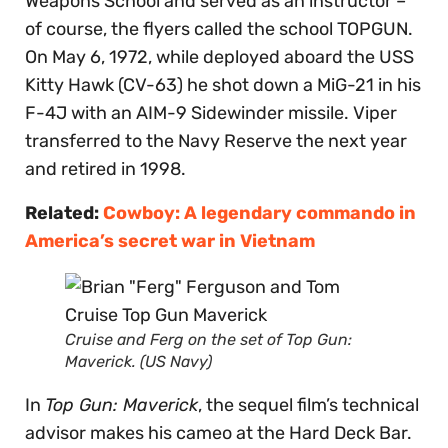
Weapons School and served as an instructor –
of course, the flyers called the school TOPGUN.
On May 6, 1972, while deployed aboard the USS
Kitty Hawk (CV-63) he shot down a MiG-21 in his
F-4J with an AIM-9 Sidewinder missile. Viper
transferred to the Navy Reserve the next year
and retired in 1998.
Related:
Cowboy: A legendary commando in
America’s secret war in Vietnam
Cruise and Ferg on the set of
Top Gun:
Maverick
. (US Navy)
In
Top Gun: Maverick
, the sequel film’s technical
advisor makes his cameo at the Hard Deck Bar.