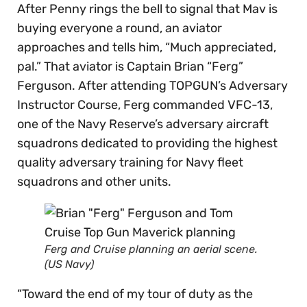
After Penny rings the bell to signal that Mav is
buying everyone a round, an aviator
approaches and tells him, “Much appreciated,
pal.” That aviator is Captain Brian “Ferg”
Ferguson. After attending TOPGUN’s Adversary
Instructor Course, Ferg commanded VFC-13,
one of the Navy Reserve’s adversary aircraft
squadrons dedicated to providing the highest
quality adversary training for Navy fleet
squadrons and other units.
Ferg and Cruise planning an aerial scene.
(US Navy)
“Toward the end of my tour of duty as the