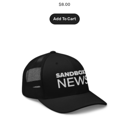
$
8.00
Add To Cart