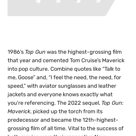
0
seconds
of
30
seconds
1986’s
Top Gun
was the highest-grossing film
that year and cemented Tom Cruise’s Maverick
into pop culture. Combine quotes like “Talk to
me, Goose” and, “I feel the need, the need, for
speed,” with aviator sunglasses and leather
jackets and everyone knows exactly what
you’re referencing. The 2022 sequel,
Top Gun:
Maverick
, picked up the torch from its
predecessor and became the 12th-highest-
grossing film of all time. Vital to the success of