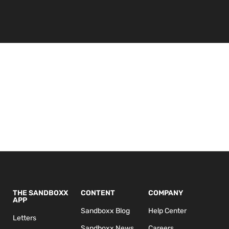
THE SANDBOXX
CONTENT
COMPANY
APP
Sandboxx Blog
Help Center
Letters
Sandboxx News
Careers