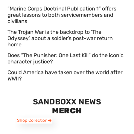
“Marine Corps Doctrinal Publication 1” offers
great lessons to both servicemembers and
civilians
The Trojan War is the backdrop to ‘The
Odyssey,’ about a soldier’s post-war return
home
Does “The Punisher: One Last Kill” do the iconic
character justice?
Could America have taken over the world after
WWII?
SANDBOXX NEWS
MERCH
Shop Collection