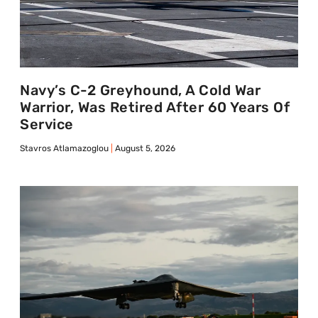
Navy’s C-2 Greyhound, A Cold War
Warrior, Was Retired After 60 Years Of
Service
Stavros Atlamazoglou
August 5, 2026