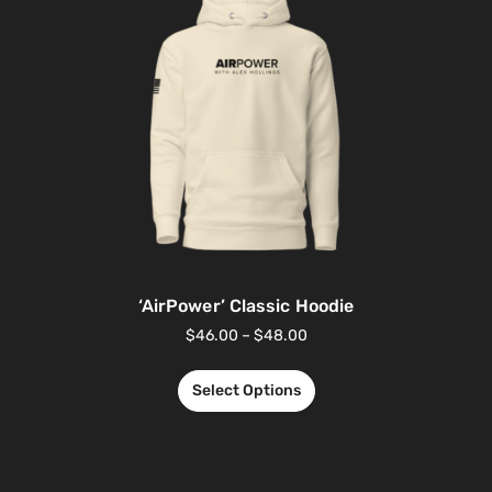
‘AirPower’ Classic Hoodie
$
46.00
–
$
48.00
Select Options