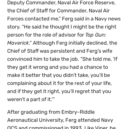
Deputy Commander, Naval Air Force Reserve,
the Chief of Staff for Commander, Naval Air
Forces contacted me,” Ferg said in a Navy news
story. “He said he thought I might be the right
person for the role of advisor for
Top Gun:
Maverick
.” Although Ferg initially declined, the
Chief of Staff was persistent and Ferg’s wife
convinced him to take the job. “She told me, ‘If
they get it wrong and you had a chance to
make it better that you didn’t take, you’ll be
complaining about it for the rest of your life,
and if they get it right, you’ll regret that you
weren’t a part of it.'”
After graduating from Embry-Riddle
Aeronautical University, Ferg attended Navy
OCS and commissioned in 1993. Like Viper, he