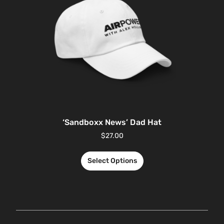
‘Sandboxx News’ Dad Hat
$
27.00
Select Options