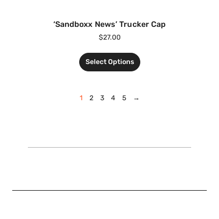
‘Sandboxx News’ Trucker Cap
$
27.00
Select Options
1
2
3
4
5
→