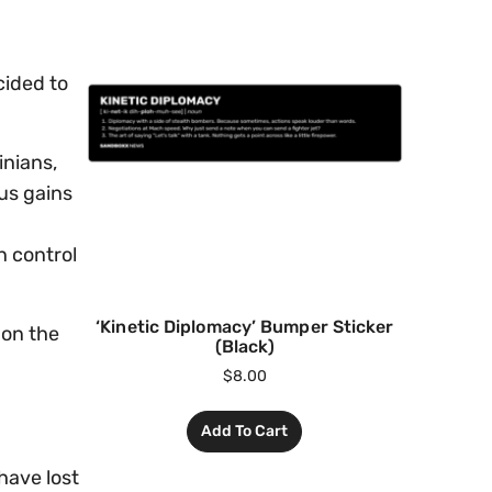
cided to
inians,
us gains
n
n control
‘Kinetic Diplomacy’ Bumper Sticker
 on the
(Black)
$
8.00
Add To Cart
have lost