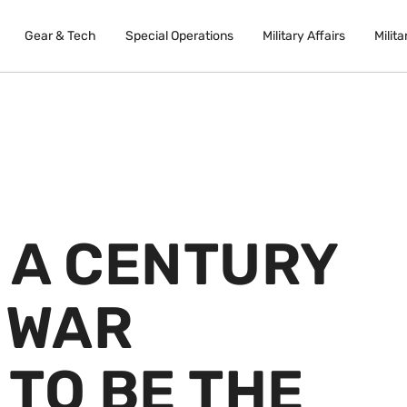
Gear & Tech
Special Operations
Military Affairs
Milita
 A CENTURY
 WAR
TO BE THE