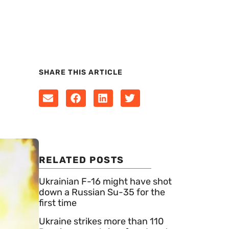
SHARE THIS ARTICLE
RELATED POSTS
Ukrainian F-16 might have shot
down a Russian Su-35 for the
first time
Ukraine strikes more than 110