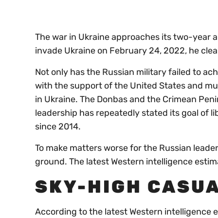
0%
The war in Ukraine approaches its two-year a
invade Ukraine on February 24, 2022, he clearl
Not only has the Russian military failed to ach
with the support of the United States and mu
in Ukraine. The Donbas and the Crimean Penins
leadership has repeatedly stated its goal of l
since 2014.
To make matters worse for the Russian leader,
ground. The latest Western intelligence estima
SKY-HIGH CASUA
According to the latest Western intelligence e