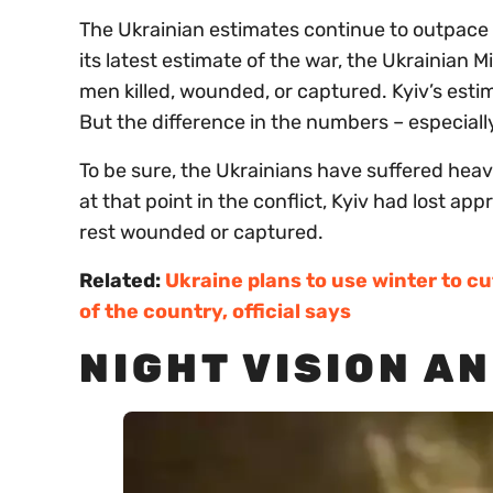
The Ukrainian estimates continue to outpace 
its latest estimate of the war, the Ukrainian 
men killed, wounded, or captured. Kyiv’s est
But the difference in the numbers – especiall
To be sure, the Ukrainians have suffered heav
at that point in the conflict, Kyiv had lost 
rest wounded or captured.
Related:
Ukraine plans to use winter to cu
of the country, official says
NIGHT VISION A