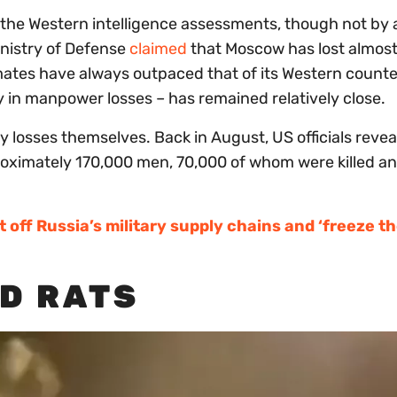
the Western intelligence assessments, though not by a 
Ministry of Defense
claimed
that Moscow has lost almos
imates have always outpaced that of its Western counte
y in manpower losses – has remained relatively close.
y losses themselves. Back in August, US officials revea
approximately 170,000 men, 70,000 of whom were killed a
t off Russia’s military supply chains and ‘freeze t
ND RATS