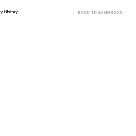
ry History
← BACK TO SANDBOXX