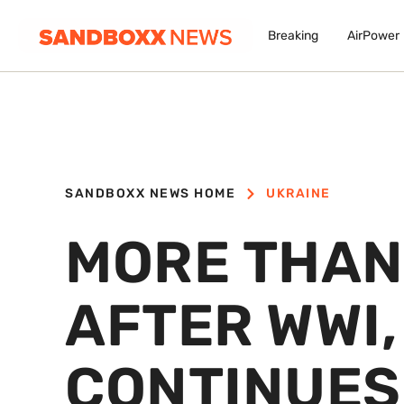
Breaking
AirPower
SANDBOXX NEWS HOME
UKRAINE
MORE THAN
AFTER WWI,
CONTINUES 