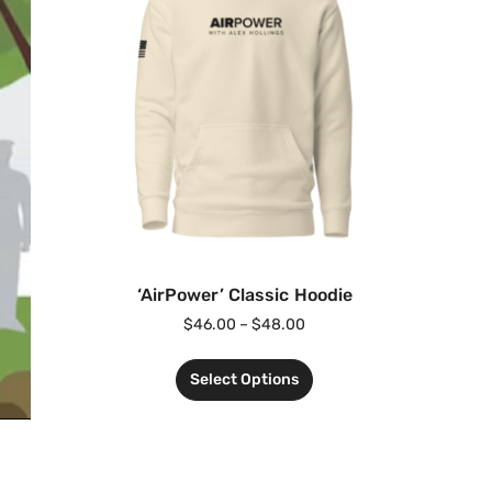
‘AirPower’ Classic Hoodie
$
46.00
–
$
48.00
Select Options