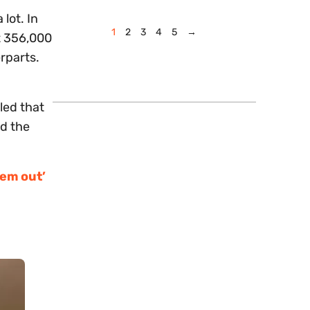
lot. In
1
2
3
4
5
→
t 356,000
rparts.
led that
nd the
hem out’