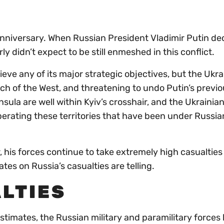
nniversary. When Russian President Vladimir Putin de
y didn’t expect to be still enmeshed in this conflict.
ieve any of its major strategic objectives, but the Ukra
ch of the West, and threatening to undo Putin’s previo
ula are well within Kyiv’s crosshair, and the Ukrainia
iberating these territories that have been under Russia
 his forces continue to take extremely high casualties
tes on Russia’s casualties are telling.
LTIES
stimates, the Russian military and paramilitary forces 