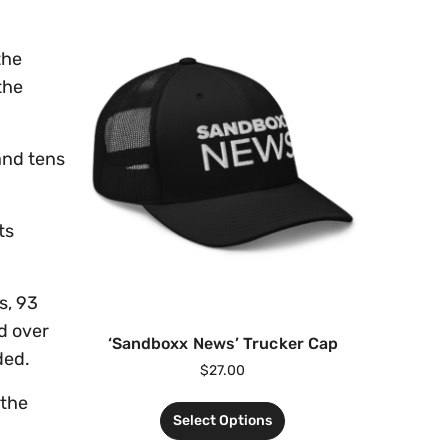
the
the
and tens
ts
s, 93
nd over
‘Sandboxx News’ Trucker Cap
ded.
$
27.00
 the
Select Options