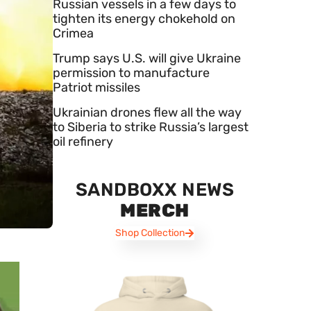
Russian vessels in a few days to
tighten its energy chokehold on
Crimea
Trump says U.S. will give Ukraine
permission to manufacture
Patriot missiles
Ukrainian drones flew all the way
to Siberia to strike Russia’s largest
oil refinery
SANDBOXX NEWS
MERCH
Shop Collection