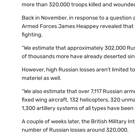
more than 320,000 troops killed and wounded 
Back in November, in response to a question ab
Armed Forces James Heappey revealed that th
fighting.
“We estimate that approximately 302,000 Rus
of thousands more have already deserted since 
However, high Russian losses aren’t limited t
materiel as well.
“We also estimate that over 7,117 Russian arm
fixed wing aircraft, 132 helicopters, 320 unma
1,300 artillery systems of all types have been
A couple of weeks later, the British Military 
number of Russian losses around 320,000.