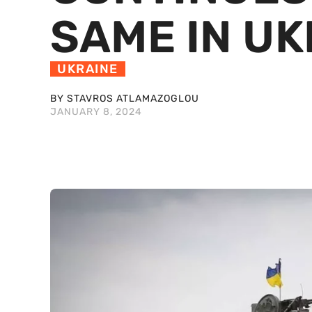
SAME IN UK
UKRAINE
BY STAVROS ATLAMAZOGLOU
JANUARY 8, 2024