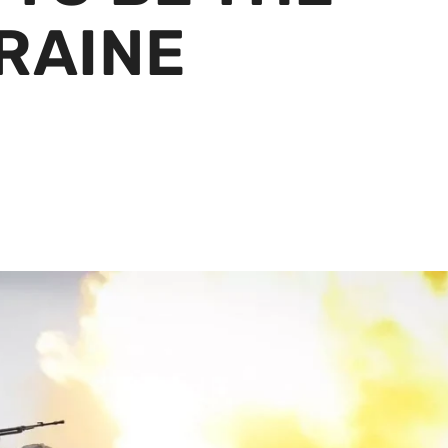
RAINE