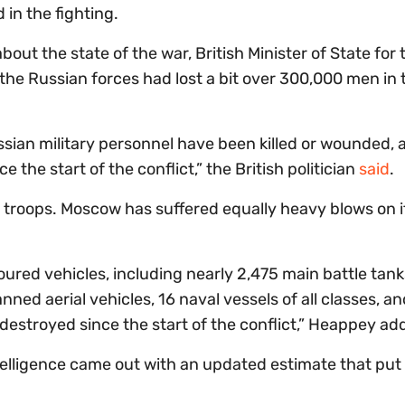
in the fighting.
out the state of the war, British Minister of State for 
e Russian forces had lost a bit over 300,000 men in 
sian military personnel have been killed or wounded, 
the start of the conflict,” the British politician
said
.
o troops. Moscow has suffered equally heavy blows on i
oured vehicles, including nearly 2,475 main battle tank
nned aerial vehicles, 16 naval vessels of all classes, a
 destroyed since the start of the conflict,” Heappey ad
Intelligence came out with an updated estimate that put