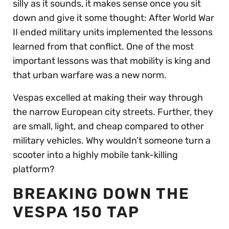
silly as it sounds, it makes sense once you sit
down and give it some thought: After World War
II ended military units implemented the lessons
learned from that conflict. One of the most
important lessons was that mobility is king and
that urban warfare was a new norm.
Vespas excelled at making their way through
the narrow European city streets. Further, they
are small, light, and cheap compared to other
military vehicles. Why wouldn’t someone turn a
scooter into a highly mobile tank-killing
platform?
BREAKING DOWN THE
VESPA 150 TAP