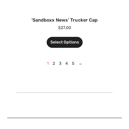
‘Sandboxx News’ Trucker Cap
$
27.00
Select Options
1
2
3
4
5
→