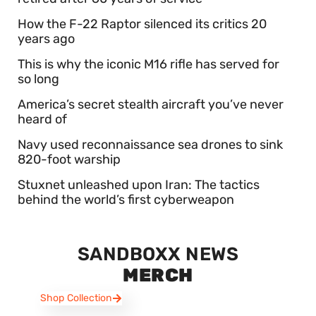
How the F-22 Raptor silenced its critics 20
years ago
This is why the iconic M16 rifle has served for
so long
America’s secret stealth aircraft you’ve never
heard of
Navy used reconnaissance sea drones to sink
820-foot warship
Stuxnet unleashed upon Iran: The tactics
behind the world’s first cyberweapon
SANDBOXX NEWS
MERCH
Shop Collection