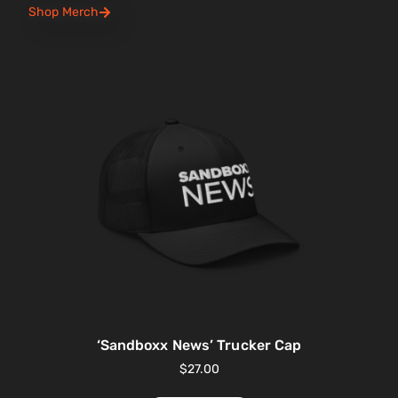
Shop Merch
‘Sandboxx News’ Trucker Cap
$
27.00