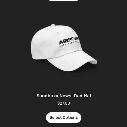
‘Sandboxx News’ Dad Hat
$
27.00
Select Options