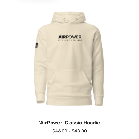
‘AirPower’ Classic Hoodie
$
46.00
–
$
48.00