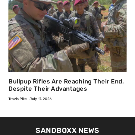
Bullpup Rifles Are Reaching Their End,
Despite Their Advantages
Travis Pike
July 17, 2026
SANDBOXX NEWS