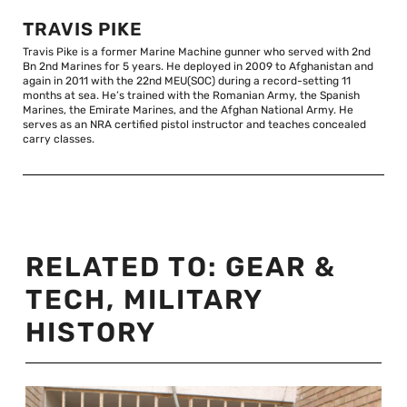
TRAVIS PIKE
Travis Pike is a former Marine Machine gunner who served with 2nd
Bn 2nd Marines for 5 years. He deployed in 2009 to Afghanistan and
again in 2011 with the 22nd MEU(SOC) during a record-setting 11
months at sea. He’s trained with the Romanian Army, the Spanish
Marines, the Emirate Marines, and the Afghan National Army. He
serves as an NRA certified pistol instructor and teaches concealed
carry classes.
RELATED TO:
GEAR &
TECH
,
MILITARY
HISTORY