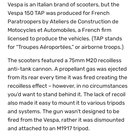
Vespa is an Italian brand of scooters, but the
Vespa 150 TAP was produced for French
Paratroopers by Ateliers de Construction de
Motocycles et Automobiles, a French firm
licensed to produce the vehicles. (TAP stands
for “Troupes Aéroportées,” or airborne troops.)
The scooters featured a 75mm M20 recoilless
anti-tank cannon. A propellant gas was ejected
from its rear every time it was fired creating the
recoilless effect – however, in no circumstances
you’d want to stand behind it. The lack of recoil
also made it easy to mount it to various tripods
and systems. The gun wasn’t designed to be
fired from the Vespa, rather it was dismounted
and attached to an M1917 tripod.