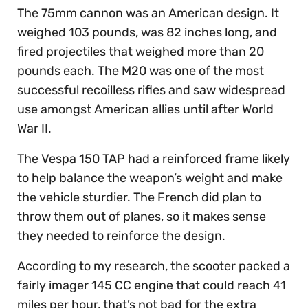
The 75mm cannon was an American design. It
weighed 103 pounds, was 82 inches long, and
fired projectiles that weighed more than 20
pounds each. The M20 was one of the most
successful recoilless rifles and saw widespread
use amongst American allies until after World
War II.
The Vespa 150 TAP had a reinforced frame likely
to help balance the weapon’s weight and make
the vehicle sturdier. The French did plan to
throw them out of planes, so it makes sense
they needed to reinforce the design.
According to my research, the scooter packed a
fairly imager 145 CC engine that could reach 41
miles per hour, that’s not bad for the extra