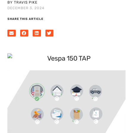
BY TRAVIS PIKE
DECEMBER 3, 2024
SHARE THIS ARTICLE