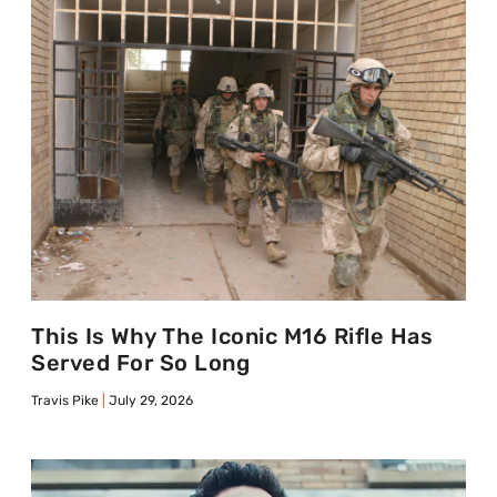
This Is Why The Iconic M16 Rifle Has
Served For So Long
Travis Pike
July 29, 2026