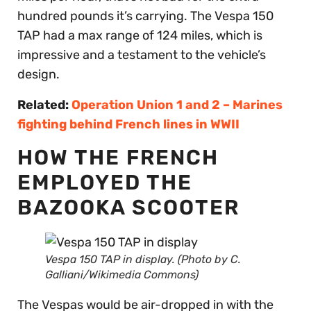
hundred pounds it’s carrying. The Vespa 150
TAP had a max range of 124 miles, which is
impressive and a testament to the vehicle’s
design.
Related:
Operation Union 1 and 2 – Marines
fighting behind French lines in WWII
HOW THE FRENCH
EMPLOYED THE
BAZOOKA SCOOTER
Vespa 150 TAP in display. (Photo by C.
Galliani/Wikimedia Commons)
The Vespas would be air-dropped in with the