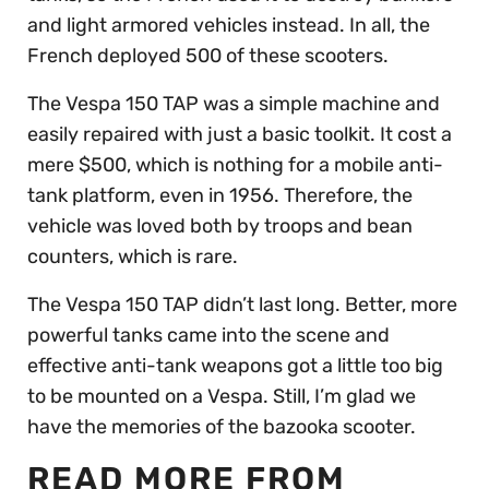
and light armored vehicles instead. In all, the
French deployed 500 of these scooters.
The Vespa 150 TAP was a simple machine and
easily repaired with just a basic toolkit. It cost a
mere $500, which is nothing for a mobile anti-
tank platform, even in 1956. Therefore, the
vehicle was loved both by troops and bean
counters, which is rare.
The Vespa 150 TAP didn’t last long. Better, more
powerful tanks came into the scene and
effective anti-tank weapons got a little too big
to be mounted on a Vespa. Still, I’m glad we
have the memories of the bazooka scooter.
READ MORE FROM