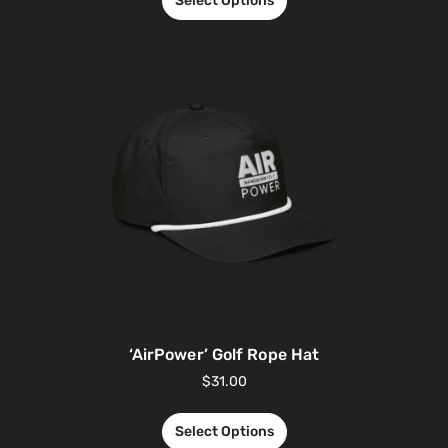
Select Options
‘AirPower’ Golf Rope Hat
$
31.00
Select Options