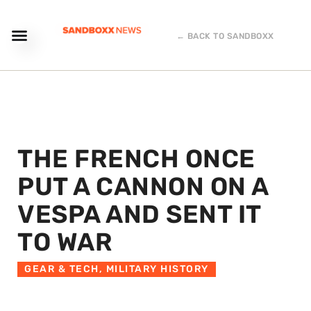
← BACK TO SANDBOXX
THE FRENCH ONCE
PUT A CANNON ON A
VESPA AND SENT IT
TO WAR
GEAR & TECH
,
MILITARY HISTORY