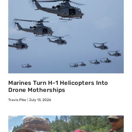
Marines Turn H-1 Helicopters Into
Drone Motherships
Travis Pike
July 13, 2026