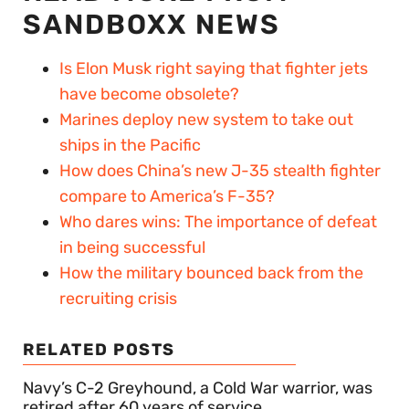
SANDBOXX NEWS
Is Elon Musk right saying that fighter jets
have become obsolete?
Marines deploy new system to take out
ships in the Pacific
How does China’s new J-35 stealth fighter
compare to America’s F-35?
Who dares wins: The importance of defeat
in being successful
How the military bounced back from the
recruiting crisis
RELATED POSTS
Navy’s C-2 Greyhound, a Cold War warrior, was
retired after 60 years of service