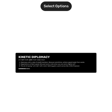
Select Options