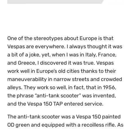
0
of
30
seconds
One of the stereotypes about Europe is that
Vespas are everywhere. I always thought it was
a bit of a joke, yet, when I was in Italy, France,
and Greece, I discovered it was true. Vespas
work well in Europe’s old cities thanks to their
maneuverability in narrow streets and crowded
alleys. They work so well, in fact, that in 1956,
the phrase “anti-tank scooter” was invented,
and the Vespa 150 TAP entered service.
The anti-tank scooter was a Vespa 150 painted
OD green and equipped with a recoilless rifle. As