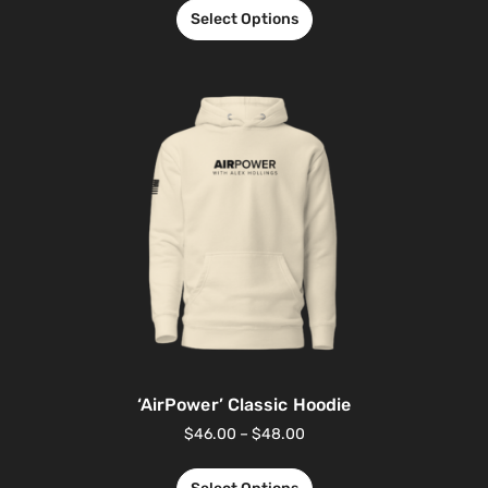
Select Options
‘AirPower’ Classic Hoodie
$
46.00
–
$
48.00