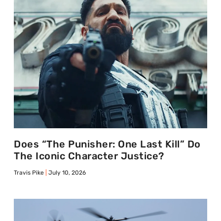
Does “The Punisher: One Last Kill” Do
The Iconic Character Justice?
Travis Pike
July 10, 2026