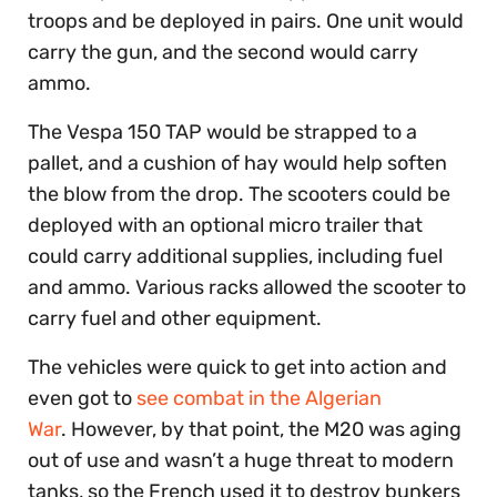
troops and be deployed in pairs. One unit would
carry the gun, and the second would carry
ammo.
The Vespa 150 TAP would be strapped to a
pallet, and a cushion of hay would help soften
the blow from the drop. The scooters could be
deployed with an optional micro trailer that
could carry additional supplies, including fuel
and ammo. Various racks allowed the scooter to
carry fuel and other equipment.
The vehicles were quick to get into action and
even got to
see combat in the Algerian
War
. However, by that point, the M20 was aging
out of use and wasn’t a huge threat to modern
tanks, so the French used it to destroy bunkers