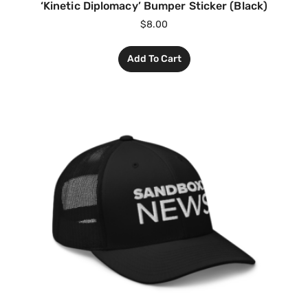
‘Kinetic Diplomacy’ Bumper Sticker (Black)
$
8.00
Add To Cart