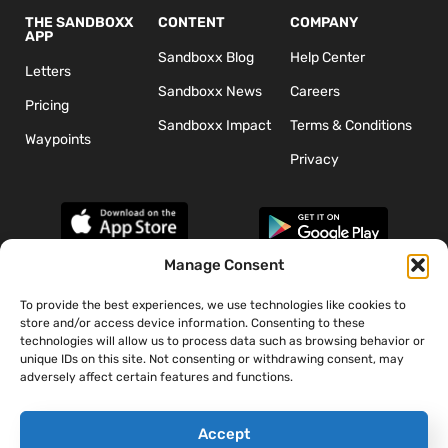
THE SANDBOXX
CONTENT
COMPANY
APP
Sandboxx Blog
Help Center
Letters
Sandboxx News
Careers
Pricing
Sandboxx Impact
Terms & Conditions
Waypoints
Privacy
Manage Consent
To provide the best experiences, we use technologies like cookies to
*The appearance of U.S. Department of Defense (DoD) visual
store and/or access device information. Consenting to these
information does not imply or constitute DoD endorsement.
technologies will allow us to process data such as browsing behavior or
unique IDs on this site. Not consenting or withdrawing consent, may
adversely affect certain features and functions.
Accept