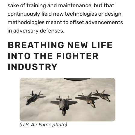
sake of training and maintenance, but that
continuously field new technologies or design
methodologies meant to offset advancements
in adversary defenses.
BREATHING NEW LIFE
INTO THE FIGHTER
INDUSTRY
(U.S. Air Force photo)