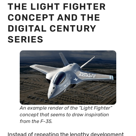
THE LIGHT FIGHTER
CONCEPT AND THE
DIGITAL CENTURY
SERIES
An example render of the “Light Fighter”
concept that seems to draw inspiration
from the F-35.
Instead of repeating the lengthy development