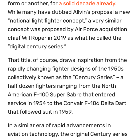
form or another, for
a solid decade already
.
While many have dubbed Allvin’s proposal a new
“notional light fighter concept,” a very similar
concept was proposed by Air Force acquisition
chief Will Roper in 2019 as what he called the
“digital century series.”
That title, of course, draws inspiration from the
rapidly changing fighter designs of the 1950s
collectively known as the “Century Series” – a
half dozen fighters ranging from the North
American F-100 Super Sabre that entered
service in 1954 to the Convair F-106 Delta Dart
that followed suit in 1959.
In a similar era of rapid advancements in
aviation technology, the original Century series