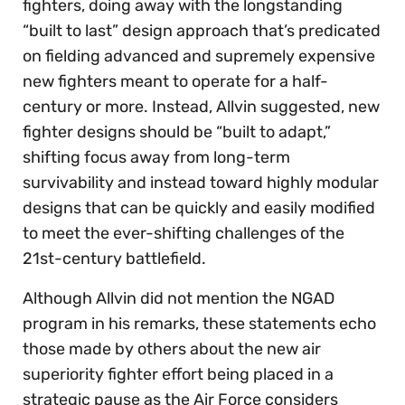
fighters, doing away with the longstanding
“built to last” design approach that’s predicated
on fielding advanced and supremely expensive
new fighters meant to operate for a half-
century or more. Instead, Allvin suggested, new
fighter designs should be “built to adapt,”
shifting focus away from long-term
survivability and instead toward highly modular
designs that can be quickly and easily modified
to meet the ever-shifting challenges of the
21st-century battlefield.
Although Allvin did not mention the NGAD
program in his remarks, these statements echo
those made by others about the new air
superiority fighter effort being placed in a
strategic pause as the Air Force considers