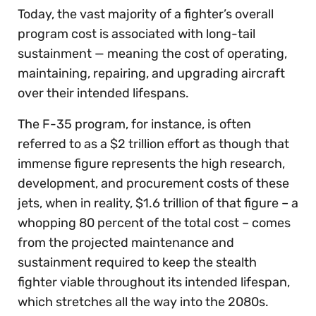
Today, the vast majority of a fighter’s overall
program cost is associated with long-tail
sustainment — meaning the cost of operating,
maintaining, repairing, and upgrading aircraft
over their intended lifespans.
The F-35 program, for instance, is often
referred to as a $2 trillion effort as though that
immense figure represents the high research,
development, and procurement costs of these
jets, when in reality, $1.6 trillion of that figure – a
whopping 80 percent of the total cost – comes
from the projected maintenance and
sustainment required to keep the stealth
fighter viable throughout its intended lifespan,
which stretches all the way into the 2080s.