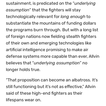
sustainment, is predicated on the “
underlying
assumption
” that the fighters will stay
technologically relevant for
long enough
to
substantiate the mountains of funding dollars
the programs burn through. But with a long list
of foreign nations now fielding stealth fighters
of their own and emerging technologies like
artificial intelligence promising to make air
defense systems more capable than ever, Allvin
believes that “
underlying assumption
” no
longer holds true.
“That proposition can become an albatross. It’s
still functioning but it’s not as effective,” Allvin
said of these high-end fighters as their
lifespans wear on.