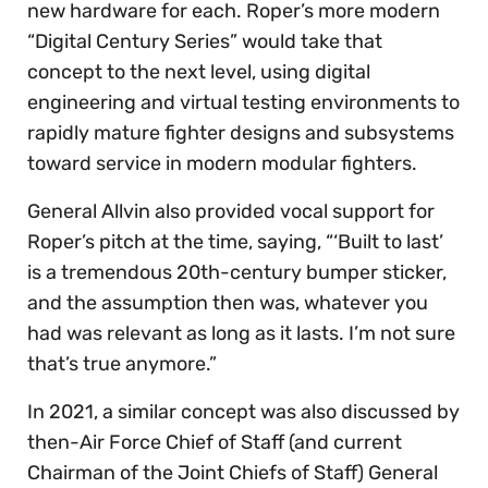
new hardware for each. Roper’s more modern
“Digital Century Series” would take that
concept to the next level, using digital
engineering and virtual testing environments to
rapidly mature fighter designs and subsystems
toward service in modern modular fighters.
General Allvin also provided vocal support for
Roper’s pitch at the time, saying, “‘Built to last’
is a tremendous 20th-century bumper sticker,
and the assumption then was, whatever you
had was relevant as long as it lasts. I’m not sure
that’s true anymore.”
In 2021, a similar concept was also discussed by
then-Air Force Chief of Staff (and current
Chairman of the Joint Chiefs of Staff) General