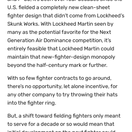
U.S. fielded a completely new clean-sheet
fighter design that didn’t come from Lockheed’s
Skunk Works. With Lockheed Martin seen by
many as the potential favorite for the Next
Generation Air Dominance competition, it’s
entirely feasible that Lockheed Martin could
maintain that new-fighter-design monopoly
beyond the half-century mark or further.
With so few fighter contracts to go around,
there’s no opportunity, let alone incentive, for
any other company to try throwing their hats
into the fighter ring.
But, a shift toward fielding fighters only meant
to serve for a decade or so would mean that