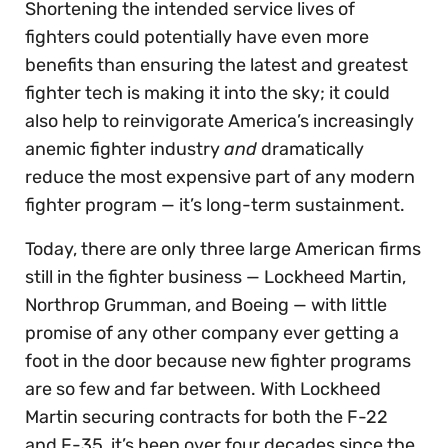
Shortening the intended service lives of
fighters could potentially have even more
benefits than ensuring the latest and greatest
fighter tech is making it into the sky; it could
also help to reinvigorate America’s increasingly
anemic fighter industry
and
dramatically
reduce the most expensive part of any modern
fighter program — it’s long-term sustainment.
Today, there are only three large American firms
still in the fighter business — Lockheed Martin,
Northrop Grumman, and Boeing — with little
promise of any other company ever getting a
foot in the door because new fighter programs
are so few and far between. With Lockheed
Martin securing contracts for both the F-22
and F-35, it’s been over four decades since the