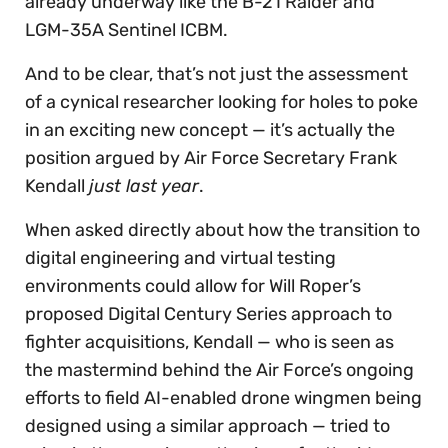
already underway like the B-21 Raider and
LGM-35A Sentinel ICBM.
And to be clear, that’s not just the assessment
of a cynical researcher looking for holes to poke
in an exciting new concept — it’s actually the
position argued by Air Force Secretary Frank
Kendall
just last year
.
When asked directly about how the transition to
digital engineering and virtual testing
environments could allow for Will Roper’s
proposed Digital Century Series approach to
fighter acquisitions, Kendall — who is seen as
the mastermind behind the Air Force’s ongoing
efforts to field AI-enabled drone wingmen being
designed using a similar approach — tried to