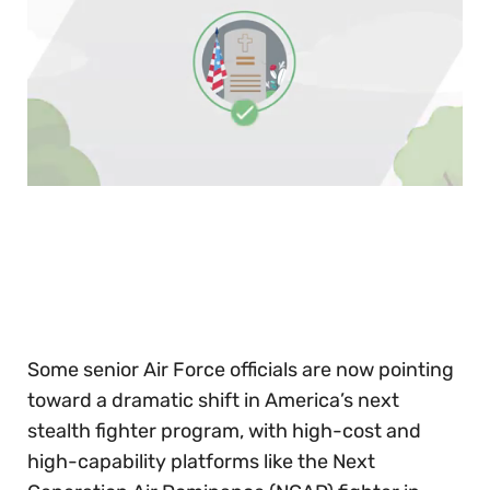
0
of
30
seconds
Some senior Air Force officials are now pointing
toward a dramatic shift in America’s next
stealth fighter program, with high-cost and
high-capability platforms like the Next