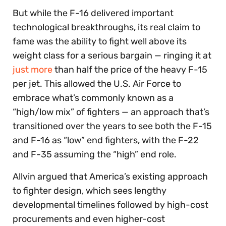
But while the F-16 delivered important
technological breakthroughs, its real claim to
fame was the ability to fight well above its
weight class for a serious bargain — ringing it at
just more
than half the price of the heavy F-15
per jet. This allowed the U.S. Air Force to
embrace what’s commonly known as a
“high/low mix” of fighters — an approach that’s
transitioned over the years to see both the F-15
and F-16 as “low” end fighters, with the F-22
and F-35 assuming the “high” end role.
Allvin argued that America’s existing approach
to fighter design, which sees lengthy
developmental timelines followed by high-cost
procurements and even higher-cost