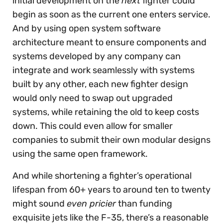
initial development on the
next
fighter could
begin as soon as the current one enters service.
And by using open system software
architecture meant to ensure components and
systems developed by any company can
integrate and work seamlessly with systems
built by any other, each new fighter design
would only need to swap out upgraded
systems, while retaining the old to keep costs
down. This could even allow for smaller
companies to submit their own modular designs
using the same open framework.
And while shortening a fighter’s operational
lifespan from 60+ years to around ten to twenty
might sound
even pricier
than funding
exquisite jets like the F-35, there’s a reasonable