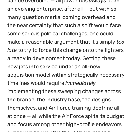
can be overcome — airpower has
always
been
an evolving enterprise, after all — but with so
many question marks looming overhead and
the near certainty that such a shift would face
some serious political challenges, one could
make a reasonable argument that it’s simply
too
late
to try to force this change onto the fighters
already in development today. Getting these
new jets into service under an all-new
acquisition model within strategically necessary
timelines would require
immediately
implementing these sweeping changes across
the branch, the industry base, the designs
themselves, and Air Force training doctrine all
at once — all while the Air Force splits its budget
and focus among other high-profile endeavors