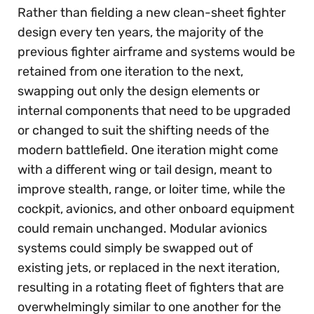
Rather than fielding a new clean-sheet fighter
design every ten years, the majority of the
previous fighter airframe and systems would be
retained from one iteration to the next,
swapping out only the design elements or
internal components that need to be upgraded
or changed to suit the shifting needs of the
modern battlefield. One iteration might come
with a different wing or tail design, meant to
improve stealth, range, or loiter time, while the
cockpit, avionics, and other onboard equipment
could remain unchanged. Modular avionics
systems could simply be swapped out of
existing jets, or replaced in the next iteration,
resulting in a rotating fleet of fighters that are
overwhelmingly similar to one another for the