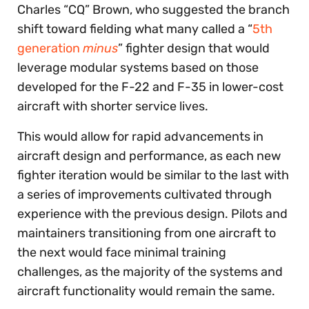
Charles “CQ” Brown, who suggested the branch
shift toward fielding what many called a “
5th
generation
minus
” fighter design that would
leverage modular systems based on those
developed for the F-22 and F-35 in lower-cost
aircraft with shorter service lives.
This would allow for rapid advancements in
aircraft design and performance, as each new
fighter iteration would be similar to the last with
a series of improvements cultivated through
experience with the previous design. Pilots and
maintainers transitioning from one aircraft to
the next would face minimal training
challenges, as the majority of the systems and
aircraft functionality would remain the same.