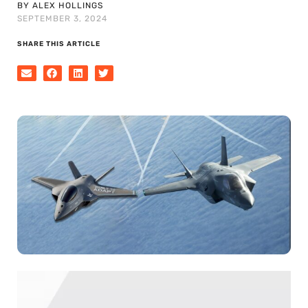
BY ALEX HOLLINGS
SEPTEMBER 3, 2024
SHARE THIS ARTICLE