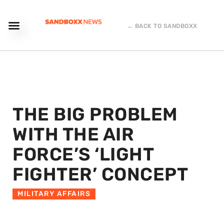
← BACK TO SANDBOXX
THE BIG PROBLEM
WITH THE AIR
FORCE’S ‘LIGHT
FIGHTER’ CONCEPT
MILITARY AFFAIRS