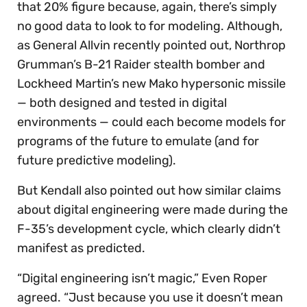
that 20% figure because, again, there’s simply
no good data to look to for modeling. Although,
as General Allvin recently pointed out, Northrop
Grumman’s B-21 Raider stealth bomber and
Lockheed Martin’s new Mako hypersonic missile
— both designed and tested in digital
environments — could each become models for
programs of the future to emulate (and for
future predictive modeling).
But Kendall also pointed out how similar claims
about digital engineering were made during the
F-35’s development cycle, which clearly didn’t
manifest as predicted.
“Digital engineering isn’t magic,” Even Roper
agreed. “Just because you use it doesn’t mean