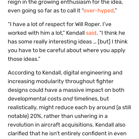
reign in the growing enthusiasm for the idea,
even going so far as to call it “
over-hyped
.”
“I have a lot of respect for Will Roper. I’ve
worked with him a lot,” Kendall
said
. “I think he
has some really interesting ideas … [but] I think
you have to be careful about where you apply
those ideas.”
According to Kendall, digital engineering and
increasing modularity throughout fighter
designs could have a massive impact on both
developmental costs
and
timelines, but
realistically, might reduce each by around (a still
notable) 20%, rather than ushering in a
revolution in aircraft acquisitions. Kendall also
clarified that he isn’t entirely confident in even