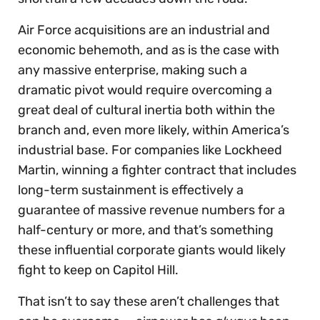
Air Force acquisitions are an industrial and
economic behemoth, and as is the case with
any massive enterprise, making such a
dramatic pivot would require overcoming a
great deal of cultural inertia both within the
branch and, even more likely, within America’s
industrial base. For companies like Lockheed
Martin, winning a fighter contract that includes
long-term sustainment is effectively a
guarantee of massive revenue numbers for a
half-century or more, and that’s something
these influential corporate giants would likely
fight to keep on Capitol Hill.
That isn’t to say these aren’t challenges that