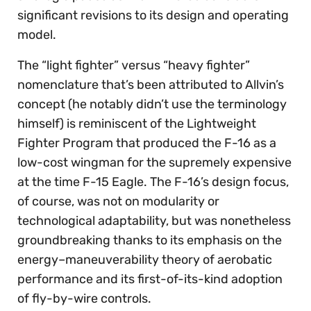
significant revisions to its design and operating
model.
The “light fighter” versus “heavy fighter”
nomenclature that’s been attributed to Allvin’s
concept (he notably didn’t use the terminology
himself) is reminiscent of the Lightweight
Fighter Program that produced the F-16 as a
low-cost wingman for the supremely expensive
at the time F-15 Eagle. The F-16’s design focus,
of course, was not on modularity or
technological adaptability, but was nonetheless
groundbreaking thanks to its emphasis on the
energy–maneuverability theory of aerobatic
performance and its first-of-its-kind adoption
of fly-by-wire controls.