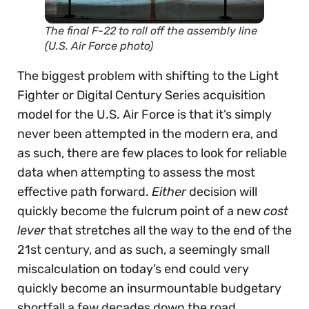
The final F-22 to roll off the assembly line
(U.S. Air Force photo)
The biggest problem with shifting to the Light
Fighter or Digital Century Series acquisition
model for the U.S. Air Force is that it’s simply
never been attempted in the modern era, and
as such, there are few places to look for reliable
data when attempting to assess the most
effective path forward.
Either
decision will
quickly become the fulcrum point of a new
cost
lever
that stretches all the way to the end of the
21st century, and as such, a seemingly small
miscalculation on today’s end could very
quickly become an insurmountable budgetary
shortfall a few decades down the road.