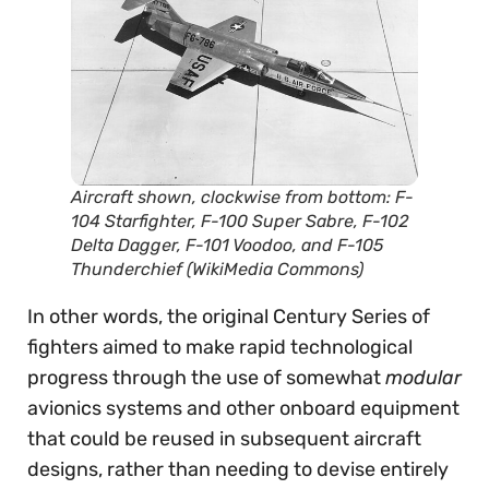
Aircraft shown, clockwise from bottom: F-
104 Starfighter, F-100 Super Sabre, F-102
Delta Dagger, F-101 Voodoo, and F-105
Thunderchief (WikiMedia Commons)
In other words, the original Century Series of
fighters aimed to make rapid technological
progress through the use of somewhat
modular
avionics systems and other onboard equipment
that could be reused in subsequent aircraft
designs, rather than needing to devise entirely