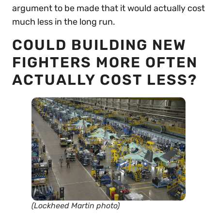
argument to be made that it would actually cost
much less in the long run.
COULD BUILDING NEW
FIGHTERS MORE OFTEN
ACTUALLY COST LESS?
(Lockheed Martin photo)