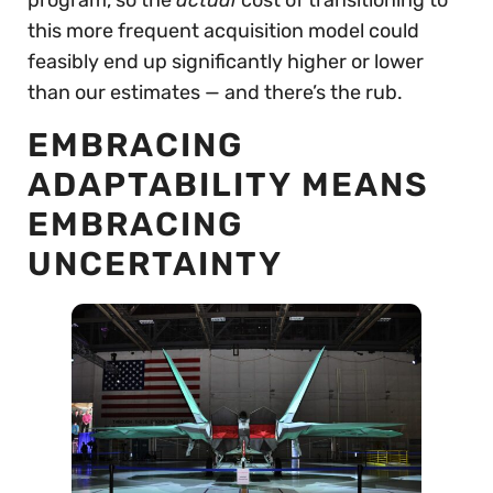
this more frequent acquisition model could
feasibly end up significantly higher or lower
than our estimates — and there’s the rub.
EMBRACING
ADAPTABILITY MEANS
EMBRACING
UNCERTAINTY