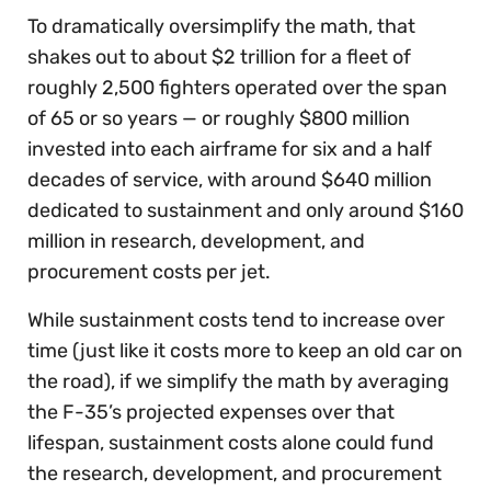
To dramatically oversimplify the math, that
shakes out to about $2 trillion for a fleet of
roughly 2,500 fighters operated over the span
of 65 or so years — or roughly $800 million
invested into each airframe for six and a half
decades of service, with around $640 million
dedicated to sustainment and only around $160
million in research, development, and
procurement costs per jet.
While sustainment costs tend to increase over
time (just like it costs more to keep an old car on
the road), if we simplify the math by averaging
the F-35’s projected expenses over that
lifespan, sustainment costs alone could fund
the research, development, and procurement