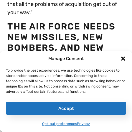
that all the problems of acquisition get out of
your way.”
THE AIR FORCE NEEDS
NEW MISSILES, NEW
BOMBERS, AND NEW
FIGHTERS… BUT IS
Manage Consent
STRUGGLING TO PAY
To provide the best experiences, we use technologies like cookies to
store and/or access device information. Consenting to these
FOR THEM ALL
technologies will allow us to process data such as browsing behavior or
unique IDs on this site. Not consenting or withdrawing consent, may
adversely affect certain features and functions.
Accept
Opt-out preferences
Privacy