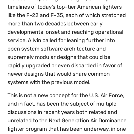
timelines of today’s top-tier American fighters
like the F-22 and F-35, each of which stretched
more than two decades between early
developmental onset and reaching operational
service, Allvin called for leaning further into
open system software architecture and
supremely modular designs that could be
rapidly upgraded or even discarded in favor of
newer designs that would share common
systems with the previous model.
This is not a new concept for the U.S. Air Force,
and in fact, has been the subject of multiple
discussions in recent years both related and
unrelated to the Next Generation Air Dominance
fighter program that has been underway, in one