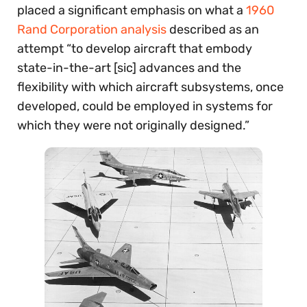
placed a significant emphasis on what a
1960
Rand Corporation analysis
described as an
attempt “to develop aircraft that embody
state-in-the-art [sic] advances and the
flexibility with which aircraft subsystems, once
developed, could be employed in systems for
which they were not originally designed.”