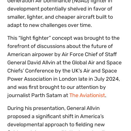
Generation Air Dominance (NGAD) fighter in
development potentially shelved in favor of
smaller, lighter, and cheaper aircraft built to
adapt to new challenges over time.
This “light fighter” concept was brought to the
forefront of discussions about the future of
American airpower by Air Force Chief of Staff
General David Allvin at the Global Air and Space
Chiefs’ Conference by the UK’s Air and Space
Power Association in London late in July 2024,
and was first brought to our attention by
journalist Parth Satam at
T
he Aviationist
.
During his presentation, General Allvin
proposed a significant shift in America’s
developmental approach to fielding new