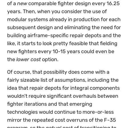
of a
new
comparable fighter design every 16.25
years. Then, when you consider the use of
modular systems already in production for each
subsequent design and eliminating the need for
building airframe-specific repair depots and the
like, it starts to look pretty feasible that fielding
new fighters every 10-15 years could even be
the
lower cost
option.
Of course, that possibility does come with a
fairly sizeable list of assumptions, including the
idea that repair depots for integral components
wouldn’t require significant overhauls between
fighter iterations and that emerging
technologies would continue to more-or-less
mirror the repeated cost overruns of the F-35
program, so the
actual
cost of transitioning to