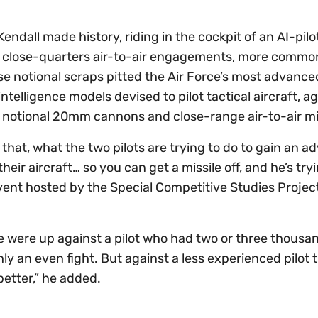
Kendall made history, riding in the cockpit of an AI-pil
ed close-quarters air-to-air engagements, more commo
se notional scraps pitted the Air Force’s most advance
intelligence models devised to pilot tactical aircraft, a
h notional 20mm cannons and close-range air-to-air mi
 that, what the two pilots are trying to do to gain an 
their aircraft… so you can get a missile off, and he’s try
vent hosted by the Special Competitive Studies Project
t. We were up against a pilot who had two or three thous
ly an even fight. But against a less experienced pilot 
etter,” he added.