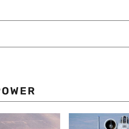
POWER