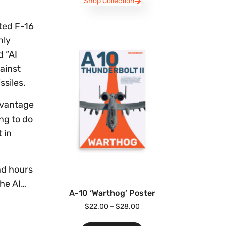
Shop Collection
oted F-16
nly
d “AI
gainst
ssiles.
advantage
ing to do
 in
and hours
the AI…
A-10 ‘Warthog’ Poster
$
22.00
–
$
28.00