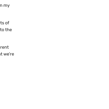
on my
ts of
nto the
erent
at we’re