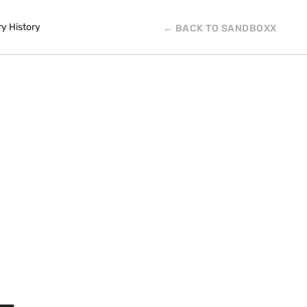
ry History
← BACK TO SANDBOXX
L