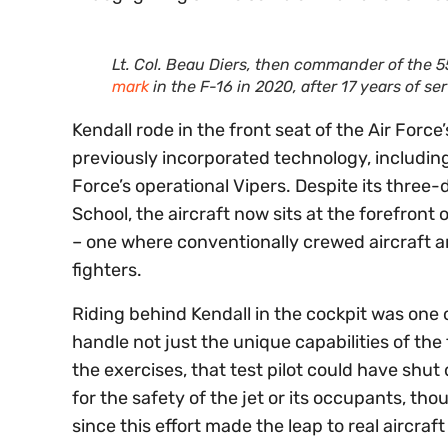
Lt. Col. Beau Diers, then commander of the 
mark
in the F-16 in 2020, after 17 years of s
Kendall rode in the front seat of the Air Forc
previously incorporated technology, including
Force’s operational Vipers. Despite its three-
School, the aircraft now sits at the forefront 
– one where conventionally crewed aircraft 
fighters.
Riding behind Kendall in the cockpit was one of
handle not just the unique capabilities of the 
the exercises, that test pilot could have shut
for the safety of the jet or its occupants, tho
since this effort made the leap to real aircra