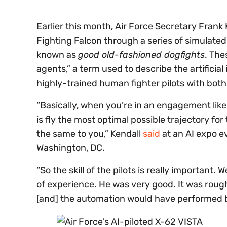
Earlier this month, Air Force Secretary Frank 
Fighting Falcon through a series of simulat
known as
good old-fashioned dogfights
. The
agents,” a term used to describe the artificial 
highly-trained human fighter pilots with bot
“Basically, when you’re in an engagement like
is fly the most optimal possible trajectory for 
the same to you,” Kendall
said
at an AI expo e
Washington, DC.
“So the skill of the pilots is really importan
of experience. He was very good. It was rough
[and] the automation would have performed b