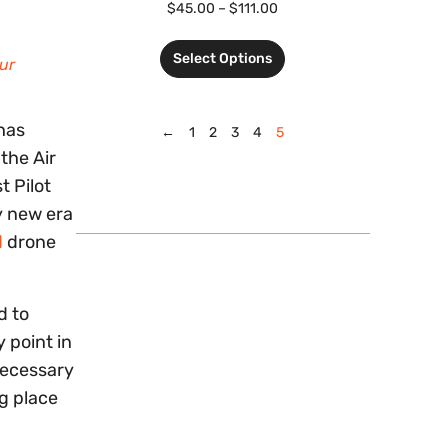
$
45.00
–
$
111.00
Select Options
ur
 has
←
1
2
3
4
5
the Air
t Pilot
ly new era
d
drone
d to
y point in
 necessary
ng place