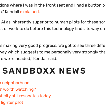
tions where I was in the front seat and I had a button 
n,” Kendall
explained
.
I as inherently superior to human pilots for these sor
lot of work to do before this technology finds its way o
t’s making very good progress. We got to see three diff
n a way which suggests to me personally very strongly th
e we’re headed,” Kendall said.
 SANDBOXX NEWS
an neighborhood
re’ worth watching?
city still resonates today
ighter pilot