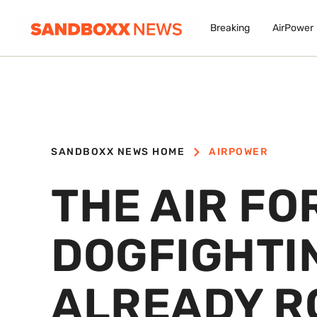
Breaking
AirPower
SANDBOXX NEWS HOME
AIRPOWER
THE AIR FO
DOGFIGHTIN
ALREADY R