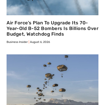
Air Force’s Plan To Upgrade Its 70-
Year-Old B-52 Bombers Is Billions Over
Budget, Watchdog Finds
Business Insider
August 6, 2026