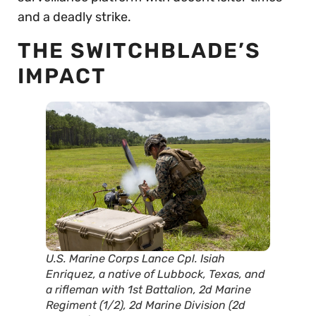
and a deadly strike.
THE SWITCHBLADE’S
IMPACT
U.S. Marine Corps Lance Cpl. Isiah
Enriquez, a native of Lubbock, Texas, and
a rifleman with 1st Battalion, 2d Marine
Regiment (1/2), 2d Marine Division (2d