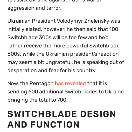
aggression and terror.
Ukrainian President Volodymyr Zhelensky was
initially elated, however, he then said that 100
Switchblade 300s will be too few and he’d
rather receive the more powerful Switchblade
600s. While the Ukrainian president’s reaction
may seem a bit ungrateful, he is speaking out of
desperation and fear for his country.
Now, the Pentagon
has revealed
that it is
sending 600 additional Switchblades to Ukraine
bringing the total to 700.
SWITCHBLADE DESIGN
AND FUNCTION