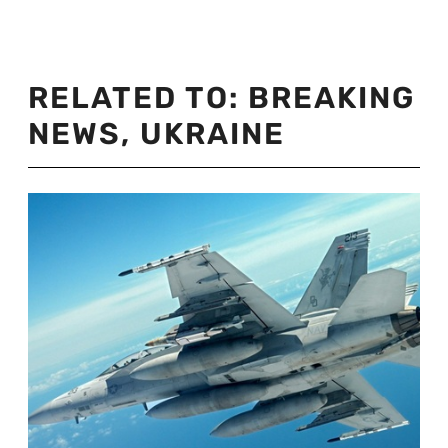
RELATED TO:
BREAKING
NEWS
,
UKRAINE