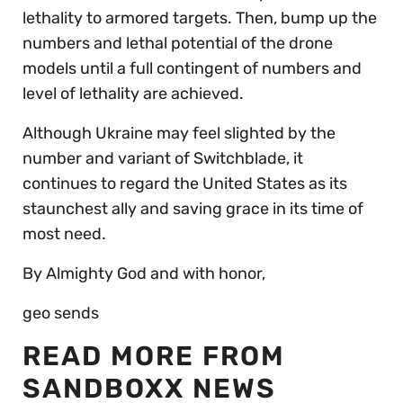
lethality to armored targets. Then, bump up the
numbers and lethal potential of the drone
models until a full contingent of numbers and
level of lethality are achieved.
Although Ukraine may feel slighted by the
number and variant of Switchblade, it
continues to regard the United States as its
staunchest ally and saving grace in its time of
most need.
By Almighty God and with honor,
geo sends
READ MORE FROM
SANDBOXX NEWS