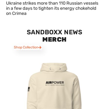
Ukraine strikes more than 110 Russian vessels
in a few days to tighten its energy chokehold
on Crimea
SANDBOXX NEWS
MERCH
Shop Collection