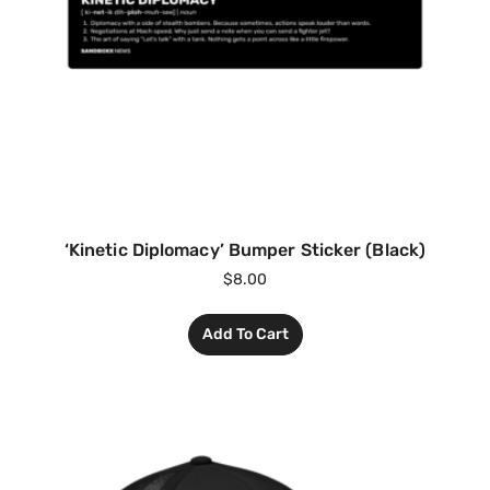
‘Kinetic Diplomacy’ Bumper Sticker (Black)
$
8.00
Add To Cart