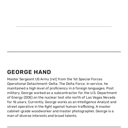
GEORGE HAND
Master Sergeant US Army (ret) from the 1st Special Forces
Operational Detachment-Delta, The Delta Force. In service, he
maintained a high level of proficiency in 6 foreign languages. Post
military, George worked as a subcontracter for the U.S. Department
of Energy (DOE) on the nuclear test site north of Las Vegas Nevada
for 16 years. Currently, George works as an Intelligence Analyst and
street operative in the fight against human trafficking. A master
cabinet-grade woodworker and master photographer, George is a
man of diverse interests and broad talents.