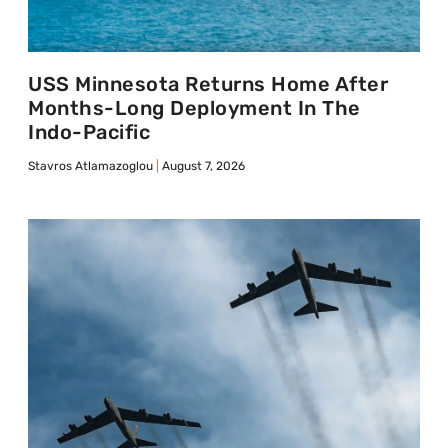
USS Minnesota Returns Home After
Months-Long Deployment In The
Indo-Pacific
Stavros Atlamazoglou
August 7, 2026