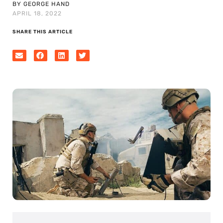
BY GEORGE HAND
APRIL 18, 2022
SHARE THIS ARTICLE