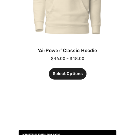
‘AirPower’ Classic Hoodie
$
46.00
–
$
48.00
Select Options