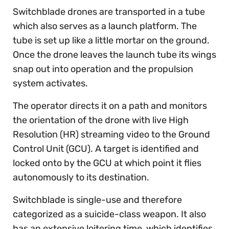
Switchblade drones are transported in a tube
which also serves as a launch platform. The
tube is set up like a little mortar on the ground.
Once the drone leaves the launch tube its wings
snap out into operation and the propulsion
system activates.
The operator directs it on a path and monitors
the orientation of the drone with live High
Resolution (HR) streaming video to the Ground
Control Unit (GCU). A target is identified and
locked onto by the GCU at which point it flies
autonomously to its destination.
Switchblade is single-use and therefore
categorized as a suicide-class weapon. It also
has an extensive loitering time, which identifies