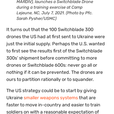
MARDIV), launches a Switchblade Drone
during a training exercise at Camp
Lejeune, NC, July 7, 2021. (Photo by Pfc.
Sarah Pysher/USMC)
It turns out that the 100 Switchblade 300
drones the US had at first sent to Ukraine were
just the initial supply. Perhaps the U.S. wanted
to first see the results first of the Switchblade
300s’ shipment before committing to more
drones or Switchblade 600s: never go all or
nothing if it can be prevented. The drones are
ours to partition rationally or to squander.
The US strategy could be to start by giving
Ukraine
smaller weapons systems
that are
faster to move in-country and easier to train
soldiers on with a reasonable expectation of