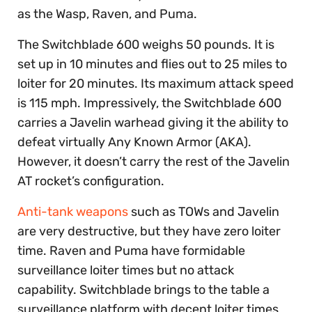
as the Wasp, Raven, and Puma.
The Switchblade 600 weighs 50 pounds. It is
set up in 10 minutes and flies out to 25 miles to
loiter for 20 minutes. Its maximum attack speed
is 115 mph. Impressively, the Switchblade 600
carries a Javelin warhead giving it the ability to
defeat virtually Any Known Armor (AKA).
However, it doesn’t carry the rest of the Javelin
AT rocket’s configuration.
Anti-tank weapons
such as TOWs and Javelin
are very destructive, but they have zero loiter
time. Raven and Puma have formidable
surveillance loiter times but no attack
capability. Switchblade brings to the table a
surveillance platform with decent loiter times