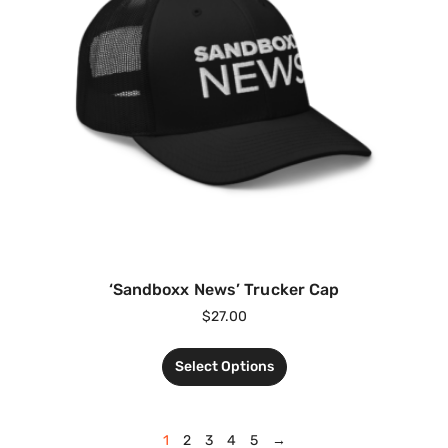
‘Sandboxx News’ Trucker Cap
$
27.00
Select Options
1
2
3
4
5
→