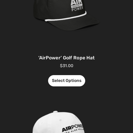
‘AirPower’ Golf Rope Hat
$
31.00
Select Options