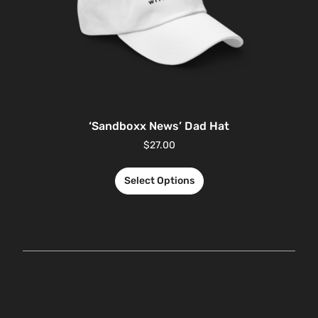
‘Sandboxx News’ Dad Hat
$
27.00
Select Options