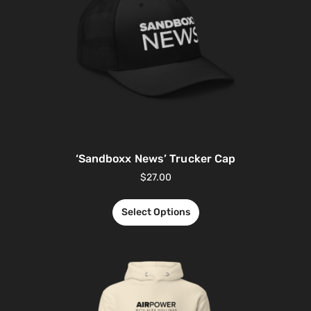
‘Sandboxx News’ Trucker Cap
$
27.00
Select Options