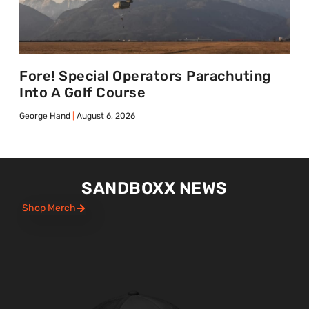
Fore! Special Operators Parachuting
Into A Golf Course
George Hand
August 6, 2026
SANDBOXX NEWS
Shop Merch