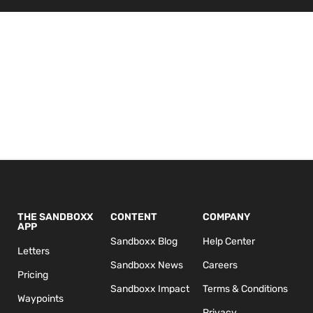
THE SANDBOXX
CONTENT
COMPANY
APP
Sandboxx Blog
Help Center
Letters
Sandboxx News
Careers
Pricing
Sandboxx Impact
Terms & Conditions
Waypoints
Privacy