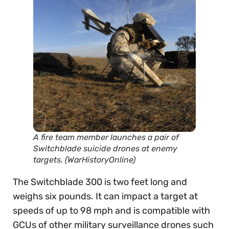
A fire team member launches a pair of
Switchblade suicide drones at enemy
targets. (WarHistoryOnline)
The Switchblade 300 is two feet long and
weighs six pounds. It can impact a target at
speeds of up to 98 mph and is compatible with
GCUs of other military surveillance drones such