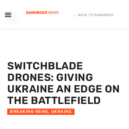
← BACK TO SANDBOXX
SWITCHBLADE
DRONES: GIVING
UKRAINE AN EDGE ON
THE BATTLEFIELD
BREAKING NEWS
,
UKRAINE