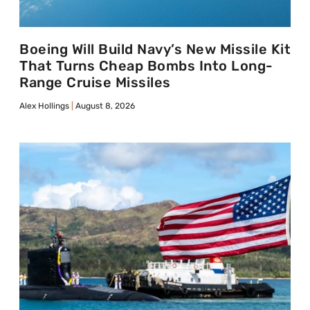
Boeing Will Build Navy’s New Missile Kit
That Turns Cheap Bombs Into Long-
Range Cruise Missiles
Alex Hollings
August 8, 2026