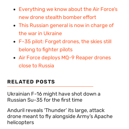
Everything we know about the Air Force’s
new drone stealth bomber effort
This Russian general is now in charge of
the war in Ukraine
F-35 pilot: Forget drones, the skies still
belong to fighter pilots
Air Force deploys MQ-9 Reaper drones
close to Russia
RELATED POSTS
Ukrainian F-16 might have shot down a
Russian Su-35 for the first time
Anduril reveals ‘Thunder’ its large, attack
drone meant to fly alongside Army’s Apache
helicopters