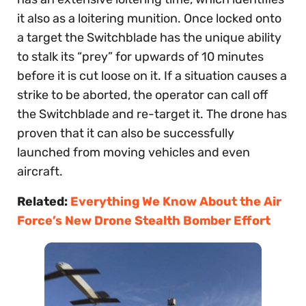
it also as a loitering munition. Once locked onto
a target the Switchblade has the unique ability
to stalk its “prey” for upwards of 10 minutes
before it is cut loose on it. If a situation causes a
strike to be aborted, the operator can call off
the Switchblade and re-target it. The drone has
proven that it can also be successfully
launched from moving vehicles and even
aircraft.
Related:
Everything We Know About the Air
Force’s New Drone Stealth Bomber Effort