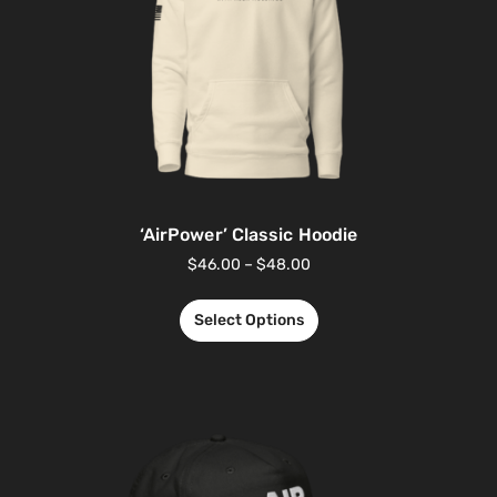
‘AirPower’ Classic Hoodie
$
46.00
–
$
48.00
Select Options