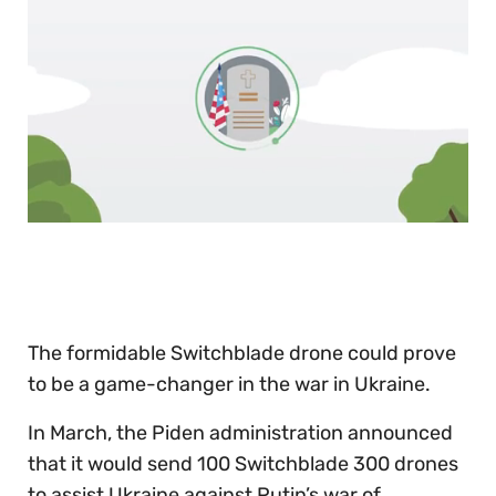
0
of
30
seconds
The formidable Switchblade drone could prove
to be a game-changer in the war in Ukraine.
In March, the Piden administration announced
that it would send 100 Switchblade 300 drones
to assist Ukraine against Putin’s war of