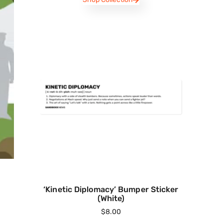
‘Kinetic Diplomacy’ Bumper Sticker
(White)
$
8.00