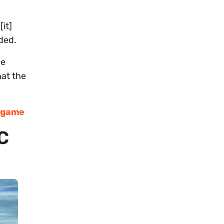
it]
dded.
le
hat the
e game
C