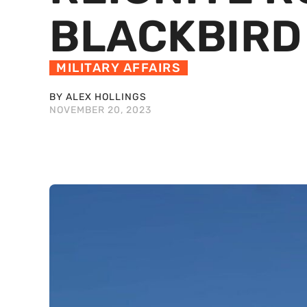
BLACKBIRD
MILITARY AFFAIRS
BY ALEX HOLLINGS
NOVEMBER 20, 2023