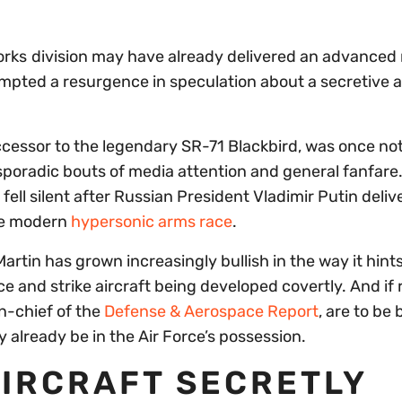
orks
division may have already delivered an advanced
mpted a resurgence in speculation about a secretive a
ccessor to the legendary SR-71 Blackbird, was once not
sporadic bouts of media attention and general fanfare. 
fell silent after Russian President Vladimir Putin deliv
he modern
hypersonic arms race
.
rtin has grown increasingly bullish in the way it hints
 and strike aircraft being developed covertly. And if 
n-chief of the
Defense & Aerospace Report
, are to be 
 already be in the Air Force’s possession.
AIRCRAFT SECRETLY