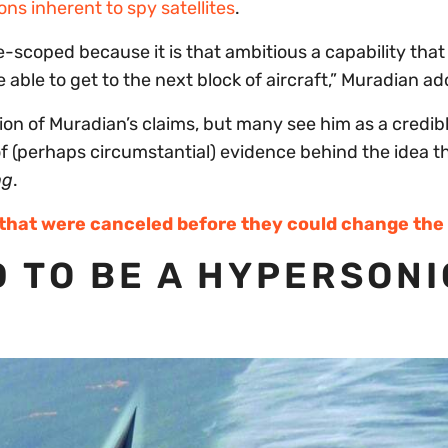
ons inherent to spy satellites
.
scoped because it is that ambitious a capability that [
be able to get to the next block of aircraft,” Muradian a
ion of Muradian’s claims, but many see him as a credib
f (perhaps circumstantial) evidence behind the idea t
ng
.
 that were canceled before they could change th
D TO BE A HYPERSONI