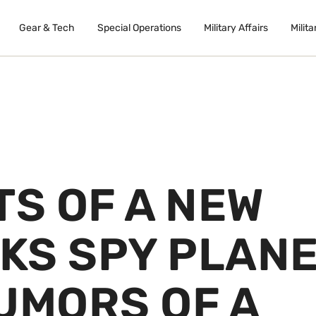
Gear & Tech
Special Operations
Military Affairs
Milita
TS OF A NEW
KS SPY PLAN
UMORS OF A