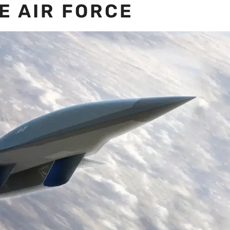
E AIR FORCE