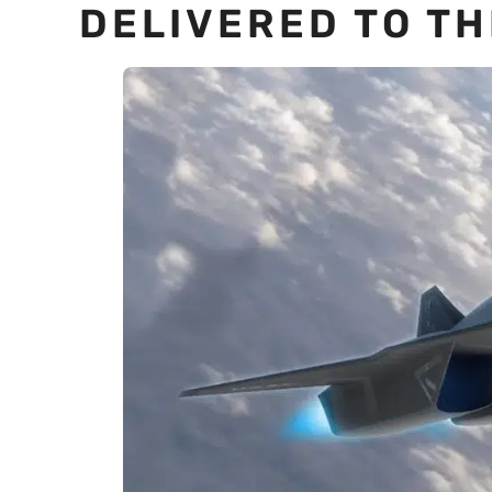
DELIVERED TO TH