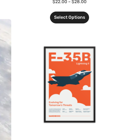
$
22.00
–
$
28.00
Select Options