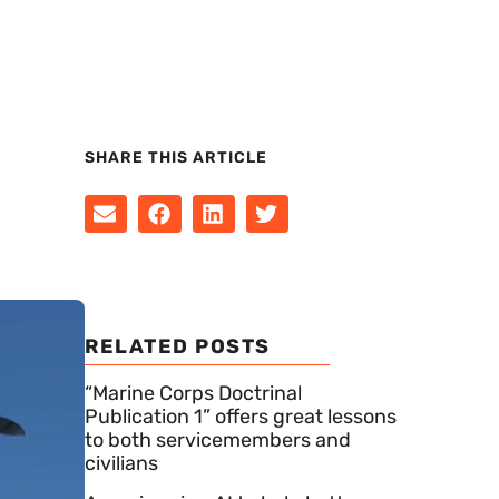
SHARE THIS ARTICLE
RELATED POSTS
“Marine Corps Doctrinal
Publication 1” offers great lessons
to both servicemembers and
civilians