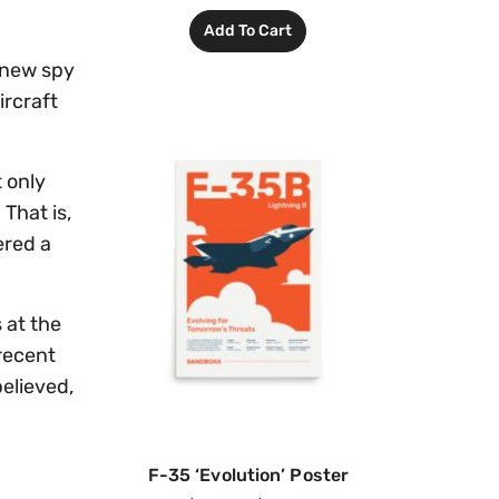
Add To Cart
 new spy
ircraft
 only
That is,
ered a
 at the
recent
believed,
F-35 ‘Evolution’ Poster