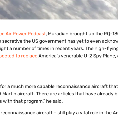
ce Air Power Podcast
, Muradian brought up the RQ-18
so secretive the US government has yet to even acknow
light a number of times in recent years. The high-flyi
pected to replace
America’s venerable U-2 Spy Plane, a
 for a much more capable reconnaissance aircraft that 
 Martin aircraft. There are articles that have already 
 with that program,” he said.
reconnaissance aircraft – still play a vital role in the 