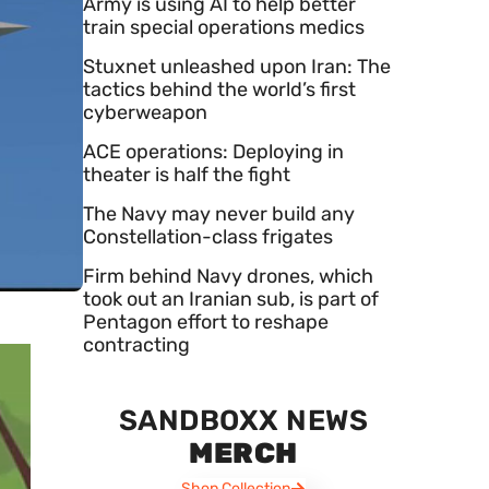
Army is using AI to help better
train special operations medics
Stuxnet unleashed upon Iran: The
tactics behind the world’s first
cyberweapon
ACE operations: Deploying in
theater is half the fight
The Navy may never build any
Constellation-class frigates
Firm behind Navy drones, which
took out an Iranian sub, is part of
Pentagon effort to reshape
contracting
SANDBOXX NEWS
MERCH
Shop Collection