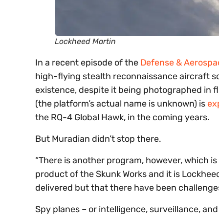
Lockheed Martin
In a recent episode of the
Defense & Aerospa
high-flying stealth reconnaissance aircraft 
existence, despite it being photographed in f
(the platform’s actual name is unknown) is
ex
the RQ-4 Global Hawk, in the coming years.
But Muradian didn’t stop there.
“There is another program, however, which is
product of the Skunk Works and it is Lockheed
delivered but that there have been challenges
Spy planes – or intelligence, surveillance, and 