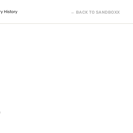
ry History
← BACK TO SANDBOXX
E