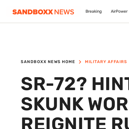
Breaking
AirPower
SANDBOXX NEWS HOME
MILITARY AFFAIRS
SR-72? HIN
SKUNK WOR
REIGNITE R