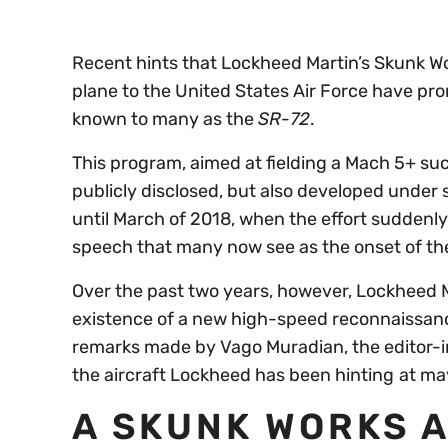
Recent hints that Lockheed Martin’s Skunk W
plane to the United States Air Force have pro
known to many as the
SR-72
.
This program, aimed at fielding a Mach 5+ su
publicly disclosed, but also developed under 
until March of 2018, when the effort suddenly 
speech that many now see as the onset of t
Over the past two years, however, Lockheed Ma
existence of a new high-speed reconnaissance
remarks made by Vago Muradian, the editor-i
the aircraft Lockheed has been hinting
at may
A SKUNK WORKS 