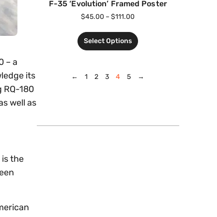
F-35 ‘Evolution’ Framed Poster
$
45.00
–
$
111.00
Select Options
0 – a
ledge its
←
1
2
3
4
5
→
ng RQ-180
s well as
is the
been
American