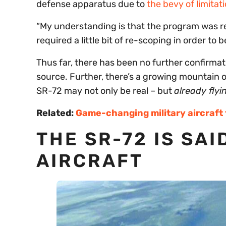
defense apparatus due to
the bevy of limitati
“My understanding is that the program was re-
required a little bit of re-scoping in order to 
Thus far, there has been no further confirmat
source. Further, there’s a growing mountain o
SR-72 may not only be real – but
already flyi
Related:
Game-changing military aircraft
THE SR-72 IS SAI
AIRCRAFT