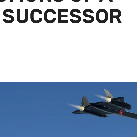
 SUCCESSOR