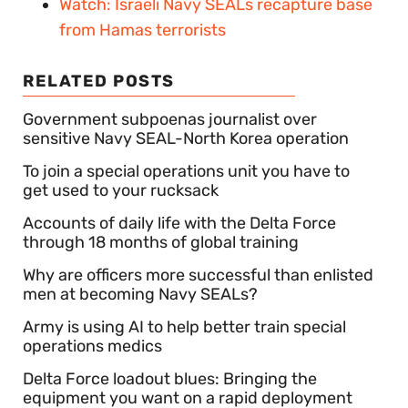
Watch: Israeli Navy SEALs recapture base
from Hamas terrorists
RELATED POSTS
Government subpoenas journalist over
sensitive Navy SEAL-North Korea operation
To join a special operations unit you have to
get used to your rucksack
Accounts of daily life with the Delta Force
through 18 months of global training
Why are officers more successful than enlisted
men at becoming Navy SEALs?
Army is using AI to help better train special
operations medics
Delta Force loadout blues: Bringing the
equipment you want on a rapid deployment