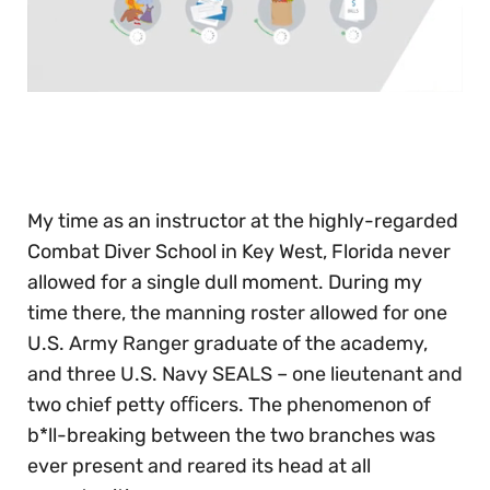
0
seconds
of
30
seconds
My time as an instructor at the highly-regarded
Combat Diver School in Key West, Florida never
allowed for a single dull moment. During my
time there, the manning roster allowed for one
U.S. Army Ranger graduate of the academy,
and three U.S. Navy SEALS – one lieutenant and
two chief petty oﬃcers. The phenomenon of
b*ll-breaking between the two branches was
ever present and reared its head at all