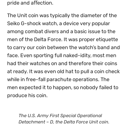
pride and aﬀection.
The Unit coin was typically the diameter of the
Seiko G-shock watch, a device very popular
among combat divers and a basic issue to the
men of the Delta Force. It was proper etiquette
to carry our coin between the watch’s band and
face. Even sporting full naked-idity, most men
had their watches on and therefore their coins
at ready. It was even old hat to pull a coin check
while in free-fall parachute operations. The
men expected it to happen, so nobody failed to
produce his coin.
The U.S. Army First Special Operational
Detachment – D, the Delta Force Unit coin.