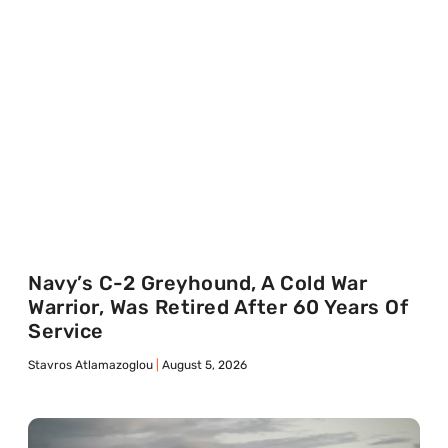
Navy’s C-2 Greyhound, A Cold War
Warrior, Was Retired After 60 Years Of
Service
Stavros Atlamazoglou
August 5, 2026