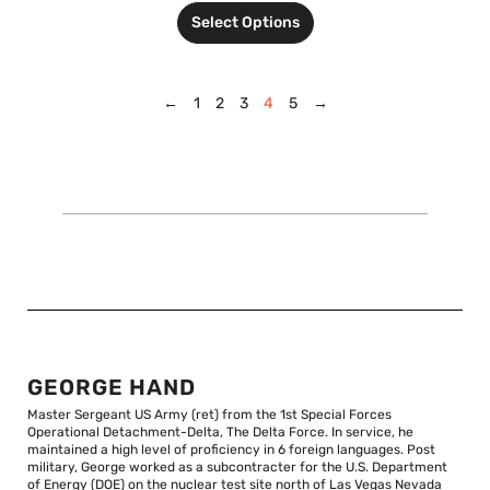
Select Options
←
1
2
3
4
5
→
GEORGE HAND
Master Sergeant US Army (ret) from the 1st Special Forces
Operational Detachment-Delta, The Delta Force. In service, he
maintained a high level of proficiency in 6 foreign languages. Post
military, George worked as a subcontracter for the U.S. Department
of Energy (DOE) on the nuclear test site north of Las Vegas Nevada