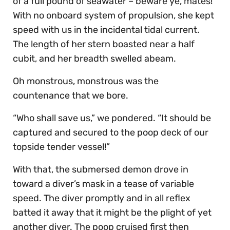
of a full pound of seawater – beware ye, mates!
With no onboard system of propulsion, she kept
speed with us in the incidental tidal current.
The length of her stern boasted near a half
cubit, and her breadth swelled abeam.
Oh monstrous, monstrous was the
countenance that we bore.
“Who shall save us,” we pondered. “It should be
captured and secured to the poop deck of our
topside tender vessel!”
With that, the submersed demon drove in
toward a diver’s mask in a tease of variable
speed. The diver promptly and in all reflex
batted it away that it might be the plight of yet
another diver. The poop cruised first then