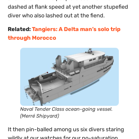
dashed at flank speed at yet another stupefied
diver who also lashed out at the fiend.
Related:
Tangiers: A Delta man’s solo trip
through Morocco
Naval Tender Class ocean-going vessel.
(Merré Shipyard)
It then pin-balled among us six divers staring
wildly at our watches for our no-saturation