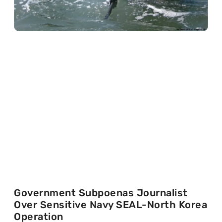
Government Subpoenas Journalist
Over Sensitive Navy SEAL-North Korea
Operation