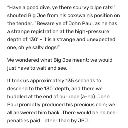
“Have a good dive, ye there scurvy bilge rats!”
shouted Big Joe from his coxswain’s position on
the tender. “Beware ye of John Paul, as he has
a strange registration at the high-pressure
depth of 130’ – it is a strange and unexpected
one, oh ye salty dogs!”
We wondered what Big Joe meant; we would
just have to wait and see.
It took us approximately 135 seconds to
descend to the 130’ depth, and there we
huddled at the end of our rope (a-ha). John
Paul promptly produced his precious coin; we
all answered him back. There would be no beer
penalties paid… other than by JPJ.