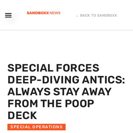
← BACK TO SANDBOXX
SPECIAL FORCES
DEEP-DIVING ANTICS:
ALWAYS STAY AWAY
FROM THE POOP
DECK
SPECIAL OPERATIONS