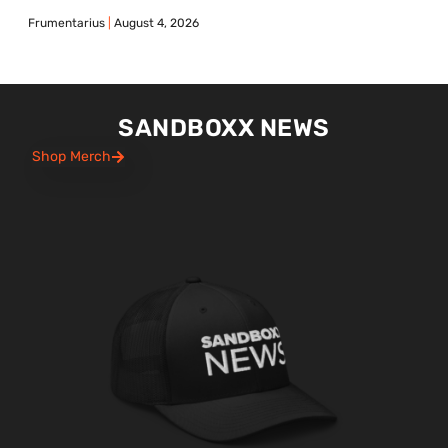
Frumentarius
August 4, 2026
SANDBOXX NEWS
Shop Merch