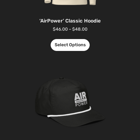
‘AirPower’ Classic Hoodie
$
46.00
–
$
48.00
Select Options