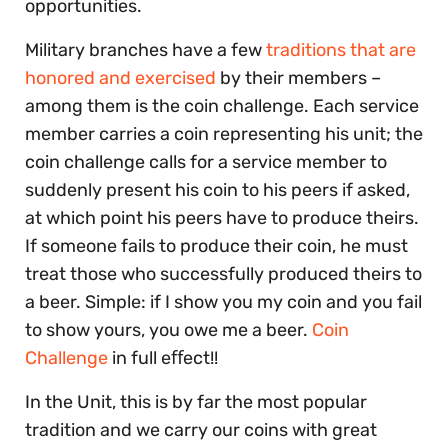
opportunities.
Military branches have a few
traditions that are
honored and exercised
by their members –
among them is the coin challenge. Each service
member carries a coin representing his unit; the
coin challenge calls for a service member to
suddenly present his coin to his peers if asked,
at which point his peers have to produce theirs.
If someone fails to produce their coin, he must
treat those who successfully produced theirs to
a beer. Simple: if I show you my coin and you fail
to show yours, you owe me a beer.
Coin
Challenge
in full eﬀect!!
In the Unit, this is by far the most popular
tradition and we carry our coins with great