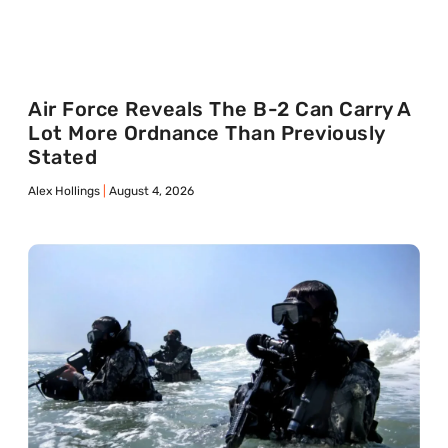
Air Force Reveals The B-2 Can Carry A
Lot More Ordnance Than Previously
Stated
Alex Hollings
August 4, 2026