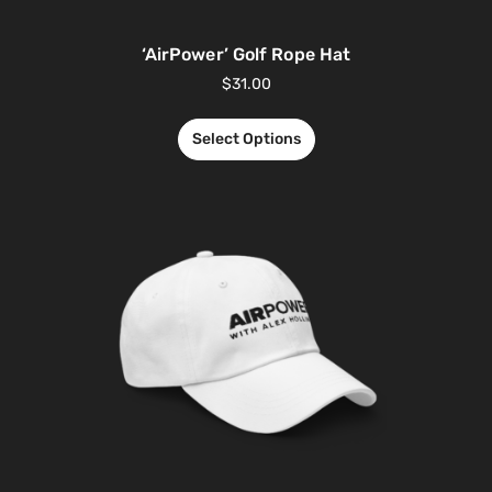
‘AirPower’ Golf Rope Hat
$
31.00
Select Options