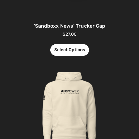
‘Sandboxx News’ Trucker Cap
$
27.00
Select Options