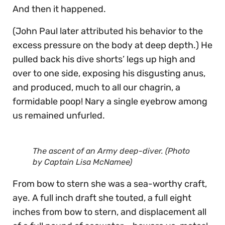
And then it happened.
(John Paul later attributed his behavior to the
excess pressure on the body at deep depth.) He
pulled back his dive shorts’ legs up high and
over to one side, exposing his disgusting anus,
and produced, much to all our chagrin, a
formidable poop! Nary a single eyebrow among
us remained unfurled.
The ascent of an Army deep-diver. (Photo
by Captain Lisa McNamee)
From bow to stern she was a sea-worthy craft,
aye. A full inch draft she touted, a full eight
inches from bow to stern, and displacement all