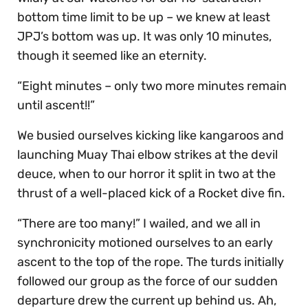
bottom time limit to be up – we knew at least
JPJ’s bottom was up. It was only 10 minutes,
though it seemed like an eternity.
“Eight minutes – only two more minutes remain
until ascent!!”
We busied ourselves kicking like kangaroos and
launching Muay Thai elbow strikes at the devil
deuce, when to our horror it split in two at the
thrust of a well-placed kick of a Rocket dive fin.
“There are too many!” I wailed, and we all in
synchronicity motioned ourselves to an early
ascent to the top of the rope. The turds initially
followed our group as the force of our sudden
departure drew the current up behind us. Ah,