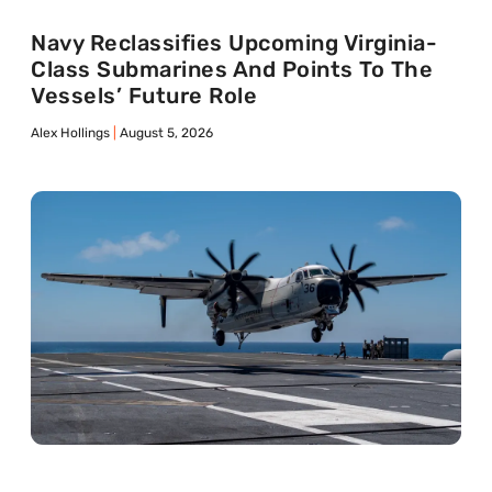
Navy Reclassifies Upcoming Virginia-
Class Submarines And Points To The
Vessels’ Future Role
Alex Hollings
August 5, 2026