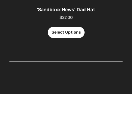
‘Sandboxx News’ Dad Hat
$
27.00
Select Options