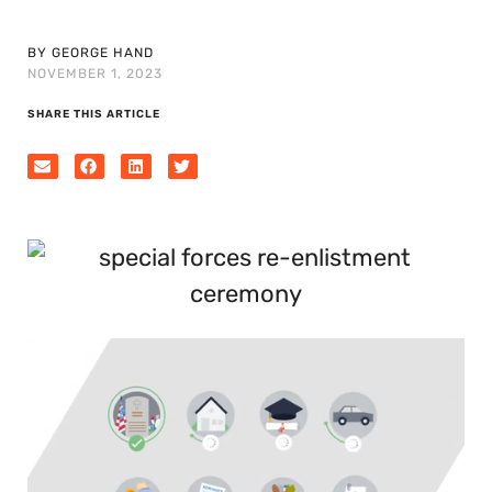
BY GEORGE HAND
NOVEMBER 1, 2023
SHARE THIS ARTICLE