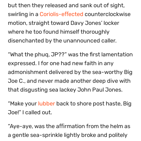
but then they released and sank out of sight,
swirling in a
Coriolis-eﬀected
counterclockwise
motion, straight toward Davy Jones’ locker
where he too found himself thoroughly
disenchanted by the unannounced caller.
“What the phuq, JP??” was the first lamentation
expressed. I for one had new faith in any
admonishment delivered by the sea-worthy Big
Joe C., and never made another deep dive with
that disgusting sea lackey John Paul Jones.
“Make your
lubber
back to shore post haste, Big
Joe!” I called out.
“Aye-aye, was the aﬃrmation from the helm as
a gentle sea-sprinkle lightly broke and politely