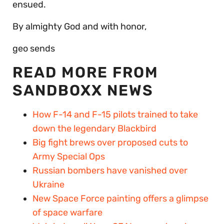
ensued.
By almighty God and with honor,
geo sends
READ MORE FROM
SANDBOXX NEWS
How F-14 and F-15 pilots trained to take
down the legendary Blackbird
Big fight brews over proposed cuts to
Army Special Ops
Russian bombers have vanished over
Ukraine
New Space Force painting offers a glimpse
of space warfare