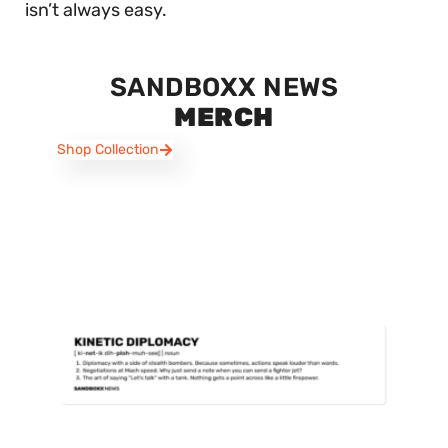
isn’t always easy.
SANDBOXX NEWS
MERCH
Shop Collection