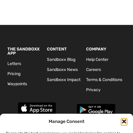
THE SANDBOXX
CONTENT
COMPANY
APP
Sandboxx Blog
Help Center
Letters
Sandboxx News
Careers
Pricing
Sandboxx Impact
Terms & Conditions
Waypoints
Privacy
Manage Consent