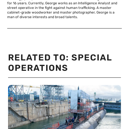
for 16 years. Currently, George works as an Intelligence Analyst and
street operative in the fight against human trafficking. A master
cabinet-grade woodworker and master photographer, George is a
man of diverse interests and broad talents.
RELATED TO:
SPECIAL
OPERATIONS