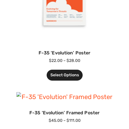
F-35 ‘Evolution’ Poster
$
22.00
–
$
28.00
Select Options
F-35 ‘Evolution’ Framed Poster
$
45.00
–
$
111.00