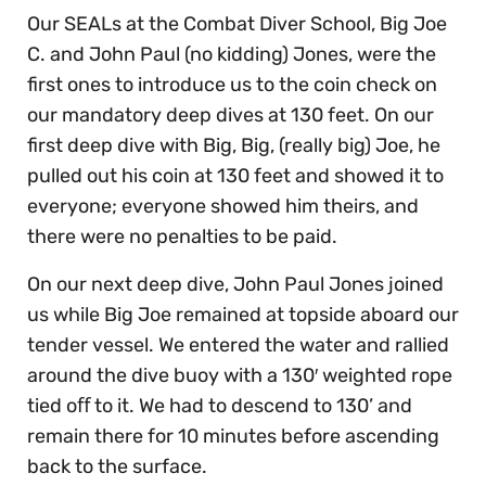
Our SEALs at the Combat Diver School, Big Joe
C. and John Paul (no kidding) Jones, were the
first ones to introduce us to the coin check on
our mandatory deep dives at 130 feet. On our
first deep dive with Big, Big, (really big) Joe, he
pulled out his coin at 130 feet and showed it to
everyone; everyone showed him theirs, and
there were no penalties to be paid.
On our next deep dive, John Paul Jones joined
us while Big Joe remained at topside aboard our
tender vessel. We entered the water and rallied
around the dive buoy with a 130′ weighted rope
tied oﬀ to it. We had to descend to 130’ and
remain there for 10 minutes before ascending
back to the surface.