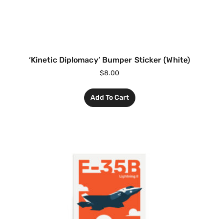
‘Kinetic Diplomacy’ Bumper Sticker (White)
$
8.00
Add To Cart