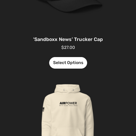
‘Sandboxx News’ Trucker Cap
$
27.00
Select Options