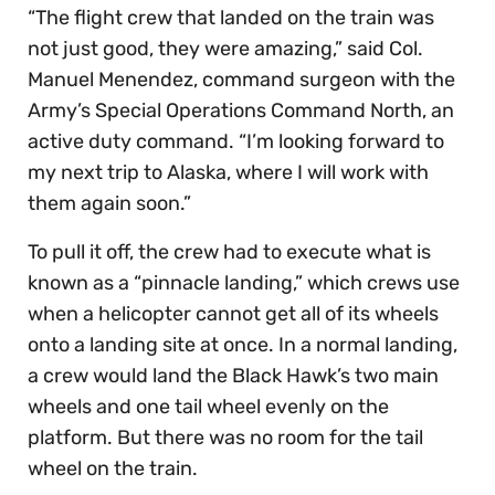
“The flight crew that landed on the train was
not just good, they were amazing,” said Col.
Manuel Menendez, command surgeon with the
Army’s Special Operations Command North, an
active duty command. “I’m looking forward to
my next trip to Alaska, where I will work with
them again soon.”
To pull it off, the crew had to execute what is
known as a “pinnacle landing,” which crews use
when a helicopter cannot get all of its wheels
onto a landing site at once. In a normal landing,
a crew would land the Black Hawk’s two main
wheels and one tail wheel evenly on the
platform. But there was no room for the tail
wheel on the train.