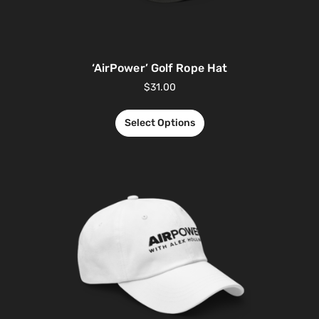
‘AirPower’ Golf Rope Hat
$
31.00
Select Options