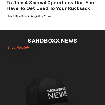
To Join A Special Operations Unit You
Have To Get Used To Your Rucksack
Steve Balestrieri
August 3, 2026
SANDBOXX NEWS
Shop Merch