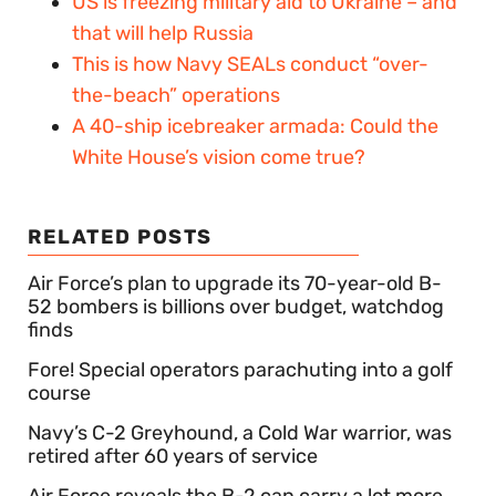
US is freezing military aid to Ukraine – and
that will help Russia
This is how Navy SEALs conduct “over-
the-beach” operations
A 40-ship icebreaker armada: Could the
White House’s vision come true?
RELATED POSTS
Air Force’s plan to upgrade its 70-year-old B-
52 bombers is billions over budget, watchdog
finds
Fore! Special operators parachuting into a golf
course
Navy’s C-2 Greyhound, a Cold War warrior, was
retired after 60 years of service