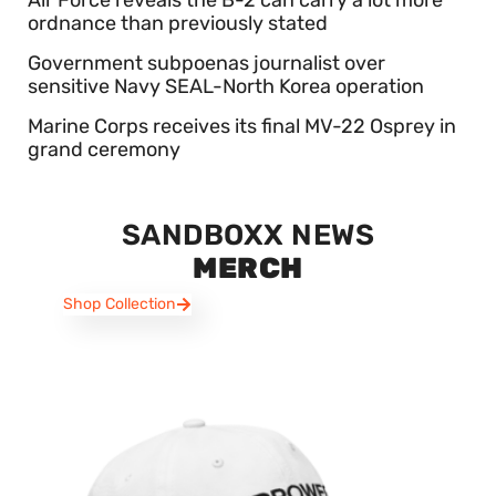
Air Force reveals the B-2 can carry a lot more
ordnance than previously stated
Government subpoenas journalist over
sensitive Navy SEAL-North Korea operation
Marine Corps receives its final MV-22 Osprey in
grand ceremony
SANDBOXX NEWS
MERCH
Shop Collection