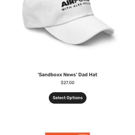
‘Sandboxx News’ Dad Hat
$
27.00
Select Options