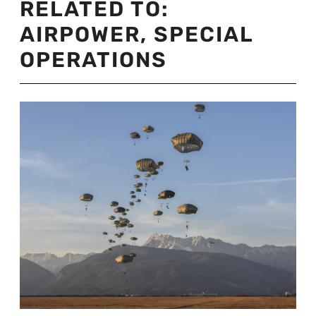
RELATED TO:
AIRPOWER
,
SPECIAL
OPERATIONS