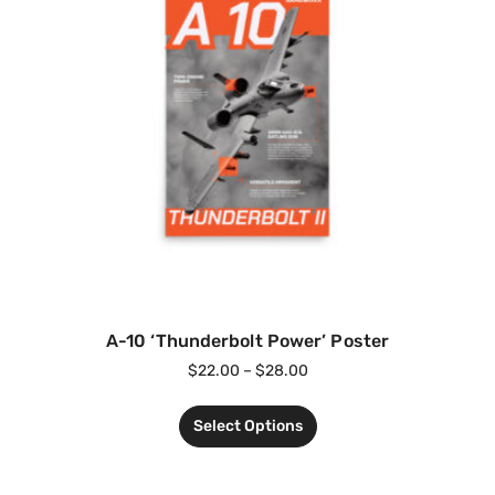
A-10 ‘Thunderbolt Power’ Poster
$
22.00
–
$
28.00
Select Options