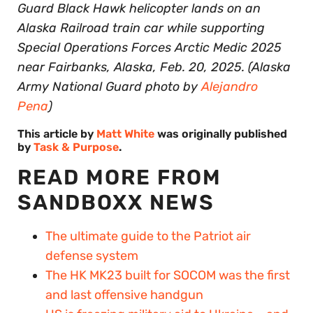
Guard Black Hawk helicopter lands on an
Alaska Railroad train car while supporting
Special Operations Forces Arctic Medic 2025
near Fairbanks, Alaska, Feb. 20, 2025. (Alaska
Army National Guard photo by
Alejandro
Pena
)
This article by
Matt White
was originally published
by
Task & Purpose
.
READ MORE FROM
SANDBOXX NEWS
The ultimate guide to the Patriot air
defense system
The HK MK23 built for SOCOM was the first
and last offensive handgun