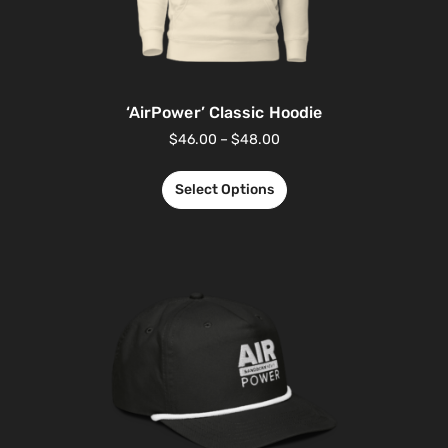
‘AirPower’ Classic Hoodie
$
46.00
–
$
48.00
Select Options