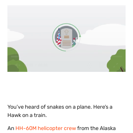
0
of
30
seconds
You’ve heard of snakes on a plane. Here’s a
Hawk on a train.
An
HH-60M helicopter crew
from the Alaska