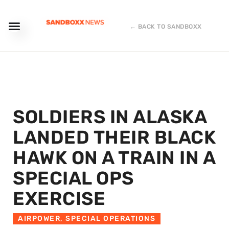
← BACK TO SANDBOXX
SOLDIERS IN ALASKA
LANDED THEIR BLACK
HAWK ON A TRAIN IN A
SPECIAL OPS
EXERCISE
AIRPOWER
,
SPECIAL OPERATIONS