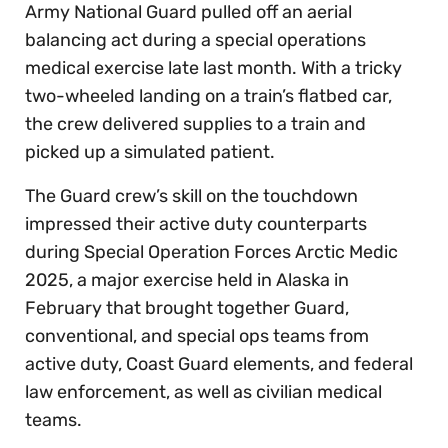
Army National Guard pulled off an aerial
balancing act during a special operations
medical exercise late last month. With a tricky
two-wheeled landing on a train’s flatbed car,
the crew delivered supplies to a train and
picked up a simulated patient.
The Guard crew’s skill on the touchdown
impressed their active duty counterparts
during Special Operation Forces Arctic Medic
2025, a major exercise held in Alaska in
February that brought together Guard,
conventional, and special ops teams from
active duty, Coast Guard elements, and federal
law enforcement, as well as civilian medical
teams.