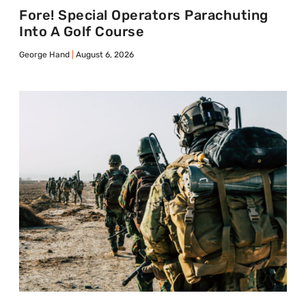
Fore! Special Operators Parachuting
Into A Golf Course
George Hand
August 6, 2026