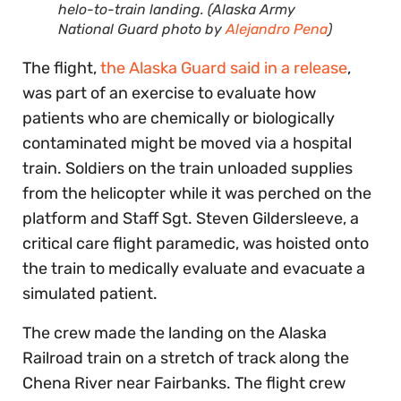
helo-to-train landing. (Alaska Army
National Guard photo by
Alejandro Pena
)
The flight,
the Alaska Guard said in a release
,
was part of an exercise to evaluate how
patients who are chemically or biologically
contaminated might be moved via a hospital
train. Soldiers on the train unloaded supplies
from the helicopter while it was perched on the
platform and Staff Sgt. Steven Gildersleeve, a
critical care flight paramedic, was hoisted onto
the train to medically evaluate and evacuate a
simulated patient.
The crew made the landing on the Alaska
Railroad train on a stretch of track along the
Chena River near Fairbanks. The flight crew