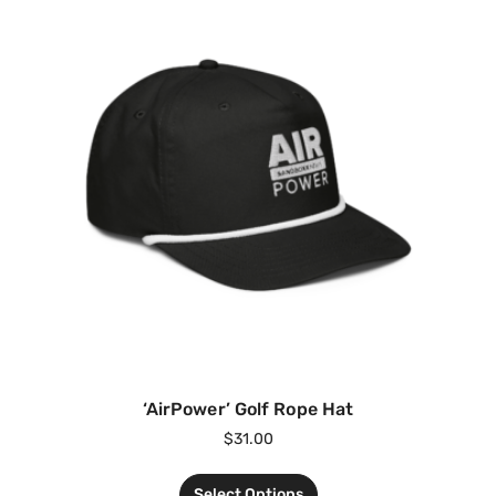
‘AirPower’ Golf Rope Hat
$
31.00
Select Options