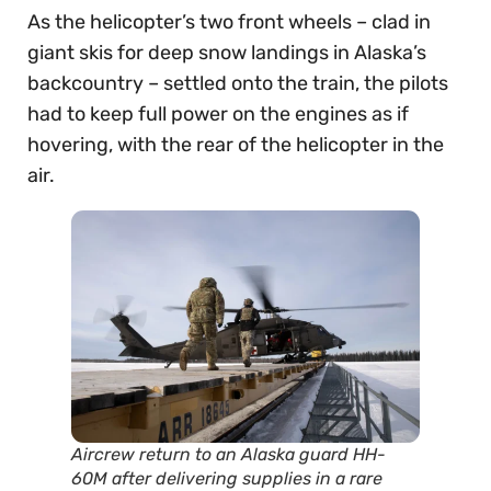
As the helicopter’s two front wheels – clad in
giant skis for deep snow landings in Alaska’s
backcountry – settled onto the train, the pilots
had to keep full power on the engines as if
hovering, with the rear of the helicopter in the
air.
Aircrew return to an Alaska guard HH-
60M after delivering supplies in a rare