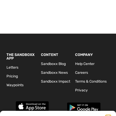
THE SANDBOXX
CONTENT
COMPANY
APP
Sandboxx Blog
Help Center
Letters
Sandboxx News
Careers
Pricing
Sandboxx Impact
Terms & Conditions
Waypoints
Privacy