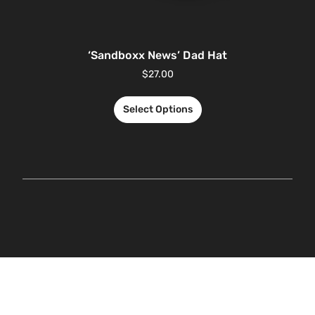
‘Sandboxx News’ Dad Hat
$
27.00
Select Options