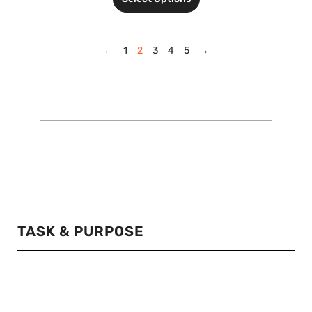
←
1
2
3
4
5
→
TASK & PURPOSE