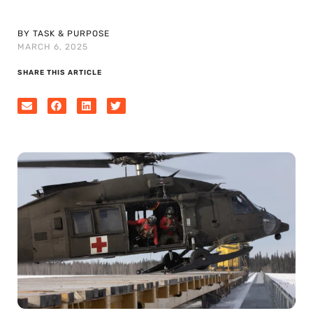
BY TASK & PURPOSE
MARCH 6, 2025
SHARE THIS ARTICLE