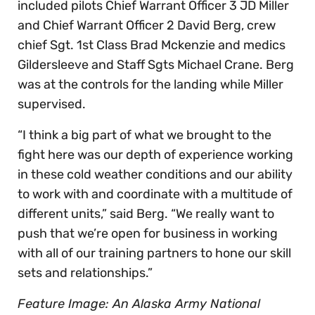
included pilots Chief Warrant Officer 3 JD Miller
and Chief Warrant Officer 2 David Berg, crew
chief Sgt. 1st Class Brad Mckenzie and medics
Gildersleeve and Staff Sgts Michael Crane. Berg
was at the controls for the landing while Miller
supervised.
“I think a big part of what we brought to the
fight here was our depth of experience working
in these cold weather conditions and our ability
to work with and coordinate with a multitude of
different units,” said Berg. “We really want to
push that we’re open for business in working
with all of our training partners to hone our skill
sets and relationships.”
Feature Image: An Alaska Army National