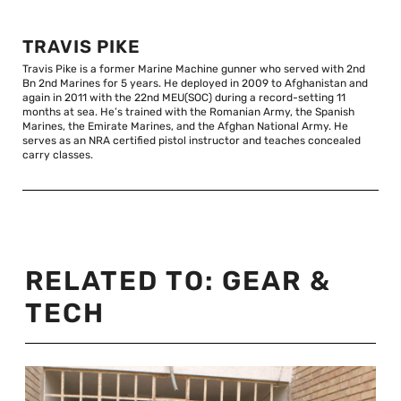
TRAVIS PIKE
Travis Pike is a former Marine Machine gunner who served with 2nd
Bn 2nd Marines for 5 years. He deployed in 2009 to Afghanistan and
again in 2011 with the 22nd MEU(SOC) during a record-setting 11
months at sea. He’s trained with the Romanian Army, the Spanish
Marines, the Emirate Marines, and the Afghan National Army. He
serves as an NRA certified pistol instructor and teaches concealed
carry classes.
RELATED TO:
GEAR &
TECH