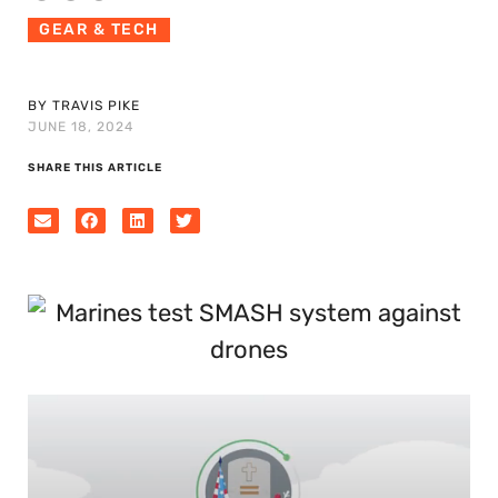
GEAR & TECH
BY TRAVIS PIKE
JUNE 18, 2024
SHARE THIS ARTICLE