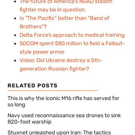
The future of America’s NGAD stealth
fighter may be in question
Is “The Pacific” better than “Band of
Brothers”?
Delta Force’s approach to medical training
SOCOM spent $80 million to field a Fallout-
style power armor
Video: Did Ukraine destroy a 5th-
generation Russian fighter?
RELATED POSTS
This is why the iconic M16 rifle has served for
so long
Navy used reconnaissance sea drones to sink
820-foot warship
Stuxnet unleashed upon Iran: The tactics