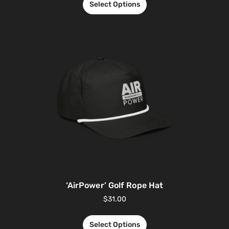
Select Options
‘AirPower’ Golf Rope Hat
$
31.00
Select Options