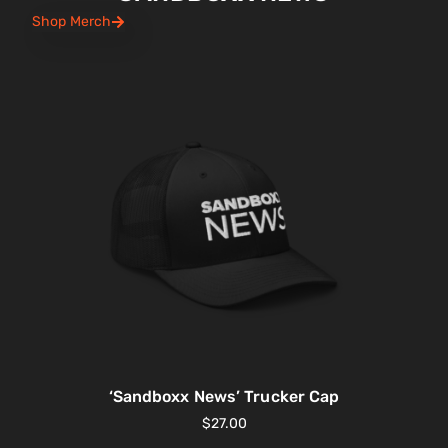
Shop Merch
‘Sandboxx News’ Trucker Cap
$
27.00