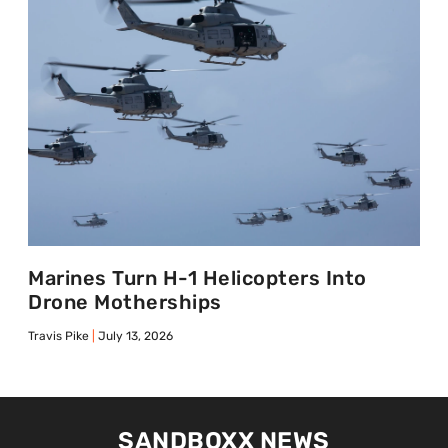
Marines Turn H-1 Helicopters Into
Drone Motherships
Travis Pike
July 13, 2026
SANDBOXX NEWS