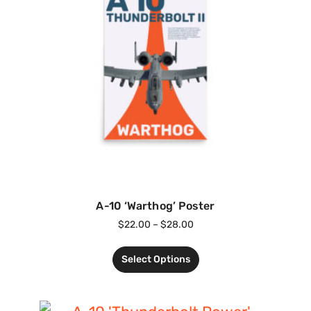
A-10 ‘Warthog’ Poster
$
22.00
–
$
28.00
Select Options