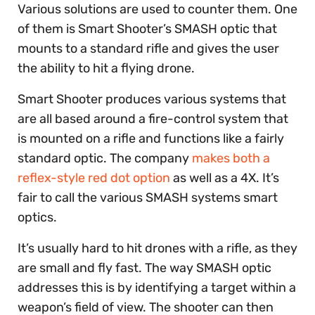
Various solutions are used to counter them. One
of them is Smart Shooter’s SMASH optic that
mounts to a standard rifle and gives the user
the ability to hit a flying drone.
Smart Shooter produces various systems that
are all based around a fire-control system that
is mounted on a rifle and functions like a fairly
standard optic. The company
makes both a
reflex-style red dot option
as well as a 4X. It’s
fair to call the various SMASH systems smart
optics.
It’s usually hard to hit drones with a rifle, as they
are small and fly fast. The way SMASH optic
addresses this is by identifying a target within a
weapon’s field of view. The shooter can then