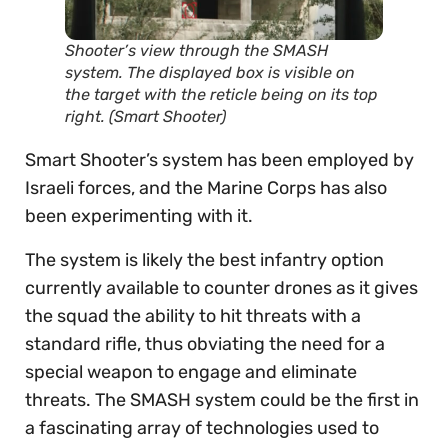
Shooter’s view through the SMASH
system. The displayed box is visible on
the target with the reticle being on its top
right. (Smart Shooter)
Smart Shooter’s system has been employed by
Israeli forces, and the Marine Corps has also
been experimenting with it.
The system is likely the best infantry option
currently available to counter drones as it gives
the squad the ability to hit threats with a
standard rifle, thus obviating the need for a
special weapon to engage and eliminate
threats. The SMASH system could be the first in
a fascinating array of technologies used to