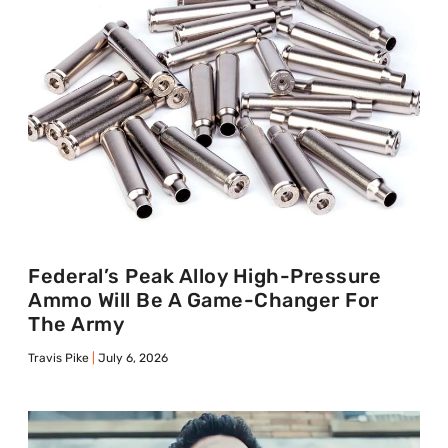
Federal’s Peak Alloy High-Pressure
Ammo Will Be A Game-Changer For
The Army
Travis Pike
July 6, 2026