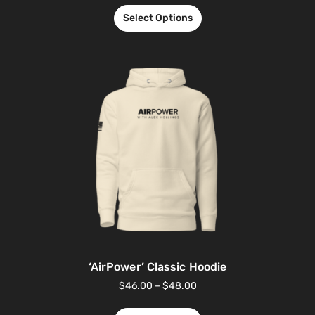
Select Options
‘AirPower’ Classic Hoodie
$
46.00
–
$
48.00