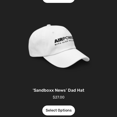
‘Sandboxx News’ Dad Hat
$
27.00
Select Options