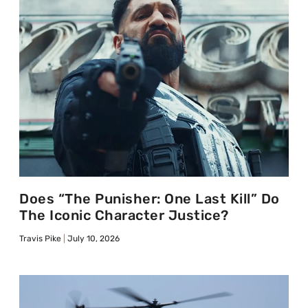
Does “The Punisher: One Last Kill” Do
The Iconic Character Justice?
Travis Pike
July 10, 2026