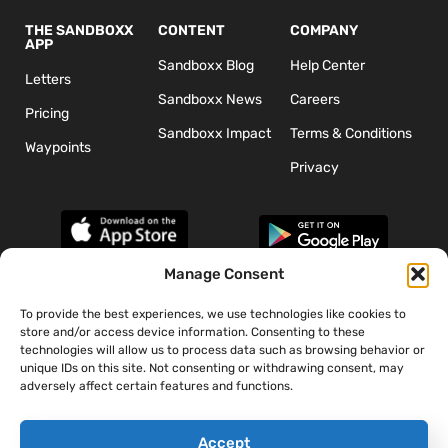
THE SANDBOXX
CONTENT
COMPANY
APP
Sandboxx Blog
Help Center
Letters
Sandboxx News
Careers
Pricing
Sandboxx Impact
Terms & Conditions
Waypoints
Privacy
Manage Consent
To provide the best experiences, we use technologies like cookies to
*The appearance of U.S. Department of Defense (DoD) visual
store and/or access device information. Consenting to these
information does not imply or constitute DoD endorsement.
technologies will allow us to process data such as browsing behavior or
unique IDs on this site. Not consenting or withdrawing consent, may
adversely affect certain features and functions.
Accept