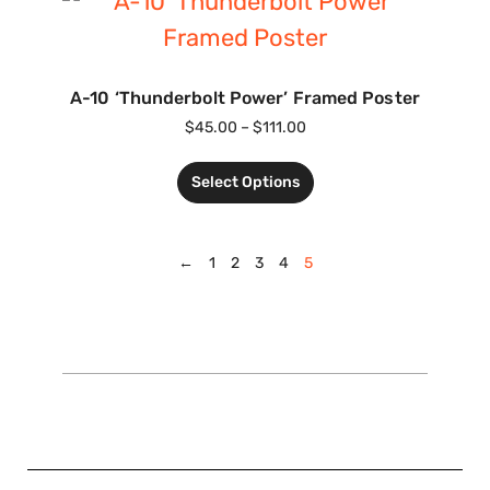
A-10 ‘Thunderbolt Power’ Framed Poster
$
45.00
–
$
111.00
Select Options
←
1
2
3
4
5