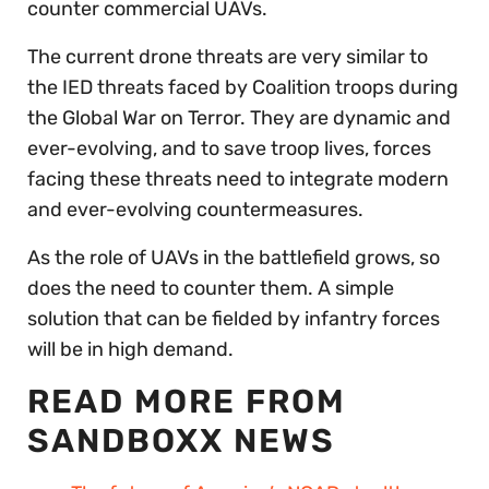
counter commercial UAVs.
The current drone threats are very similar to
the IED threats faced by Coalition troops during
the Global War on Terror. They are dynamic and
ever-evolving, and to save troop lives, forces
facing these threats need to integrate modern
and ever-evolving countermeasures.
As the role of UAVs in the battlefield grows, so
does the need to counter them. A simple
solution that can be fielded by infantry forces
will be in high demand.
READ MORE FROM
SANDBOXX NEWS