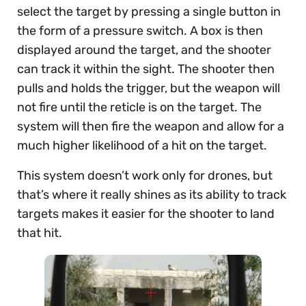
select the target by pressing a single button in
the form of a pressure switch. A box is then
displayed around the target, and the shooter
can track it within the sight. The shooter then
pulls and holds the trigger, but the weapon will
not fire until the reticle is on the target. The
system will then fire the weapon and allow for a
much higher likelihood of a hit on the target.
This system doesn’t work only for drones, but
that’s where it really shines as its ability to track
targets makes it easier for the shooter to land
that hit.