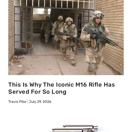
This Is Why The Iconic M16 Rifle Has
Served For So Long
Travis Pike
July 29, 2026