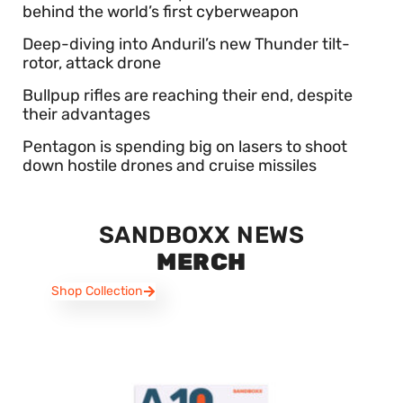
behind the world’s first cyberweapon
Deep-diving into Anduril’s new Thunder tilt-
rotor, attack drone
Bullpup rifles are reaching their end, despite
their advantages
Pentagon is spending big on lasers to shoot
down hostile drones and cruise missiles
SANDBOXX NEWS
MERCH
Shop Collection