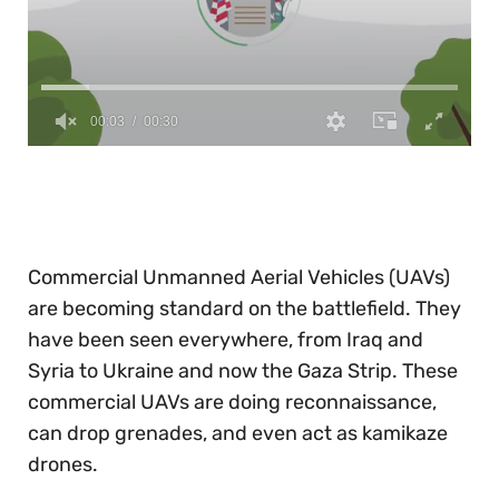
0
of
30
seconds
Commercial Unmanned Aerial Vehicles (UAVs)
are becoming standard on the battlefield. They
have been seen everywhere, from Iraq and
Syria to Ukraine and now the Gaza Strip. These
commercial UAVs are doing reconnaissance,
can drop grenades, and even act as kamikaze
drones.