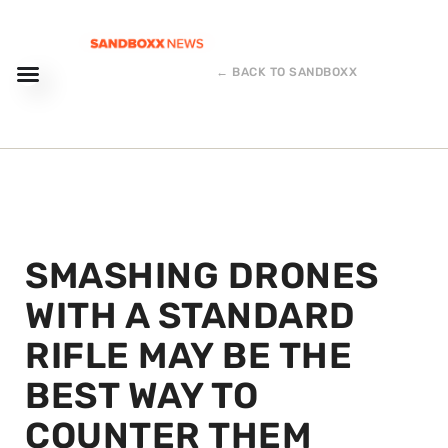
← BACK TO SANDBOXX
SMASHING DRONES
WITH A STANDARD
RIFLE MAY BE THE
BEST WAY TO
COUNTER THEM