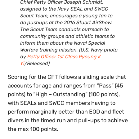
Chief Petty Officer Joseph Schmidt,
assigned to the Navy SEAL and SWCC
Scout Team, encourages a young fan to
do pushups at the 2016 Stuart AirShow.
The Scout Team conducts outreach to
community groups and athletic teams to
inform them about the Naval Special
Warfare training mission. (U.S. Navy photo
by
Petty Officer 1st Class Pyoung K.
Yi
/Released)
Scoring for the CFT follows a sliding scale that
accounts for age and ranges from “Pass” (45
points) to “High – Outstanding” (100 points),
with SEALs and SWCC members having to
perform marginally better than EOD and fleet
divers in the timed run and pull-ups to achieve
the max 100 points.