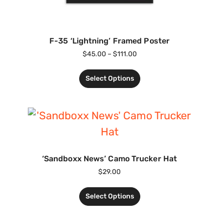
F-35 ‘Lightning’ Framed Poster
$
45.00
–
$
111.00
Select Options
‘Sandboxx News’ Camo Trucker Hat
$
29.00
Select Options