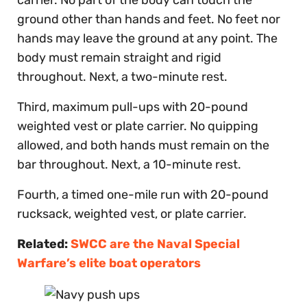
ground other than hands and feet. No feet nor
hands may leave the ground at any point. The
body must remain straight and rigid
throughout. Next, a two-minute rest.
Third, maximum pull-ups with 20-pound
weighted vest or plate carrier. No quipping
allowed, and both hands must remain on the
bar throughout. Next, a 10-minute rest.
Fourth, a timed one-mile run with 20-pound
rucksack, weighted vest, or plate carrier.
Related:
SWCC are the Naval Special
Warfare’s elite boat operators