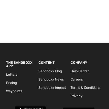
THE SANDBOXX
CONTENT
COMPANY
APP
Sandboxx Blog
Help Center
Letters
Sandboxx News
Careers
Pricing
Sandboxx Impact
Terms & Conditions
Waypoints
Privacy