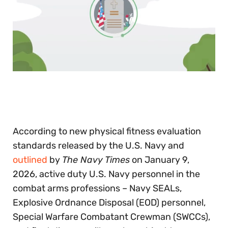
0
of
30
seconds
According to new physical fitness evaluation
standards released by the U.S. Navy and
outlined
by
The Navy Times
on January 9,
2026, active duty U.S. Navy personnel in the
combat arms professions – Navy SEALs,
Explosive Ordnance Disposal (EOD) personnel,
Special Warfare Combatant Crewman (SWCCs),