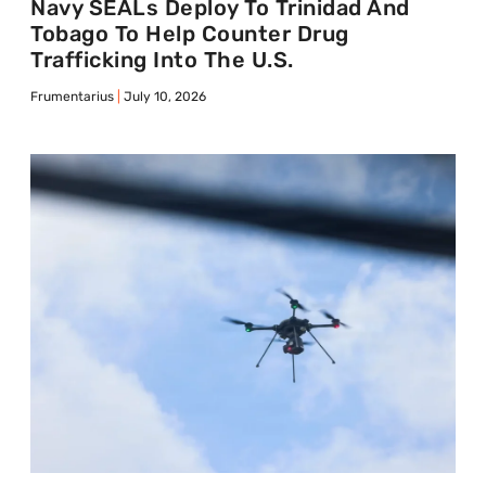
Navy SEALs Deploy To Trinidad And
Tobago To Help Counter Drug
Trafficking Into The U.S.
Frumentarius
July 10, 2026