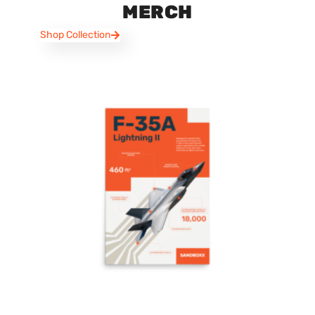
MERCH
Shop Collection