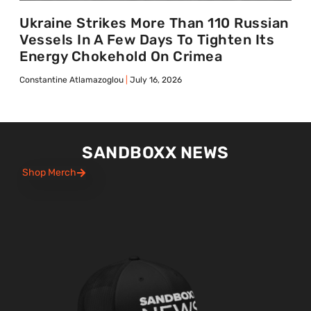
Ukraine Strikes More Than 110 Russian
Vessels In A Few Days To Tighten Its
Energy Chokehold On Crimea
Constantine Atlamazoglou
July 16, 2026
SANDBOXX NEWS
Shop Merch