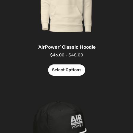
‘AirPower’ Classic Hoodie
$
46.00
–
$
48.00
Select Options