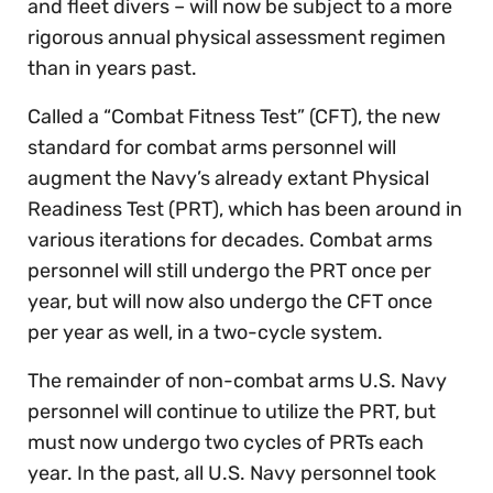
and fleet divers – will now be subject to a more
rigorous annual physical assessment regimen
than in years past.
Called a “Combat Fitness Test” (CFT), the new
standard for combat arms personnel will
augment the Navy’s already extant Physical
Readiness Test (PRT), which has been around in
various iterations for decades. Combat arms
personnel will still undergo the PRT once per
year, but will now also undergo the CFT once
per year as well, in a two-cycle system.
The remainder of non-combat arms U.S. Navy
personnel will continue to utilize the PRT, but
must now undergo two cycles of PRTs each
year. In the past, all U.S. Navy personnel took