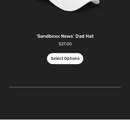
‘Sandboxx News’ Dad Hat
$
27.00
Select Options