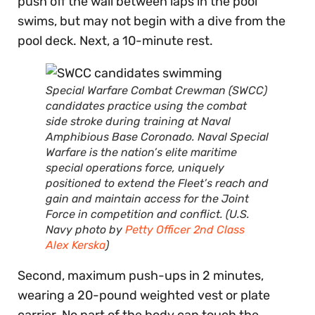
push off the wall between laps in the pool
swims, but may not begin with a dive from the
pool deck. Next, a 10-minute rest.
Special Warfare Combat Crewman (SWCC)
candidates practice using the combat
side stroke during training at Naval
Amphibious Base Coronado. Naval Special
Warfare is the nation’s elite maritime
special operations force, uniquely
positioned to extend the Fleet’s reach and
gain and maintain access for the Joint
Force in competition and conflict. (U.S.
Navy photo by
Petty Officer 2nd Class
Alex Kerska
)
Second, maximum push-ups in 2 minutes,
wearing a 20-pound weighted vest or plate
carrier. No part of the body can touch the