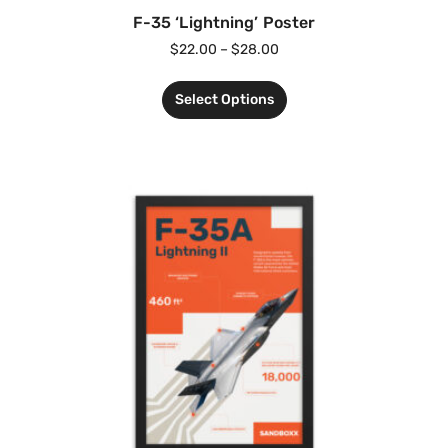
F-35 ‘Lightning’ Poster
$
22.00
–
$
28.00
Select Options