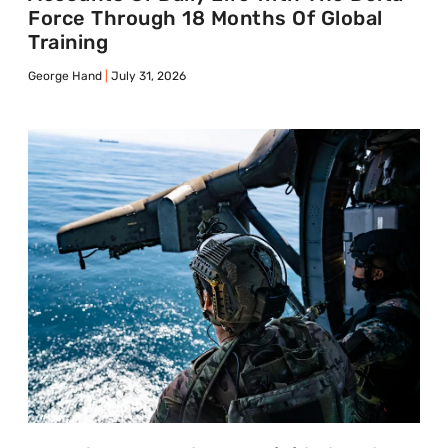
Force Through 18 Months Of Global
Training
George Hand
July 31, 2026