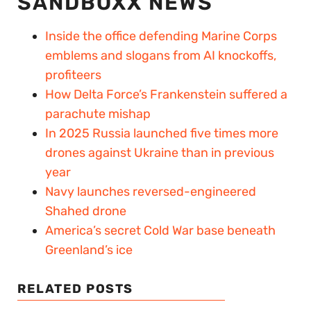
SANDBOXX NEWS
Inside the office defending Marine Corps
emblems and slogans from AI knockoffs,
profiteers
How Delta Force’s Frankenstein suffered a
parachute mishap
In 2025 Russia launched five times more
drones against Ukraine than in previous
year
Navy launches reversed-engineered
Shahed drone
America’s secret Cold War base beneath
Greenland’s ice
RELATED POSTS