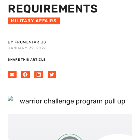
REQUIREMENTS
MILITARY AFFAIRS
BY FRUMENTARIUS
JANUARY 22, 2026
SHARE THIS ARTICLE