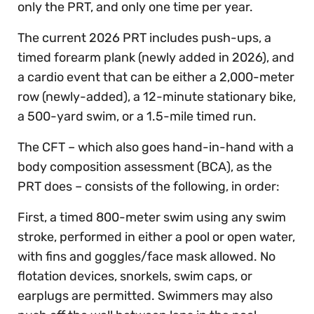
only the PRT, and only one time per year.
The current 2026 PRT includes push-ups, a
timed forearm plank (newly added in 2026), and
a cardio event that can be either a 2,000-meter
row (newly-added), a 12-minute stationary bike,
a 500-yard swim, or a 1.5-mile timed run.
The CFT – which also goes hand-in-hand with a
body composition assessment (BCA), as the
PRT does – consists of the following, in order:
First, a timed 800-meter swim using any swim
stroke, performed in either a pool or open water,
with fins and goggles/face mask allowed. No
flotation devices, snorkels, swim caps, or
earplugs are permitted. Swimmers may also