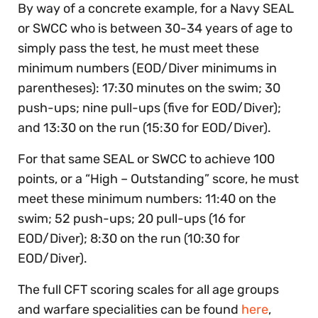
By way of a concrete example, for a Navy SEAL
or SWCC who is between 30-34 years of age to
simply pass the test, he must meet these
minimum numbers (EOD/Diver minimums in
parentheses): 17:30 minutes on the swim; 30
push-ups; nine pull-ups (five for EOD/Diver);
and 13:30 on the run (15:30 for EOD/Diver).
For that same SEAL or SWCC to achieve 100
points, or a “High – Outstanding” score, he must
meet these minimum numbers: 11:40 on the
swim; 52 push-ups; 20 pull-ups (16 for
EOD/Diver); 8:30 on the run (10:30 for
EOD/Diver).
The full CFT scoring scales for all age groups
and warfare specialities can be found
here
,