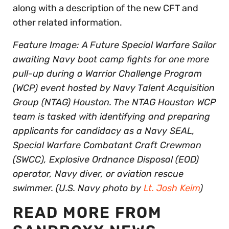
along with a description of the new CFT and
other related information.
Feature Image: A Future Special Warfare Sailor
awaiting Navy boot camp fights for one more
pull-up during a Warrior Challenge Program
(WCP) event hosted by Navy Talent Acquisition
Group (NTAG) Houston. The NTAG Houston WCP
team is tasked with identifying and preparing
applicants for candidacy as a Navy SEAL,
Special Warfare Combatant Craft Crewman
(SWCC), Explosive Ordnance Disposal (EOD)
operator, Navy diver, or aviation rescue
swimmer. (U.S. Navy photo by
Lt. Josh Keim
)
READ MORE FROM