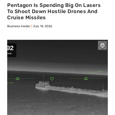
Pentagon Is Spending Big On Lasers
To Shoot Down Hostile Drones And
Cruise Missiles
Business Insider
July 14, 2026