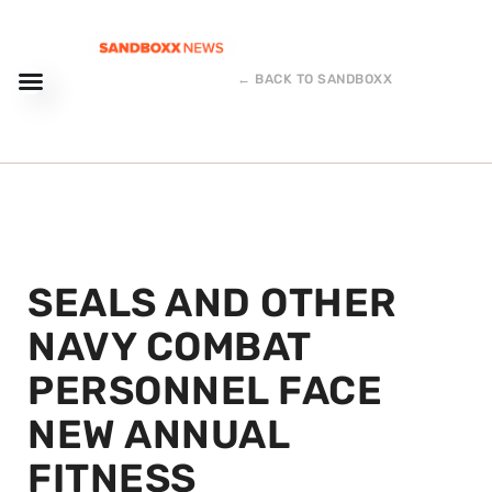
← BACK TO SANDBOXX
SEALS AND OTHER
NAVY COMBAT
PERSONNEL FACE
NEW ANNUAL
FITNESS