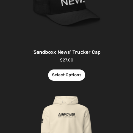
‘Sandboxx News’ Trucker Cap
$
27.00
Select Options