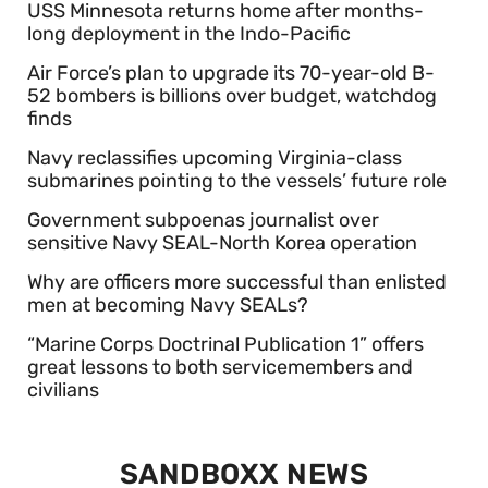
USS Minnesota returns home after months-
long deployment in the Indo-Pacific
Air Force’s plan to upgrade its 70-year-old B-
52 bombers is billions over budget, watchdog
finds
Navy reclassifies upcoming Virginia-class
submarines pointing to the vessels’ future role
Government subpoenas journalist over
sensitive Navy SEAL-North Korea operation
Why are officers more successful than enlisted
men at becoming Navy SEALs?
“Marine Corps Doctrinal Publication 1” offers
great lessons to both servicemembers and
civilians
SANDBOXX NEWS