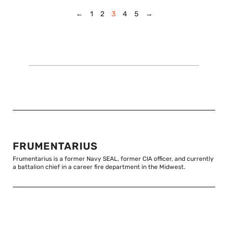
←
1
2
3
4
5
→
FRUMENTARIUS
Frumentarius is a former Navy SEAL, former CIA officer, and currently
a battalion chief in a career fire department in the Midwest.