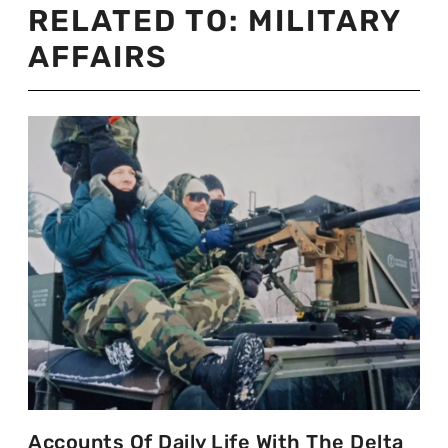
RELATED TO:
MILITARY
AFFAIRS
Accounts Of Daily Life With The Delta