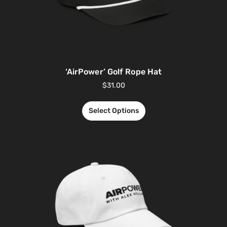
‘AirPower’ Golf Rope Hat
$
31.00
Select Options