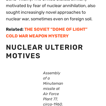
motivated by fear of nuclear annihilation, also
sought increasingly novel approaches to
nuclear war, sometimes even on foreign soil.
Related:
THE SOVIET “DOME OF LIGHT”
COLD WAR WEAPON MYSTERY
NUCLEAR ULTERIOR
MOTIVES
Assembly
of a
Minuteman
missile at
Air Force
Plant 77,
circa-1960.