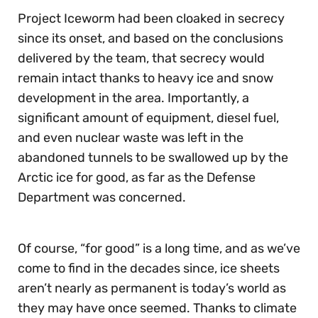
Project Iceworm had been cloaked in secrecy
since its onset, and based on the conclusions
delivered by the team, that secrecy would
remain intact thanks to heavy ice and snow
development in the area. Importantly, a
significant amount of equipment, diesel fuel,
and even nuclear waste was left in the
abandoned tunnels to be swallowed up by the
Arctic ice for good, as far as the Defense
Department was concerned.
Of course, “for good” is a long time, and as we’ve
come to find in the decades since, ice sheets
aren’t nearly as permanent is today’s world as
they may have once seemed. Thanks to climate