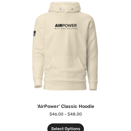
‘AirPower’ Classic Hoodie
$
46.00
–
$
48.00
Select Options