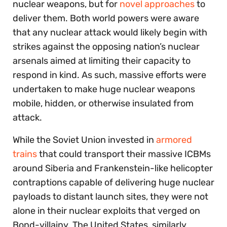
nuclear weapons, but for
novel approaches
to
deliver them. Both world powers were aware
that any nuclear attack would likely begin with
strikes against the opposing nation’s nuclear
arsenals aimed at limiting their capacity to
respond in kind. As such, massive efforts were
undertaken to make huge nuclear weapons
mobile, hidden, or otherwise insulated from
attack.
While the Soviet Union invested in
armored
trains
that could transport their massive ICBMs
around Siberia and Frankenstein-like helicopter
contraptions capable of delivering huge nuclear
payloads to distant launch sites, they were not
alone in their nuclear exploits that verged on
Bond-villainy. The United States, similarly