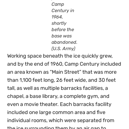
Camp
Century in
1964,
shortly
before the
base was
abandoned.
(U.S. Army)
Working space beneath the ice quickly grew,
and by the end of 1960, Camp Century included
an area known as “Main Street” that was more
than 1,100 feet long, 26 feet wide, and 30 feet
tall, as well as multiple barracks facilities, a
chapel, a base library, a complete gym, and
even a movie theater. Each barracks facility
included one large common area and five
individual rooms, which were separated from
the ice surrounding them by an air gap to