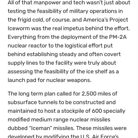
All of that manpower and tech wasn’t just about
testing the feasibility of military operations in
the frigid cold, of course, and America’s Project
Iceworm was the real impetus behind the effort.
Everything from the deployment of the PM-2A
nuclear reactor to the logistical effort put
behind establishing steady and often covert
supply lines to the facility were truly about
assessing the feasibility of the ice shelf as a
launch pad for nuclear weapons.
The long term plan called for 2,500 miles of
subsurface tunnels to be constructed and
maintained to host a stockpile of 600 specially
modified medium range nuclear missiles
dubbed “Iceman” missiles. These missiles were
developed by modifying the U.S. Air Force’s