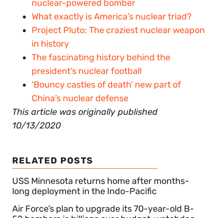
nuclear-powered bomber
What exactly is America’s nuclear triad?
Project Pluto: The craziest nuclear weapon
in history
The fascinating history behind the
president’s nuclear football
‘Bouncy castles of death’ new part of
China’s nuclear defense
This article was originally published
10/13/2020
RELATED POSTS
USS Minnesota returns home after months-
long deployment in the Indo-Pacific
Air Force’s plan to upgrade its 70-year-old B-