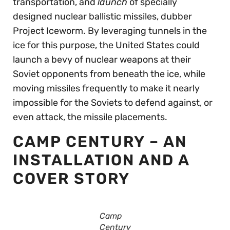
transportation, and
launch
of specially
designed nuclear ballistic missiles, dubber
Project Iceworm. By leveraging tunnels in the
ice for this purpose, the United States could
launch a bevy of nuclear weapons at their
Soviet opponents from beneath the ice, while
moving missiles frequently to make it nearly
impossible for the Soviets to defend against, or
even attack, the missile placements.
CAMP CENTURY – AN
INSTALLATION AND A
COVER STORY
Camp
Century