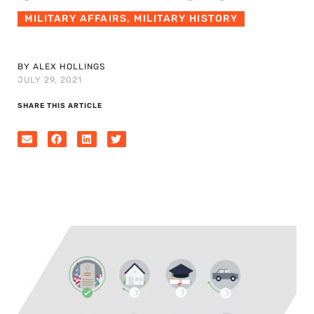
MILITARY AFFAIRS
,
MILITARY HISTORY
BY ALEX HOLLINGS
JULY 29, 2021
SHARE THIS ARTICLE