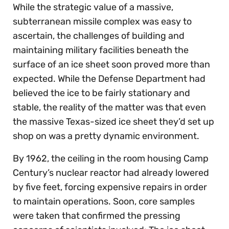
While the strategic value of a massive,
subterranean missile complex was easy to
ascertain, the challenges of building and
maintaining military facilities beneath the
surface of an ice sheet soon proved more than
expected. While the Defense Department had
believed the ice to be fairly stationary and
stable, the reality of the matter was that even
the massive Texas-sized ice sheet they’d set up
shop on was a pretty dynamic environment.
By 1962, the ceiling in the room housing Camp
Century’s nuclear reactor had already lowered
by five feet, forcing expensive repairs in order
to maintain operations. Soon, core samples
were taken that confirmed the pressing