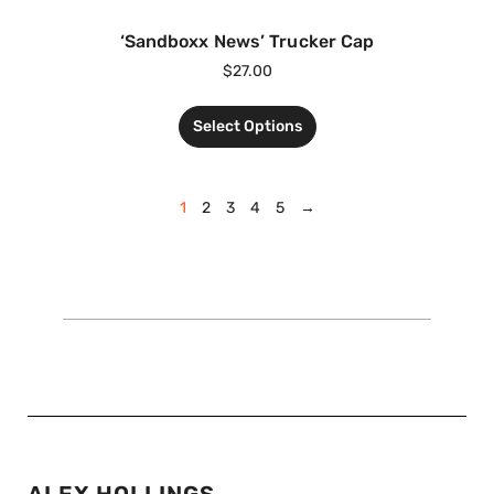
‘Sandboxx News’ Trucker Cap
$
27.00
Select Options
1
2
3
4
5
→
ALEX HOLLINGS