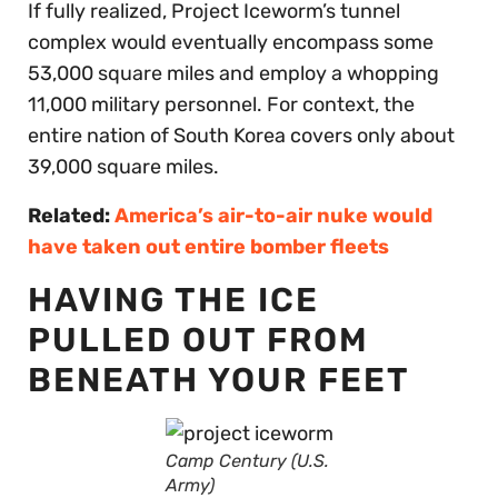
If fully realized, Project Iceworm’s tunnel
complex would eventually encompass some
53,000 square miles and employ a whopping
11,000 military personnel. For context, the
entire nation of South Korea covers only about
39,000 square miles.
Related:
America’s air-to-air nuke would
have taken out entire bomber fleets
HAVING THE ICE
PULLED OUT FROM
BENEATH YOUR FEET
Camp Century (U.S.
Army)