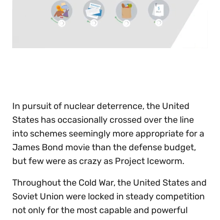
0
seconds
of
30
seconds
In pursuit of nuclear deterrence, the United
States has occasionally crossed over the line
into schemes seemingly more appropriate for a
James Bond movie than the defense budget,
but few were as crazy as Project Iceworm.
Throughout the Cold War, the United States and
Soviet Union were locked in steady competition
not only for the most capable and powerful