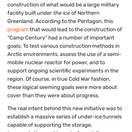
construction of what would be a large military
facility built
under the ice
of Northern
Greenland. According to the Pentagon, this
program
that would lead to the construction of
“Camp Century” had a number of important
goals: To test various construction methods in
Arctic environments, assess the use of a semi-
mobile nuclear reactor for power, and to
support ongoing scientific experiments in the
region. Of course, in true Cold War fashion,
these logical seeming goals were more about
cover than they were about progress.
The real intent behind this new initiative was to
establish a massive series of under-ice tunnels
capable of supporting the storage,