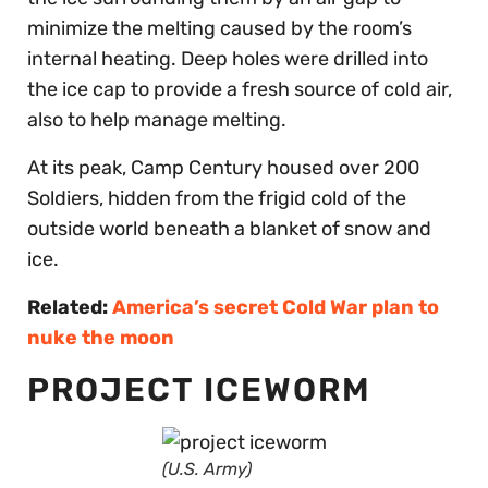
minimize the melting caused by the room’s
internal heating. Deep holes were drilled into
the ice cap to provide a fresh source of cold air,
also to help manage melting.
At its peak, Camp Century housed over 200
Soldiers, hidden from the frigid cold of the
outside world beneath a blanket of snow and
ice.
Related:
America’s secret Cold War plan to
nuke the moon
PROJECT ICEWORM
(U.S. Army)