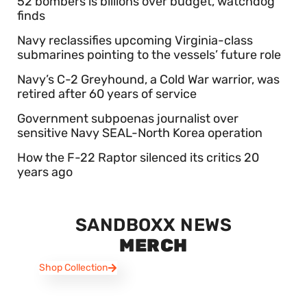
52 bombers is billions over budget, watchdog
finds
Navy reclassifies upcoming Virginia-class
submarines pointing to the vessels’ future role
Navy’s C-2 Greyhound, a Cold War warrior, was
retired after 60 years of service
Government subpoenas journalist over
sensitive Navy SEAL-North Korea operation
How the F-22 Raptor silenced its critics 20
years ago
SANDBOXX NEWS
MERCH
Shop Collection