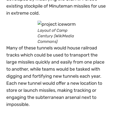
existing stockpile of Minuteman missiles for use
in extreme cold.
Layout of Camp
Century (WikiMedia
Commons)
Many of these tunnels would house railroad
tracks which could be used to transport the
large missiles quickly and easily from one place
to another, while teams would be tasked with
digging and fortifying new tunnels each year.
Each new tunnel would offer a new location to
store or launch missiles, making tracking or
engaging the subterranean arsenal next to
impossible.