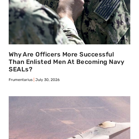
Why Are Officers More Successful
Than Enlisted Men At Becoming Navy
SEALs?
Frumentarius
July 30, 2026