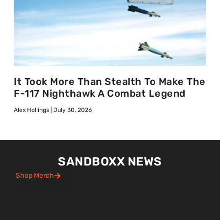
It Took More Than Stealth To Make The
F-117 Nighthawk A Combat Legend
Alex Hollings
July 30, 2026
SANDBOXX NEWS
Shop Merch