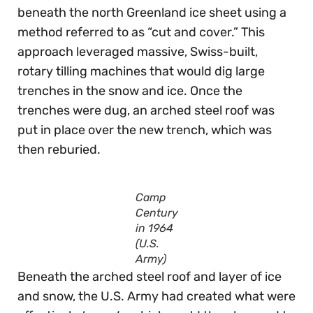
beneath the north Greenland ice sheet using a
method referred to as “cut and cover.” This
approach leveraged massive, Swiss-built,
rotary tilling machines that would dig large
trenches in the snow and ice. Once the
trenches were dug, an arched steel roof was
put in place over the new trench, which was
then reburied.
Camp
Century
in 1964
(U.S.
Army)
Beneath the arched steel roof and layer of ice
and snow, the U.S. Army had created what were