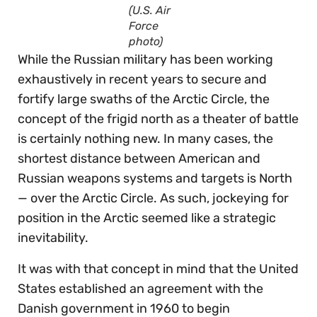
(U.S. Air
Force
photo)
While the Russian military has been working
exhaustively in recent years to secure and
fortify large swaths of the Arctic Circle, the
concept of the frigid north as a theater of battle
is certainly nothing new. In many cases, the
shortest distance between American and
Russian weapons systems and targets is North
— over the Arctic Circle. As such, jockeying for
position in the Arctic seemed like a strategic
inevitability.
It was with that concept in mind that the United
States established an agreement with the
Danish government in 1960 to begin