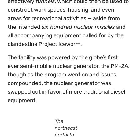
effectively
tunnels
, which could then be used to
construct work spaces, housing, and even
areas for recreational activities — aside from
the intended
six hundred nuclear missiles
and
all accompanying equipment called for by the
clandestine Project Iceworm.
The facility was powered by the globe’s first
ever semi-mobile nuclear generator, the PM-2A,
though as the program went on and issues
compounded, the nuclear generator was
swapped out in favor of more traditional diesel
equipment.
The
northeast
portal to