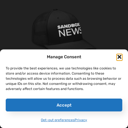
Manage Consent
To provide the best experiences, we use technologies like cookies to
store and/or access device information. Consenting to these
technologies will allow us to process data such as browsing behavior or
‘Sandboxx News’ Trucker Cap
unique IDs on this site. Not consenting or withdrawing consent, may
$
27.00
adversely affect certain features and functions.
Select Options
Accept
Opt-out preferences
Privacy