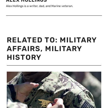
Alex Hollings is a writer, dad, and Marine veteran.
RELATED TO:
MILITARY
AFFAIRS
,
MILITARY
HISTORY