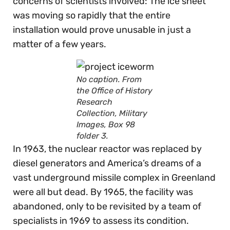
concerns of scientists involved: The ice sheet
was moving so rapidly that the entire
installation would prove unusable in just a
matter of a few years.
No caption. From
the Office of History
Research
Collection, Military
Images, Box 98
folder 3.
In 1963, the nuclear reactor was replaced by
diesel generators and America’s dreams of a
vast underground missile complex in Greenland
were all but dead. By 1965, the facility was
abandoned, only to be revisited by a team of
specialists in 1969 to assess its condition.