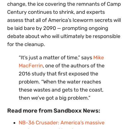
change, the ice covering the remnants of Camp
Century continues to shrink, and experts
assess that all of America’s Iceworm secrets will
be laid bare by 2090 — prompting ongoing
debate about who will ultimately be responsible
for the cleanup.
“It’s just a matter of time,” says
Mike
MacFerrin
, one of the authors of the
2016 study that first exposed the
problem. “When the water reaches
these wastes and gets to the coast,
then we’ve got a big problem.”
Read more from Sandboxx News:
NB-36 Crusader: America’s massive