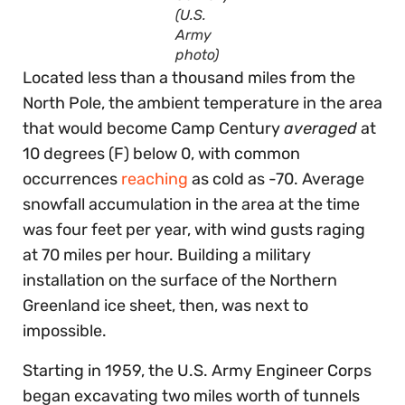
(U.S.
Army
photo)
Located less than a thousand miles from the
North Pole, the ambient temperature in the area
that would become Camp Century
averaged
at
10 degrees (F) below 0, with common
occurrences
reaching
as cold as -70. Average
snowfall accumulation in the area at the time
was four feet per year, with wind gusts raging
at 70 miles per hour. Building a military
installation on the surface of the Northern
Greenland ice sheet, then, was next to
impossible.
Starting in 1959, the U.S. Army Engineer Corps
began excavating two miles worth of tunnels