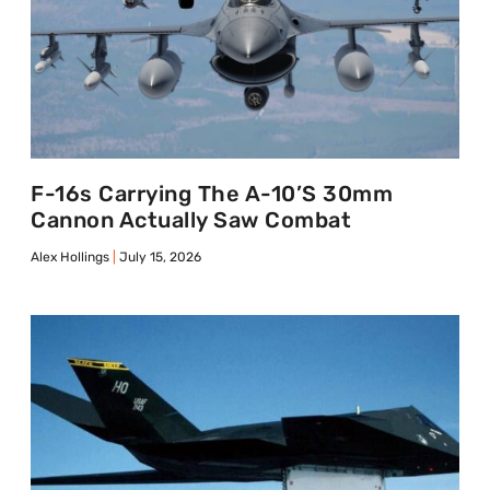
F-16s Carrying The A-10’s 30mm
Cannon Actually Saw Combat
Alex Hollings
July 15, 2026