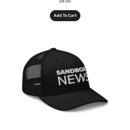
$
8.00
Add To Cart