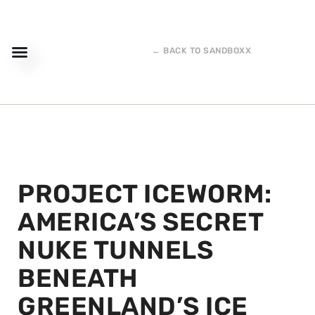
← BACK TO SANDBOXX
PROJECT ICEWORM:
AMERICA’S SECRET
NUKE TUNNELS
BENEATH
GREENLAND’S ICE