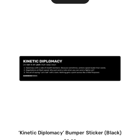
‘Kinetic Diplomacy’ Bumper Sticker (Black)