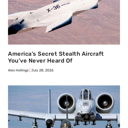
America’s Secret Stealth Aircraft
You’ve Never Heard Of
Alex Hollings
July 28, 2026