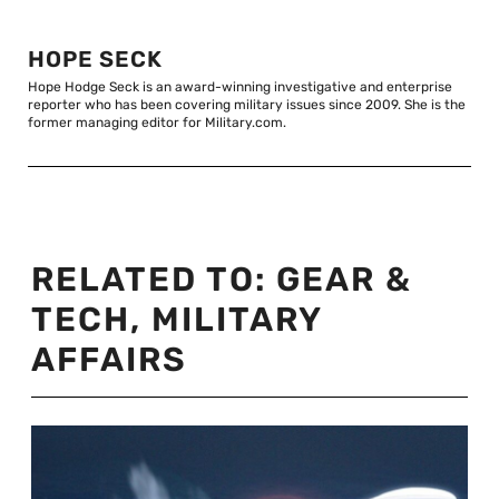
HOPE SECK
Hope Hodge Seck is an award-winning investigative and enterprise
reporter who has been covering military issues since 2009. She is the
former managing editor for Military.com.
RELATED TO:
GEAR &
TECH
,
MILITARY
AFFAIRS