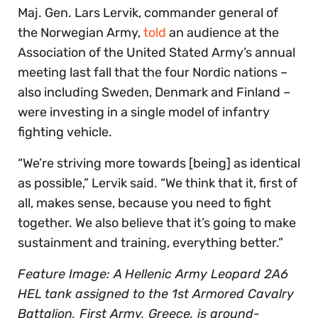
Maj. Gen. Lars Lervik, commander general of
the Norwegian Army,
told
an audience at the
Association of the United Stated Army’s annual
meeting last fall that the four Nordic nations –
also including Sweden, Denmark and Finland –
were investing in a single model of infantry
fighting vehicle.
“We’re striving more towards [being] as identical
as possible,” Lervik said. “We think that it, first of
all, makes sense, because you need to fight
together. We also believe that it’s going to make
sustainment and training, everything better.”
Feature Image: A Hellenic Army Leopard 2A6
HEL tank assigned to the 1st Armored Cavalry
Battalion, First Army, Greece, is ground-