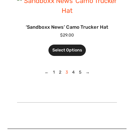
‘Sandboxx News’ Camo Trucker Hat
$
29.00
Select Options
←
1
2
3
4
5
→