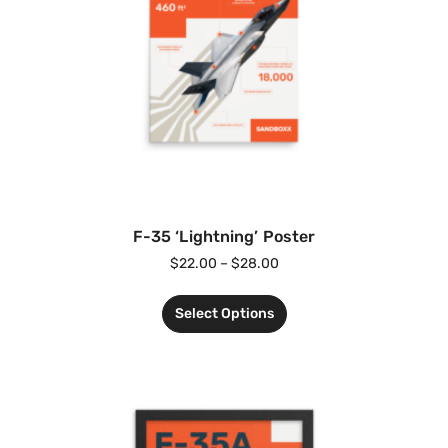
F-35 ‘Lightning’ Poster
$
22.00
–
$
28.00
Select Options