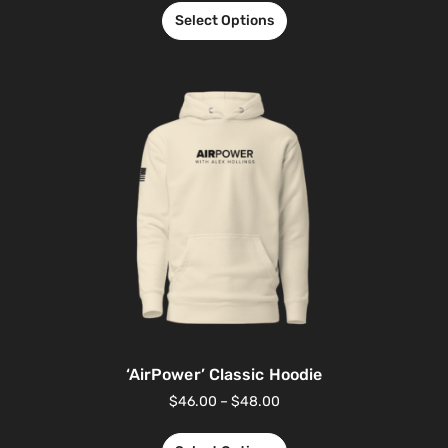
Select Options
‘AirPower’ Classic Hoodie
$
46.00
–
$
48.00