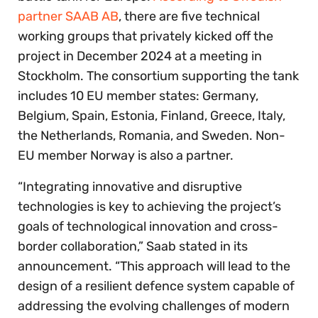
partner SAAB AB
, there are five technical
working groups that privately kicked off the
project in December 2024 at a meeting in
Stockholm. The consortium supporting the tank
includes 10 EU member states: Germany,
Belgium, Spain, Estonia, Finland, Greece, Italy,
the Netherlands, Romania, and Sweden. Non-
EU member Norway is also a partner.
“Integrating innovative and disruptive
technologies is key to achieving the project’s
goals of technological innovation and cross-
border collaboration,” Saab stated in its
announcement. “This approach will lead to the
design of a resilient defence system capable of
addressing the evolving challenges of modern