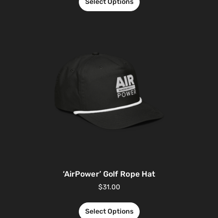
Select Options
‘AirPower’ Golf Rope Hat
$
31.00
Select Options