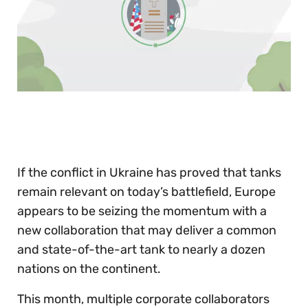
0
of
30
seconds
If the conflict in Ukraine has proved that tanks
remain relevant on today’s battlefield, Europe
appears to be seizing the momentum with a
new collaboration that may deliver a common
and state-of-the-art tank to nearly a dozen
nations on the continent.
This month, multiple corporate collaborators