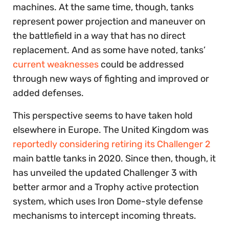
machines. At the same time, though, tanks
represent power projection and maneuver on
the battlefield in a way that has no direct
replacement. And as some have noted, tanks’
current weaknesses
could be addressed
through new ways of fighting and improved or
added defenses.
This perspective seems to have taken hold
elsewhere in Europe. The United Kingdom was
reportedly considering retiring its Challenger 2
main battle tanks in 2020. Since then, though, it
has unveiled the updated Challenger 3 with
better armor and a Trophy active protection
system, which uses Iron Dome-style defense
mechanisms to intercept incoming threats.