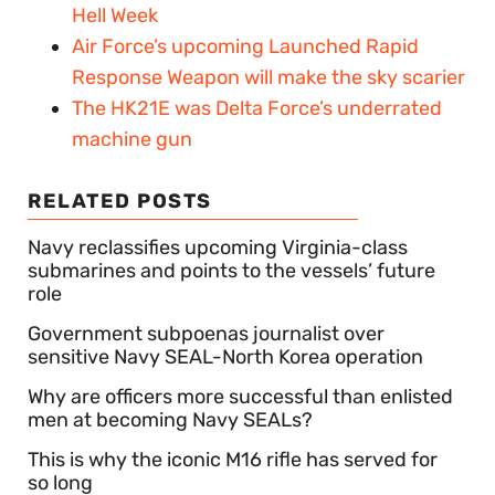
Hell Week
Air Force’s upcoming Launched Rapid
Response Weapon will make the sky scarier
The HK21E was Delta Force’s underrated
machine gun
RELATED POSTS
Navy reclassifies upcoming Virginia-class
submarines and points to the vessels’ future
role
Government subpoenas journalist over
sensitive Navy SEAL-North Korea operation
Why are officers more successful than enlisted
men at becoming Navy SEALs?
This is why the iconic M16 rifle has served for
so long