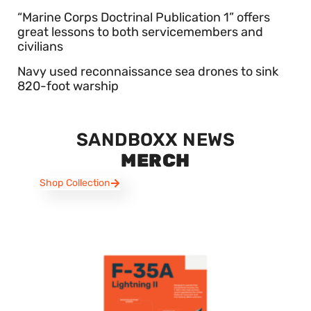
“Marine Corps Doctrinal Publication 1” offers
great lessons to both servicemembers and
civilians
Navy used reconnaissance sea drones to sink
820-foot warship
SANDBOXX NEWS
MERCH
Shop Collection