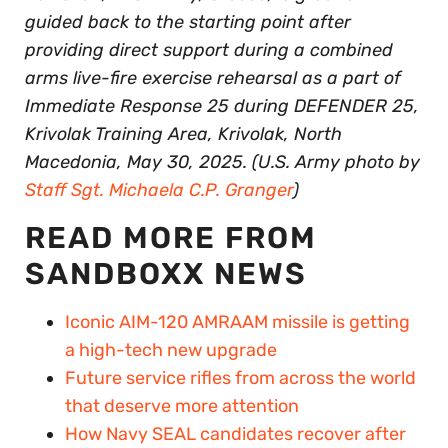
guided back to the starting point after
providing direct support during a combined
arms live-fire exercise rehearsal as a part of
Immediate Response 25 during DEFENDER 25,
Krivolak Training Area, Krivolak, North
Macedonia, May 30, 2025. (U.S. Army photo by
Staff Sgt. Michaela C.P. Granger
)
READ MORE FROM
SANDBOXX NEWS
Iconic AIM-120 AMRAAM missile is getting
a high-tech new upgrade
Future service rifles from across the world
that deserve more attention
How Navy SEAL candidates recover after