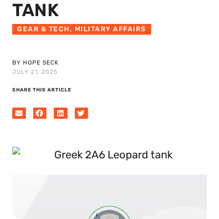
TANK
GEAR & TECH
,
MILITARY AFFAIRS
BY HOPE SECK
JULY 21, 2025
SHARE THIS ARTICLE