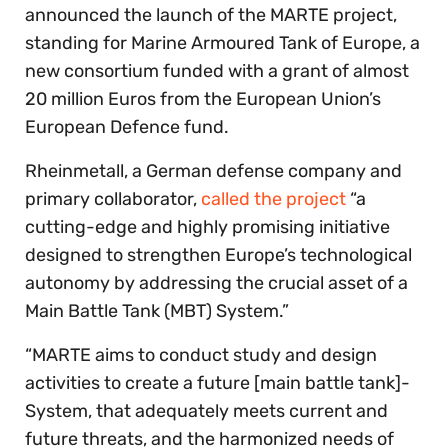
announced the launch of the MARTE project,
standing for Marine Armoured Tank of Europe, a
new consortium funded with a grant of almost
20 million Euros from the European Union’s
European Defence fund.
Rheinmetall, a German defense company and
primary collaborator,
called the project
“a
cutting-edge and highly promising initiative
designed to strengthen Europe’s technological
autonomy by addressing the crucial asset of a
Main Battle Tank (MBT) System.”
“MARTE aims to conduct study and design
activities to create a future [main battle tank]-
System, that adequately meets current and
future threats, and the harmonized needs of