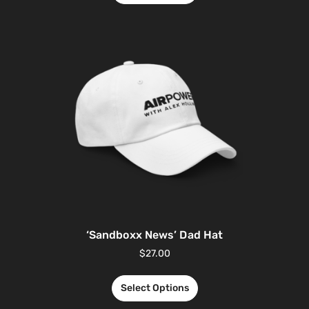
‘Sandboxx News’ Dad Hat
$
27.00
Select Options