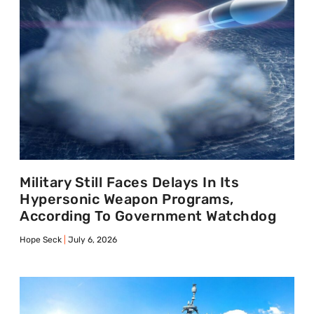
Military Still Faces Delays In Its
Hypersonic Weapon Programs,
According To Government Watchdog
Hope Seck
July 6, 2026