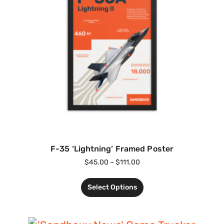
F-35 ‘Lightning’ Framed Poster
$
45.00
–
$
111.00
Select Options