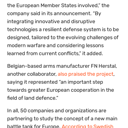
the European Member States involved,” the
company said in its announcement. “By
integrating innovative and disruptive
technologies a resilient defense system is to be
designed, tailored to the evolving challenges of
modern warfare and considering lessons
learned from current conflicts,” it added.
Belgian-based arms manufacturer FN Herstal,
another collaborator,
also praised the project
,
saying it represented “an important step
towards greater European cooperation in the
field of land defence.”
In all, 50 companies and organizations are
partnering to study the concept of a new main
battle tank for Europe.
According to Swedish