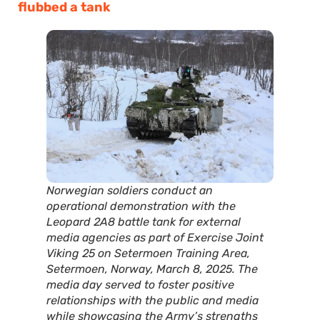
flubbed a tank
Norwegian soldiers conduct an
operational demonstration with the
Leopard 2A8 battle tank for external
media agencies as part of Exercise Joint
Viking 25 on Setermoen Training Area,
Setermoen, Norway, March 8, 2025. The
media day served to foster positive
relationships with the public and media
while showcasing the Army’s strengths