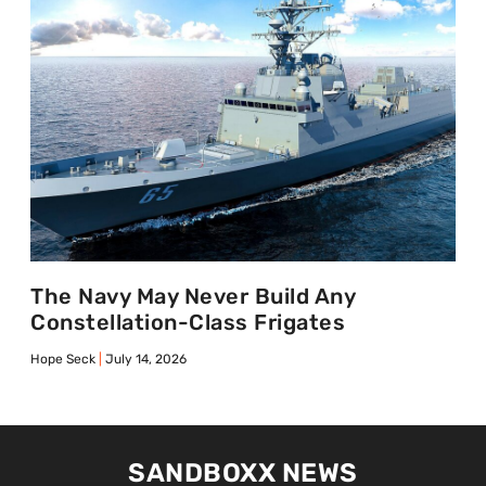
The Navy May Never Build Any
Constellation-Class Frigates
Hope Seck
July 14, 2026
SANDBOXX NEWS