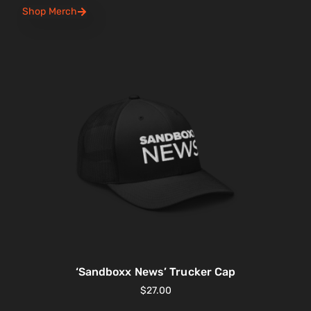
Shop Merch
‘Sandboxx News’ Trucker Cap
$
27.00