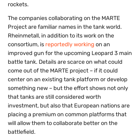
rockets.
The companies collaborating on the MARTE
Project are familiar names in the tank world.
Rheinmetall, in addition to its work on the
consortium, is
reportedly working
on an
improved gun for the upcoming Leopard 3 main
battle tank. Details are scarce on what could
come out of the MARTE project – if it could
center on an existing tank platform or develop
something new – but the effort shows not only
that tanks are still considered worth
investment, but also that European nations are
placing a premium on common platforms that
will allow them to collaborate better on the
battlefield.