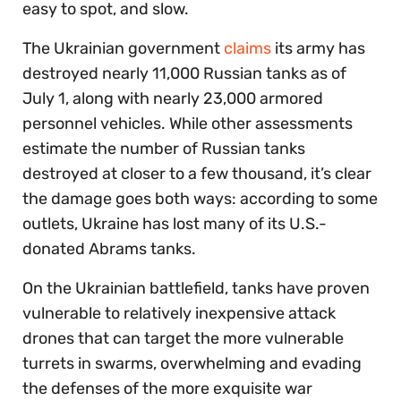
easy to spot, and slow.
The Ukrainian government
claims
its army has
destroyed nearly 11,000 Russian tanks as of
July 1, along with nearly 23,000 armored
personnel vehicles. While other assessments
estimate the number of Russian tanks
destroyed at closer to a few thousand, it’s clear
the damage goes both ways: according to some
outlets, Ukraine has lost many of its U.S.-
donated Abrams tanks.
On the Ukrainian battlefield, tanks have proven
vulnerable to relatively inexpensive attack
drones that can target the more vulnerable
turrets in swarms, overwhelming and evading
the defenses of the more exquisite war