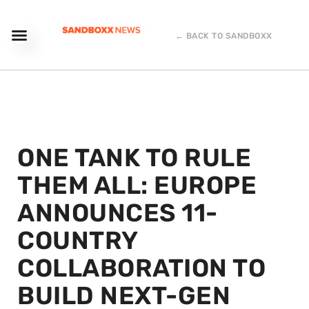
← BACK TO SANDBOXX
ONE TANK TO RULE
THEM ALL: EUROPE
ANNOUNCES 11-
COUNTRY
COLLABORATION TO
BUILD NEXT-GEN