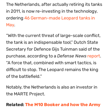
The Netherlands, after actually retiring its tanks
in 2011, is now re-investing in the technology,
ordering
46 German-made Leopard tanks in
May
.
“With the current threat of large-scale conflict,
the tank is an indispensable tool,” Dutch State
Secretary for Defence Gijs Tuinman said of the
purchase, according to a
Defense News
report
.
“A force that, combined with smart tactics, is
difficult to stop. The Leopard remains the king
of the battlefield.”
Notably, the Netherlands is also an investor in
the MARTE Project.
Related:
The M10 Booker and how the Army