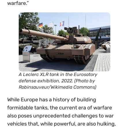
warfare.”
A Leclerc XLR tank in the Eurosatory
defense exhibition, 2022. (Photo by
Robinsauveur/Wikimedia Commons)
While Europe has a history of building
formidable tanks, the current era of warfare
also poses unprecedented challenges to war
vehicles that, while powerful, are also hulking,