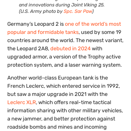
and innovations during Joint Viking 25.
(U.S. Army photo by
Spc. Sar Paw
)
Germany’s Leopard 2 is
one of the world’s most
popular and formidable tanks
, used by some 19
countries around the world. The newest variant,
the Leopard 2A8,
debuted in 2024
with
upgraded armor, a version of the Trophy active
protection system, and a laser warning system.
Another world-class European tank is the
French Leclerc, which entered service in 1992,
but saw a major upgrade in 2021 with the
Leclerc XLR
, which offers real-time tactical
information sharing with other military vehicles,
a new jammer, and better protection against
roadside bombs and mines and incoming