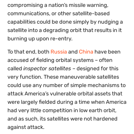
compromising a nation’s missile warning,
communications, or other satellite-based
capabilities could be done simply by nudging a
satellite into a degrading orbit that results in it
burning up upon re-entry.
To that end, both
Russia
and
China
have been
accused of fielding orbital systems – often
called
inspector satellites
– designed for this
very function. These maneuverable satellites
could use any number of simple mechanisms to
attack America’s vulnerable orbital assets that
were largely fielded during a time when America
had very little competition in low earth orbit,
and as such, its satellites were not hardened
against attack.