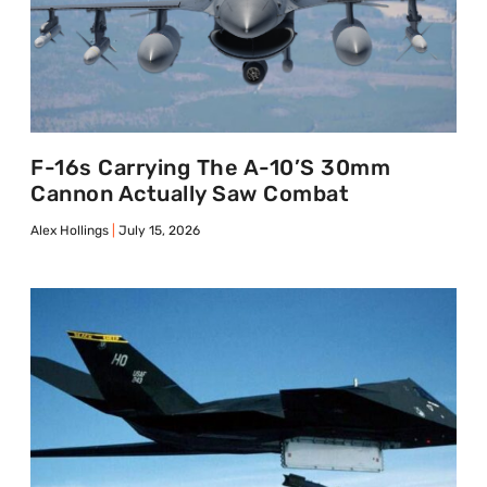
F-16s Carrying The A-10’s 30mm
Cannon Actually Saw Combat
Alex Hollings
July 15, 2026