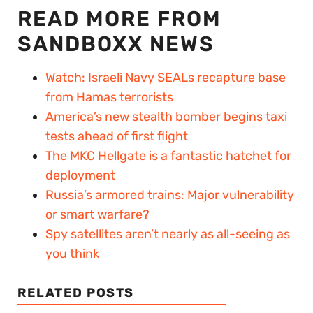
READ MORE FROM
SANDBOXX NEWS
Watch: Israeli Navy SEALs recapture base
from Hamas terrorists
America’s new stealth bomber begins taxi
tests ahead of first flight
The MKC Hellgate is a fantastic hatchet for
deployment
Russia’s armored trains: Major vulnerability
or smart warfare?
Spy satellites aren’t nearly as all-seeing as
you think
RELATED POSTS