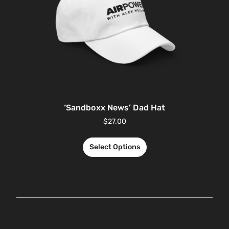
‘Sandboxx News’ Dad Hat
$
27.00
Select Options