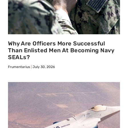
Why Are Officers More Successful
Than Enlisted Men At Becoming Navy
SEALs?
Frumentarius
July 30, 2026