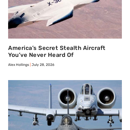
America’s Secret Stealth Aircraft
You’ve Never Heard Of
Alex Hollings
July 28, 2026