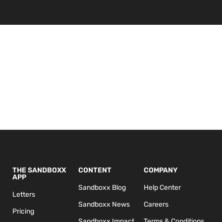
THE SANDBOXX
CONTENT
COMPANY
APP
Sandboxx Blog
Help Center
Letters
Sandboxx News
Careers
Pricing
Sandboxx Impact
Terms & Conditions