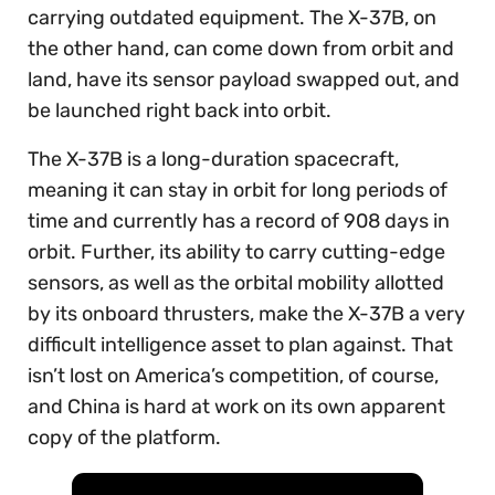
carrying outdated equipment. The X-37B, on
the other hand, can come down from orbit and
land, have its sensor payload swapped out, and
be launched right back into orbit.
The X-37B is a long-duration spacecraft,
meaning it can stay in orbit for long periods of
time and currently has a record of 908 days in
orbit. Further, its ability to carry cutting-edge
sensors, as well as the orbital mobility allotted
by its onboard thrusters, make the X-37B a very
difficult intelligence asset to plan against. That
isn’t lost on America’s competition, of course,
and China is hard at work on its own apparent
copy of the platform.