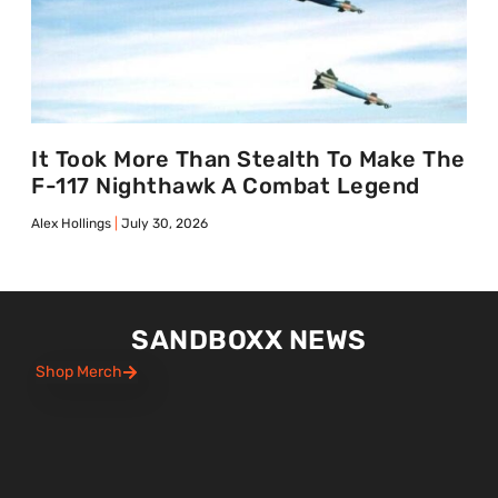
It Took More Than Stealth To Make The
F-117 Nighthawk A Combat Legend
Alex Hollings
July 30, 2026
SANDBOXX NEWS
Shop Merch