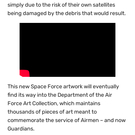
simply due to the risk of their own satellites
being damaged by the debris that would result.
This new Space Force artwork will eventually
find its way into the Department of the Air
Force Art Collection, which maintains
thousands of pieces of art meant to
commemorate the service of Airmen – and now
Guardians.