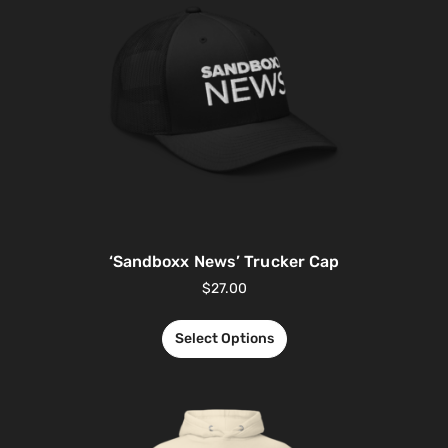
‘Sandboxx News’ Trucker Cap
$
27.00
Select Options