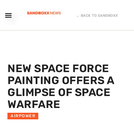
← BACK TO SANDBOXX
NEW SPACE FORCE
PAINTING OFFERS A
GLIMPSE OF SPACE
WARFARE
AIRPOWER