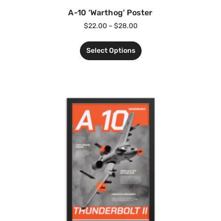
A-10 ‘Warthog’ Poster
$
22.00
–
$
28.00
Select Options