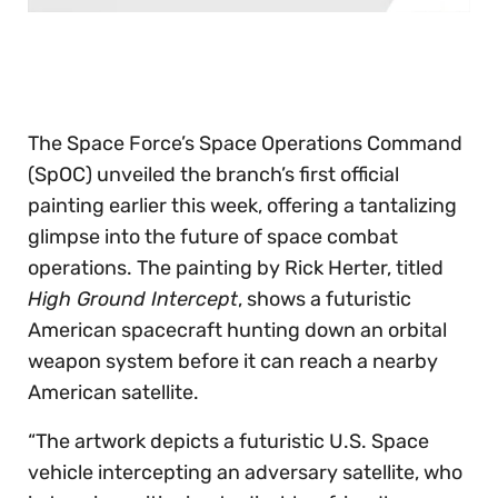
0
seconds
of
30
seconds
The Space Force’s Space Operations Command
(SpOC) unveiled the branch’s first official
painting earlier this week, offering a tantalizing
glimpse into the future of space combat
operations. The painting by Rick Herter, titled
High Ground Intercept
, shows a futuristic
American spacecraft hunting down an orbital
weapon system before it can reach a nearby
American satellite.
“The artwork depicts a futuristic U.S. Space
vehicle intercepting an adversary satellite, who