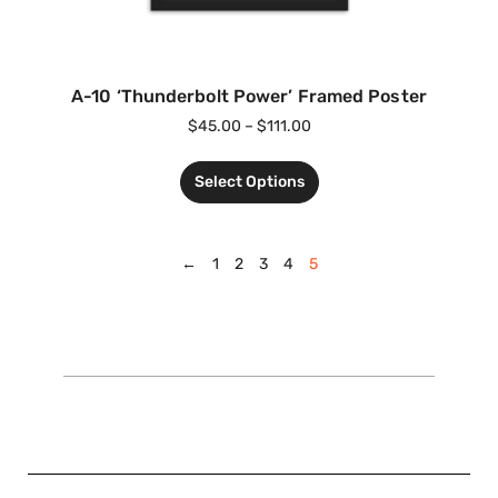
A-10 ‘Thunderbolt Power’ Framed Poster
$
45.00
–
$
111.00
Select Options
←
1
2
3
4
5