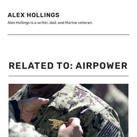
ALEX HOLLINGS
Alex Hollings is a writer, dad, and Marine veteran.
RELATED TO:
AIRPOWER