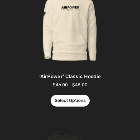
‘AirPower’ Classic Hoodie
$
46.00
–
$
48.00
Select Options