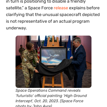
in turn is positioning to disable a friendly
satellite,” a Space Force
release
explains before
clarifying that the unusual spacecraft depicted
is not representative of an actual program
underway.
Space Operations Command reveals
‘futuristic’ official painting ‘High Ground
Intercept’, Oct. 20, 2023. (Space Force
photo by John Ayre)