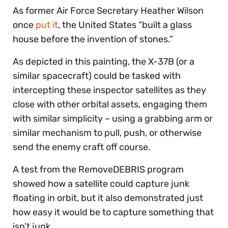
As former Air Force Secretary Heather Wilson
once
put it
, the United States “built a glass
house before the invention of stones.”
As depicted in this painting, the X-37B (or a
similar spacecraft) could be tasked with
intercepting these inspector satellites as they
close with other orbital assets, engaging them
with similar simplicity – using a grabbing arm or
similar mechanism to pull, push, or otherwise
send the enemy craft off course.
A test from the RemoveDEBRIS program
showed how a satellite could capture junk
floating in orbit, but it also demonstrated just
how easy it would be to capture something that
isn’t junk.