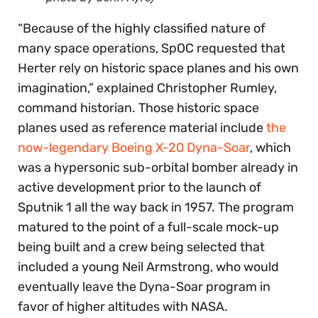
“Because of the highly classified nature of
many space operations, SpOC requested that
Herter rely on historic space planes and his own
imagination,” explained Christopher Rumley,
command historian. Those historic space
planes used as reference material include
the
now-legendary Boeing X-20 Dyna-Soar
, which
was a hypersonic sub-orbital bomber already in
active development prior to the launch of
Sputnik 1 all the way back in 1957. The program
matured to the point of a full-scale mock-up
being built and a crew being selected that
included a young Neil Armstrong, who would
eventually leave the Dyna-Soar program in
favor of higher altitudes with NASA.