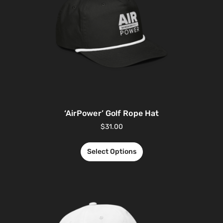
‘AirPower’ Golf Rope Hat
$
31.00
Select Options