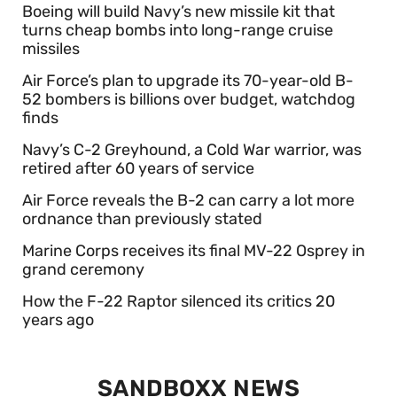
Boeing will build Navy’s new missile kit that
turns cheap bombs into long-range cruise
missiles
Air Force’s plan to upgrade its 70-year-old B-
52 bombers is billions over budget, watchdog
finds
Navy’s C-2 Greyhound, a Cold War warrior, was
retired after 60 years of service
Air Force reveals the B-2 can carry a lot more
ordnance than previously stated
Marine Corps receives its final MV-22 Osprey in
grand ceremony
How the F-22 Raptor silenced its critics 20
years ago
SANDBOXX NEWS