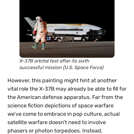
X-37B orbital test after its sixth
successful mission (U.S. Space Force)
However, this painting might hint at another
vital role the X-37B may already be able to fill for
the American defense apparatus. Far from the
science fiction depictions of space warfare
we’ve come to embrace in pop culture, actual
satellite warfare doesn’t need to involve
phasers or photon torpedoes. Instead,