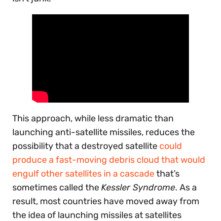
This approach, while less dramatic than
launching anti-satellite missiles, reduces the
possibility that a destroyed satellite
could
produce a fast-moving debris cloud that would
engulf other satellites in a cascade
that’s
sometimes called the
Kessler Syndrome
. As a
result, most countries have moved away from
the idea of launching missiles at satellites