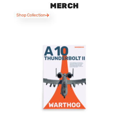
MERCH
Shop Collection