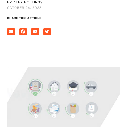
BY ALEX HOLLINGS
OCTOBER 26, 2023
SHARE THIS ARTICLE