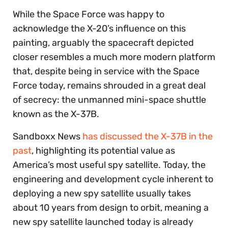
While the Space Force was happy to
acknowledge the X-20’s influence on this
painting, arguably the spacecraft depicted
closer resembles a much more modern platform
that, despite being in service with the Space
Force today, remains shrouded in a great deal
of secrecy: the unmanned mini-space shuttle
known as the X-37B.
Sandboxx News
has discussed the X-37B in the
past
, highlighting its potential value as
America’s most useful spy satellite. Today, the
engineering and development cycle inherent to
deploying a new spy satellite usually takes
about 10 years from design to orbit, meaning a
new spy satellite launched today is already