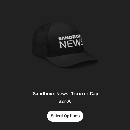
‘Sandboxx News’ Trucker Cap
$
27.00
Select Options