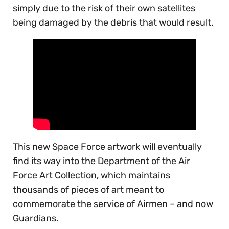
simply due to the risk of their own satellites
being damaged by the debris that would result.
This new Space Force artwork will eventually
find its way into the Department of the Air
Force Art Collection, which maintains
thousands of pieces of art meant to
commemorate the service of Airmen – and now
Guardians.