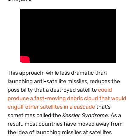
This approach, while less dramatic than
launching anti-satellite missiles, reduces the
possibility that a destroyed satellite
could
produce a fast-moving debris cloud that would
engulf other satellites in a cascade
that’s
sometimes called the
Kessler Syndrome
. As a
result, most countries have moved away from
the idea of launching missiles at satellites