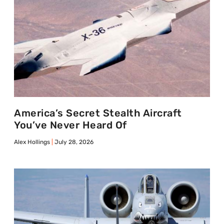
America’s Secret Stealth Aircraft
You’ve Never Heard Of
Alex Hollings
July 28, 2026