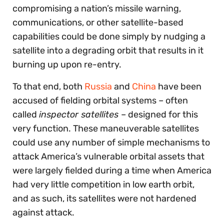
compromising a nation’s missile warning,
communications, or other satellite-based
capabilities could be done simply by nudging a
satellite into a degrading orbit that results in it
burning up upon re-entry.
To that end, both
Russia
and
China
have been
accused of fielding orbital systems – often
called
inspector satellites
– designed for this
very function. These maneuverable satellites
could use any number of simple mechanisms to
attack America’s vulnerable orbital assets that
were largely fielded during a time when America
had very little competition in low earth orbit,
and as such, its satellites were not hardened
against attack.