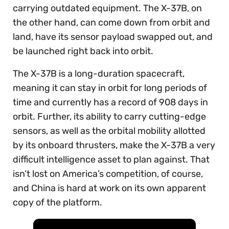
carrying outdated equipment. The X-37B, on
the other hand, can come down from orbit and
land, have its sensor payload swapped out, and
be launched right back into orbit.
The X-37B is a long-duration spacecraft,
meaning it can stay in orbit for long periods of
time and currently has a record of 908 days in
orbit. Further, its ability to carry cutting-edge
sensors, as well as the orbital mobility allotted
by its onboard thrusters, make the X-37B a very
difficult intelligence asset to plan against. That
isn’t lost on America’s competition, of course,
and China is hard at work on its own apparent
copy of the platform.