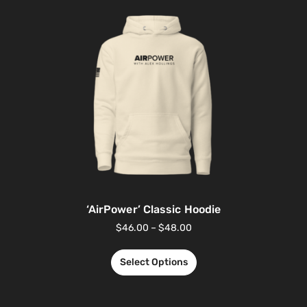
‘AirPower’ Classic Hoodie
$
46.00
–
$
48.00
Select Options