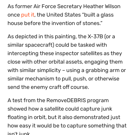
As former Air Force Secretary Heather Wilson
once
put it
, the United States “built a glass
house before the invention of stones.”
As depicted in this painting, the X-37B (or a
similar spacecraft) could be tasked with
intercepting these inspector satellites as they
close with other orbital assets, engaging them
with similar simplicity – using a grabbing arm or
similar mechanism to pull, push, or otherwise
send the enemy craft off course.
A test from the RemoveDEBRIS program
showed how a satellite could capture junk
floating in orbit, but it also demonstrated just
how easy it would be to capture something that
isn’t junk.