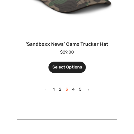
‘Sandboxx News’ Camo Trucker Hat
$
29.00
Select Options
←
1
2
3
4
5
→