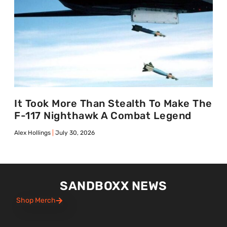
It Took More Than Stealth To Make The
F-117 Nighthawk A Combat Legend
Alex Hollings
July 30, 2026
SANDBOXX NEWS
Shop Merch