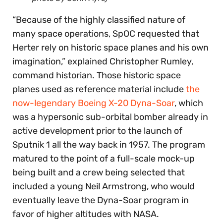
“Because of the highly classified nature of
many space operations, SpOC requested that
Herter rely on historic space planes and his own
imagination,” explained Christopher Rumley,
command historian. Those historic space
planes used as reference material include
the
now-legendary Boeing X-20 Dyna-Soar
, which
was a hypersonic sub-orbital bomber already in
active development prior to the launch of
Sputnik 1 all the way back in 1957. The program
matured to the point of a full-scale mock-up
being built and a crew being selected that
included a young Neil Armstrong, who would
eventually leave the Dyna-Soar program in
favor of higher altitudes with NASA.