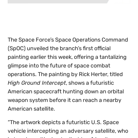
0
seconds
of
30
seconds
The Space Force’s Space Operations Command
(SpOC) unveiled the branch’s first official
painting earlier this week, offering a tantalizing
glimpse into the future of space combat
operations. The painting by Rick Herter, titled
High Ground Intercept
, shows a futuristic
American spacecraft hunting down an orbital
weapon system before it can reach a nearby
American satellite.
“The artwork depicts a futuristic U.S. Space
vehicle intercepting an adversary satellite, who