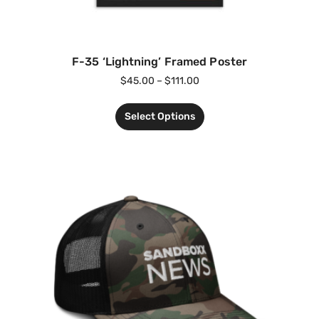
F-35 ‘Lightning’ Framed Poster
$
45.00
–
$
111.00
Select Options