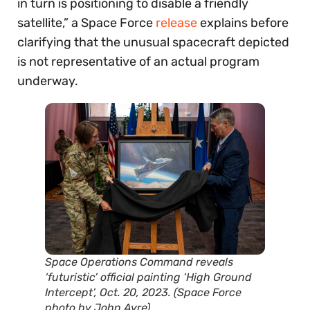
in turn is positioning to disable a friendly
satellite,” a Space Force
release
explains before
clarifying that the unusual spacecraft depicted
is not representative of an actual program
underway.
Space Operations Command reveals
‘futuristic’ official painting ‘High Ground
Intercept’, Oct. 20, 2023. (Space Force
photo by John Ayre)