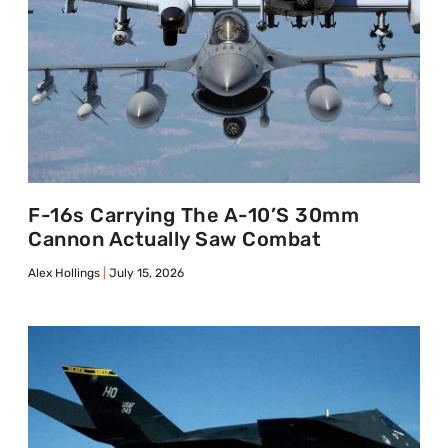
F-16s Carrying The A-10’s 30mm
Cannon Actually Saw Combat
Alex Hollings
July 15, 2026