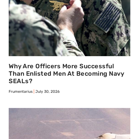
Why Are Officers More Successful
Than Enlisted Men At Becoming Navy
SEALs?
Frumentarius
July 30, 2026