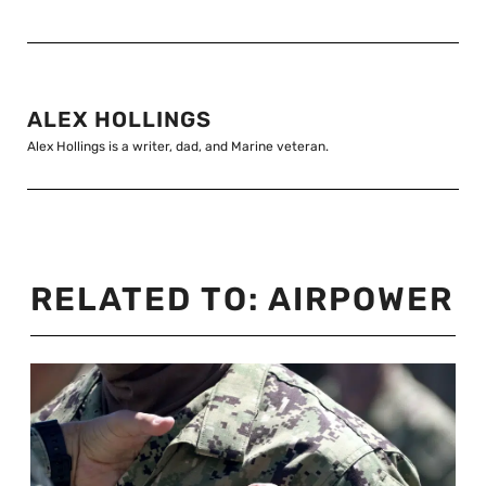
ALEX HOLLINGS
Alex Hollings is a writer, dad, and Marine veteran.
RELATED TO:
AIRPOWER