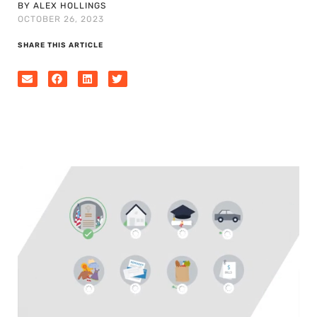
BY ALEX HOLLINGS
OCTOBER 26, 2023
SHARE THIS ARTICLE