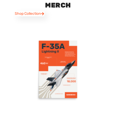
MERCH
Shop Collection