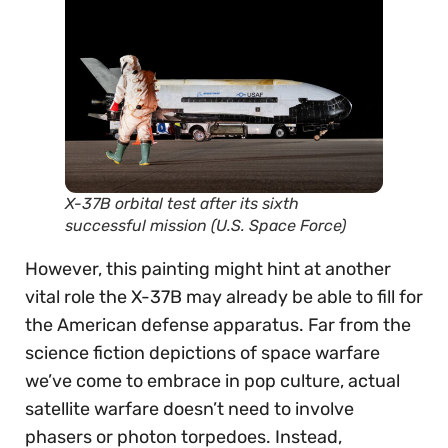
X-37B orbital test after its sixth
successful mission (U.S. Space Force)
However, this painting might hint at another
vital role the X-37B may already be able to fill for
the American defense apparatus. Far from the
science fiction depictions of space warfare
we’ve come to embrace in pop culture, actual
satellite warfare doesn’t need to involve
phasers or photon torpedoes. Instead,