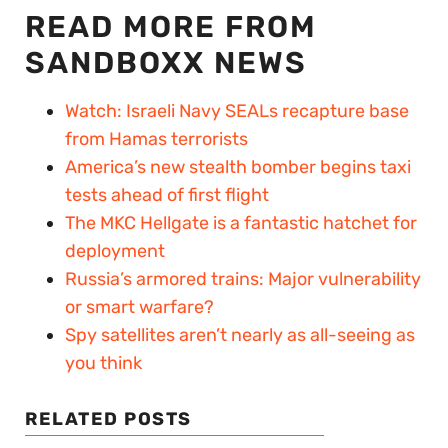
READ MORE FROM
SANDBOXX NEWS
Watch: Israeli Navy SEALs recapture base
from Hamas terrorists
America’s new stealth bomber begins taxi
tests ahead of first flight
The MKC Hellgate is a fantastic hatchet for
deployment
Russia’s armored trains: Major vulnerability
or smart warfare?
Spy satellites aren’t nearly as all-seeing as
you think
RELATED POSTS