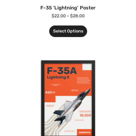
F-35 ‘Lightning’ Poster
$
22.00
–
$
28.00
Select Options