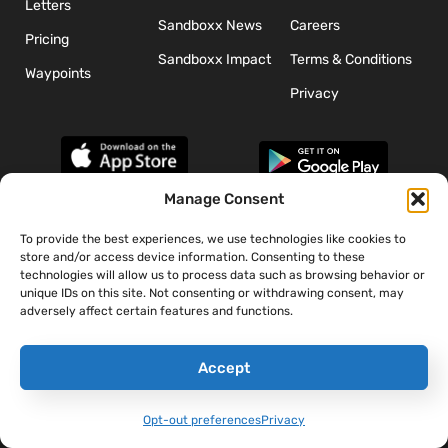
Letters
Sandboxx News
Careers
Pricing
Sandboxx Impact
Terms & Conditions
Waypoints
Privacy
Manage Consent
To provide the best experiences, we use technologies like cookies to
*The appearance of U.S. Department of Defense (DoD) visual
store and/or access device information. Consenting to these
information does not imply or constitute DoD endorsement.
technologies will allow us to process data such as browsing behavior or
unique IDs on this site. Not consenting or withdrawing consent, may
adversely affect certain features and functions.
Accept
Opt-out preferences
Privacy