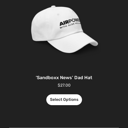
‘Sandboxx News’ Dad Hat
$
27.00
Select Options