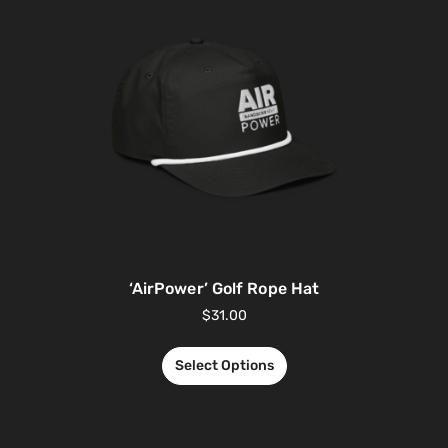
‘AirPower’ Golf Rope Hat
$
31.00
Select Options