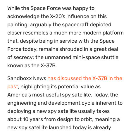
While the Space Force was happy to
acknowledge the X-20’s influence on this
painting, arguably the spacecraft depicted
closer resembles a much more modern platform
that, despite being in service with the Space
Force today, remains shrouded in a great deal
of secrecy: the unmanned mini-space shuttle
known as the X-37B.
Sandboxx News
has discussed the X-37B in the
past
, highlighting its potential value as
America’s most useful spy satellite. Today, the
engineering and development cycle inherent to
deploying a new spy satellite usually takes
about 10 years from design to orbit, meaning a
new spy satellite launched today is already