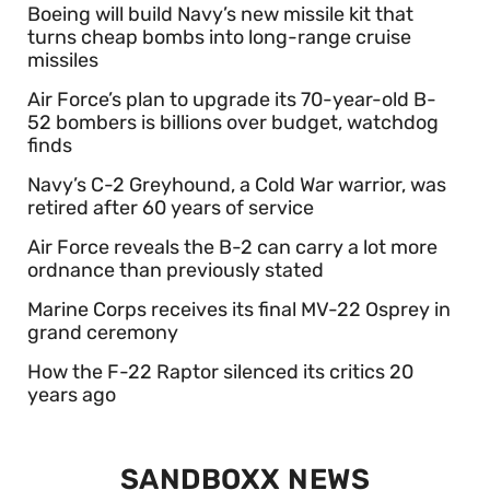
Boeing will build Navy’s new missile kit that
turns cheap bombs into long-range cruise
missiles
Air Force’s plan to upgrade its 70-year-old B-
52 bombers is billions over budget, watchdog
finds
Navy’s C-2 Greyhound, a Cold War warrior, was
retired after 60 years of service
Air Force reveals the B-2 can carry a lot more
ordnance than previously stated
Marine Corps receives its final MV-22 Osprey in
grand ceremony
How the F-22 Raptor silenced its critics 20
years ago
SANDBOXX NEWS