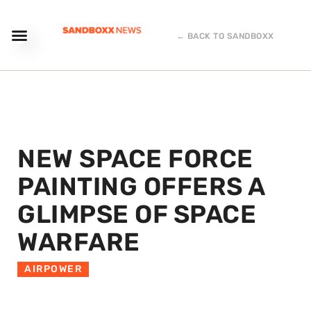
← BACK TO SANDBOXX
NEW SPACE FORCE
PAINTING OFFERS A
GLIMPSE OF SPACE
WARFARE
AIRPOWER