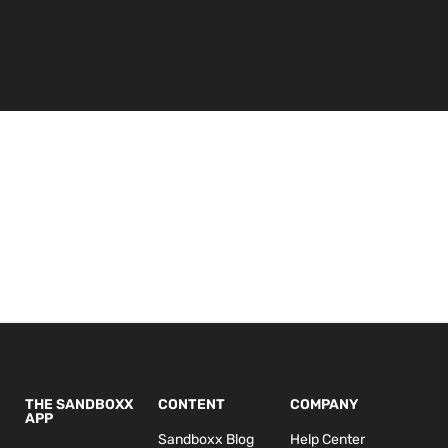
THE SANDBOXX
CONTENT
COMPANY
APP
Sandboxx Blog
Help Center