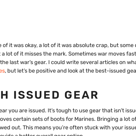
of it was okay, a lot of it was absolute crap, but some o
but a lot of it misses the mark. Sometimes war moves fas
he last war’s gear. I could write several articles on wh
es
, but let’s be positive and look at the best-issued gea
TH ISSUED GEAR
ar you are issued. It’s tough to use gear that isn’t issu
ves certain sets of boots for Marines. Bringing a lot o
hewed out. This means you’re often stuck with your issu