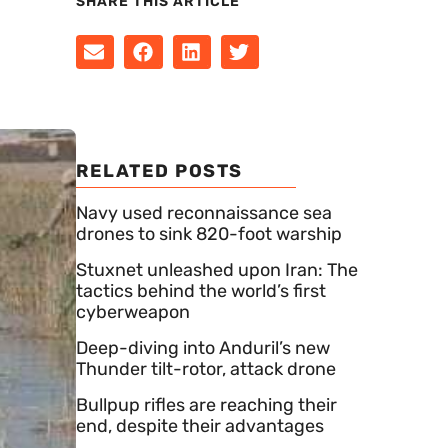
SHARE THIS ARTICLE
RELATED POSTS
Navy used reconnaissance sea
drones to sink 820-foot warship
Stuxnet unleashed upon Iran: The
tactics behind the world’s first
cyberweapon
Deep-diving into Anduril’s new
Thunder tilt-rotor, attack drone
Bullpup rifles are reaching their
end, despite their advantages