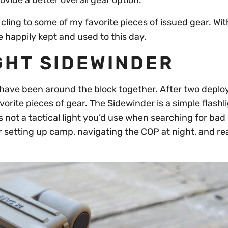
vide a better overall gear option.
till cling to some of my favorite pieces of issued gear. Wit
e happily kept and used to this day.
GHT SIDEWINDER
I have been around the block together. After two depl
avorite pieces of gear. The Sidewinder is a simple flashl
 not a tactical light you’d use when searching for bad
for setting up camp, navigating the COP at night, and r