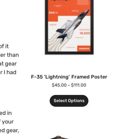
f it
ter than
at gear
r I had
F-35 ‘Lightning’ Framed Poster
$
45.00
–
$
111.00
Select Options
ed in
f your
ed gear,