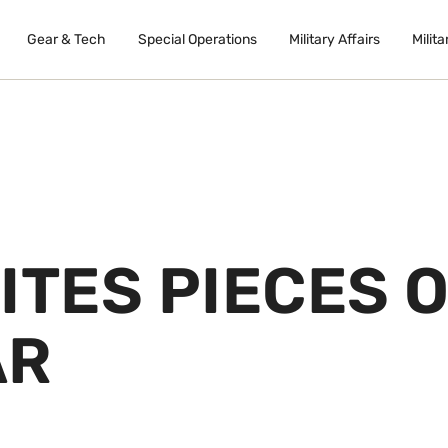
Gear & Tech
Special Operations
Military Affairs
Milita
ITES PIECES 
AR