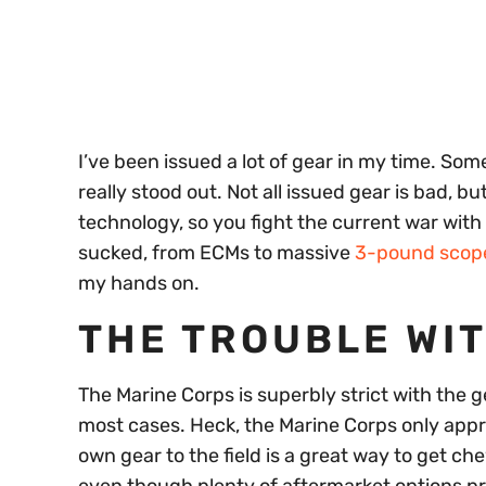
seconds
Volume
0%
I’ve been issued a lot of gear in my time. Some 
really stood out. Not all issued gear is bad, 
technology, so you fight the current war with t
sucked, from ECMs to massive
3-pound scop
my hands on.
THE TROUBLE WI
The Marine Corps is superbly strict with the ge
most cases. Heck, the Marine Corps only appro
own gear to the field is a great way to get c