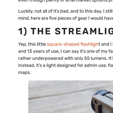
even though plenty of aftermarket options pro
Luckily, not all of it’s bad, and to this day, I s
mind, here are five pieces of gear I would hav
1) THE STREAMLI
Yep, this little
square-shaped flashligh
t and 
and 13 years of use, I can say it’s one of my f
rather underpowered with only 55 lumens. It’s
Instead, it’s a light designed for admin use, 
maps.