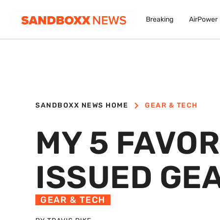
Breaking
AirPower
SANDBOXX NEWS HOME
GEAR & TECH
MY 5 FAVOR
ISSUED GE
GEAR & TECH