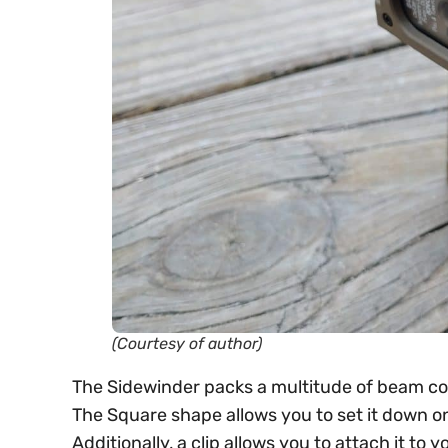
(Courtesy of author)
The Sidewinder packs a multitude of beam color
The Square shape allows you to set it down on
Additionally, a clip allows you to attach it t