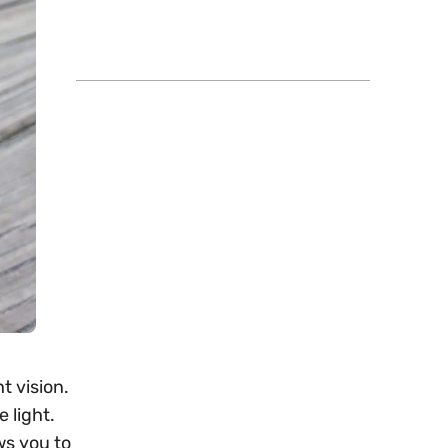
t vision.
 light.
ws you to