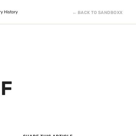
ry History
← BACK TO SANDBOXX
OF