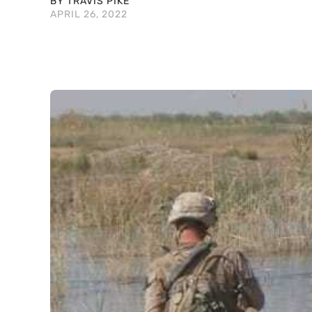
BY TRAVIS PIKE
APRIL 26, 2022