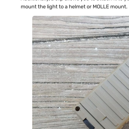
mount the light to a helmet or MOLLE mount.