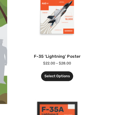
F-35 ‘Lightning’ Poster
$
22.00
–
$
28.00
Select Options