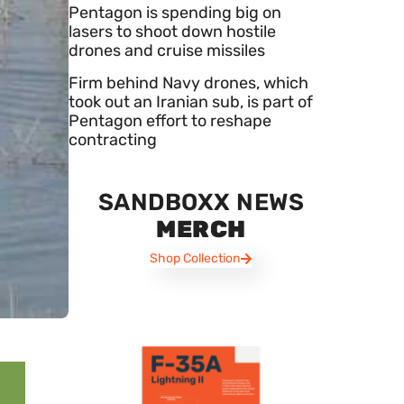
Pentagon is spending big on
lasers to shoot down hostile
drones and cruise missiles
Firm behind Navy drones, which
took out an Iranian sub, is part of
Pentagon effort to reshape
contracting
SANDBOXX NEWS
MERCH
Shop Collection