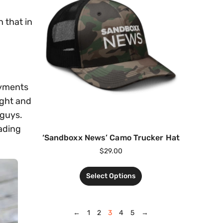
h that in
oyments
ight and
 guys.
eading
‘Sandboxx News’ Camo Trucker Hat
$
29.00
Select Options
←
1
2
3
4
5
→