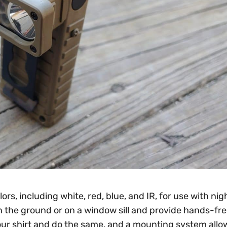
s, including white, red, blue, and IR, for use with nigh
 the ground or on a window sill and provide hands-free
o your shirt and do the same, and a mounting system allo