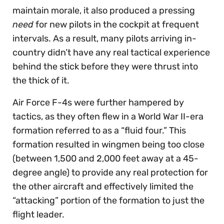
maintain morale, it also produced a pressing
need
for new pilots in the cockpit at frequent
intervals. As a result, many pilots arriving in-
country didn’t have any real tactical experience
behind the stick before they were thrust into
the thick of it.
Air Force F-4s were further hampered by
tactics, as they often flew in a World War II-era
formation referred to as a “fluid four.” This
formation resulted in wingmen being too close
(between 1,500 and 2,000 feet away at a 45-
degree angle) to provide any real protection for
the other aircraft and effectively limited the
“attacking” portion of the formation to just the
flight leader.