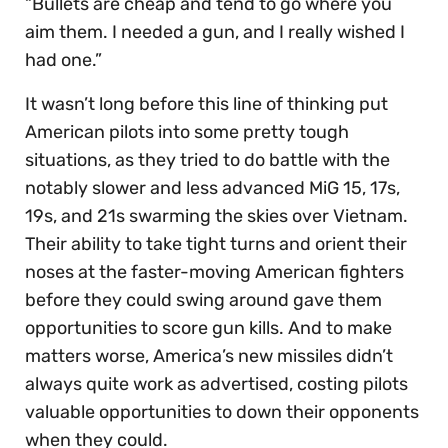
“Bullets are cheap and tend to go where you
aim them. I needed a gun, and I really wished I
had one.”
It wasn’t long before this line of thinking put
American pilots into some pretty tough
situations, as they tried to do battle with the
notably slower and less advanced MiG 15, 17s,
19s, and 21s swarming the skies over Vietnam.
Their ability to take tight turns and orient their
noses at the faster-moving American fighters
before they could swing around gave them
opportunities to score gun kills. And to make
matters worse, America’s new missiles didn’t
always quite work as advertised, costing pilots
valuable opportunities to down their opponents
when they could.