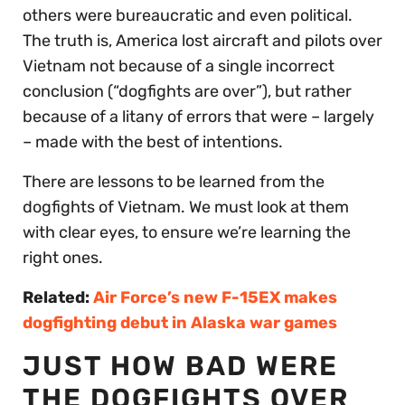
others were bureaucratic and even political.
The truth is, America lost aircraft and pilots over
Vietnam not because of a single incorrect
conclusion (“dogfights are over”), but rather
because of a litany of errors that were – largely
– made with the best of intentions.
There are lessons to be learned from the
dogfights of Vietnam. We must look at them
with clear eyes, to ensure we’re learning the
right ones.
Related:
Air Force’s new F-15EX makes
dogfighting debut in Alaska war games
JUST HOW BAD WERE
THE DOGFIGHTS OVER