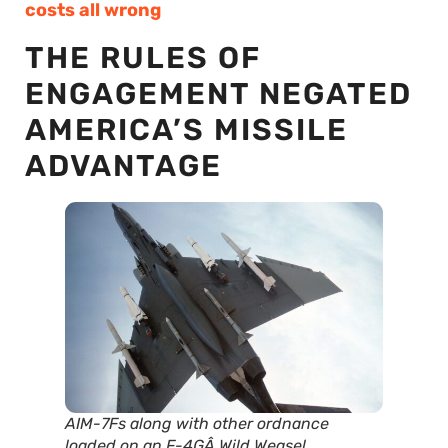
costs all wrong
THE RULES OF
ENGAGEMENT NEGATED
AMERICA’S MISSILE
ADVANTAGE
AIM-7Fs along with other ordnance
loaded on an F-4GÂ Wild Weasel.