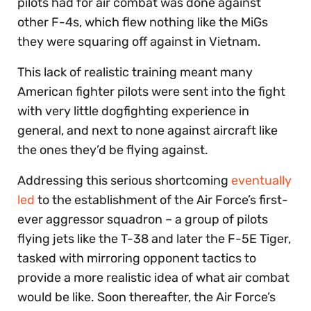
pilots had for air combat was done against
other F-4s, which flew nothing like the MiGs
they were squaring off against in Vietnam.
This lack of realistic training meant many
American fighter pilots were sent into the fight
with very little dogfighting experience in
general, and next to none against aircraft like
the ones they’d be flying against.
Addressing this serious shortcoming
eventually
led
to the establishment of the Air Force’s first-
ever aggressor squadron – a group of pilots
flying jets like the T-38 and later the F-5E Tiger,
tasked with mirroring opponent tactics to
provide a more realistic idea of what air combat
would be like. Soon thereafter, the Air Force’s