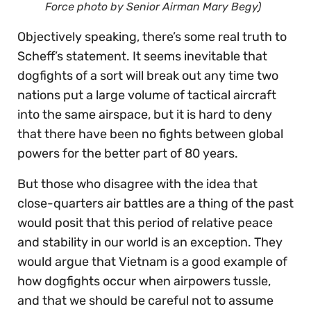
Force photo by Senior Airman Mary Begy)
Objectively speaking, there’s some real truth to
Scheff’s statement. It seems inevitable that
dogfights of a sort will break out any time two
nations put a large volume of tactical aircraft
into the same airspace, but it is hard to deny
that there have been no fights between global
powers for the better part of 80 years.
But those who disagree with the idea that
close-quarters air battles are a thing of the past
would posit that this period of relative peace
and stability in our world is an exception. They
would argue that Vietnam is a good example of
how dogfights occur when airpowers tussle,
and that we should be careful not to assume