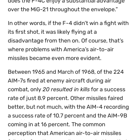
does the F-4C enjoy a substantial advantage
over the MiG-21 throughout the envelope.”
In other words, if the F-4 didn’t win a fight with
its first shot, it was likely flying at a
disadvantage from then on. Of course, that’s
where problems with America’s air-to-air
missiles became even more evident.
Between 1965 and March of 1968, of the 224
AIM-7s fired at enemy aircraft during air
combat, only
20 resulted in kills
for a success
rate of just 8.9 percent. Other missiles faired
better, but not much, with the AIM-4 recording
a success rate of 10.7 percent and the AIM-9B
coming in at 16 percent. The common
perception that American air-to-air missiles