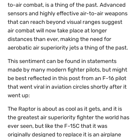
to-air combat, is a thing of the past. Advanced
sensors and highly effective air-to-air weapons
that can reach beyond visual ranges suggest
air combat will now take place at longer
distances than ever, making the need for
aerobatic air superiority jets a thing of the past.
This sentiment can be found in statements
made by many modern fighter pilots, but might
be best reflected in this post from an F-16 pilot
that went viral in aviation circles shortly after it
went up:
The Raptor is about as cool as it gets, and it is
the greatest air superiority fighter the world has
ever seen, but like the F-15C that it was
originally designed to replace it is an airplane