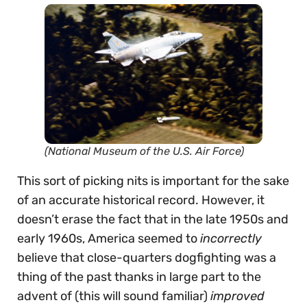
(National Museum of the U.S. Air Force)
This sort of picking nits is important for the sake
of an accurate historical record. However, it
doesn’t erase the fact that in the late 1950s and
early 1960s, America seemed to
incorrectly
believe that close-quarters dogfighting was a
thing of the past thanks in large part to the
advent of (this will sound familiar)
improved