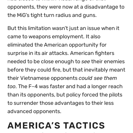
opponents, they were now at a disadvantage to
the MiG’s tight turn radius and guns.
But this limitation wasn’t just an issue when it
came to weapons employment. It also
eliminated the American opportunity for
surprise in its air attacks. American fighters
needed to be close enough to
see
their enemies
before they could fire, but that inevitably meant
their Vietnamese opponents
could see them
too
. The F-4 was faster and had a longer reach
than its opponents, but policy forced the pilots
to surrender those advantages to their less
advanced opponents.
AMERICA’S TACTICS