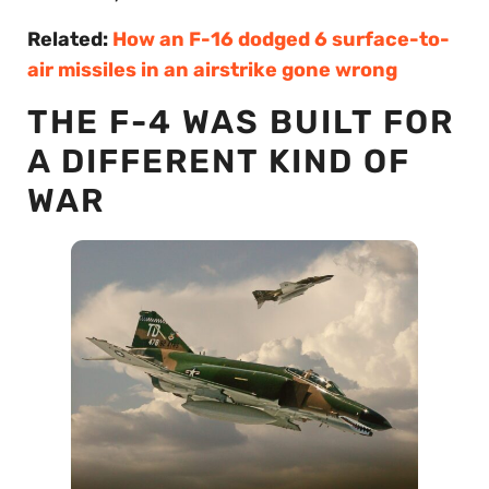
Related:
How an F-16 dodged 6 surface-to-
air missiles in an airstrike gone wrong
THE F-4 WAS BUILT FOR
A DIFFERENT KIND OF
WAR