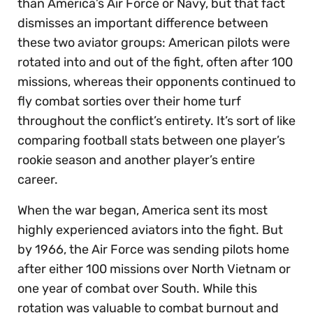
than America’s Air Force or Navy, but that fact
dismisses an important difference between
these two aviator groups: American pilots were
rotated into and out of the fight, often after 100
missions, whereas their opponents continued to
fly combat sorties over their home turf
throughout the conflict’s entirety. It’s sort of like
comparing football stats between one player’s
rookie season and another player’s entire
career.
When the war began, America sent its most
highly experienced aviators into the fight. But
by 1966, the Air Force was sending pilots home
after either 100 missions over North Vietnam or
one year of combat over South. While this
rotation was valuable to combat burnout and