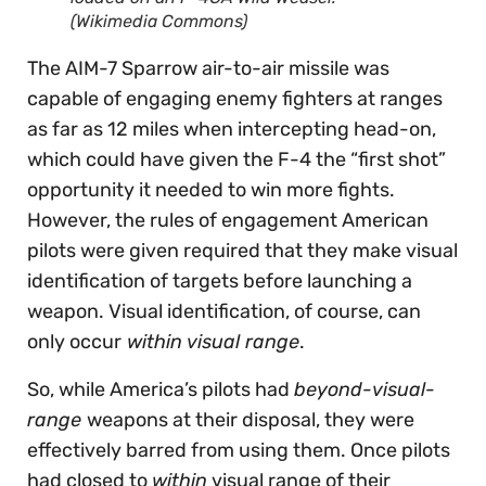
(Wikimedia Commons)
The AIM-7 Sparrow air-to-air missile was
capable of engaging enemy fighters at ranges
as far as 12 miles when intercepting head-on,
which could have given the F-4 the “first shot”
opportunity it needed to win more fights.
However, the rules of engagement American
pilots were given required that they make visual
identification of targets before launching a
weapon. Visual identification, of course, can
only occur
within visual range
.
So, while America’s pilots had
beyond-visual-
range
weapons at their disposal, they were
effectively barred from using them. Once pilots
had closed to
within
visual range of their