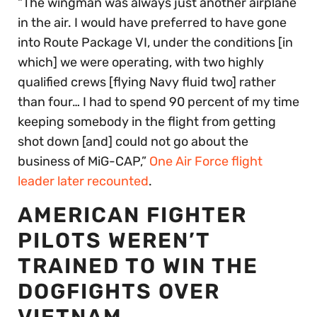
“The wingman was always just another airplane
in the air. I would have preferred to have gone
into Route Package VI, under the conditions [in
which] we were operating, with two highly
qualified crews [flying Navy fluid two] rather
than four… I had to spend 90 percent of my time
keeping somebody in the flight from getting
shot down [and] could not go about the
business of MiG-CAP,”
One Air Force flight
leader later recounted
.
AMERICAN FIGHTER
PILOTS WEREN’T
TRAINED TO WIN THE
DOGFIGHTS OVER