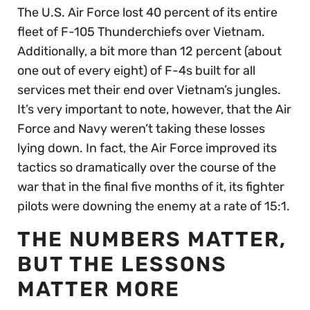
The U.S. Air Force lost 40 percent of its entire
fleet of F-105 Thunderchiefs over Vietnam.
Additionally, a bit more than 12 percent (about
one out of every eight) of F-4s built for all
services met their end over Vietnam’s jungles.
It’s very important to note, however, that the Air
Force and Navy weren’t taking these losses
lying down. In fact, the Air Force improved its
tactics so dramatically over the course of the
war that in the final five months of it, its fighter
pilots were downing the enemy at a rate of 15:1.
THE NUMBERS MATTER,
BUT THE LESSONS
MATTER MORE