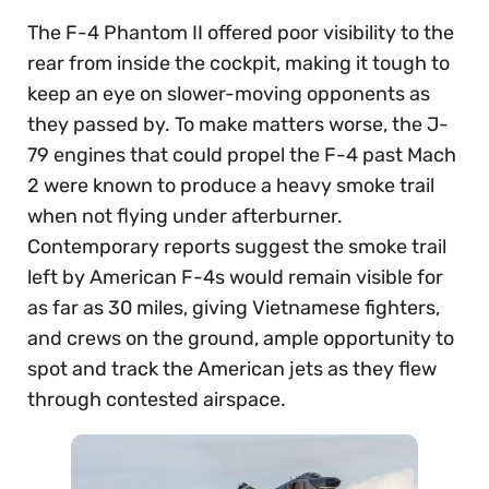
The F-4 Phantom II offered poor visibility to the
rear from inside the cockpit, making it tough to
keep an eye on slower-moving opponents as
they passed by. To make matters worse, the J-
79 engines that could propel the F-4 past Mach
2 were known to produce a heavy smoke trail
when not flying under afterburner.
Contemporary reports suggest the smoke trail
left by American F-4s would remain visible for
as far as 30 miles, giving Vietnamese fighters,
and crews on the ground, ample opportunity to
spot and track the American jets as they flew
through contested airspace.