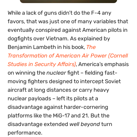
While a lack of guns didn’t do the F-4 any
favors, that was just one of many variables that
eventually conspired against American pilots in
dogfights over Vietnam. As explained by
Benjamin Lambeth in his book,
The
Transformation of American Air Power (Cornell
Studies in Security Affairs)
, America’s emphasis
on winning the
nuclear
fight – fielding fast-
moving fighters designed to intercept Soviet
aircraft at long distances or carry heavy
nuclear payloads – left its pilots at a
disadvantage against harder-cornering
platforms like the MiG-17 and 21. But the
disadvantage extended
well beyond
turn
performance.