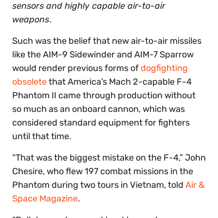
sensors and highly capable air-to-air
weapons
.
Such was the belief that new air-to-air missiles
like the AIM-9 Sidewinder and AIM-7 Sparrow
would render previous forms of
dogfighting
obsolete
that America’s Mach 2-capable F-4
Phantom II came through production without
so much as an onboard cannon, which was
considered standard equipment for fighters
until that time.
“That was the biggest mistake on the F-4,” John
Chesire, who flew 197 combat missions in the
Phantom during two tours in Vietnam, told
Air &
Space Magazine
.