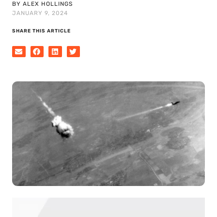
BY ALEX HOLLINGS
JANUARY 9, 2024
SHARE THIS ARTICLE