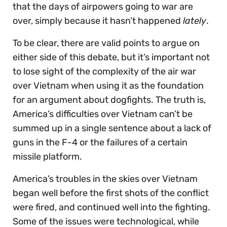
that the days of airpowers going to war are
over, simply because it hasn’t happened
lately
.
To be clear, there are valid points to argue on
either side of this debate, but it’s important not
to lose sight of the complexity of the air war
over Vietnam when using it as the foundation
for an argument about dogfights. The truth is,
America’s difficulties over Vietnam can’t be
summed up in a single sentence about a lack of
guns in the F-4 or the failures of a certain
missile platform.
America’s troubles in the skies over Vietnam
began well before the first shots of the conflict
were fired, and continued well into the fighting.
Some of the issues were technological, while