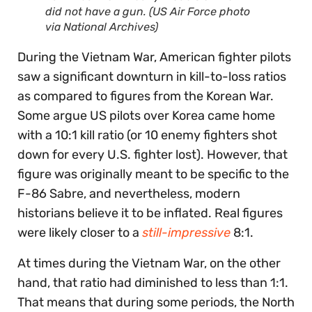
did not have a gun. (US Air Force photo
via National Archives)
During the Vietnam War, American fighter pilots
saw a significant downturn in kill-to-loss ratios
as compared to figures from the Korean War.
Some argue US pilots over Korea came home
with a 10:1 kill ratio (or 10 enemy fighters shot
down for every U.S. fighter lost). However, that
figure was originally meant to be specific to the
F-86 Sabre, and nevertheless, modern
historians believe it to be inflated. Real figures
were likely closer to a
still-impressive
8:1.
At times during the Vietnam War, on the other
hand, that ratio had diminished to less than 1:1.
That means that during some periods, the North