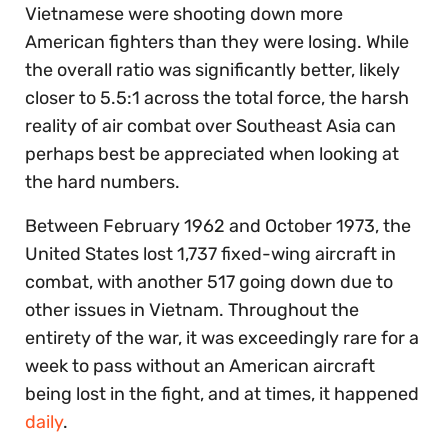
Vietnamese were shooting down more
American fighters than they were losing. While
the overall ratio was significantly better, likely
closer to 5.5:1 across the total force, the harsh
reality of air combat over Southeast Asia can
perhaps best be appreciated when looking at
the hard numbers.
Between February 1962 and October 1973, the
United States lost 1,737 fixed-wing aircraft in
combat, with another 517 going down due to
other issues in Vietnam. Throughout the
entirety of the war, it was exceedingly rare for a
week to pass without an American aircraft
being lost in the fight, and at times, it happened
daily
.