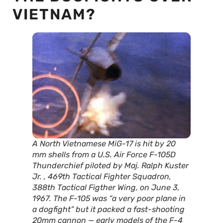
VIETNAM?
A North Vietnamese MiG-17 is hit by 20
mm shells from a U.S. Air Force F-105D
Thunderchief piloted by Maj. Ralph Kuster
Jr. , 469th Tactical Fighter Squadron,
388th Tactical Figther Wing, on June 3,
1967. The F-105 was “a very poor plane in
a dogfight” but it packed a fast-shooting
20mm cannon — early models of the F-4