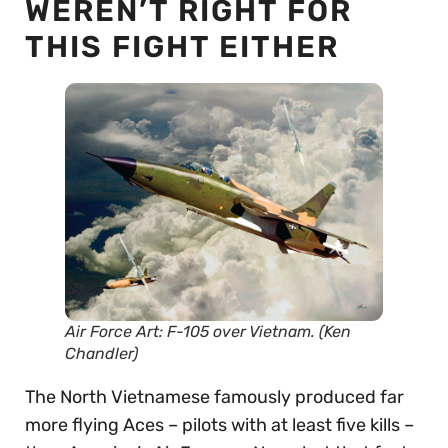
WEREN’T RIGHT FOR
THIS FIGHT EITHER
Air Force Art: F-105 over Vietnam. (Ken
Chandler)
The North Vietnamese famously produced far
more flying Aces – pilots with at least five kills –