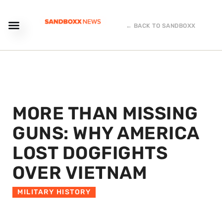
← BACK TO SANDBOXX
MORE THAN MISSING
GUNS: WHY AMERICA
LOST DOGFIGHTS
OVER VIETNAM
MILITARY HISTORY