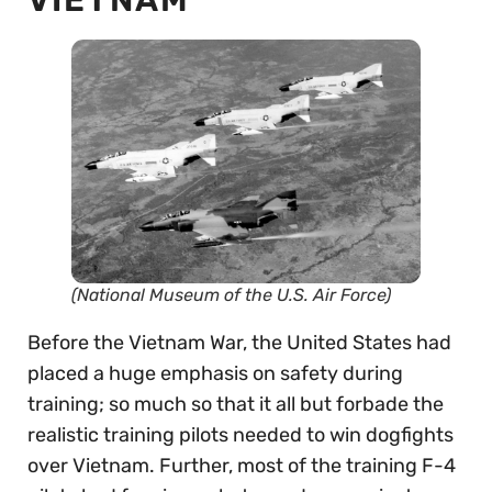
VIETNAM
(National Museum of the U.S. Air Force)
Before the Vietnam War, the United States had
placed a huge emphasis on safety during
training; so much so that it all but forbade the
realistic training pilots needed to win dogfights
over Vietnam. Further, most of the training F-4