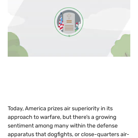
0
of
30
seconds
Today, America prizes air superiority in its
approach to warfare, but there’s a growing
sentiment among many within the defense
apparatus that dogfights, or close-quarters air-