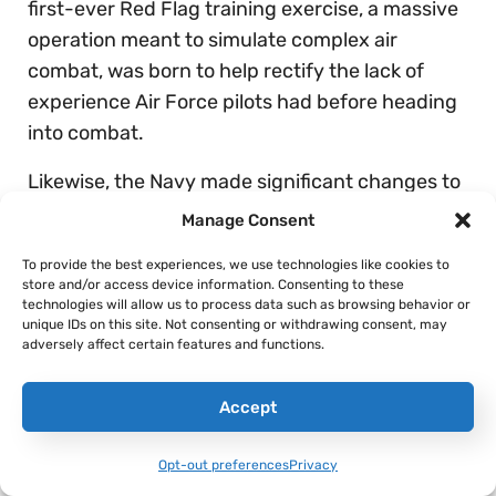
first-ever Red Flag training exercise, a massive
operation meant to simulate complex air
combat, was born to help rectify the lack of
experience Air Force pilots had before heading
into combat.
Likewise, the Navy made significant changes to
how it prepared pilots for air warfare. In 1969,
Manage Consent
the US Navy created the Navy Fighter Weapons
To provide the best experiences, we use technologies like cookies to
School, which later became the Navy Strike
store and/or access device information. Consenting to these
Fighter Tactics Instructor program, but is
technologies will allow us to process data such as browsing behavior or
unique IDs on this site. Not consenting or withdrawing consent, may
known to many simply as
Top Gun
.
adversely affect certain features and functions.
While there’s room for debate as to what will
Accept
come of dogfights in the next great conflict, the
establishment and continued investment into
Opt-out preferences
Privacy
both Red Flag and Top Gun following the