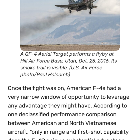
A QF-4 Aerial Target performs a flyby at
Hill Air Force Base, Utah, Oct. 25, 2016. Its
smoke trail is visible. (U.S. Air Force
photo/Paul Holcomb)
Once the fight was on, American F-4s had a
very narrow window of opportunity to leverage
any advantage they might have. According to
one declassified performance comparison
between American and North Vietnamese
aircraft, “only in range and first-shot capability