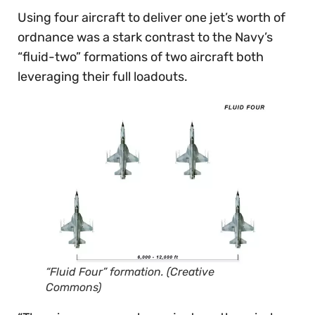
Using four aircraft to deliver one jet’s worth of
ordnance was a stark contrast to the Navy’s
“fluid-two” formations of two aircraft both
leveraging their full loadouts.
“Fluid Four” formation. (Creative
Commons)