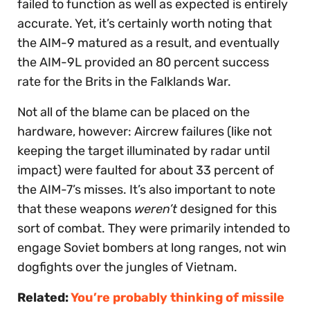
failed to function as well as expected is entirely
accurate. Yet, it’s certainly worth noting that
the AIM-9 matured as a result, and eventually
the AIM-9L provided an 80 percent success
rate for the Brits in the Falklands War.
Not all of the blame can be placed on the
hardware, however: Aircrew failures (like not
keeping the target illuminated by radar until
impact) were faulted for about 33 percent of
the AIM-7’s misses. It’s also important to note
that these weapons
weren’t
designed for this
sort of combat. They were primarily intended to
engage Soviet bombers at long ranges, not win
dogfights over the jungles of Vietnam.
Related:
You’re probably thinking of missile