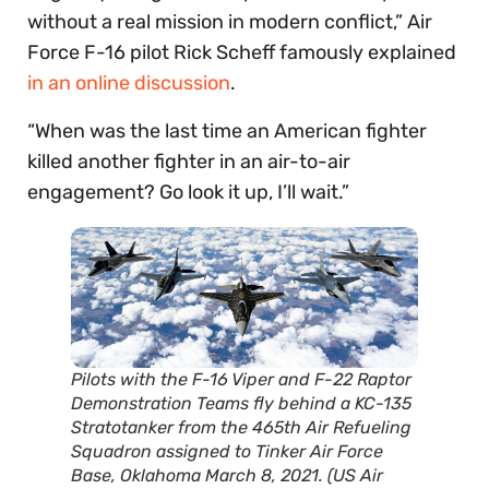
without a real mission in modern conflict,” Air
Force F-16 pilot Rick Scheff famously explained
in an online discussion
.
“When was the last time an American fighter
killed another fighter in an air-to-air
engagement? Go look it up, I’ll wait.”
Pilots with the F-16 Viper and F-22 Raptor
Demonstration Teams fly behind a KC-135
Stratotanker from the 465th Air Refueling
Squadron assigned to Tinker Air Force
Base, Oklahoma March 8, 2021. (US Air