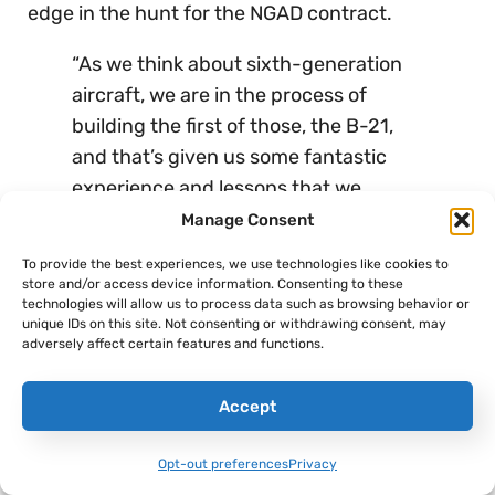
edge in the hunt for the NGAD contract.
“As we think about sixth-generation
aircraft, we are in the process of
building the first of those, the B-21,
and that’s given us some fantastic
experience and lessons that we
believe we can apply to other sixth-
Manage Consent
generation aircraft and so we’re
To provide the best experiences, we use technologies like cookies to
positioned as a competitor,” Warden
store and/or access device information. Consenting to these
technologies will allow us to process data such as browsing behavior or
said
.
unique IDs on this site. Not consenting or withdrawing consent, may
adversely affect certain features and functions.
And, to her point, a Congressional Research
Service report published in 2022 also
cites the
Accept
B-21 Raider
specifically
when discussing how
this new fighter may have more in common with
Opt-out preferences
Privacy
stealth bombers than previous generations of