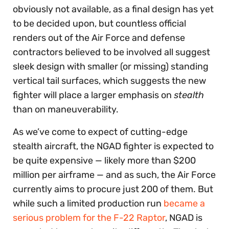
obviously not available, as a final design has yet
to be decided upon, but countless official
renders out of the Air Force and defense
contractors believed to be involved all suggest
sleek design with smaller (or missing) standing
vertical tail surfaces, which suggests the new
fighter will place a larger emphasis on
stealth
than on maneuverability.
As we’ve come to expect of cutting-edge
stealth aircraft, the NGAD fighter is expected to
be quite expensive — likely more than $200
million per airframe — and as such, the Air Force
currently aims to procure just 200 of them. But
while such a limited production run
became a
serious problem for the F-22 Raptor
, NGAD is