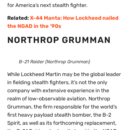
for America’s next stealth fighter.
Related:
X-44 Manta: How Lockheed nailed
the NGAD in the ’90s
NORTHROP GRUMMAN
B-21 Raider (Northrop Grumman)
While Lockheed Martin may be the global leader
in fielding stealth fighters, it’s not the only
company with extensive experience in the
realm of low-observable aviation. Northrop
Grumman, the firm responsible for the world’s
first heavy payload stealth bomber, the B-2
Spirit, as well as its forthcoming replacement,