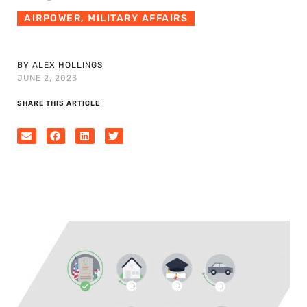
AIRPOWER
,
MILITARY AFFAIRS
BY ALEX HOLLINGS
JUNE 2, 2023
SHARE THIS ARTICLE