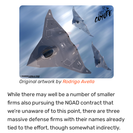
Original artwork by
Rodrigo Avella
While there may well be a number of smaller
firms also pursuing the NGAD contract that
we’re unaware of to this point, there are three
massive defense firms with their names already
tied to the effort, though somewhat indirectly.