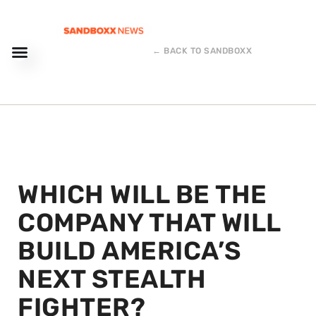
← BACK TO SANDBOXX
WHICH WILL BE THE
COMPANY THAT WILL
BUILD AMERICA’S
NEXT STEALTH
FIGHTER?