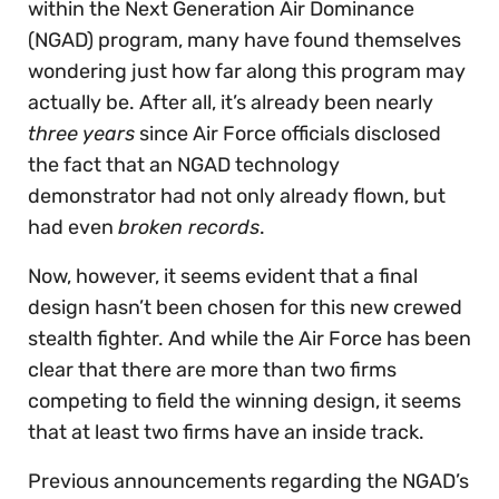
within the Next Generation Air Dominance
(NGAD) program, many have found themselves
wondering just how far along this program may
actually be. After all, it’s already been nearly
three years
since Air Force officials disclosed
the fact that an NGAD technology
demonstrator had not only already flown, but
had even
broken records
.
Now, however, it seems evident that a final
design hasn’t been chosen for this new crewed
stealth fighter. And while the Air Force has been
clear that there are more than two firms
competing to field the winning design, it seems
that at least two firms have an inside track.
Previous announcements regarding the NGAD’s