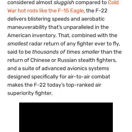
considered almost
sluggish
compared to
Cold
War hot rods like the F-15 Eagle
, the F-22
delivers blistering speeds and aerobatic
maneuverability that’s unparalleled in the
American inventory. That, combined with the
smallest
radar return of any fighter ever to fly,
said to be
thousands of times smaller
than the
return of Chinese or Russian stealth fighters,
and a suite of advanced avionics systems
designed specifically for air-to-air combat
makes the F-22 today’s top-ranked air
superiority fighter.