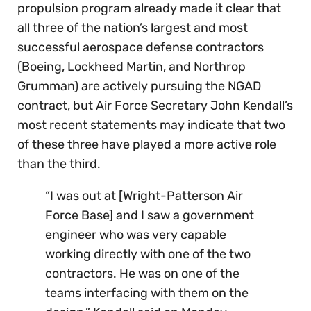
propulsion program already made it clear that
all three of the nation’s largest and most
successful aerospace defense contractors
(Boeing, Lockheed Martin, and Northrop
Grumman) are actively pursuing the NGAD
contract, but Air Force Secretary John Kendall’s
most recent statements may indicate that two
of these three have played a more active role
than the third.
“I was out at [Wright-Patterson Air
Force Base] and I saw a government
engineer who was very capable
working directly with one of the two
contractors. He was on one of the
teams interfacing with them on the