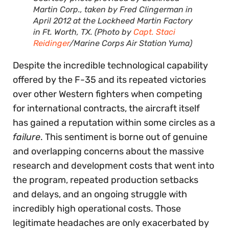
Martin Corp., taken by Fred Clingerman in
April 2012 at the Lockheed Martin Factory
in Ft. Worth, TX. (Photo by
Capt. Staci
Reidinger
/Marine Corps Air Station Yuma)
Despite the incredible technological capability
offered by the F-35 and its repeated victories
over other Western fighters when competing
for international contracts, the aircraft itself
has gained a reputation within some circles as a
failure
. This sentiment is borne out of genuine
and overlapping concerns about the massive
research and development costs that went into
the program, repeated production setbacks
and delays, and an ongoing struggle with
incredibly high operational costs. Those
legitimate headaches are only exacerbated by