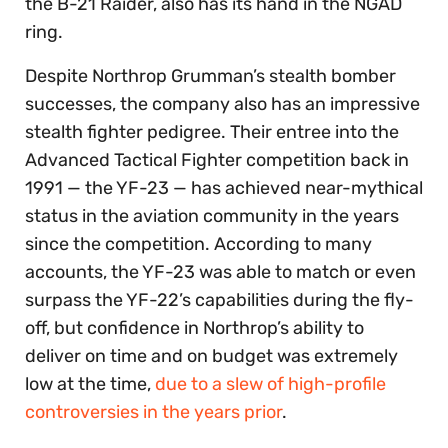
the B-21 Raider, also has its hand in the NGAD
ring.
Despite Northrop Grumman’s stealth bomber
successes, the company also has an impressive
stealth fighter pedigree. Their entree into the
Advanced Tactical Fighter competition back in
1991 — the YF-23 — has achieved near-mythical
status in the aviation community in the years
since the competition. According to many
accounts, the YF-23 was able to match or even
surpass the YF-22’s capabilities during the fly-
off, but confidence in Northrop’s ability to
deliver on time and on budget was extremely
low at the time,
due to a slew of high-profile
controversies in the years prior
.