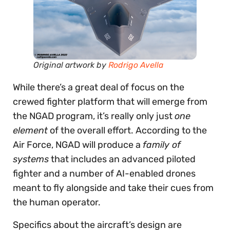
Original artwork by
Rodrigo Avella
While there’s a great deal of focus on the
crewed fighter platform that will emerge from
the NGAD program, it’s really only just
one
element
of the overall effort. According to the
Air Force, NGAD will produce a
family of
systems
that includes an advanced piloted
fighter and a number of AI-enabled drones
meant to fly alongside and take their cues from
the human operator.
Specifics about the aircraft’s design are