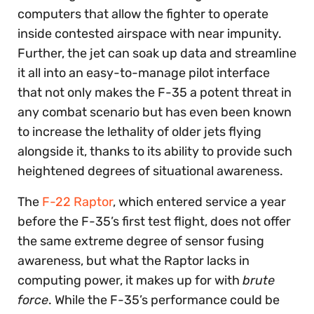
computers that allow the fighter to operate
inside contested airspace with near impunity.
Further, the jet can soak up data and streamline
it all into an easy-to-manage pilot interface
that not only makes the F-35 a potent threat in
any combat scenario but has even been known
to increase the lethality of older jets flying
alongside it, thanks to its ability to provide such
heightened degrees of situational awareness.
The
F-22 Raptor
, which entered service a year
before the F-35’s first test flight, does not offer
the same extreme degree of sensor fusing
awareness, but what the Raptor lacks in
computing power, it makes up for with
brute
force
. While the F-35’s performance could be