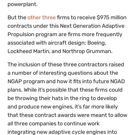
powerplant.
But the
other three
firms to receive $975 million
contracts under this Next Generation Adaptive
Propulsion program are firms more frequently
associated with aircraft design: Boeing,
Lockheed Martin, and Northrop Grumman.
The inclusion of these three contractors raised
a number of interesting questions about the
NGAP program and how it fits into future NGAD
plans. While it’s possible that these firms could
be throwing their hats in the ring to develop
and produce new engines, it’s far more likely
that these contract awards were meant to allow
all three companies to continue work
integrating new adaptive cycle engines into