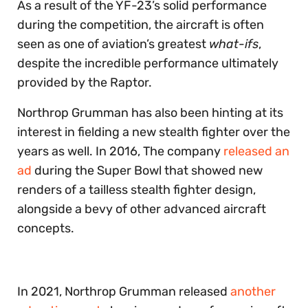
As a result of the YF-23’s solid performance
during the competition, the aircraft is often
seen as one of aviation’s greatest
what-ifs
,
despite the incredible performance ultimately
provided by the Raptor.
Northrop Grumman has also been hinting at its
interest in fielding a new stealth fighter over the
years as well. In 2016, The company
released
an
ad
during the Super Bowl that showed new
renders of a tailless stealth fighter design,
alongside a bevy of other advanced aircraft
concepts.
In 2021, Northrop Grumman released
another