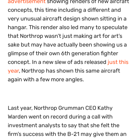
advertisement
showing renders of new aircraft
concepts, this time including a different and
very unusual aircraft design shown sitting in a
hangar. This render also led many to speculate
that Northrop wasn’t just making art for art’s
sake but may have actually been showing us a
glimpse of their own 6th generation fighter
concept. In a new slew of ads released
just this
year
, Northrop has shown this same aircraft
again with a few more angles.
Last year, Northrop Grumman CEO Kathy
Warden went on record during a call with
investment analysts to say that she felt the
firm’s success with the B-21 may give them an