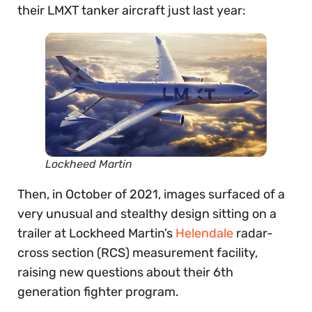
their LMXT tanker aircraft just last year:
Lockheed Martin
Then, in October of 2021, images surfaced of a
very unusual and stealthy design sitting on a
trailer at Lockheed Martin’s
Helendale
radar-
cross section (RCS) measurement facility,
raising new questions about their 6th
generation fighter program.