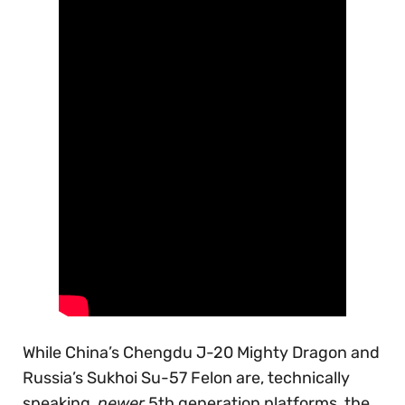
While China’s Chengdu J-20 Mighty Dragon and
Russia’s Sukhoi Su-57 Felon are, technically
speaking,
newer
5th generation platforms, the