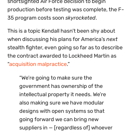
shortsighted Air Force decision to begin
production before testing was complete, the F-
35 program costs soon
skyrocketed
.
This is a topic Kendall hasn’t been shy about
when discussing his plans for America’s
next
stealth fighter, even going so far as to describe
the contract awarded to Lockheed Martin as
“
acquisition malpractice
.”
“We’re going to make sure the
government has ownership of the
intellectual property it needs. We’re
also making sure we have modular
designs with open systems so that
going forward we can bring new
suppliers in — [regardless of] whoever