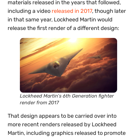
materials released in the years that followed,
including a video
released in 2017
, though later
in that same year, Lockheed Martin would
release the first render of a different design:
Lockheed Martin’s 6th Generation fighter
render from 2017
That design appears to be carried over into
more recent renders released by Lockheed
Martin, including graphics released to promote