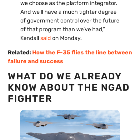
we choose as the platform integrator.
And we’ll have a much tighter degree
of government control over the future
of that program than we’ve had,”
Kendall
said
on Monday.
Related:
How the F-35 flies the line between
failure and success
WHAT DO WE ALREADY
KNOW ABOUT THE NGAD
FIGHTER