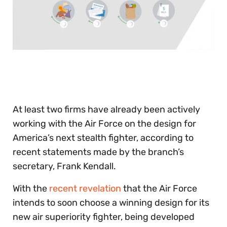
0
seconds
of
30
seconds
At least two firms have already been actively
working with the Air Force on the design for
America’s next stealth fighter, according to
recent statements made by the branch’s
secretary, Frank Kendall.
With the
recent revelation
that the Air Force
intends to soon choose a winning design for its
new air superiority fighter, being developed