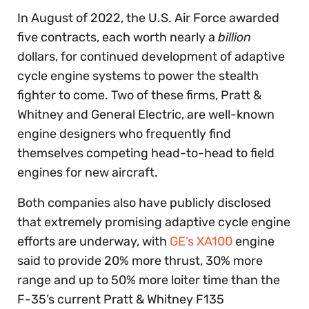
In August of 2022, the U.S. Air Force awarded
five contracts, each worth nearly a
billion
dollars, for continued development of adaptive
cycle engine systems to power the stealth
fighter to come. Two of these firms, Pratt &
Whitney and General Electric, are well-known
engine designers who frequently find
themselves competing head-to-head to field
engines for new aircraft.
Both companies also have publicly disclosed
that extremely promising adaptive cycle engine
efforts are underway, with
GE’s XA100
engine
said to provide 20% more thrust, 30% more
range and up to 50% more loiter time than the
F-35’s current Pratt & Whitney F135