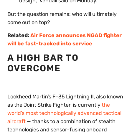
design,” Kendall said on Monday.
But the question remains: who will ultimately
come out on top?
Related:
Air Force announces NGAD fighter
will be fast-tracked into service
A HIGH BAR TO
OVERCOME
Lockheed Martin’s F-35 Lightning II, also known
as the Joint Strike Fighter, is currently
the
world’s most technologically advanced tactical
aircraft
— thanks to a combination of stealth
technologies and sensor-fusing onboard