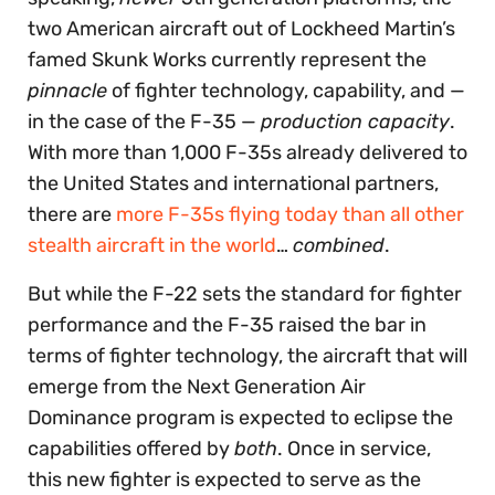
two American aircraft out of Lockheed Martin’s
famed Skunk Works currently represent the
pinnacle
of fighter technology, capability, and —
in the case of the F-35 —
production capacity
.
With more than 1,000 F-35s already delivered to
the United States and international partners,
there are
more F-35s flying today than all other
stealth aircraft in the world
…
combined
.
But while the F-22 sets the standard for fighter
performance and the F-35 raised the bar in
terms of fighter technology, the aircraft that will
emerge from the Next Generation Air
Dominance program is expected to eclipse the
capabilities offered by
both
. Once in service,
this new fighter is expected to serve as the