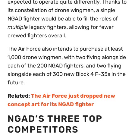
expected to operate quite differently. Thanks to
its constellation of drone wingmen, a single
NGAD fighter would be able to fill the roles of
multiple
legacy fighters, allowing for fewer
crewed fighters overall.
The Air Force also intends to purchase at least
1,000 drone wingmen, with two flying alongside
each of the 200 NGAD fighters, and two flying
alongside each of 300 new Block 4 F-35s in the
future.
Related:
The Air Force just dropped new
concept art for its NGAD fighter
NGAD’S THREE TOP
COMPETITORS