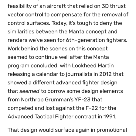
feasibility of an aircraft that relied on 3D thrust
vector control to compensate for the removal of
control surfaces. Today, it’s tough to deny the
similarities between the Manta concept and
renders we’ve seen for 6th-generation fighters.
Work behind the scenes on this concept
seemed to continue well after the Manta
program concluded, with Lockheed Martin
releasing a calendar to journalists in 2012 that
showed a different advanced fighter design
that
seemed
to borrow some design elements
from Northrop Grumman’s YF-23 that
competed and lost against the F-22 for the
Advanced Tactical Fighter contract in 1991.
That design would surface again in promotional