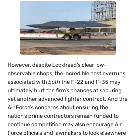
However, despite Lockheed’s clear low-
observable chops, the incredible cost overruns
associated with
both
the F-22 and F-35 may
ultimately hurt the firm’s chances at securing
yet another advanced fighter contract. And the
Air Force’s concerns about ensuring the
nation’s prime contractors remain funded to
continue competition may also encourage Air
Force officials and lawmakers to look elsewhere