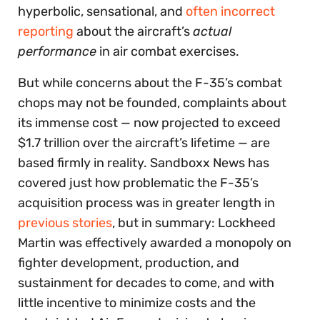
hyperbolic, sensational, and
often incorrect
reporting
about the aircraft’s
actual
performance
in air combat exercises.
But while concerns about the F-35’s combat
chops may not be founded, complaints about
its immense cost — now projected to exceed
$1.7 trillion over the aircraft’s lifetime — are
based firmly in reality. Sandboxx News has
covered just how problematic the F-35’s
acquisition process was in greater length in
previous stories
, but in summary: Lockheed
Martin was effectively awarded a monopoly on
fighter development, production, and
sustainment for decades to come, and with
little incentive to minimize costs and the