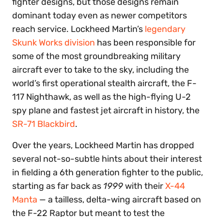
fighter designs, but those designs remain
dominant today even as newer competitors
reach service. Lockheed Martin’s
legendary
Skunk Works division
has been responsible for
some of the most groundbreaking military
aircraft ever to take to the sky, including the
world’s first operational stealth aircraft, the F-
117 Nighthawk, as well as the high-flying U-2
spy plane and fastest jet aircraft in history, the
SR-71 Blackbird
.
Over the years, Lockheed Martin has dropped
several not-so-subtle hints about their interest
in fielding a 6th generation fighter to the public,
starting as far back as
1999
with their
X-44
Manta
— a tailless, delta-wing aircraft based on
the F-22 Raptor but meant to test the