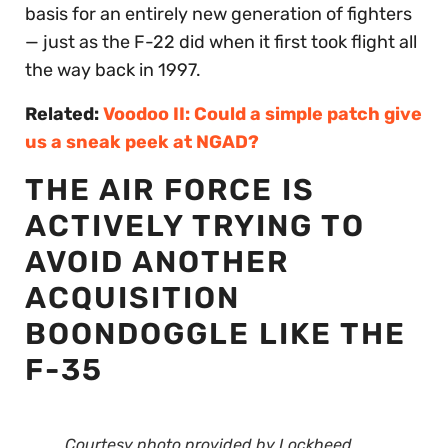
basis for an entirely new generation of fighters
— just as the F-22 did when it first took flight all
the way back in 1997.
Related:
Voodoo II: Could a simple patch give
us a sneak peek at NGAD?
THE AIR FORCE IS
ACTIVELY TRYING TO
AVOID ANOTHER
ACQUISITION
BOONDOGGLE LIKE THE
F-35
Courtesy photo provided by Lockheed