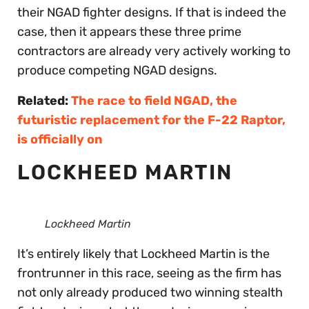
their NGAD fighter designs. If that is indeed the
case, then it appears these three prime
contractors are already very actively working to
produce competing NGAD designs.
Related:
The race to field NGAD, the
futuristic replacement for the F-22 Raptor,
is officially on
LOCKHEED MARTIN
Lockheed Martin
It’s entirely likely that Lockheed Martin is the
frontrunner in this race, seeing as the firm has
not only already produced two winning stealth