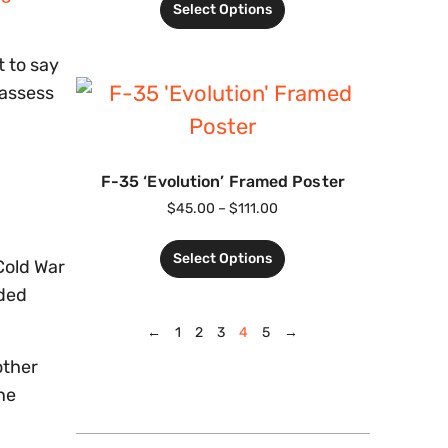
Select Options
t to say
 assess
F-35 ‘Evolution’ Framed Poster
$
45.00
–
$
111.00
Select Options
Cold War
lded
←
1
2
3
4
5
→
other
ne