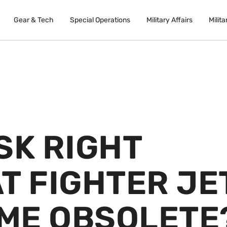
Gear & Tech
Special Operations
Military Affairs
Milita
SK RIGHT
T FIGHTER JE
ME OBSOLETE