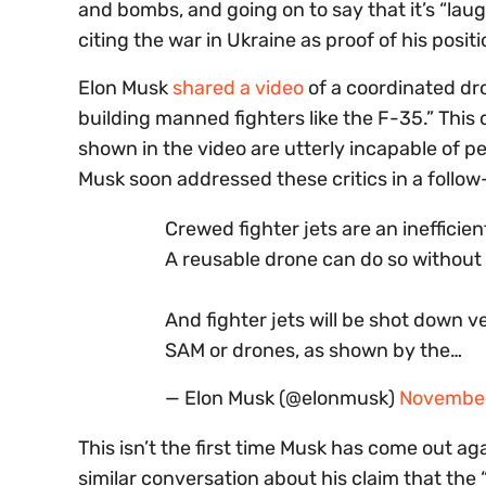
and bombs, and going on to say that it’s “laug
citing the war in Ukraine as proof of his posit
Elon Musk
shared a video
of a coordinated dro
building manned fighters like the F-35.” This 
shown in the video are utterly incapable of p
Musk soon addressed these critics in a follow
Crewed fighter jets are an inefficie
A reusable drone can do so without 
And fighter jets will be shot down v
SAM or drones, as shown by the…
— Elon Musk (@elonmusk)
November
This isn’t the first time Musk has come out ag
similar conversation about his claim that the 