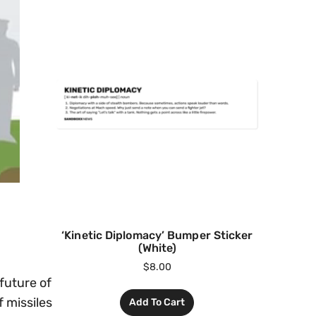
‘Kinetic Diplomacy’ Bumper Sticker
(White)
$
8.00
future of
f missiles
Add To Cart