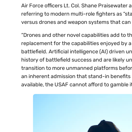
Air Force officers Lt. Col. Shane Praisewater
referring to modern multi-role fighters as “s
versus drones and weapon systems that can 
“Drones and other novel capabilities add to t
replacement for the capabilities enjoyed by a 
battlefield. Artificial intelligence (AI) drive
history of battlefield success and are likely
transition to more unmanned platforms before,
an inherent admission that stand-in benefits a
available, the USAF cannot afford to gamble its