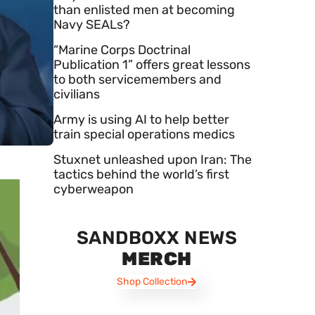
than enlisted men at becoming
Navy SEALs?
“Marine Corps Doctrinal
Publication 1” offers great lessons
to both servicemembers and
civilians
Army is using AI to help better
train special operations medics
Stuxnet unleashed upon Iran: The
tactics behind the world’s first
cyberweapon
SANDBOXX NEWS
MERCH
Shop Collection