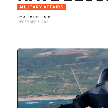
MILITARY AFFAIRS
BY ALEX HOLLINGS
DECEMBER 3, 2024