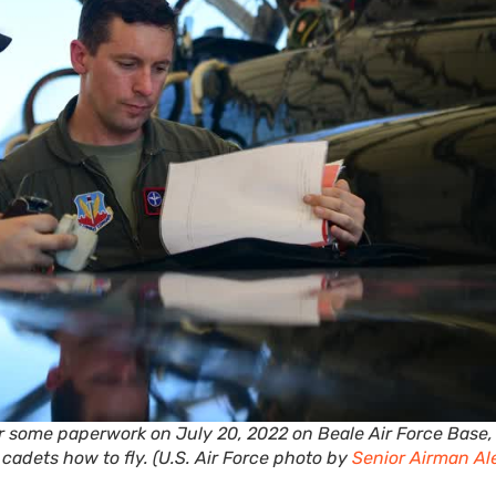
er some paperwork on July 20, 2022 on Beale Air Force Base,
n cadets how to fly. (U.S. Air Force photo by
Senior Airman Al