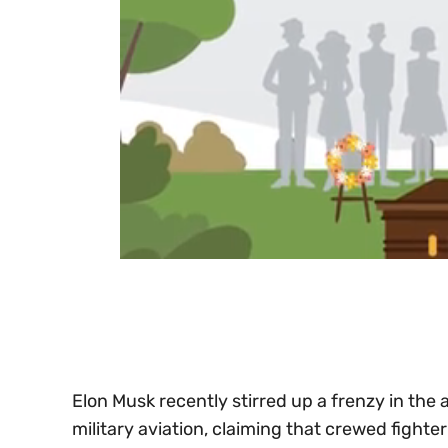
0
of
30
seconds
Volume
0%
Elon Musk recently stirred up a frenzy in the
military aviation, claiming that crewed fighter