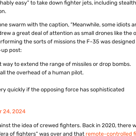
hably easy” to take down fighter jets, including stealt
ion.
ne swarm with the caption, “Meanwhile, some idiots are
drew a great deal of attention as small drones like the 
erforming the sorts of missions the F-35 was designed t
-up post:
nt way to extend the range of missiles or drop bombs.
all the overhead of a human pilot.
ery quickly if the opposing force has sophisticated
 24, 2024
ainst the idea of crewed fighters. Back in 2020, there 
“era of fighters” was over and that
remote-controlled f