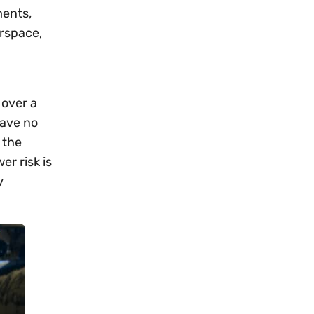
ents,
irspace,
 over a
have no
 the
r risk is
y