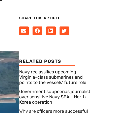
SHARE THIS ARTICLE
RELATED POSTS
Navy reclassifies upcoming
Virginia-class submarines and
points to the vessels’ future role
Government subpoenas journalist
over sensitive Navy SEAL-North
Korea operation
Why are officers more successful