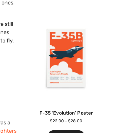
h ones,
 still
ones
o fly.
F-35 ‘Evolution’ Poster
$
22.00
–
$
28.00
was a
ighters