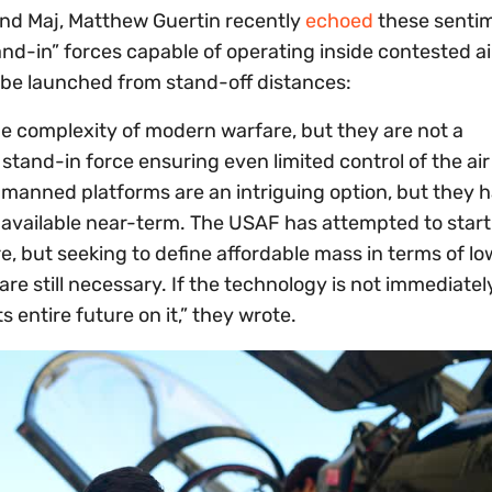
 and Maj, Matthew Guertin recently
echoed
these sentim
tand-in” forces capable of operating inside contested a
be launched from stand-off distances:
he complexity of modern warfare, but they are not a
stand-in force ensuring even limited control of the air
n unmanned platforms are an intriguing option, but they 
 unavailable near-term. The USAF has attempted to start
 but seeking to define affordable mass in terms of lowe
re still necessary. If the technology is not immediatel
 entire future on it,” they wrote.