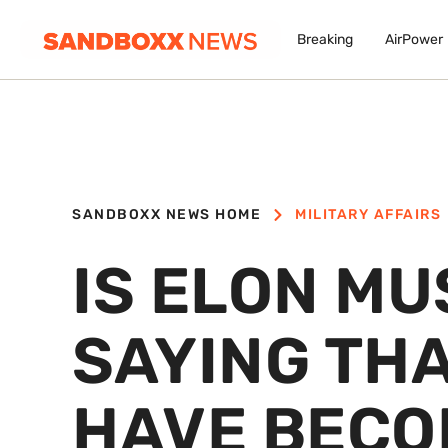
Breaking
AirPower
SANDBOXX NEWS HOME
MILITARY AFFAIRS
IS ELON MU
SAYING THA
HAVE BECO