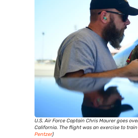
U.S. Air Force Captain Chris Maurer goes ov
California. The flight was an exercise to trai
Pentzer
)