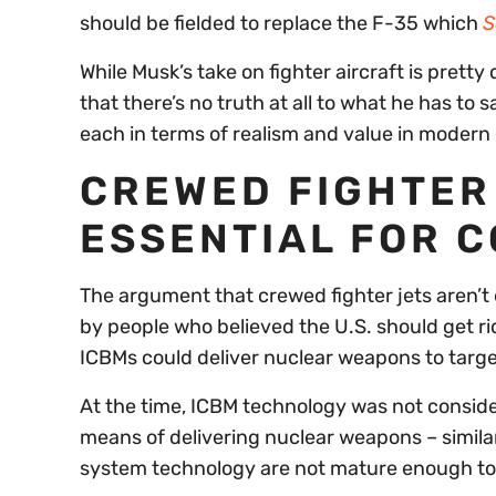
should be fielded to replace the F-35 which
S
While Musk’s take on fighter aircraft is pretty 
that there’s no truth at all to what he has to 
each in terms of realism and value in modern 
CREWED FIGHTER 
ESSENTIAL FOR 
The argument that crewed fighter jets aren’t 
by people who believed the U.S. should get rid
ICBMs could deliver nuclear weapons to targe
At the time, ICBM technology was not conside
means of delivering nuclear weapons – similar
system technology are not mature enough tod