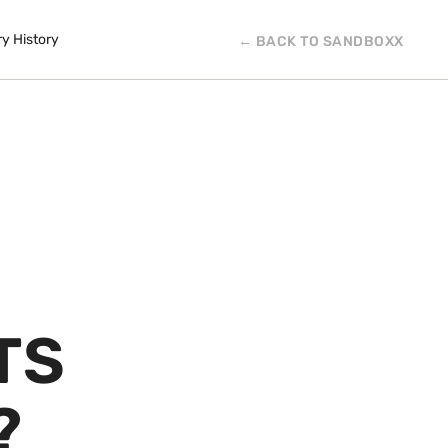
ry History
← BACK TO SANDBOXX
TS
?