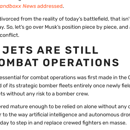
andboxx News
addressed
.
divorced from the reality of today’s battlefield, that isn’
say. So, let’s go over Musk’s position piece by piece, and
conflict.
JETS ARE STILL
COMBAT OPERATIONS
essential for combat operations was first made in the 
 of its strategic bomber fleets entirely once newly fie
ts without any risk to a bomber crew.
red mature enough to be relied on alone without any 
 to the way artificial intelligence and autonomous dro
ay to step in and replace crewed fighters en masse.