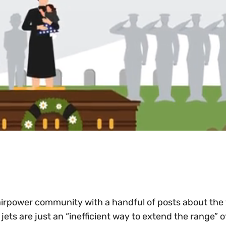
 airpower community with a handful of posts about the 
 jets are just an “inefficient way to extend the range” o