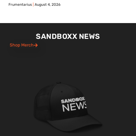
Frumentarius
August 4, 2026
SANDBOXX NEWS
Shop Merch