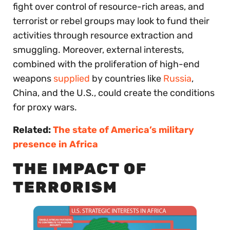
fight over control of resource-rich areas, and
terrorist or rebel groups may look to fund their
activities through resource extraction and
smuggling. Moreover, external interests,
combined with the proliferation of high-end
weapons
supplied
by countries like
Russia
,
China, and the U.S., could create the conditions
for proxy wars.
Related:
The state of America’s military
presence in Africa
THE IMPACT OF
TERRORISM