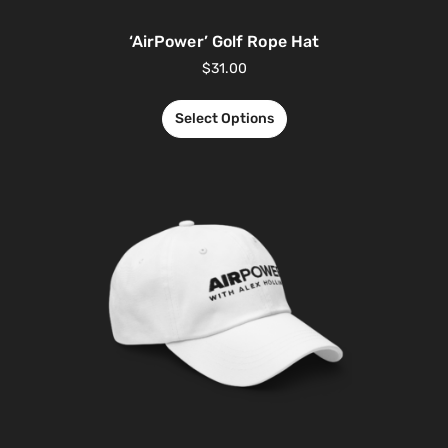
‘AirPower’ Golf Rope Hat
$
31.00
Select Options