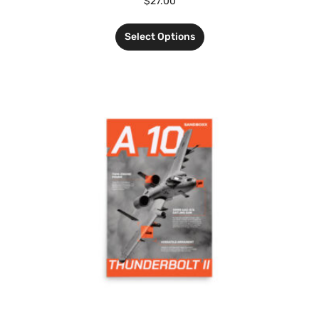
$
27.00
Select Options