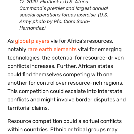
17, 2020. Flintlock is U.S. Africa
Command’s premier and largest annual
special operations forces exercise. (U.S.
Army photo by Pfc. Clara Soria-
Hernandez)
As
global players
vie for Africa’s resources,
notably
rare earth elements
vital for emerging
technologies, the potential for resource-driven
conflicts increases. Further, African states
could find themselves competing with one
another for control over resource-rich regions.
This competition could escalate into interstate
conflicts and might involve border disputes and
territorial claims.
Resource competition could also fuel conflicts
within countries. Ethnic or tribal groups may