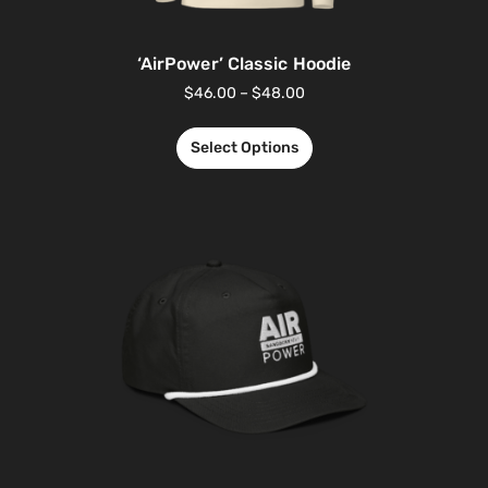
‘AirPower’ Classic Hoodie
$
46.00
–
$
48.00
Select Options