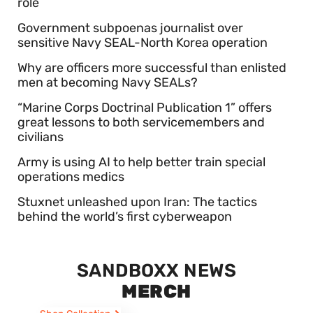
role
Government subpoenas journalist over
sensitive Navy SEAL-North Korea operation
Why are officers more successful than enlisted
men at becoming Navy SEALs?
“Marine Corps Doctrinal Publication 1” offers
great lessons to both servicemembers and
civilians
Army is using AI to help better train special
operations medics
Stuxnet unleashed upon Iran: The tactics
behind the world’s first cyberweapon
SANDBOXX NEWS
MERCH