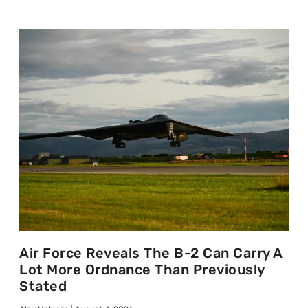
Air Force Reveals The B-2 Can Carry A
Lot More Ordnance Than Previously
Stated