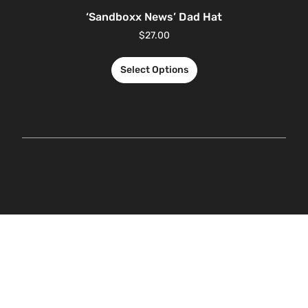
‘Sandboxx News’ Dad Hat
$
27.00
Select Options