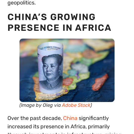
geopolitics.
CHINA’S GROWING
PRESENCE IN AFRICA
(Image by Oleg via
Adobe Stock
)
Over the past decade,
China
significantly
increased its presence in Africa, primarily