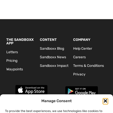
THE SANDBOXX
CONTENT
COMPANY
APP
Sandboxx Blog
Help Center
Letters
Sandboxx News
Careers
Pricing
Sandboxx Impact
Terms & Conditions
Waypoints
Privacy
Manage Consent
To provide the best experiences, we use technologies like cookies to