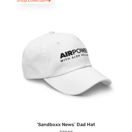
Shop Collection
‘Sandboxx News’ Dad Hat