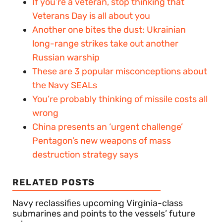
If you’re a veteran, stop thinking that
Veterans Day is all about you
Another one bites the dust: Ukrainian
long-range strikes take out another
Russian warship
These are 3 popular misconceptions about
the Navy SEALs
You’re probably thinking of missile costs all
wrong
China presents an ‘urgent challenge’
Pentagon’s new weapons of mass
destruction strategy says
RELATED POSTS
Navy reclassifies upcoming Virginia-class
submarines and points to the vessels’ future