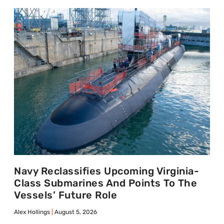
Navy Reclassifies Upcoming Virginia-
Class Submarines And Points To The
Vessels’ Future Role
Alex Hollings
August 5, 2026