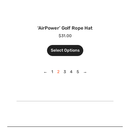
‘AirPower’ Golf Rope Hat
$
31.00
Select Options
←
1
2
3
4
5
→