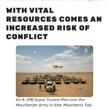
WITH VITAL
RESOURCES COMES AN
INCREASED RISK OF
CONFLICT
An A-29B Super Tucano flies over the
Mauritanian Army in Atar, Mauritania, Feb.