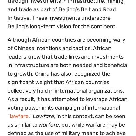
through investments in infrastructure, mining,
and trade as part of Beijing’s Belt and Road
Initiative. These investments underscore
Beijing’s long-term vision for the continent.
Although African countries are becoming wary
of Chinese intentions and tactics, African
leaders know that trade links and investments
in infrastructure are both needed and beneficial
to growth. China has also recognized the
significant weight that African countries
collectively hold in international organizations.
As a result, it has attempted to leverage African
voting power in its campaign of international
“
lawfare
.”
Lawfare
, in this context, can be seen
as similar to
warfare
, but while warfare may be
defined as the use of military means to achieve