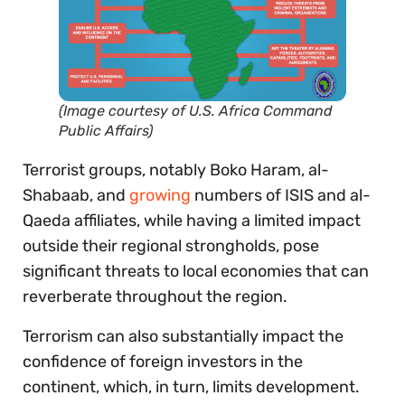
(Image courtesy of U.S. Africa Command
Public Affairs)
Terrorist groups, notably Boko Haram, al-
Shabaab, and
growing
numbers of ISIS and al-
Qaeda affiliates, while having a limited impact
outside their regional strongholds, pose
significant threats to local economies that can
reverberate throughout the region.
Terrorism can also substantially impact the
confidence of foreign investors in the
continent, which, in turn, limits development.