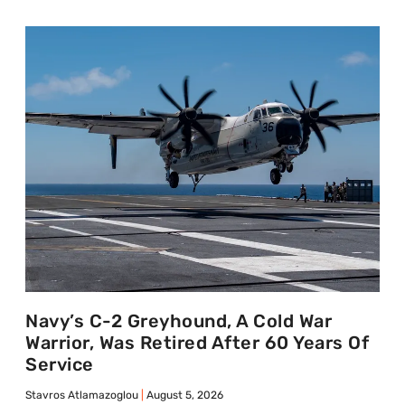
Navy’s C-2 Greyhound, A Cold War
Warrior, Was Retired After 60 Years Of
Service
Stavros Atlamazoglou
August 5, 2026