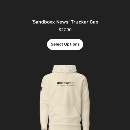
‘Sandboxx News’ Trucker Cap
$
27.00
Select Options