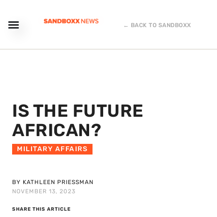
← BACK TO SANDBOXX
IS THE FUTURE
AFRICAN?
MILITARY AFFAIRS
BY KATHLEEN PRIESSMAN
NOVEMBER 13, 2023
SHARE THIS ARTICLE