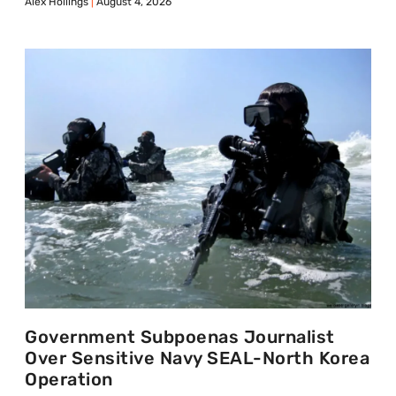
Alex Hollings
August 4, 2026
Government Subpoenas Journalist
Over Sensitive Navy SEAL-North Korea
Operation