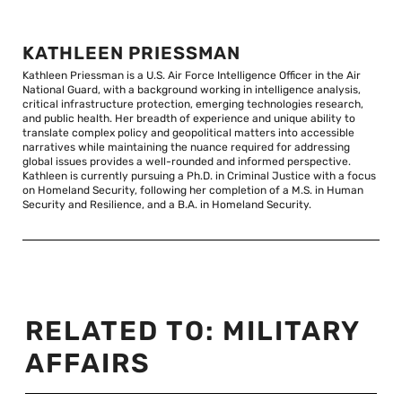
KATHLEEN PRIESSMAN
Kathleen Priessman is a U.S. Air Force Intelligence Officer in the Air
National Guard, with a background working in intelligence analysis,
critical infrastructure protection, emerging technologies research,
and public health. Her breadth of experience and unique ability to
translate complex policy and geopolitical matters into accessible
narratives while maintaining the nuance required for addressing
global issues provides a well-rounded and informed perspective.
Kathleen is currently pursuing a Ph.D. in Criminal Justice with a focus
on Homeland Security, following her completion of a M.S. in Human
Security and Resilience, and a B.A. in Homeland Security.
RELATED TO:
MILITARY
AFFAIRS