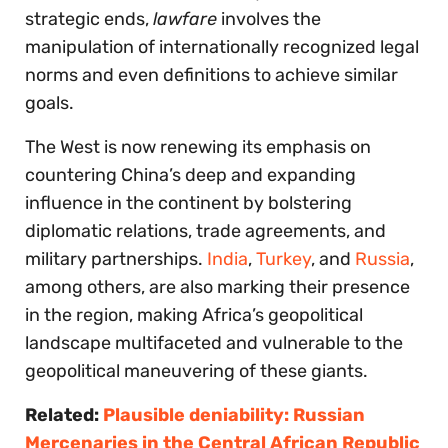
strategic ends,
lawfare
involves the
manipulation of internationally recognized legal
norms and even definitions to achieve similar
goals.
The West is now renewing its emphasis on
countering China’s deep and expanding
influence in the continent by bolstering
diplomatic relations, trade agreements, and
military partnerships.
India
,
Turkey
, and
Russia
,
among others, are also marking their presence
in the region, making Africa’s geopolitical
landscape multifaceted and vulnerable to the
geopolitical maneuvering of these giants.
Related:
Plausible deniability: Russian
Mercenaries in the Central African Republic