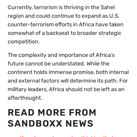
Currently, terrorism is thriving in the Sahel
region and could continue to expand as U.S.
counter-terrorism efforts in Africa have taken
somewhat of a backseat to broader strategic
competition.
The complexity and importance of Africa’s
future cannot be understated. While the
continent holds immense promise, both internal
and external factors will determine its path. For
military leaders, Africa should not be left as an
afterthought.
READ MORE FROM
SANDBOXX NEWS