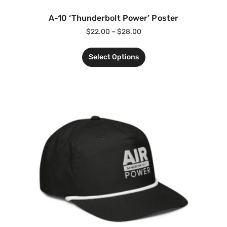
A-10 ‘Thunderbolt Power’ Poster
$
22.00
–
$
28.00
Select Options