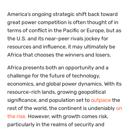
seconds
America’s ongoing strategic shift back toward
great power competition is often thought of in
terms of conflict in the Pacific or Europe, but as
the U.S. and its near-peer rivals jockey for
resources and influence, it may ultimately be
Africa that chooses the winners and losers.
Africa presents both an opportunity and a
challenge for the future of technology,
economics, and global power dynamics. With its
resource-rich lands, growing geopolitical
significance, and population set to
outpace
the
rest of the world, the continent is undeniably
on
the rise.
However, with growth comes risk,
particularly in the realms of security and