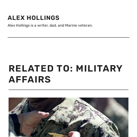
ALEX HOLLINGS
Alex Hollings is a writer, dad, and Marine veteran.
RELATED TO:
MILITARY
AFFAIRS