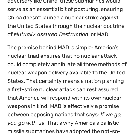
adversary like China, these submarines would
serve as an essential bit of posturing, ensuring
China doesn’t launch a nuclear strike against
the United States through the nuclear doctrine
of
Mutually Assured Destruction
, or MAD.
The premise behind MAD is simple: America’s
nuclear triad ensures that no nuclear attack
could completely annihilate all three methods of
nuclear weapon delivery available to the United
States. That certainty means a nation planning
a first-strike nuclear attack can rest assured
that America will respond with its own nuclear
weapons in kind. MAD is effectively a promise
between opposing nations that says:
If we go,
you go with us
. That’s why America’s ballistic
missile submarines have adopted the not-so-