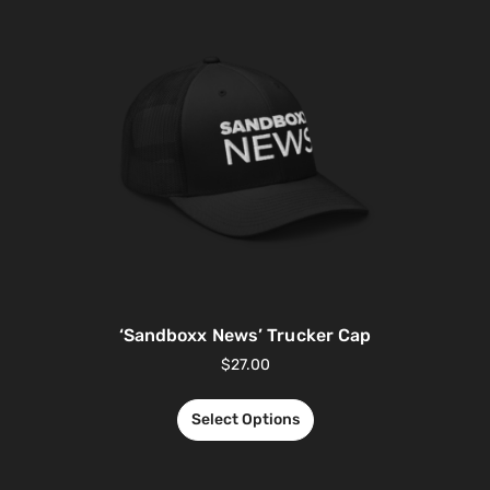
‘Sandboxx News’ Trucker Cap
$
27.00
Select Options