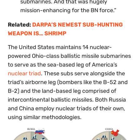
submarines. And that was hugely
mission-enhancing for the BN force.”
Related:
DARPA’S NEWEST SUB-HUNTING
WEAPON IS… SHRIMP
The United States maintains 14 nuclear-
powered Ohio-class ballistic missile submarines
to serve as the sea-based leg of America’s
nuclear triad
. These subs serve alongside the
triad’s airborne leg (bombers like the B-52 and
B-2) and the land-based leg comprised of
intercontinental ballistic missiles. Both Russia
and China employ nuclear triads of their own,
using similar methodologies.