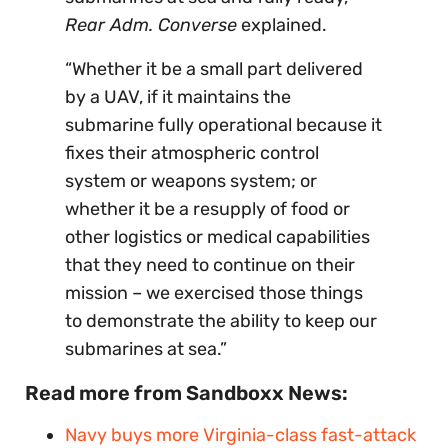
Rear Adm. Converse
explained.
“Whether it be a small part delivered
by a UAV, if it maintains the
submarine fully operational because it
fixes their atmospheric control
system or weapons system; or
whether it be a resupply of food or
other logistics or medical capabilities
that they need to continue on their
mission – we exercised those things
to demonstrate the ability to keep our
submarines at sea.”
Read more from Sandboxx News:
Navy buys
more
Virginia-class fast-attack