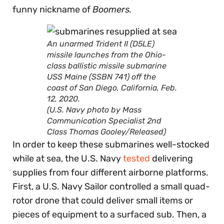
funny nickname of
Boomers.
An unarmed Trident II (D5LE)
missile launches from the Ohio-
class ballistic missile submarine
USS Maine (SSBN 741) off the
coast of San Diego, California, Feb.
12, 2020.
(U.S. Navy photo by Mass
Communication Specialist 2nd
Class Thomas Gooley/Released)
In order to keep these submarines well-stocked
while at sea, the U.S. Navy
tested
delivering
supplies from four different airborne platforms.
First, a U.S. Navy Sailor controlled a small quad-
rotor drone that could deliver small items or
pieces of equipment to a surfaced sub. Then, a