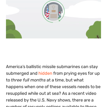
0
of
30
seconds
America’s ballistic missile submarines can stay
submerged and
hidden
from prying eyes for up
to
three full months
at a time, but what
happens when one of these vessels needs to be
resupplied while out at sea? As a recent video
released by the U.S. Navy shows, there are a
number of resupply options available to these