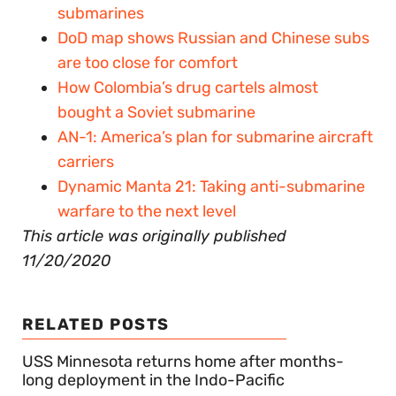
submarines
DoD map shows Russian and Chinese subs
are too close for comfort
How Colombia’s drug cartels almost
bought a Soviet submarine
AN-1: America’s plan for submarine aircraft
carriers
Dynamic Manta 21: Taking anti-submarine
warfare to the next level
This article was originally published
11/20/2020
RELATED POSTS
USS Minnesota returns home after months-
long deployment in the Indo-Pacific