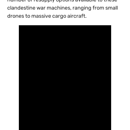
clandestine war machines, ranging from small
drones to massive cargo aircraft.