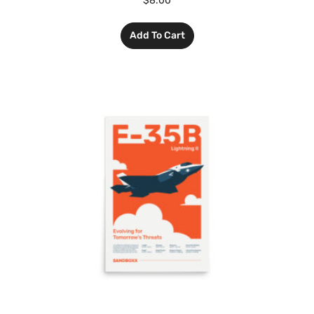
$
8.00
Add To Cart