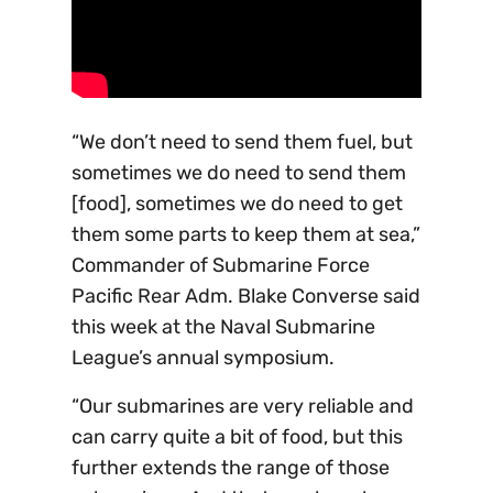
“We don’t need to send them fuel, but
sometimes we do need to send them
[food], sometimes we do need to get
them some parts to keep them at sea,”
Commander of Submarine Force
Pacific Rear Adm. Blake Converse said
this week at the Naval Submarine
League’s annual symposium.
“Our submarines are very reliable and
can carry quite a bit of food, but this
further extends the range of those