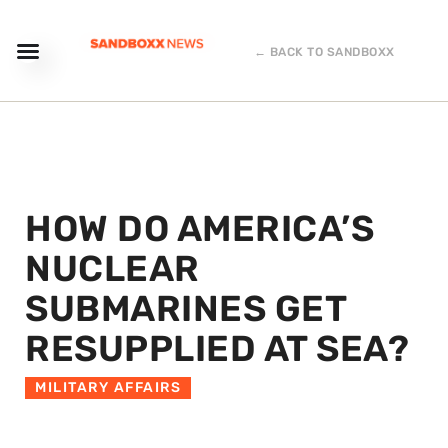
← BACK TO SANDBOXX
HOW DO AMERICA’S
NUCLEAR
SUBMARINES GET
RESUPPLIED AT SEA?
MILITARY AFFAIRS