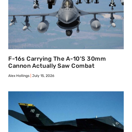
F-16s Carrying The A-10’s 30mm
Cannon Actually Saw Combat
Alex Hollings
July 15, 2026