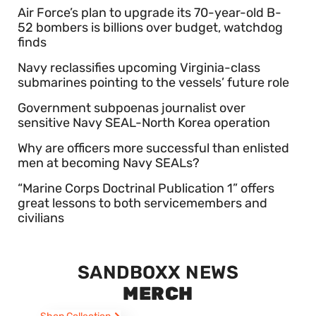
Air Force’s plan to upgrade its 70-year-old B-
52 bombers is billions over budget, watchdog
finds
Navy reclassifies upcoming Virginia-class
submarines pointing to the vessels’ future role
Government subpoenas journalist over
sensitive Navy SEAL-North Korea operation
Why are officers more successful than enlisted
men at becoming Navy SEALs?
“Marine Corps Doctrinal Publication 1” offers
great lessons to both servicemembers and
civilians
SANDBOXX NEWS
MERCH