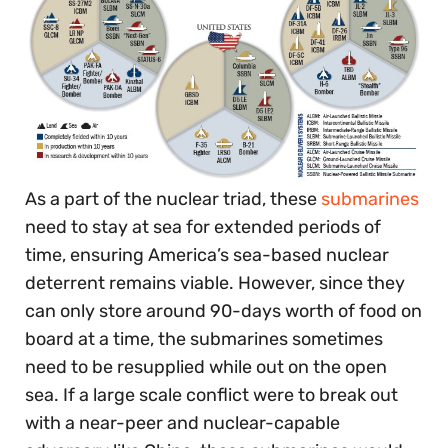
As a part of the nuclear triad, these
submarines
need to stay at sea for extended periods of
time, ensuring America’s sea-based nuclear
deterrent remains viable. However, since they
can only store around 90-days worth of food on
board at a time, the submarines sometimes
need to be resupplied while out on the open
sea. If a large scale conflict were to break out
with a near-peer and nuclear-capable