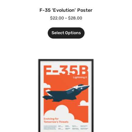
F-35 ‘Evolution’ Poster
$
22.00
–
$
28.00
Select Options