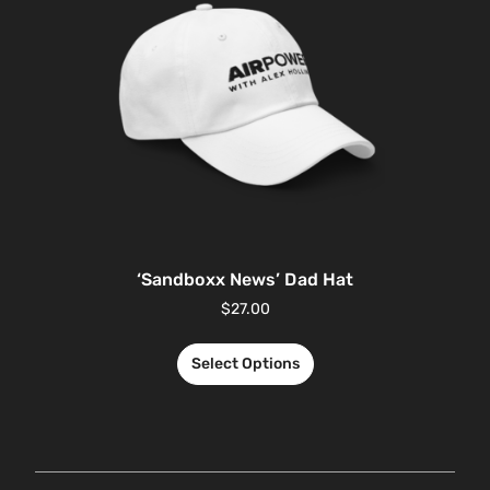
‘Sandboxx News’ Dad Hat
$
27.00
Select Options