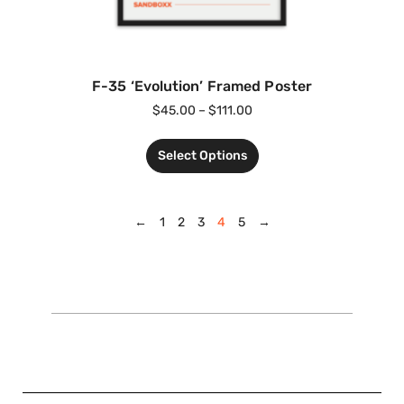
F-35 ‘Evolution’ Framed Poster
$
45.00
–
$
111.00
Select Options
←
1
2
3
4
5
→