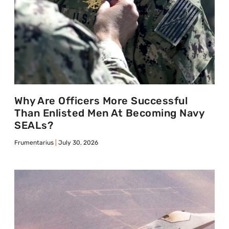
Why Are Officers More Successful
Than Enlisted Men At Becoming Navy
SEALs?
Frumentarius
July 30, 2026