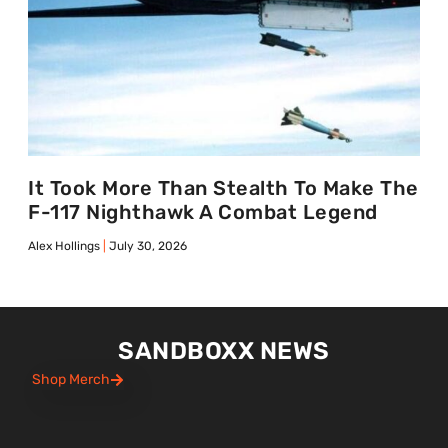
It Took More Than Stealth To Make The
F-117 Nighthawk A Combat Legend
Alex Hollings
July 30, 2026
SANDBOXX NEWS
Shop Merch