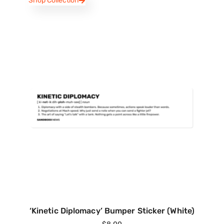
Shop Collection
‘Kinetic Diplomacy’ Bumper Sticker (White)