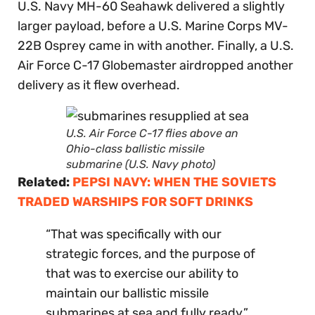
U.S. Navy MH-60 Seahawk delivered a slightly
larger payload, before a U.S. Marine Corps MV-
22B Osprey came in with another. Finally, a U.S.
Air Force C-17 Globemaster airdropped another
delivery as it flew overhead.
U.S. Air Force C-17 flies above an
Ohio-class ballistic missile
submarine (U.S. Navy photo)
Related:
PEPSI NAVY: WHEN THE SOVIETS
TRADED WARSHIPS FOR SOFT DRINKS
“That was specifically with our
strategic forces, and the purpose of
that was to exercise our ability to
maintain our ballistic missile
submarines at sea and fully ready,”