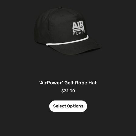
‘AirPower’ Golf Rope Hat
$
31.00
Select Options