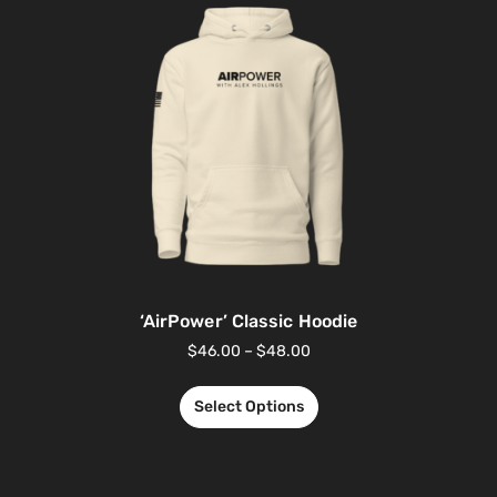
‘AirPower’ Classic Hoodie
$
46.00
–
$
48.00
Select Options