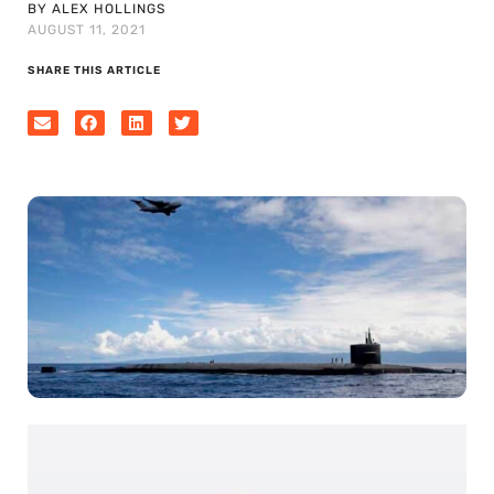
BY ALEX HOLLINGS
AUGUST 11, 2021
SHARE THIS ARTICLE