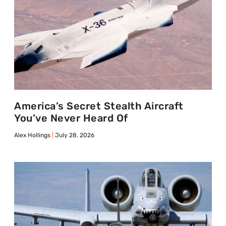
America’s Secret Stealth Aircraft
You’ve Never Heard Of
Alex Hollings
July 28, 2026