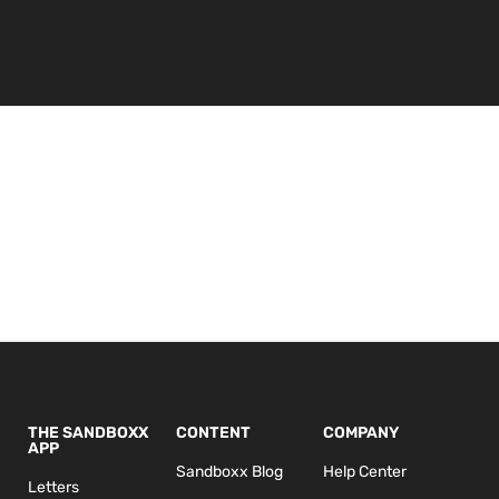
THE SANDBOXX
CONTENT
COMPANY
APP
Sandboxx Blog
Help Center
Letters