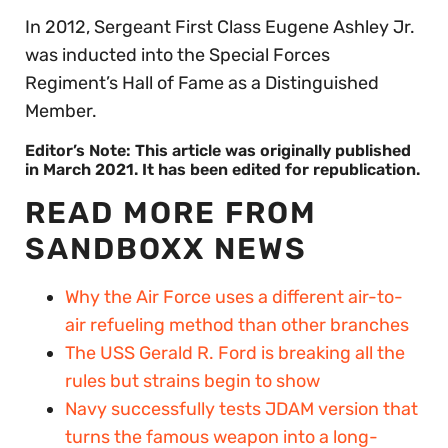
In 2012, Sergeant First Class Eugene Ashley Jr.
was inducted into the Special Forces
Regiment’s Hall of Fame as a Distinguished
Member.
Editor’s Note: This article was originally published
in March 2021. It has been edited for republication.
READ MORE FROM
SANDBOXX NEWS
Why the Air Force uses a different air-to-
air refueling method than other branches
The USS Gerald R. Ford is breaking all the
rules but strains begin to show
Navy successfully tests JDAM version that
turns the famous weapon into a long-