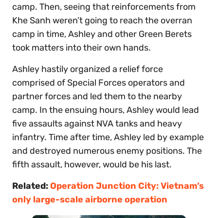
camp. Then, seeing that reinforcements from
Khe Sanh weren’t going to reach the overran
camp in time, Ashley and other Green Berets
took matters into their own hands.
Ashley hastily organized a relief force
comprised of Special Forces operators and
partner forces and led them to the nearby
camp. In the ensuing hours, Ashley would lead
five assaults against NVA tanks and heavy
infantry. Time after time, Ashley led by example
and destroyed numerous enemy positions. The
fifth assault, however, would be his last.
Related:
Operation Junction City: Vietnam’s
only large-scale airborne operation