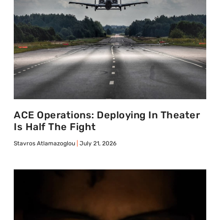
ACE Operations: Deploying In Theater
Is Half The Fight
Stavros Atlamazoglou
July 21, 2026