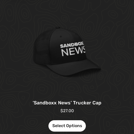
‘Sandboxx News’ Trucker Cap
$
27.00
Select Options