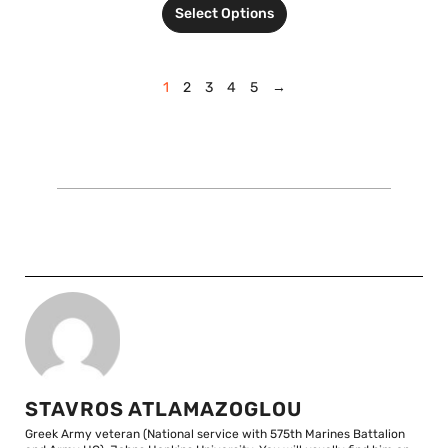
Select Options
1
2
3
4
5
→
STAVROS ATLAMAZOGLOU
Greek Army veteran (National service with 575th Marines Battalion