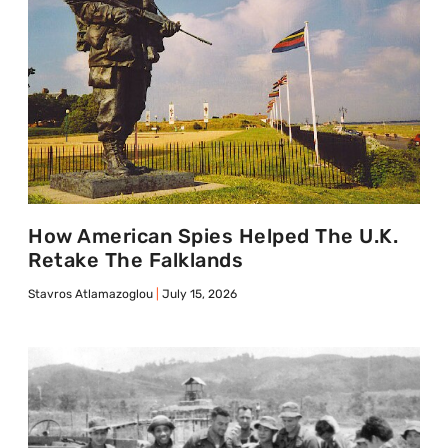
How American Spies Helped The U.K.
Retake The Falklands
Stavros Atlamazoglou
July 15, 2026