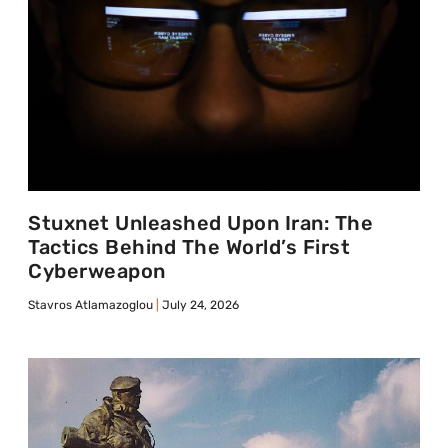
Stuxnet Unleashed Upon Iran: The
Tactics Behind The World’s First
Cyberweapon
Stavros Atlamazoglou
July 24, 2026