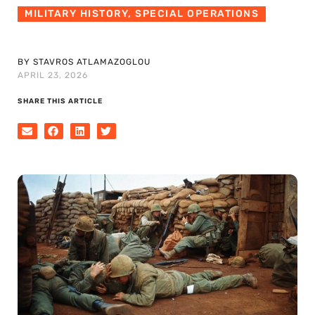
MILITARY HISTORY
,
SPECIAL OPERATIONS
BY STAVROS ATLAMAZOGLOU
APRIL 23, 2026
SHARE THIS ARTICLE