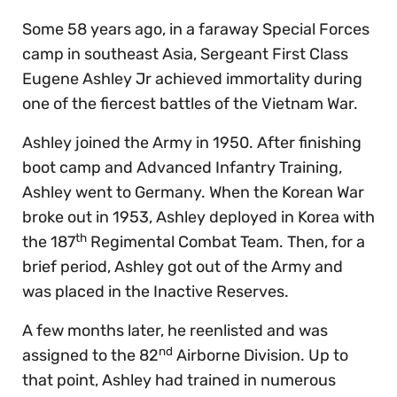
Some 58 years ago, in a faraway Special Forces
camp in southeast Asia, Sergeant First Class
Eugene Ashley Jr achieved immortality during
one of the fiercest battles of the Vietnam War.
Ashley joined the Army in 1950. After finishing
boot camp and Advanced Infantry Training,
Ashley went to Germany. When the Korean War
broke out in 1953, Ashley deployed in Korea with
th
the 187
Regimental Combat Team. Then, for a
brief period, Ashley got out of the Army and
was placed in the Inactive Reserves.
A few months later, he reenlisted and was
nd
assigned to the 82
Airborne Division. Up to
that point, Ashley had trained in numerous