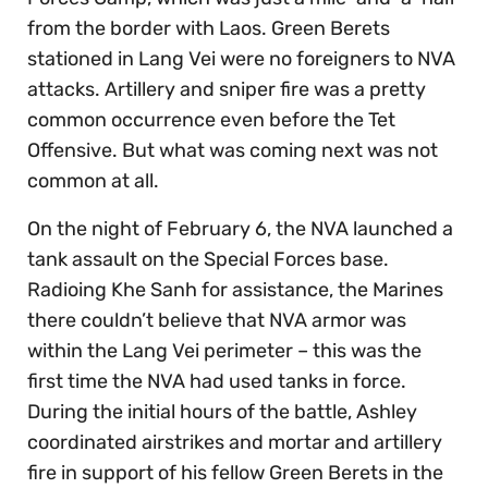
from the border with Laos. Green Berets
stationed in Lang Vei were no foreigners to NVA
attacks. Artillery and sniper fire was a pretty
common occurrence even before the Tet
Offensive. But what was coming next was not
common at all.
On the night of February 6, the NVA launched a
tank assault on the Special Forces base.
Radioing Khe Sanh for assistance, the Marines
there couldn’t believe that NVA armor was
within the Lang Vei perimeter – this was the
first time the NVA had used tanks in force.
During the initial hours of the battle, Ashley
coordinated airstrikes and mortar and artillery
fire in support of his fellow Green Berets in the