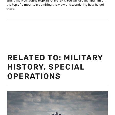
and Army HQ). Johns Hopkins University. You will usually find him on
the top of a mountain admiring the view and wondering how he got
there.
RELATED TO:
MILITARY
HISTORY
,
SPECIAL
OPERATIONS