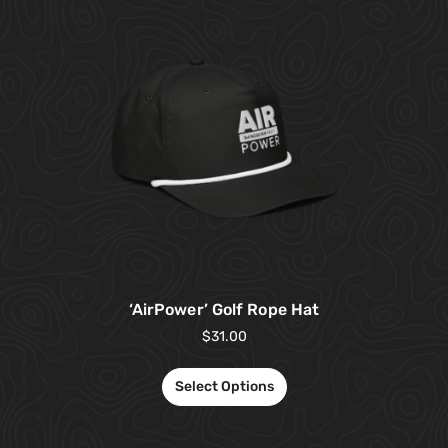
‘AirPower’ Golf Rope Hat
$
31.00
Select Options