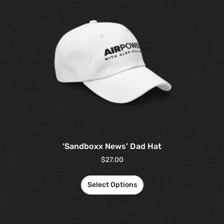
‘Sandboxx News’ Dad Hat
$
27.00
Select Options