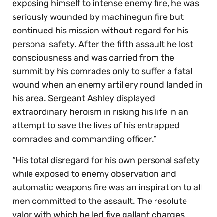
exposing himself to intense enemy fire, he was
seriously wounded by machinegun fire but
continued his mission without regard for his
personal safety. After the fifth assault he lost
consciousness and was carried from the
summit by his comrades only to suffer a fatal
wound when an enemy artillery round landed in
his area. Sergeant Ashley displayed
extraordinary heroism in risking his life in an
attempt to save the lives of his entrapped
comrades and commanding officer.”
“His total disregard for his own personal safety
while exposed to enemy observation and
automatic weapons fire was an inspiration to all
men committed to the assault. The resolute
valor with which he led five gallant charges