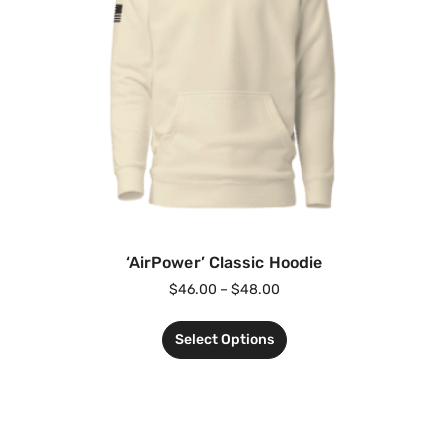
‘AirPower’ Classic Hoodie
$
46.00
–
$
48.00
Select Options