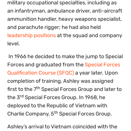
military occupational specialties, including as
an infantryman, ambulance driver, anti-aircraft
ammunition handler, heavy weapons specialist,
and parachute rigger; he had also held
leadership positions
at the squad and company
level.
In 1966 he decided to make the jump to Special
Forces and graduated from the
Special Forces
Qualification Course (SFQC)
a year later. Upon
completion of training, Ashley was assigned
th
first to the 7
Special Forces Group and later to
rd
the 3
Special Forces Group. In 1968, he
deployed to the Republic of Vietnam with
th
Charlie Company, 5
Special Forces Group.
Ashley’s arrival to Vietnam coincided with the