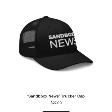
‘Sandboxx News’ Trucker Cap
$
27.00