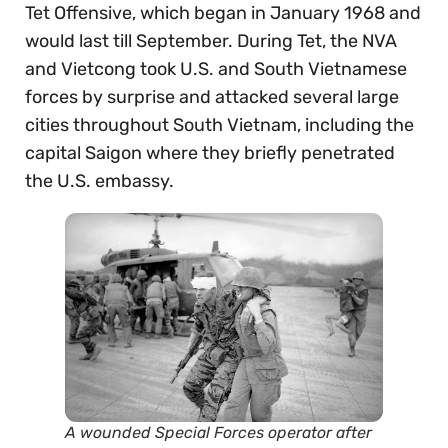
Tet Offensive, which began in January 1968 and
would last till September. During Tet, the NVA
and Vietcong took U.S. and South Vietnamese
forces by surprise and attacked several large
cities throughout South Vietnam, including the
capital Saigon where they briefly penetrated
the U.S. embassy.
A wounded Special Forces operator after