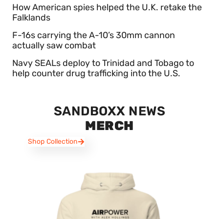
How American spies helped the U.K. retake the
Falklands
F-16s carrying the A-10’s 30mm cannon
actually saw combat
Navy SEALs deploy to Trinidad and Tobago to
help counter drug trafficking into the U.S.
SANDBOXX NEWS
MERCH
Shop Collection