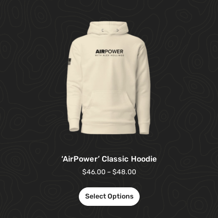
‘AirPower’ Classic Hoodie
$
46.00
–
$
48.00
Select Options