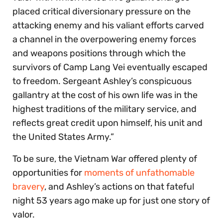
placed critical diversionary pressure on the
attacking enemy and his valiant efforts carved
a channel in the overpowering enemy forces
and weapons positions through which the
survivors of Camp Lang Vei eventually escaped
to freedom. Sergeant Ashley’s conspicuous
gallantry at the cost of his own life was in the
highest traditions of the military service, and
reflects great credit upon himself, his unit and
the United States Army.”
To be sure, the Vietnam War offered plenty of
opportunities for
moments of unfathomable
bravery
, and Ashley’s actions on that fateful
night 53 years ago make up for just one story of
valor.