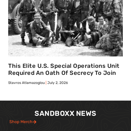
This Elite U.S. Special Operations Unit
Required An Oath Of Secrecy To Join
Stavros Atlamazoglou
July 2, 2026
SANDBOXX NEWS
Shop Merch