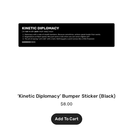
‘Kinetic Diplomacy’ Bumper Sticker (Black)
$
8.00
Add To Cart