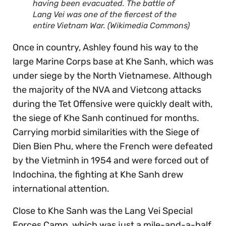
having been evacuated. The battle of
Lang Vei was one of the fiercest of the
entire Vietnam War. (Wikimedia Commons)
Once in country, Ashley found his way to the
large Marine Corps base at Khe Sanh, which was
under siege by the North Vietnamese. Although
the majority of the NVA and Vietcong attacks
during the Tet Offensive were quickly dealt with,
the siege of Khe Sanh continued for months.
Carrying morbid similarities with the Siege of
Dien Bien Phu, where the French were defeated
by the Vietminh in 1954 and were forced out of
Indochina, the fighting at Khe Sanh drew
international attention.
Close to Khe Sanh was the Lang Vei Special
Forces Camp, which was just a mile-and-a-half