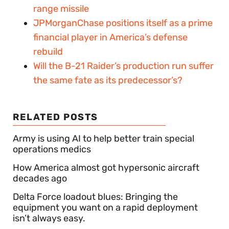
range missile
JPMorganChase positions itself as a prime
financial player in America’s defense
rebuild
Will the B-21 Raider’s production run suffer
the same fate as its predecessor’s?
RELATED POSTS
Army is using AI to help better train special
operations medics
How America almost got hypersonic aircraft
decades ago
Delta Force loadout blues: Bringing the
equipment you want on a rapid deployment
isn’t always easy.