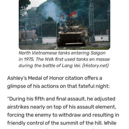
North Vietnamese tanks entering Saigon
in 1975. The NVA first used tanks en masse
during the battle of Lang Vei. (History.net)
Ashley’s Medal of Honor citation offers a
glimpse of his actions on that fateful night:
“During his fifth and final assault, he adjusted
airstrikes nearly on top of his assault element,
forcing the enemy to withdraw and resulting in
friendly control of the summit of the hill. While