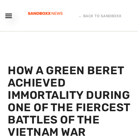
← BACK TO SANDBOXX
HOW A GREEN BERET
ACHIEVED
IMMORTALITY DURING
ONE OF THE FIERCEST
BATTLES OF THE
VIETNAM WAR